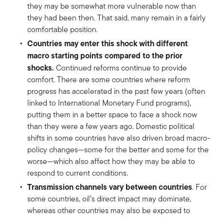
they may be somewhat more vulnerable now than
they had been then. That said, many remain in a fairly
comfortable position.
Countries may enter this shock with different
macro starting points compared to the prior
shocks.
Continued reforms continue to provide
comfort. There are some countries where reform
progress has accelerated in the past few years (often
linked to International Monetary Fund programs),
putting them in a better space to face a shock now
than they were a few years ago. Domestic political
shifts in some countries have also driven broad macro-
policy changes—some for the better and some for the
worse—which also affect how they may be able to
respond to current conditions.
Transmission channels vary between countries
. For
some countries, oil’s direct impact may dominate,
whereas other countries may also be exposed to