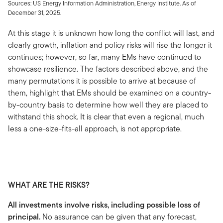
Sources: US Energy Information Administration, Energy Institute. As of
December 31, 2025.
At this stage it is unknown how long the conflict will last, and
clearly growth, inflation and policy risks will rise the longer it
continues; however, so far, many EMs have continued to
showcase resilience. The factors described above, and the
many permutations it is possible to arrive at because of
them, highlight that EMs should be examined on a country-
by-country basis to determine how well they are placed to
withstand this shock. It is clear that even a regional, much
less a one-size-fits-all approach, is not appropriate.
WHAT ARE THE RISKS?
All investments involve risks, including possible loss of
principal.
No assurance can be given that any forecast,