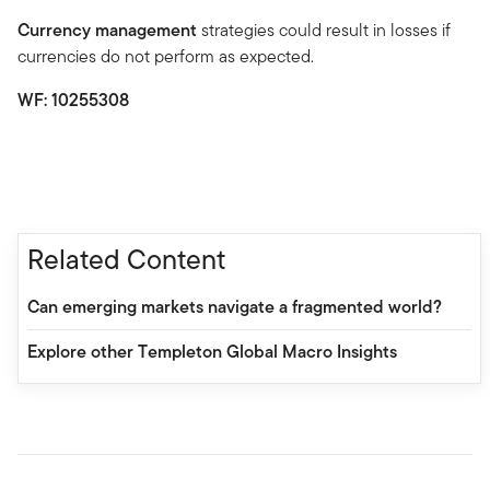
Currency management
strategies could result in losses if
currencies do not perform as expected.
WF: 10255308
Related Content
Can emerging markets navigate a fragmented world?
Explore other Templeton Global Macro Insights