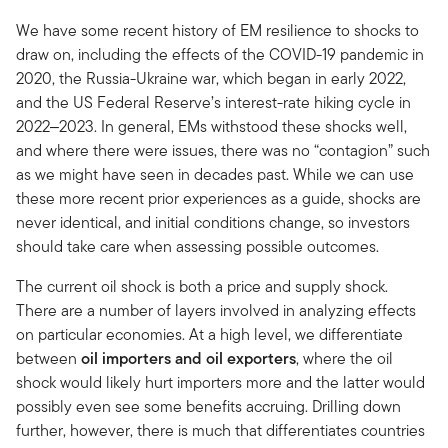
We have some recent history of EM resilience to shocks to
draw on, including the effects of the COVID-19 pandemic in
2020, the Russia-Ukraine war, which began in early 2022,
and the US Federal Reserve’s interest-rate hiking cycle in
2022‒2023. In general, EMs withstood these shocks well,
and where there were issues, there was no “contagion” such
as we might have seen in decades past. While we can use
these more recent prior experiences as a guide, shocks are
never identical, and initial conditions change, so investors
should take care when assessing possible outcomes.
The current oil shock is both a price and supply shock.
There are a number of layers involved in analyzing effects
on particular economies. At a high level, we differentiate
between
oil importers and oil exporters
, where the oil
shock would likely hurt importers more and the latter would
possibly even see some benefits accruing. Drilling down
further, however, there is much that differentiates countries