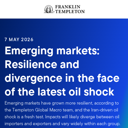
Skip to content
Header menu toggle
search
7 MAY 2026
Emerging markets:
Resilience and
divergence in the face
of the latest oil shock
Emerging markets have grown more resilient, according to
the Templeton Global Macro team, and the Iran-driven oil
shock is a fresh test. Impacts will likely diverge between oil
importers and exporters and vary widely within each group.