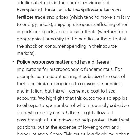
additional effects in the current environment.
Examples of these include the spillover effects on
fertilizer trade and prices (which tend to move similarly
to energy prices), shipping disruptions affecting other
imports or exports, and tourism effects (whether from
geographical proximity to the conflict or the effect of
the shock on consumer spending in their source
markets).
Policy responses matter
and have different
implications for macroeconomic fundamentals. For
example, some countries might subsidize the cost of
fuel to minimize disruptions to consumer spending
and inflation, but this will come at a cost to fiscal
accounts. We highlight that this outcome also applies
to oil exporters, a number of whom routinely subsidize
domestic energy costs. Others might allow full
passthrough of fuel prices and help protect their fiscal
positions, but at the expense of lower growth and
higher inflation. Some EMs may allow flexibility in their