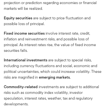
projection or prediction regarding economies or financial
markets will be realized.
Equity securities
are subject to price fluctuation and
possible loss of principal.
Fixed income securities
involve interest rate, credit,
inflation and reinvestment risks, and possible loss of
principal. As interest rates rise, the value of fixed income
securities falls.
International investments
are subject to special risks,
including currency fluctuations and social, economic and
political uncertainties, which could increase volatility. These
risks are magnified in
emerging markets.
Commodity-related
investments are subject to additional
risks such as commodity index volatility, investor
speculation, interest rates, weather, tax and regulatory
developments.