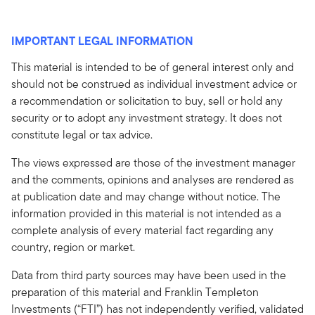
IMPORTANT LEGAL INFORMATION
This material is intended to be of general interest only and
should not be construed as individual investment advice or
a recommendation or solicitation to buy, sell or hold any
security or to adopt any investment strategy. It does not
constitute legal or tax advice.
The views expressed are those of the investment manager
and the comments, opinions and analyses are rendered as
at publication date and may change without notice. The
information provided in this material is not intended as a
complete analysis of every material fact regarding any
country, region or market.
Data from third party sources may have been used in the
preparation of this material and Franklin Templeton
Investments (“FTI”) has not independently verified, validated