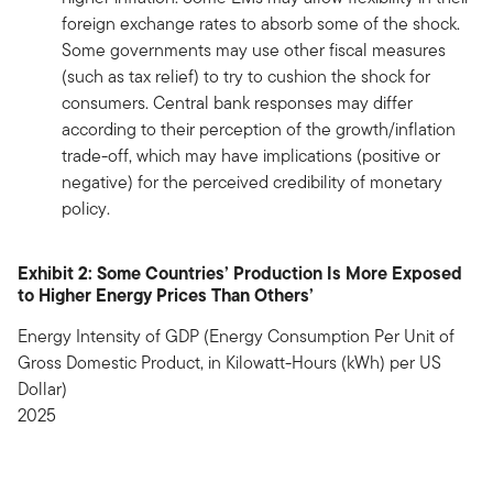
foreign exchange rates to absorb some of the shock.
Some governments may use other fiscal measures
(such as tax relief) to try to cushion the shock for
consumers. Central bank responses may differ
according to their perception of the growth/inflation
trade-off, which may have implications (positive or
negative) for the perceived credibility of monetary
policy.
Exhibit 2: Some Countries’ Production Is More Exposed
to Higher Energy Prices Than Others’
Energy Intensity of GDP (Energy Consumption Per Unit of
Gross Domestic Product, in Kilowatt-Hours (kWh) per US
Dollar)
2025