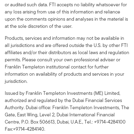
or audited such data. FTI accepts no liability whatsoever for
any loss arising from use of this information and reliance
upon the comments opinions and analyses in the material is
at the sole discretion of the user.
Products, services and information may not be available in
all jurisdictions and are offered outside the U.S. by other FTI
affiliates and/or their distributors as local laws and regulation
permits. Please consult your own professional adviser or
Franklin Templeton institutional contact for further
information on availability of products and services in your
jurisdiction.
Issued by Franklin Templeton Investments (ME) Limited,
authorized and regulated by the Dubai Financial Services
Authority. Dubai office: Franklin Templeton Investments, The
Gate, East Wing, Level 2, Dubai International Financial
Centre, P.O. Box 506613, Dubai, U.A.E., Tel.: +9714-4284100
Fax:+9714-4284140.