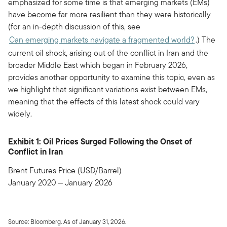
emphasized for some time is that emerging markets (EMs)
have become far more resilient than they were historically
(for an in-depth discussion of this, see
Can emerging markets navigate a fragmented world?
.) The
current oil shock, arising out of the conflict in Iran and the
broader Middle East which began in February 2026,
provides another opportunity to examine this topic, even as
we highlight that significant variations exist between EMs,
meaning that the effects of this latest shock could vary
widely.
Exhibit 1: Oil Prices Surged Following the Onset of
Conflict in Iran
Brent Futures Price (USD/Barrel)
January 2020 ‒ January 2026
Source: Bloomberg. As of January 31, 2026.