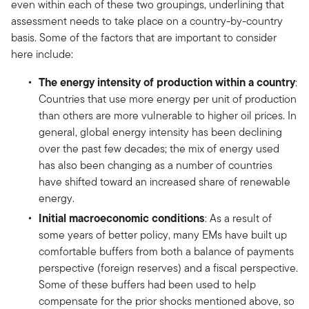
even within each of these two groupings, underlining that
assessment needs to take place on a country-by-country
basis. Some of the factors that are important to consider
here include:
The energy intensity of production within a country
:
Countries that use more energy per unit of production
than others are more vulnerable to higher oil prices. In
general, global energy intensity has been declining
over the past few decades; the mix of energy used
has also been changing as a number of countries
have shifted toward an increased share of renewable
energy.
Initial macroeconomic conditions
: As a result of
some years of better policy, many EMs have built up
comfortable buffers from both a balance of payments
perspective (foreign reserves) and a fiscal perspective.
Some of these buffers had been used to help
compensate for the prior shocks mentioned above, so