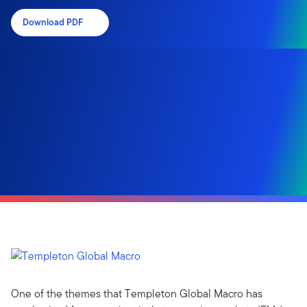
Download PDF
One of the themes that Templeton Global Macro has