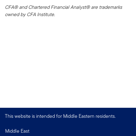
CFA® and Chartered Financial Analyst® are trademarks
owned by CFA Institute.
This website is intended for Middle Eastern residents.
Middle East