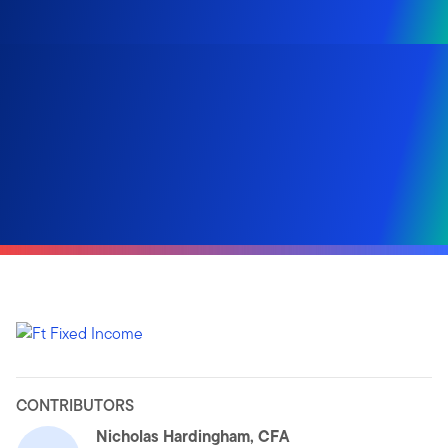
CONTRIBUTORS
Nicholas Hardingham, CFA