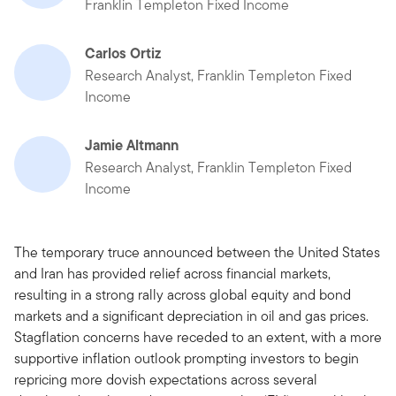
Franklin Templeton Fixed Income
Carlos Ortiz
Research Analyst, Franklin Templeton Fixed
Income
Jamie Altmann
Research Analyst, Franklin Templeton Fixed
Income
The temporary truce announced between the United States
and Iran has provided relief across financial markets,
resulting in a strong rally across global equity and bond
markets and a significant depreciation in oil and gas prices.
Stagflation concerns have receded to an extent, with a more
supportive inflation outlook prompting investors to begin
repricing more dovish expectations across several