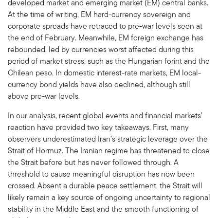
developed market and emerging market (EM) central banks.
At the time of writing, EM hard-currency sovereign and
corporate spreads have retraced to pre-war levels seen at
the end of February. Meanwhile, EM foreign exchange has
rebounded, led by currencies worst affected during this
period of market stress, such as the Hungarian forint and the
Chilean peso. In domestic interest-rate markets, EM local-
currency bond yields have also declined, although still
above pre-war levels.
In our analysis, recent global events and financial markets’
reaction have provided two key takeaways. First, many
observers underestimated Iran’s strategic leverage over the
Strait of Hormuz. The Iranian regime has threatened to close
the Strait before but has never followed through. A
threshold to cause meaningful disruption has now been
crossed. Absent a durable peace settlement, the Strait will
likely remain a key source of ongoing uncertainty to regional
stability in the Middle East and the smooth functioning of