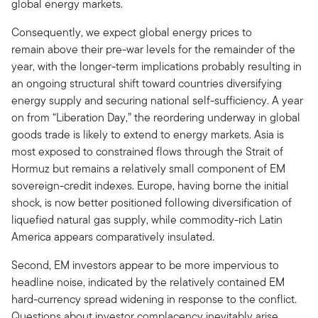
global energy markets.
Consequently, we expect global energy prices to
remain above their pre-war levels for the remainder of the
year, with the longer-term implications probably resulting in
an ongoing structural shift toward countries diversifying
energy supply and securing national self-sufficiency. A year
on from “Liberation Day,” the reordering underway in global
goods trade is likely to extend to energy markets. Asia is
most exposed to constrained flows through the Strait of
Hormuz but remains a relatively small component of EM
sovereign-credit indexes. Europe, having borne the initial
shock, is now better positioned following diversification of
liquefied natural gas supply, while commodity-rich Latin
America appears comparatively insulated.
Second, EM investors appear to be more impervious to
headline noise, indicated by the relatively contained EM
hard-currency spread widening in response to the conflict.
Questions about investor complacency inevitably arise,