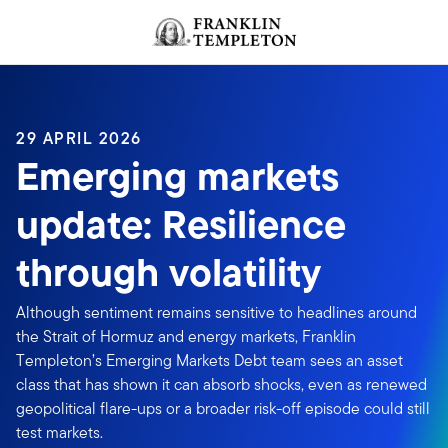
Skip to content
Header menu toggle
search
29 APRIL 2026
Emerging markets
update: Resilience
through volatility
Although sentiment remains sensitive to headlines around
the Strait of Hormuz and energy markets, Franklin
Templeton’s Emerging Markets Debt team sees an asset
class that has shown it can absorb shocks, even as renewed
geopolitical flare-ups or a broader risk-off episode could still
test markets.