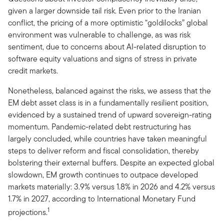
given a larger downside tail risk. Even prior to the Iranian
conflict, the pricing of a more optimistic “goldilocks” global
environment was vulnerable to challenge, as was risk
sentiment, due to concerns about AI-related disruption to
software equity valuations and signs of stress in private
credit markets.
Nonetheless, balanced against the risks, we assess that the
EM debt asset class is in a fundamentally resilient position,
evidenced by a sustained trend of upward sovereign-rating
momentum. Pandemic-related debt restructuring has
largely concluded, while countries have taken meaningful
steps to deliver reform and fiscal consolidation, thereby
bolstering their external buffers. Despite an expected global
slowdown, EM growth continues to outpace developed
markets materially: 3.9% versus 1.8% in 2026 and 4.2% versus
1.7% in 2027, according to International Monetary Fund
1
projections.