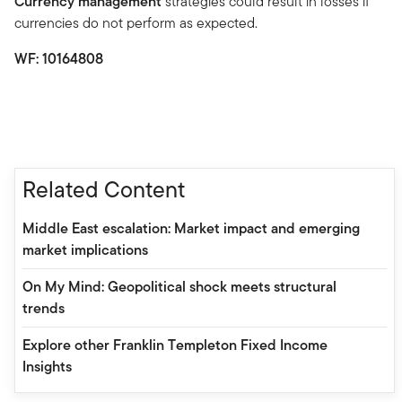
Currency management
strategies could result in losses if
currencies do not perform as expected.
WF: 10164808
Related Content
Middle East escalation: Market impact and emerging
market implications
On My Mind: Geopolitical shock meets structural
trends
Explore other Franklin Templeton Fixed Income
Insights