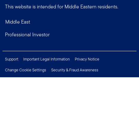
This website is intended for Middle Eastern residents.
Middle East
Professional Investor
Support
Important Legal Information
Privacy Notice
Change Cookie Settings
Security & Fraud Awareness
Financial Crimes Compliance
Careers
Press Centre
Connect with us