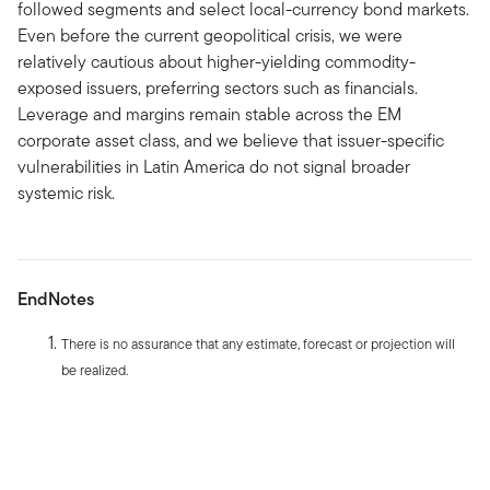
followed segments and select local-currency bond markets.
Even before the current geopolitical crisis, we were
relatively cautious about higher-yielding commodity-
exposed issuers, preferring sectors such as financials.
Leverage and margins remain stable across the EM
corporate asset class, and we believe that issuer-specific
vulnerabilities in Latin America do not signal broader
systemic risk.
EndNotes
There is no assurance that any estimate, forecast or projection will
be realized.