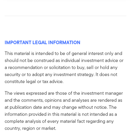
IMPORTANT LEGAL INFORMATION
This material is intended to be of general interest only and
should not be construed as individual investment advice or
a recommendation or solicitation to buy, sell or hold any
security or to adopt any investment strategy. It does not
constitute legal or tax advice.
The views expressed are those of the investment manager
and the comments, opinions and analyses are rendered as
at publication date and may change without notice. The
information provided in this material is not intended as a
complete analysis of every material fact regarding any
country, region or market.