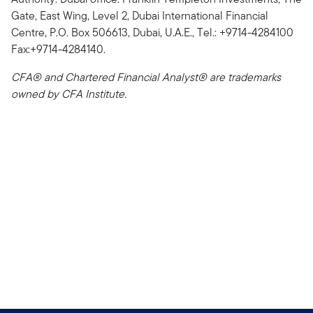
Gate, East Wing, Level 2, Dubai International Financial
Centre, P.O. Box 506613, Dubai, U.A.E., Tel.: +9714-4284100
Fax:+9714-4284140.
CFA® and Chartered Financial Analyst® are trademarks
owned by CFA Institute.