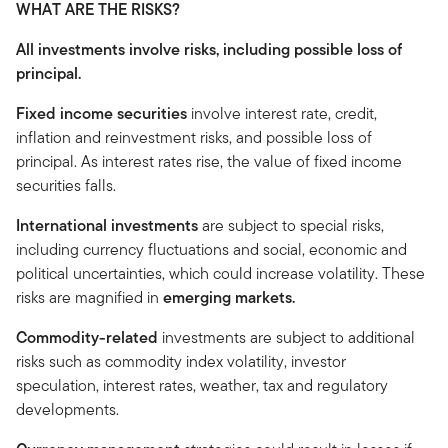
WHAT ARE THE RISKS?
All investments involve risks, including possible loss of
principal.
Fixed income securities
involve interest rate, credit,
inflation and reinvestment risks, and possible loss of
principal. As interest rates rise, the value of fixed income
securities falls.
International investments
are subject to special risks,
including currency fluctuations and social, economic and
political uncertainties, which could increase volatility. These
risks are magnified in
emerging markets.
Commodity-related
investments are subject to additional
risks such as commodity index volatility, investor
speculation, interest rates, weather, tax and regulatory
developments.