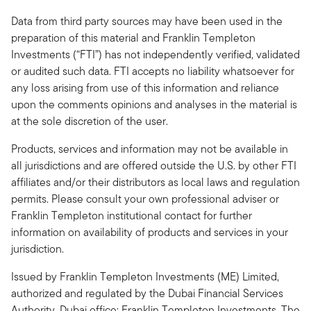
Data from third party sources may have been used in the
preparation of this material and Franklin Templeton
Investments (“FTI”) has not independently verified, validated
or audited such data. FTI accepts no liability whatsoever for
any loss arising from use of this information and reliance
upon the comments opinions and analyses in the material is
at the sole discretion of the user.
Products, services and information may not be available in
all jurisdictions and are offered outside the U.S. by other FTI
affiliates and/or their distributors as local laws and regulation
permits. Please consult your own professional adviser or
Franklin Templeton institutional contact for further
information on availability of products and services in your
jurisdiction.
Issued by Franklin Templeton Investments (ME) Limited,
authorized and regulated by the Dubai Financial Services
Authority. Dubai office: Franklin Templeton Investments, The