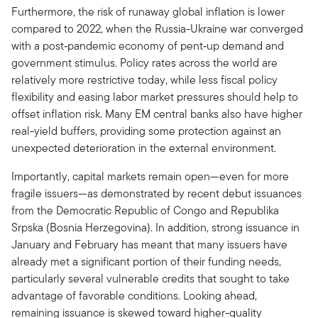
Furthermore, the risk of runaway global inflation is lower
compared to 2022, when the Russia-Ukraine war converged
with a post‑pandemic economy of pent‑up demand and
government stimulus. Policy rates across the world are
relatively more restrictive today, while less fiscal policy
flexibility and easing labor market pressures should help to
offset inflation risk. Many EM central banks also have higher
real-yield buffers, providing some protection against an
unexpected deterioration in the external environment.
Importantly, capital markets remain open—even for more
fragile issuers—as demonstrated by recent debut issuances
from the Democratic Republic of Congo and Republika
Srpska (Bosnia Herzegovina). In addition, strong issuance in
January and February has meant that many issuers have
already met a significant portion of their funding needs,
particularly several vulnerable credits that sought to take
advantage of favorable conditions. Looking ahead,
remaining issuance is skewed toward higher-quality