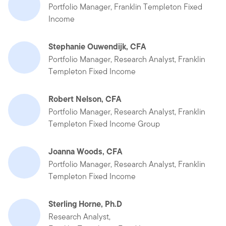
Portfolio Manager, Franklin Templeton Fixed
Income
Stephanie Ouwendijk, CFA
Portfolio Manager, Research Analyst, Franklin
Templeton Fixed Income
Robert Nelson, CFA
Portfolio Manager, Research Analyst, Franklin
Templeton Fixed Income Group
Joanna Woods, CFA
Portfolio Manager, Research Analyst, Franklin
Templeton Fixed Income
Sterling Horne, Ph.D
Research Analyst,