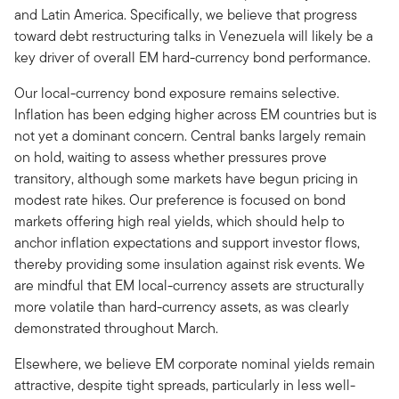
and Latin America. Specifically, we believe that progress
toward debt restructuring talks in Venezuela will likely be a
key driver of overall EM hard-currency bond performance.
Our local-currency bond exposure remains selective.
Inflation has been edging higher across EM countries but is
not yet a dominant concern. Central banks largely remain
on hold, waiting to assess whether pressures prove
transitory, although some markets have begun pricing in
modest rate hikes. Our preference is focused on bond
markets offering high real yields, which should help to
anchor inflation expectations and support investor flows,
thereby providing some insulation against risk events. We
are mindful that EM local-currency assets are structurally
more volatile than hard-currency assets, as was clearly
demonstrated throughout March.
Elsewhere, we believe EM corporate nominal yields remain
attractive, despite tight spreads, particularly in less well-