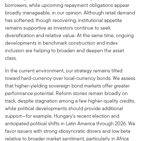
borrowers, while upcoming repayment obligations appear
broadly manageable, in our opinion. Although retail demand
has softened, though recovering, institutional appetite
remains supportive as investors continue to seek
diversification and relative value. At the same time, ongoing
developments in benchmark construction and index
inclusion are helping to broaden and deepen the asset
class.
In the current environment, our strategy remains tilted
toward hard-currency over local-currency bonds. We assess
that higher-yielding sovereign bond markets offer greater
performance potential. Reform stories remain broadly on
track, despite stagnation among a few higher-quality credits,
while political developments should provide additional
support—for example, Hungary’s recent election and
anticipated political shifts in Latin America through 2026. We
favor issuers with strong idiosyncratic drivers and low beta
relative to broader market sentiment, particularly in Africa