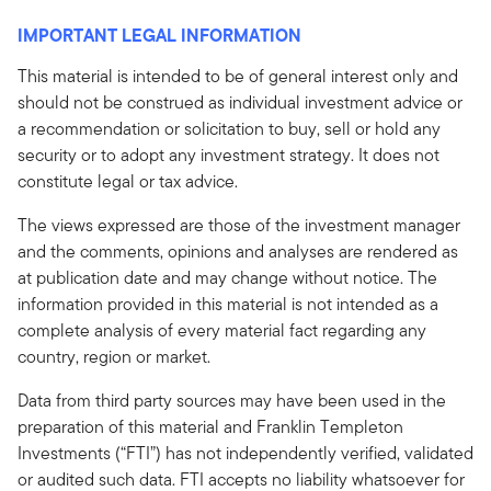
IMPORTANT LEGAL INFORMATION
This material is intended to be of general interest only and
should not be construed as individual investment advice or
a recommendation or solicitation to buy, sell or hold any
security or to adopt any investment strategy. It does not
constitute legal or tax advice.
The views expressed are those of the investment manager
and the comments, opinions and analyses are rendered as
at publication date and may change without notice. The
information provided in this material is not intended as a
complete analysis of every material fact regarding any
country, region or market.
Data from third party sources may have been used in the
preparation of this material and Franklin Templeton
Investments (“FTI”) has not independently verified, validated
or audited such data. FTI accepts no liability whatsoever for