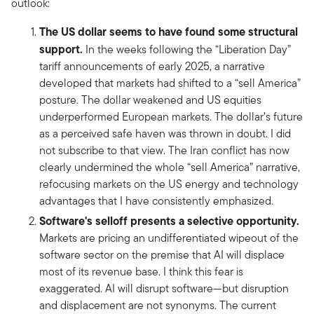
outlook:
The US dollar seems to have found some structural
support.
In the weeks following the “Liberation Day”
tariff announcements of early 2025, a narrative
developed that markets had shifted to a “sell America”
posture. The dollar weakened and US equities
underperformed European markets. The dollar’s future
as a perceived safe haven was thrown in doubt. I did
not subscribe to that view. The Iran conflict has now
clearly undermined the whole “sell America” narrative,
refocusing markets on the US energy and technology
advantages that I have consistently emphasized.
Software's selloff presents a selective opportunity.
Markets are pricing an undifferentiated wipeout of the
software sector on the premise that AI will displace
most of its revenue base. I think this fear is
exaggerated. AI will disrupt software—but disruption
and displacement are not synonyms. The current