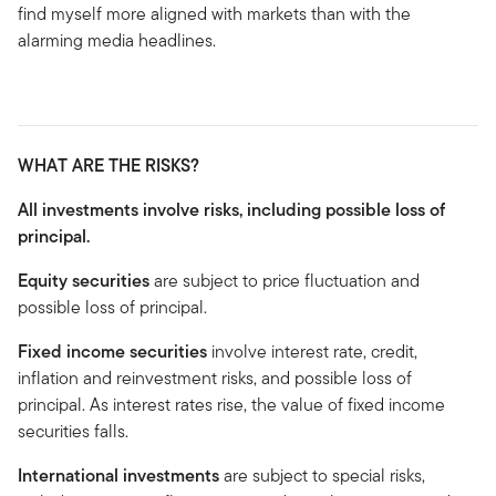
find myself more aligned with markets than with the
alarming media headlines.
WHAT ARE THE RISKS?
All investments involve risks, including possible loss of
principal.
Equity securities
are subject to price fluctuation and
possible loss of principal.
Fixed income securities
involve interest rate, credit,
inflation and reinvestment risks, and possible loss of
principal. As interest rates rise, the value of fixed income
securities falls.
International investments
are subject to special risks,