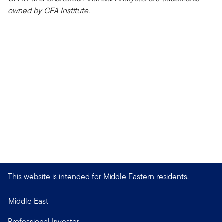
owned by CFA Institute.
This website is intended for Middle Eastern residents.
Middle East
Professional Investor