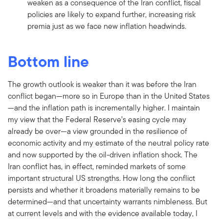
weaken as a consequence of the Iran conflict, fiscal
policies are likely to expand further, increasing risk
premia just as we face new inflation headwinds.
Bottom line
The growth outlook is weaker than it was before the Iran
conflict began—more so in Europe than in the United States
—and the inflation path is incrementally higher. I maintain
my view that the Federal Reserve’s easing cycle may
already be over—a view grounded in the resilience of
economic activity and my estimate of the neutral policy rate
and now supported by the oil-driven inflation shock. The
Iran conflict has, in effect, reminded markets of some
important structural US strengths. How long the conflict
persists and whether it broadens materially remains to be
determined—and that uncertainty warrants nimbleness. But
at current levels and with the evidence available today, I