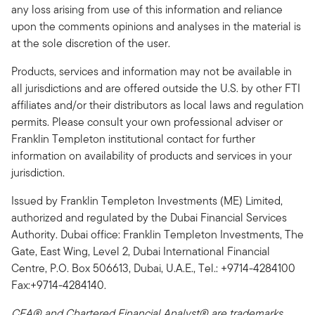
any loss arising from use of this information and reliance
upon the comments opinions and analyses in the material is
at the sole discretion of the user.
Products, services and information may not be available in
all jurisdictions and are offered outside the U.S. by other FTI
affiliates and/or their distributors as local laws and regulation
permits. Please consult your own professional adviser or
Franklin Templeton institutional contact for further
information on availability of products and services in your
jurisdiction.
Issued by Franklin Templeton Investments (ME) Limited,
authorized and regulated by the Dubai Financial Services
Authority. Dubai office: Franklin Templeton Investments, The
Gate, East Wing, Level 2, Dubai International Financial
Centre, P.O. Box 506613, Dubai, U.A.E., Tel.: +9714-4284100
Fax:+9714-4284140.
CFA® and Chartered Financial Analyst® are trademarks