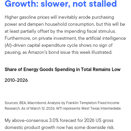
Growth: slower, not stalled
Higher gasoline prices will inevitably erode purchasing
power and dampen household consumption, but this will be
at least partially offset by the impending fiscal stimulus.
Furthermore, on private investment, the artificial intelligence
(AI)-driven capital expenditure cycle shows no sign of
pausing, as Amazon’s bond issue this week illustrated.
Share of Energy Goods Spending in Total Remains Low
2010-2026
Sources: BEA, Macrobond. Analysis by Franklin Templeton Fixed Income
Research. As of March 12, 2026. WTI represents West Texas Intermediate.
My above-consensus 3.0% forecast for 2026 US gross
domestic product growth now has some downside risk.