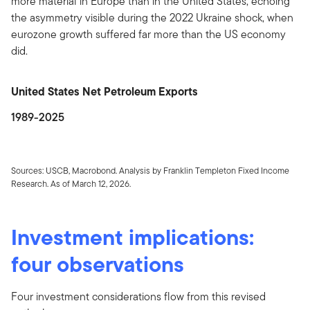
more material in Europe than in the United States, echoing
the asymmetry visible during the 2022 Ukraine shock, when
eurozone growth suffered far more than the US economy
did.
United States Net Petroleum Exports
1989-2025
Sources: USCB, Macrobond. Analysis by Franklin Templeton Fixed Income
Research. As of March 12, 2026.
Investment implications:
four observations
Four investment considerations flow from this revised