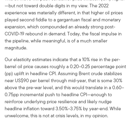
—but not toward double digits in my view. The 2022
experience was materially different, in that higher oil prices
played second fiddle to a gargantuan fiscal and monetary
expansion, which compounded an already strong post-
COVID-19 rebound in demand. Today, the fiscal impulse in
the pipeline, while meaningful, is of a much smaller
magnitude.
Our elasticity estimates indicate that a 10% rise in the per-
barrel oil price causes roughly a 0.20–0.25 percentage point
(pp) uplift in headline CPI. Assuming Brent crude stabilizes
near US$90 per barrel through mid-year, that is some 30%
above the pre-war level, and this would translate in a 0.60–
0.75pp incremental push to headline CPI—enough to
reinforce underlying price resilience and likely nudge
headline inflation toward 3.50%–3.75% by year-end. While
unwelcome, this is not at crisis levels, in my opinion.