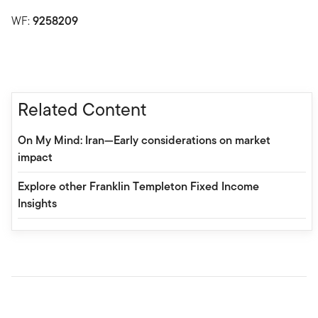
WF:
9258209
Related Content
On My Mind: Iran—Early considerations on market
impact
Explore other Franklin Templeton Fixed Income
Insights