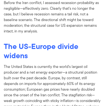
Before the Iran conflict, I assessed recession probability as
negligible—effectively zero. Clearly that’s no longer the
case, but I believe recession remains a tail risk, not a
baseline scenario. The directional shift might be toward
moderation; the structural case for US expansion remains
intact, in my analysis.
The US-Europe divide
widens
The United States is currently the world's largest oil
producer and a net energy exporter—a structural position
built over the past decade. Europe, by contrast, still
depends on imports for approximately 60% of its energy
consumption; European gas prices have nearly doubled
since the onset of the Iran conflict. The stagflation risk—
weak growth coinciding with sticky inflation—is considerably