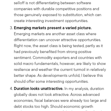
selloff is not differentiating between software
companies with durable competitive positions and
those genuinely exposed to substitution, which can
create interesting investment opportunities.
Emerging markets present a varied picture.
Emerging markets are another asset class where
differentiation can uncover attractive opportunities.
Right now, the asset class is being tested, partly as it
had previously benefited from strong positive
sentiment. Commodity exporters and countries with
solid macro fundamentals, however, are likely to show
resilience and weather the current turmoil in relatively
better shape. As developments unfold, I believe this
should offer some interesting opportunities.
Duration looks unattractive.
In my analysis, duration
globally does not look attractive. Across advanced
economies, fiscal balances were already too large and
debt stocks too high. Should economic growth