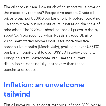
The oil shock is here. How much of an impact will it have on
the macro environment? Perspective matters. Crude oil
prices breached US$100 per barrel briefly before retreating
—a sharp move, but not a structural rupture on the scale of
prior crises. The 1970s oil shock caused oil prices to rise by
about 5x. More recently, when Russia invaded Ukraine in
2022, Brent traded above US$100 for more than five
consecutive months (March–July), peaking at over US$130
per barrel—equivalent to over US$150 in today's dollars.
Things could still deteriorate. But I see the current
disruption as meaningfully less severe than those
benchmarks suggest.
Inflation: an unwelcome
tailwind
This oil move will push consumer price inflation (CPI) higher