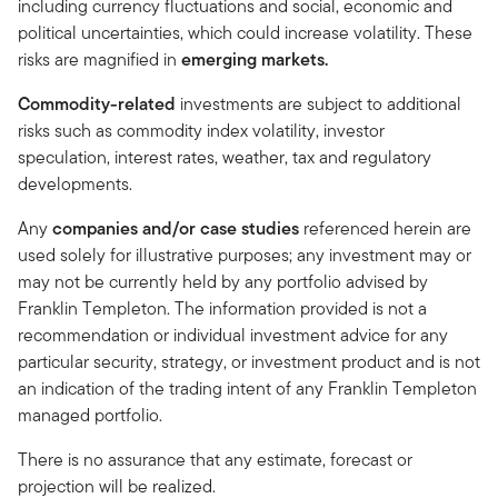
including currency fluctuations and social, economic and
political uncertainties, which could increase volatility. These
risks are magnified in
emerging markets.
Commodity-related
investments are subject to additional
risks such as commodity index volatility, investor
speculation, interest rates, weather, tax and regulatory
developments.
Any
companies and/or case studies
referenced herein are
used solely for illustrative purposes; any investment may or
may not be currently held by any portfolio advised by
Franklin Templeton. The information provided is not a
recommendation or individual investment advice for any
particular security, strategy, or investment product and is not
an indication of the trading intent of any Franklin Templeton
managed portfolio.
There is no assurance that any estimate, forecast or
projection will be realized.