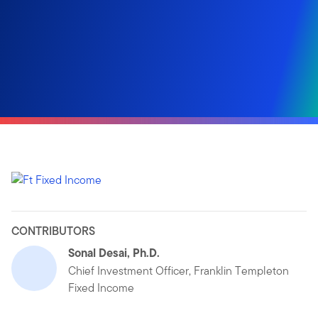
CONTRIBUTORS
Sonal Desai, Ph.D.
Chief Investment Officer, Franklin Templeton
Fixed Income