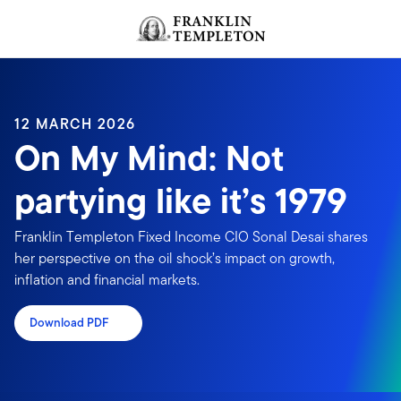
Skip to content
Header menu toggle
search
12 MARCH 2026
On My Mind: Not
partying like it’s 1979
Franklin Templeton Fixed Income CIO Sonal Desai shares
her perspective on the oil shock’s impact on growth,
inflation and financial markets.
Download PDF