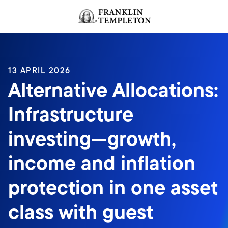
Skip to content
Header menu toggle
search
13 APRIL 2026
Alternative Allocations:
Infrastructure
investing—growth,
income and inflation
protection in one asset
class with guest