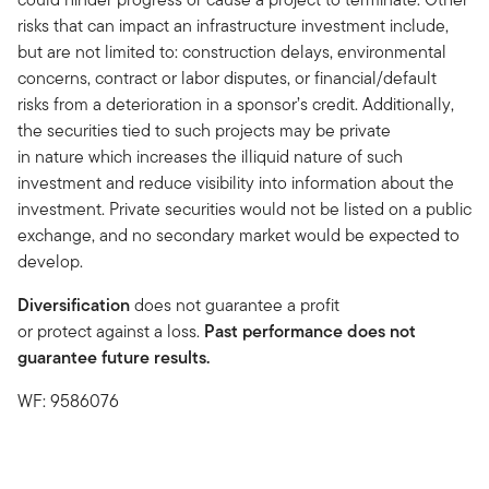
risks that can impact an infrastructure investment include,
but are not limited to: construction delays, environmental
concerns, contract or labor disputes, or financial/default
risks from a deterioration in a sponsor’s credit. Additionally,
the securities tied to such projects may be private
in nature which increases the illiquid nature of such
investment and reduce visibility into information about the
investment. Private securities would not be listed on a public
exchange, and no secondary market would be expected to
develop.
Diversification
does not guarantee a profit
or protect against a loss.
Past performance does not
guarantee future results.
WF: 9586076