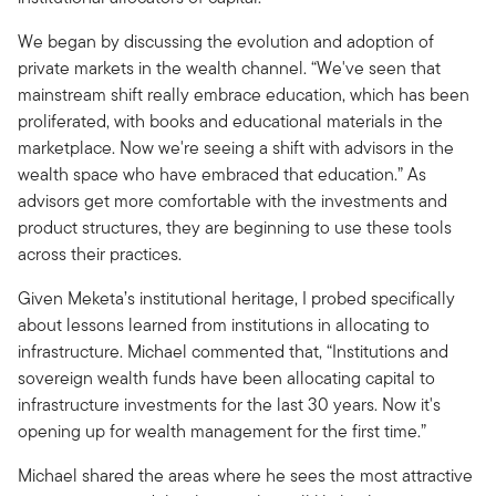
We began by discussing the evolution and adoption of
private markets in the wealth channel. “We've seen that
mainstream shift really embrace education, which has been
proliferated, with books and educational materials in the
marketplace. Now we're seeing a shift with advisors in the
wealth space who have embraced that education.” As
advisors get more comfortable with the investments and
product structures, they are beginning to use these tools
across their practices.
Given Meketa’s institutional heritage, I probed specifically
about lessons learned from institutions in allocating to
infrastructure. Michael commented that, “Institutions and
sovereign wealth funds have been allocating capital to
infrastructure investments for the last 30 years. Now it's
opening up for wealth management for the first time.”
Michael shared the areas where he sees the most attractive