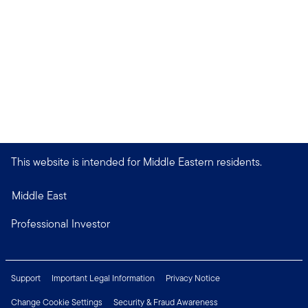
This website is intended for Middle Eastern residents.
Middle East
Professional Investor
Support
Important Legal Information
Privacy Notice
Change Cookie Settings
Security & Fraud Awareness