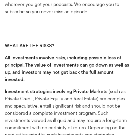
wherever you get your podcasts. We encourage you to
subscribe so you never miss an episode.
WHAT ARE THE RISKS?
All investments involve risks, including possible loss of
principal.
The value of investments can go down as well as
up, and investors may not get back the full amount
invested.
Investment strategies involving Private Markets
(such as
Private Credit, Private Equity and Real Estate) are complex
and speculative, entail significant risk and should not be
considered a complete investment program. Such
investments viewed as illiquid and may require a long-term
commitment with no certainty of return. Depending on the
product invested in, such investments and strategies