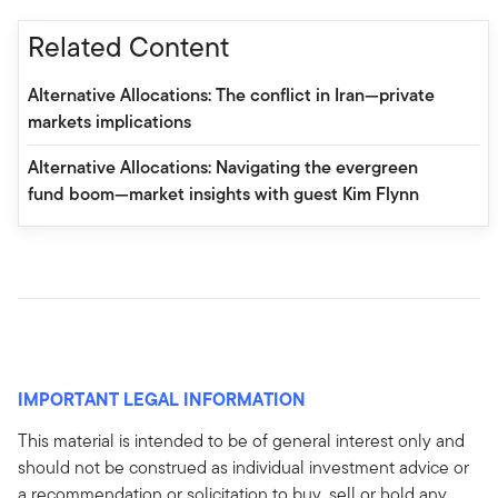
Related Content
Alternative Allocations: The conflict in Iran—private
markets implications
Alternative Allocations: Navigating the evergreen
fund boom—market insights with guest Kim Flynn
IMPORTANT LEGAL INFORMATION
This material is intended to be of general interest only and
should not be construed as individual investment advice or
a recommendation or solicitation to buy, sell or hold any