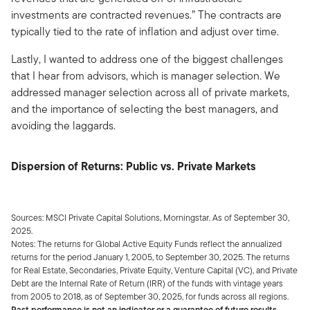
investments are contracted revenues.” The contracts are
typically tied to the rate of inflation and adjust over time.
Lastly, I wanted to address one of the biggest challenges
that I hear from advisors, which is manager selection. We
addressed manager selection across all of private markets,
and the importance of selecting the best managers, and
avoiding the laggards.
Dispersion of Returns: Public vs. Private Markets
Sources: MSCI Private Capital Solutions, Morningstar. As of September 30,
2025.
Notes: The returns for Global Active Equity Funds reflect the annualized
returns for the period January 1, 2005, to September 30, 2025. The returns
for Real Estate, Secondaries, Private Equity, Venture Capital (VC), and Private
Debt are the Internal Rate of Return (IRR) of the funds with vintage years
from 2005 to 2018, as of September 30, 2025, for funds across all regions.
Past performance is not an indicator or a guarantee of future results.