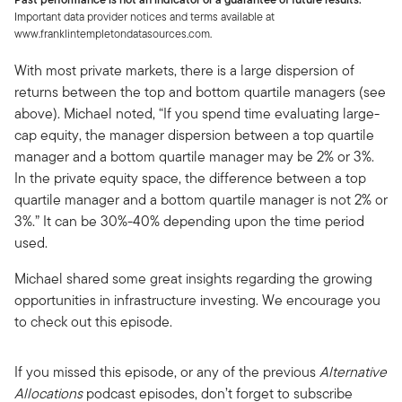
Important data provider notices and terms available at
www.franklintempletondatasources.com.
With most private markets, there is a large dispersion of
returns between the top and bottom quartile managers (see
above). Michael noted, “If you spend time evaluating large-
cap equity, the manager dispersion between a top quartile
manager and a bottom quartile manager may be 2% or 3%.
In the private equity space, the difference between a top
quartile manager and a bottom quartile manager is not 2% or
3%.” It can be 30%-40% depending upon the time period
used.
Michael shared some great insights regarding the growing
opportunities in infrastructure investing. We encourage you
to check out this episode.
If you missed this episode, or any of the previous
Alternative
Allocations
podcast episodes, don’t forget to subscribe