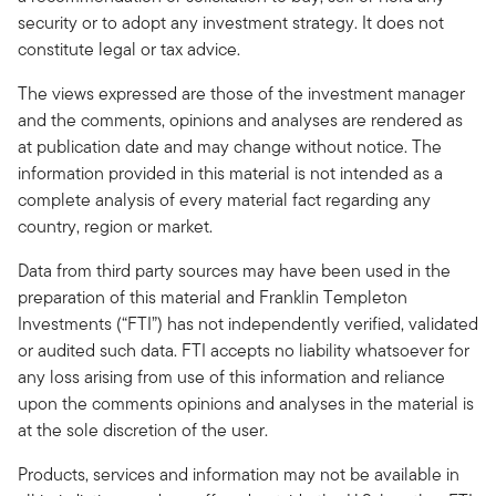
security or to adopt any investment strategy. It does not
constitute legal or tax advice.
The views expressed are those of the investment manager
and the comments, opinions and analyses are rendered as
at publication date and may change without notice. The
information provided in this material is not intended as a
complete analysis of every material fact regarding any
country, region or market.
Data from third party sources may have been used in the
preparation of this material and Franklin Templeton
Investments (“FTI”) has not independently verified, validated
or audited such data. FTI accepts no liability whatsoever for
any loss arising from use of this information and reliance
upon the comments opinions and analyses in the material is
at the sole discretion of the user.
Products, services and information may not be available in