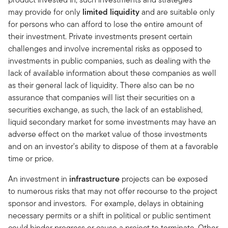
may provide for only
limited liquidity
and are suitable only
for persons who can afford to lose the entire amount of
their investment. Private investments present certain
challenges and involve incremental risks as opposed to
investments in public companies, such as dealing with the
lack of available information about these companies as well
as their general lack of liquidity. There also can be no
assurance that companies will list their securities on a
securities exchange, as such, the lack of an established,
liquid secondary market for some investments may have an
adverse effect on the market value of those investments
and on an investor's ability to dispose of them at a favorable
time or price.
An investment in
infrastructure
projects can be exposed
to numerous risks that may not offer recourse to the project
sponsor and investors. For example, delays in obtaining
necessary permits or a shift in political or public sentiment
could hinder progress or cause a project to terminate. Other