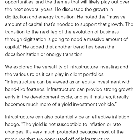
opportunities, and the themes that will likely play out over
the next several years. He discussed the growth in
digitization and energy transition. He noted the “massive
amount of capital that's needed to support that growth. The
transition to the next leg of the evolution of business
through digitization is going to need a massive amount of
capital.” He added that another trend has been the
decarbonization or energy transition.
We explored the versatility of infrastructure investing and
the various roles it can play in client portfolios.
“Infrastructure can be viewed as an equity investment with
bond-like features. Infrastructure can provide strong growth
early in the development cycle, and as it matures, it really
becomes much more of a yield investment vehicle.”
Infrastructure can also potentially be an effective inflation
hedge. “The yield is not susceptible to inflation or rate
changes. It's very much protected because most of the
revenues that are generated off of infrastructure