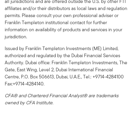
all jurisdictions and are offered outside the U.S. by other FTI
affiliates and/or their distributors as local laws and regulation
permits. Please consult your own professional adviser or
Franklin Templeton institutional contact for further
information on availability of products and services in your
jurisdiction.
Issued by Franklin Templeton Investments (ME) Limited,
authorized and regulated by the Dubai Financial Services
Authority. Dubai office: Franklin Templeton Investments, The
Gate, East Wing, Level 2, Dubai International Financial
Centre, P.O. Box 506613, Dubai, U.A.E., Tel.: +9714-4284100
Fax:+9714-4284140.
CFA® and Chartered Financial Analyst® are trademarks
owned by CFA Institute.