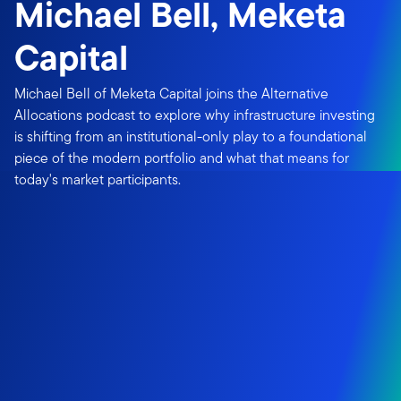
Michael Bell, Meketa
Capital
Michael Bell of Meketa Capital joins the Alternative
Allocations podcast to explore why infrastructure investing
is shifting from an institutional-only play to a foundational
piece of the modern portfolio and what that means for
today's market participants.