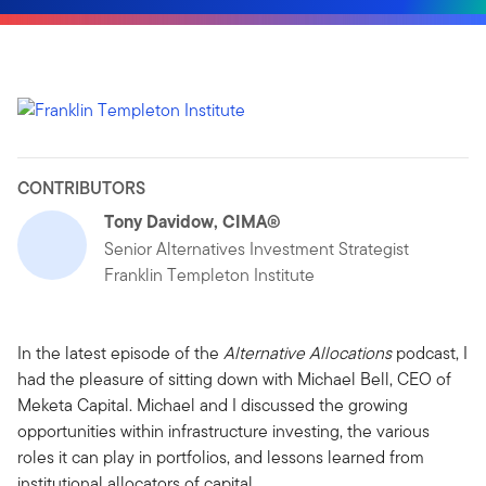
CONTRIBUTORS
Tony Davidow, CIMA®
Senior Alternatives Investment Strategist
Franklin Templeton Institute
In the latest episode of the
Alternative Allocations
podcast, I
had the pleasure of sitting down with Michael Bell, CEO of
Meketa Capital. Michael and I discussed the growing
opportunities within infrastructure investing, the various
roles it can play in portfolios, and lessons learned from
institutional allocators of capital.