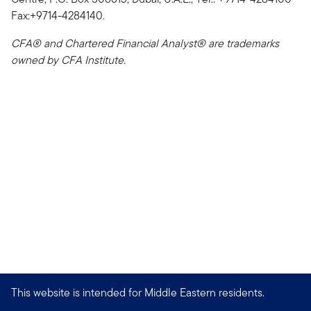
Fax:+9714-4284140.
CFA® and Chartered Financial Analyst® are trademarks
owned by CFA Institute.
This website is intended for Middle Eastern residents.