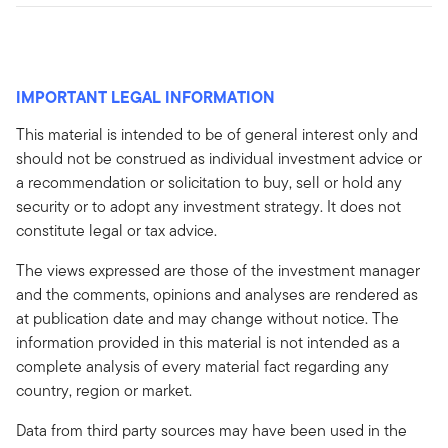
IMPORTANT LEGAL INFORMATION
This material is intended to be of general interest only and
should not be construed as individual investment advice or
a recommendation or solicitation to buy, sell or hold any
security or to adopt any investment strategy. It does not
constitute legal or tax advice.
The views expressed are those of the investment manager
and the comments, opinions and analyses are rendered as
at publication date and may change without notice. The
information provided in this material is not intended as a
complete analysis of every material fact regarding any
country, region or market.
Data from third party sources may have been used in the