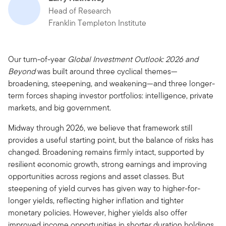
Head of Research
Franklin Templeton Institute
Our turn-of-year
Global Investment Outlook: 2026 and
Beyond
was built around three cyclical themes—
broadening, steepening, and weakening—and three longer-
term forces shaping investor portfolios: intelligence, private
markets, and big government.
Midway through 2026, we believe that framework still
provides a useful starting point, but the balance of risks has
changed. Broadening remains firmly intact, supported by
resilient economic growth, strong earnings and improving
opportunities across regions and asset classes. But
steepening of yield curves has given way to higher-for-
longer yields, reflecting higher inflation and tighter
monetary policies. However, higher yields also offer
improved income opportunities in shorter duration holdings,