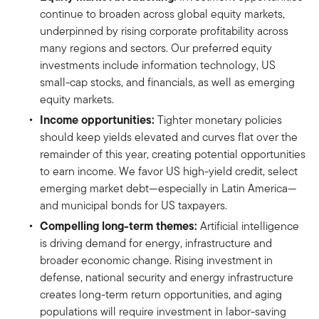
continue to broaden across global equity markets,
underpinned by rising corporate profitability across
many regions and sectors. Our preferred equity
investments include information technology, US
small-cap stocks, and financials, as well as emerging
equity markets.
Income opportunities:
Tighter monetary policies
should keep yields elevated and curves flat over the
remainder of this year, creating potential opportunities
to earn income. We favor US high-yield credit, select
emerging market debt—especially in Latin America—
and municipal bonds for US taxpayers.
Compelling long-term themes:
Artificial intelligence
is driving demand for energy, infrastructure and
broader economic change. Rising investment in
defense, national security and energy infrastructure
creates long-term return opportunities, and aging
populations will require investment in labor-saving