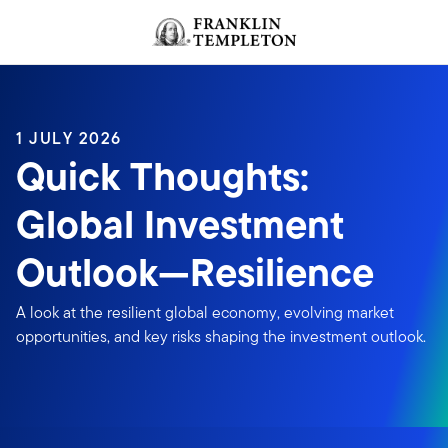
Skip to content
Header menu toggle
search
1 JULY 2026
Quick Thoughts:
Global Investment
Outlook—Resilience
A look at the resilient global economy, evolving market
opportunities, and key risks shaping the investment outlook.