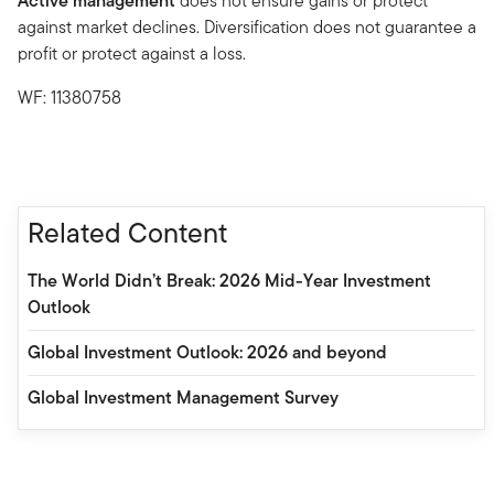
Active management
does not ensure gains or protect
against market declines. Diversification does not guarantee a
profit or protect against a loss.
WF: 11380758
Related Content
The World Didn’t Break: 2026 Mid-Year Investment
Outlook
Global Investment Outlook: 2026 and beyond
Global Investment Management Survey