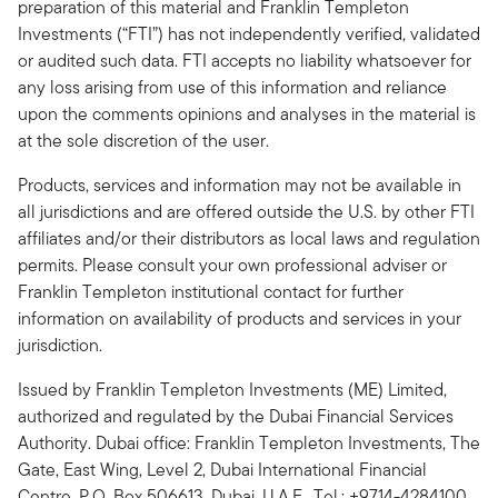
preparation of this material and Franklin Templeton
Investments (“FTI”) has not independently verified, validated
or audited such data. FTI accepts no liability whatsoever for
any loss arising from use of this information and reliance
upon the comments opinions and analyses in the material is
at the sole discretion of the user.
Products, services and information may not be available in
all jurisdictions and are offered outside the U.S. by other FTI
affiliates and/or their distributors as local laws and regulation
permits. Please consult your own professional adviser or
Franklin Templeton institutional contact for further
information on availability of products and services in your
jurisdiction.
Issued by Franklin Templeton Investments (ME) Limited,
authorized and regulated by the Dubai Financial Services
Authority. Dubai office: Franklin Templeton Investments, The
Gate, East Wing, Level 2, Dubai International Financial
Centre, P.O. Box 506613, Dubai, U.A.E., Tel.: +9714-4284100