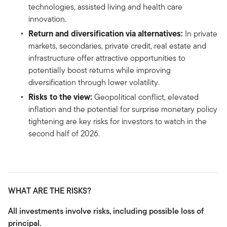
technologies, assisted living and health care
innovation.
Return and diversification via alternatives:
In private
markets, secondaries, private credit, real estate and
infrastructure offer attractive opportunities to
potentially boost returns while improving
diversification through lower volatility.
Risks to the view:
Geopolitical conflict, elevated
inflation and the potential for surprise monetary policy
tightening are key risks for investors to watch in the
second half of 2026.
WHAT ARE THE RISKS?
All investments involve risks, including possible loss of
principal.