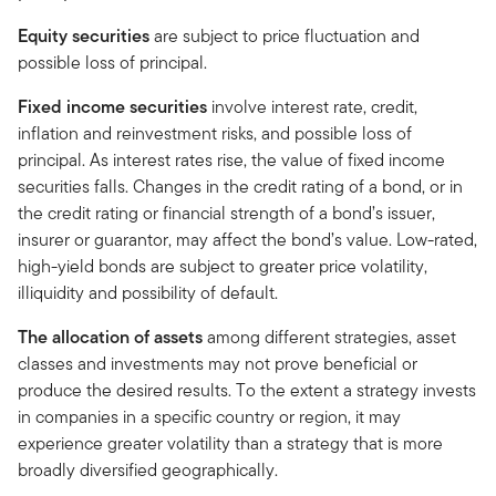
Equity securities
are subject to price fluctuation and
possible loss of principal.
Fixed income securities
involve interest rate, credit,
inflation and reinvestment risks, and possible loss of
principal. As interest rates rise, the value of fixed income
securities falls. Changes in the credit rating of a bond, or in
the credit rating or financial strength of a bond’s issuer,
insurer or guarantor, may affect the bond’s value. Low-rated,
high-yield bonds are subject to greater price volatility,
illiquidity and possibility of default.
The allocation of assets
among different strategies, asset
classes and investments may not prove beneficial or
produce the desired results. To the extent a strategy invests
in companies in a specific country or region, it may
experience greater volatility than a strategy that is more
broadly diversified geographically.