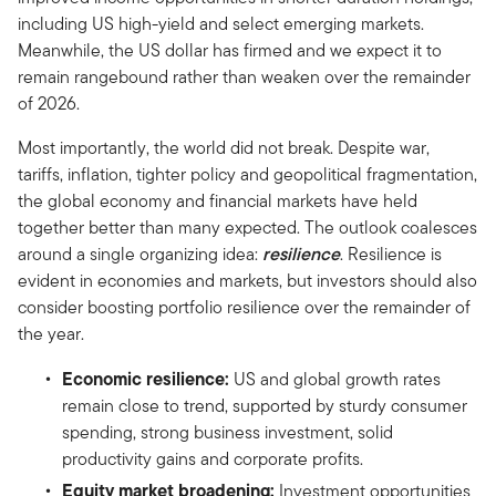
including US high-yield and select emerging markets.
Meanwhile, the US dollar has firmed and we expect it to
remain rangebound rather than weaken over the remainder
of 2026.
Most importantly, the world did not break. Despite war,
tariffs, inflation, tighter policy and geopolitical fragmentation,
the global economy and financial markets have held
together better than many expected. The outlook coalesces
around a single organizing idea:
resilience
. Resilience is
evident in economies and markets, but investors should also
consider boosting portfolio resilience over the remainder of
the year.
Economic resilience:
US and global growth rates
remain close to trend, supported by sturdy consumer
spending, strong business investment, solid
productivity gains and corporate profits.
Equity market broadening:
Investment opportunities