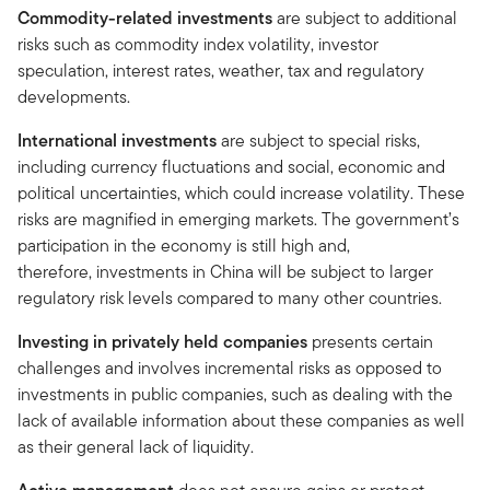
Commodity-related investments
are subject to additional
risks such as commodity index volatility, investor
speculation, interest rates, weather, tax and regulatory
developments.
International investments
are subject to special risks,
including currency fluctuations and social, economic and
political uncertainties, which could increase volatility. These
risks are magnified in emerging markets. The government’s
participation in the economy is still high and,
therefore, investments in China will be subject to larger
regulatory risk levels compared to many other countries.
Investing in privately held companies
presents certain
challenges and involves incremental risks as opposed to
investments in public companies, such as dealing with the
lack of available information about these companies as well
as their general lack of liquidity.