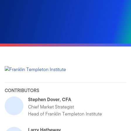
CONTRIBUTORS
Stephen Dover, CFA
Chief Market Strategist
Head of Franklin Templeton Institute
Larry Hatheway