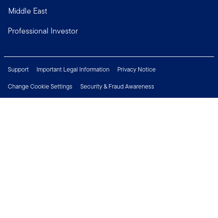
Middle East
Professional Investor
Support
Important Legal Information
Privacy Notice
Change Cookie Settings
Security & Fraud Awareness
Financial Crimes Compliance
Careers
Press Centre
Connect with us
Copyright © 2026 Franklin Templeton. All Rights Reserved.