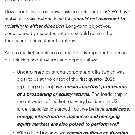
How should investors now position their portfolios? We have
stated our view before: Investors
should not overreact to
volatility in either direction
. Long-term objectives,
conditioned by expected returns, should remain the
foundation of investment strategy.
And as market conditions normalize, it is important to recap
our thinking about returns and opportunities:
Underpinned by strong corporate profits (which was
clear to us at the onset of the first quarter 2026
we remain steadfast proponents
reporting season),
of a broadening of equity returns.
The leadership in
recent weeks of market recovery has been in US
small caps,
large-capitalization growth, but we believe
energy, infrastructure, Japanese and emerging
equity markets are also poised to perform well.
remain cautious on duration
Within fixed income, we