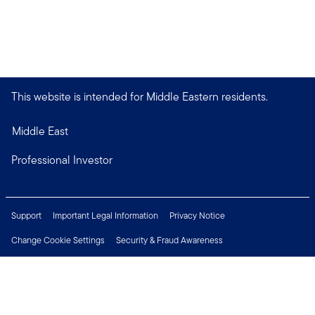
This website is intended for Middle Eastern residents.
Middle East
Professional Investor
Support
Important Legal Information
Privacy Notice
Change Cookie Settings
Security & Fraud Awareness
Financial Crimes Compliance
Careers
Press Centre
Connect with us