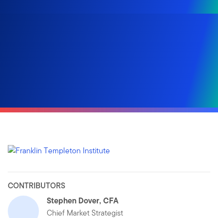
CONTRIBUTORS
Stephen Dover, CFA
Chief Market Strategist