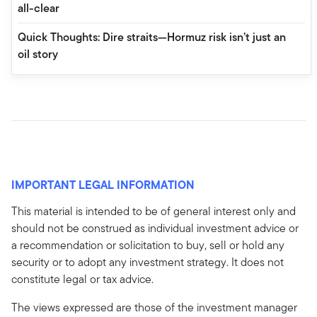
all-clear
Quick Thoughts: Dire straits—Hormuz risk isn’t just an
oil story
IMPORTANT LEGAL INFORMATION
This material is intended to be of general interest only and
should not be construed as individual investment advice or
a recommendation or solicitation to buy, sell or hold any
security or to adopt any investment strategy. It does not
constitute legal or tax advice.
The views expressed are those of the investment manager