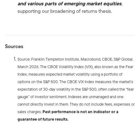
and various parts of emerging market equities
,
supporting our broadening of returns thesis.
Sources
Source: Franklin Templeton Institute, Macrobond, CBOE, S&P Global.
March 2026. The CBOE Volatility Index (VIX), also known as the Fear
Index, measures expected market volatility using a portfolio of
options on the S&P 500. The CBOE VIX Index measures the market’s
expectation of 30-day volatility in the S&P 500, often called the “fear
gauge” of investor sentiment. Indexes are unmanaged and one
cannot directly invest in them. They do not include fees, expenses or
sales charges.
Past performance is not an indicator or a
guarantee of future results.