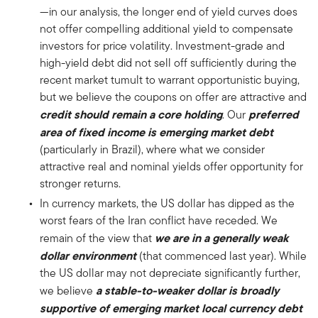
—in our analysis, the longer end of yield curves does
not offer compelling additional yield to compensate
investors for price volatility. Investment-grade and
high-yield debt did not sell off sufficiently during the
recent market tumult to warrant opportunistic buying,
but we believe the coupons on offer are attractive and
credit should remain a core holding
preferred
. Our
area of fixed income is emerging market debt
(particularly in Brazil), where what we consider
attractive real and nominal yields offer opportunity for
stronger returns.
In currency markets, the US dollar has dipped as the
worst fears of the Iran conflict have receded. We
we are in a generally weak
remain of the view that
dollar environment
(that commenced last year). While
the US dollar may not depreciate significantly further,
a stable-to-weaker dollar is broadly
we believe
supportive of emerging market local currency debt