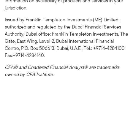
information on availability of products and services in your
jurisdiction.
Issued by Franklin Templeton Investments (ME) Limited,
authorized and regulated by the Dubai Financial Services
Authority. Dubai office: Franklin Templeton Investments, The
Gate, East Wing, Level 2, Dubai International Financial
Centre, P.O. Box 506613, Dubai, U.A.E., Tel.: +9714-4284100
Fax:+9714-4284140.
CFA® and Chartered Financial Analyst® are trademarks
owned by CFA Institute.