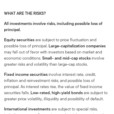
WHAT ARE THE RISKS?
All investments involve risks, including possible loss of
principal.
Equity securities
are subject to price fluctuation and
possible loss of principal.
Large-capitalization companies
may fall out of favor with investors based on market and
economic conditions.
Small- and mid-cap stocks
involve
greater risks and volatility than large-cap stocks.
Fixed income securities
involve interest rate, credit,
inflation and reinvestment risks, and possible loss of
principal. As interest rates rise, the value of fixed income
securities falls.
Low-rated, high-yield bonds
are subject to
greater price volatility, illiquidity and possibility of default.
International investments
are subject to special risks,