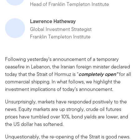
Head of Franklin Templeton Institute
Lawrence Hatheway
Global Investment Strategist
Franklin Templeton Institute
Following yesterday’s announcement of a temporary
ceasefire in Lebanon, the Iranian foreign minister declared
today that the Strait of Hormuz is “
completely open”
for all
commercial shipping. In what follows, we highlight the
investment implications of today’s announcement.
Unsurprisingly, markets have responded positively to the
news. Equity markets are up strongly, crude oil futures
prices have tumbled over 10%, bond yields are lower, and
the US dollar has softened.
Unquestionably, the re-opening of the Strait is good news.