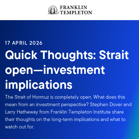
Skip to content
Header menu toggle
search
17 APRIL 2026
Quick Thoughts: Strait
open—investment
implications
The Strait of Hormuz is completely open. What does this
mean from an investment perspective? Stephen Dover and
Larry Hatheway from Franklin Templeton Institute share
their thoughts on the long-term implications and what to
watch out for.