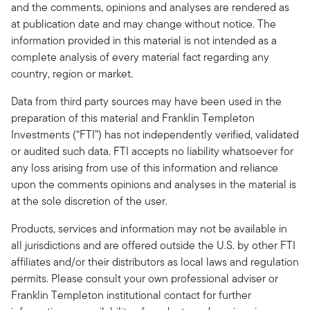
and the comments, opinions and analyses are rendered as
at publication date and may change without notice. The
information provided in this material is not intended as a
complete analysis of every material fact regarding any
country, region or market.
Data from third party sources may have been used in the
preparation of this material and Franklin Templeton
Investments (“FTI”) has not independently verified, validated
or audited such data. FTI accepts no liability whatsoever for
any loss arising from use of this information and reliance
upon the comments opinions and analyses in the material is
at the sole discretion of the user.
Products, services and information may not be available in
all jurisdictions and are offered outside the U.S. by other FTI
affiliates and/or their distributors as local laws and regulation
permits. Please consult your own professional adviser or
Franklin Templeton institutional contact for further