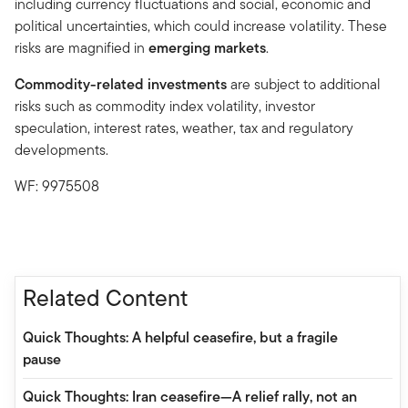
including currency fluctuations and social, economic and
political uncertainties, which could increase volatility. These
risks are magnified in
emerging markets
.
Commodity-related investments
are subject to additional
risks such as commodity index volatility, investor
speculation, interest rates, weather, tax and regulatory
developments.
WF: 9975508
Related Content
Quick Thoughts: A helpful ceasefire, but a fragile
pause
Quick Thoughts: Iran ceasefire—A relief rally, not an