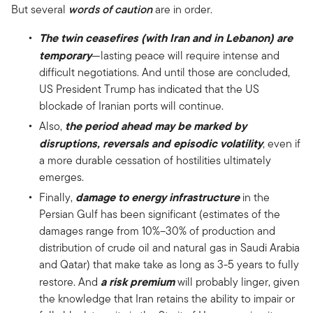
But several
words of caution
are in order.
The twin ceasefires (with Iran and in Lebanon) are
temporary
—lasting peace will require intense and
difficult negotiations. And until those are concluded,
US President Trump has indicated that the US
blockade of Iranian ports will continue.
the period ahead may be marked by
Also,
disruptions, reversals and episodic volatility
, even if
a more durable cessation of hostilities ultimately
emerges.
damage to energy infrastructure
Finally,
in the
Persian Gulf has been significant (estimates of the
damages range from 10%–30% of production and
distribution of crude oil and natural gas in Saudi Arabia
and Qatar) that make take as long as 3-5 years to fully
a risk premium
restore. And
will probably linger, given
the knowledge that Iran retains the ability to impair or