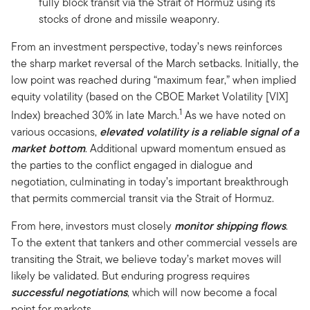
fully block transit via the Strait of Hormuz using its
stocks of drone and missile weaponry.
From an investment perspective, today’s news reinforces
the sharp market reversal of the March setbacks. Initially, the
low point was reached during “maximum fear,” when implied
equity volatility (based on the CBOE Market Volatility [VIX]
1
Index) breached 30% in late March.
As we have noted on
various occasions,
elevated volatility is a reliable signal of a
market bottom
. Additional upward momentum ensued as
the parties to the conflict engaged in dialogue and
negotiation, culminating in today’s important breakthrough
that permits commercial transit via the Strait of Hormuz.
From here, investors must closely
monitor shipping flows
.
To the extent that tankers and other commercial vessels are
transiting the Strait, we believe today’s market moves will
likely be validated. But enduring progress requires
successful negotiations
, which will now become a focal
point for markets.