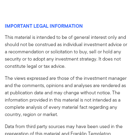
IMPORTANT LEGAL INFORMATION
This material is intended to be of general interest only and
should not be construed as individual investment advice or
a recommendation or solicitation to buy, sell or hold any
security or to adopt any investment strategy. It does not
constitute legal or tax advice.
The views expressed are those of the investment manager
and the comments, opinions and analyses are rendered as
at publication date and may change without notice. The
information provided in this material is not intended as a
complete analysis of every material fact regarding any
country, region or market.
Data from third party sources may have been used in the
preparation of this material and Franklin Templeton