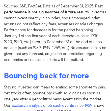
Sources: S&P, FactSet. Data as of December 31, 2025.
Past
performance is not a guarantee of future results.
Investors
cannot invest directly in an index, and unmanaged index
returns do not reflect any fees, expenses or sales charges.
Performance for decades is for the period beginning
January 1 of the first year of each decade (such as 1930,
1940, 1950, etc.) through December 31 of the end of each
decade (such as 1939, 1949, 1959, etc.) No assurance can be
given that any forecast, projection or prediction regarding
economies or financial markets will be realized.
Bouncing back for more
Staying invested can mean tolerating some short-term pain.
Yet stocks often bounce back with solid gains as soon as
one year after a geopolitical news event sinks the market.
Our
exclusive analysis of 55 such events since 1929
shows