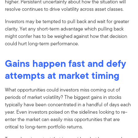
higher. Persistent uncertainty about how the situation will
resolve continues to drive volatility across asset classes.
Investors may be tempted to pull back and wait for greater
clarity. Yet any short-term advantage which pulling back
might confer has to be weighed against how that decision
could hurt long-term performance.
Gains happen fast and defy
attempts at market timing
What opportunities could investors miss coming out of
periods of market volatility? The biggest gains in stocks
typically have been concentrated in a handful of days each
year. Even investors poised on the sidelines looking to re-
enter the market can easily miss opportunities that are
critical to long-term portfolio returns.