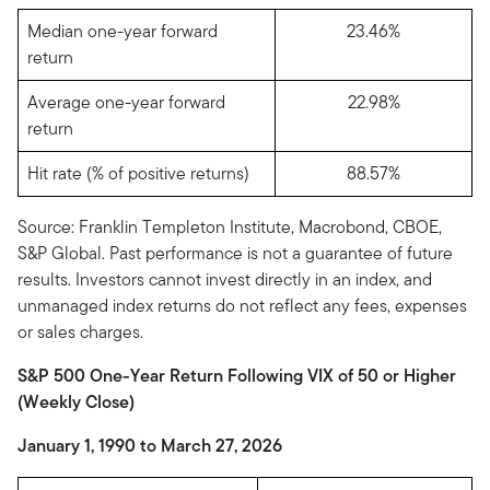
Median one-year forward
23.46%
return
Average one-year forward
22.98%
return
Hit rate (% of positive returns)
88.57%
Source: Franklin Templeton Institute, Macrobond, CBOE,
S&P Global. Past performance is not a guarantee of future
results. Investors cannot invest directly in an index, and
unmanaged index returns do not reflect any fees, expenses
or sales charges.
S&P 500 One-Year Return Following VIX of 50 or Higher
(Weekly Close)
January 1, 1990 to March 27, 2026