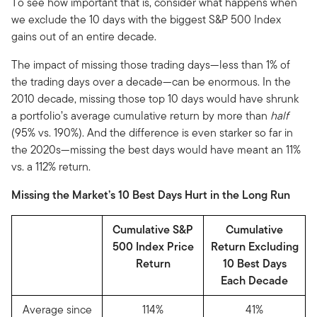
To see how important that is, consider what happens when
we exclude the 10 days with the biggest S&P 500 Index
gains out of an entire decade.
The impact of missing those trading days—less than 1% of
the trading days over a decade—can be enormous. In the
2010 decade, missing those top 10 days would have shrunk
a portfolio’s average cumulative return by more than
half
(95% vs. 190%). And the difference is even starker so far in
the 2020s—missing the best days would have meant an 11%
vs. a 112% return.
Missing the Market’s 10 Best Days Hurt in the Long Run
Cumulative S&P
Cumulative
500 Index Price
Return Excluding
Return
10 Best Days
Each Decade
Average since
114%
41%