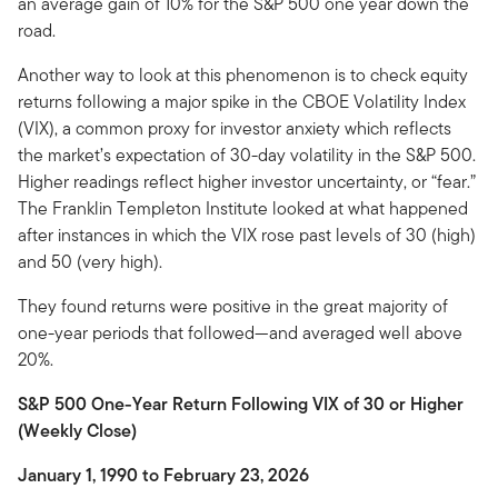
an average gain of 10% for the S&P 500 one year down the
road.
Another way to look at this phenomenon is to check equity
returns following a major spike in the CBOE Volatility Index
(VIX), a common proxy for investor anxiety which reflects
the market’s expectation of 30-day volatility in the S&P 500.
Higher readings reflect higher investor uncertainty, or “fear.”
The Franklin Templeton Institute looked at what happened
after instances in which the VIX rose past levels of 30 (high)
and 50 (very high).
They found returns were positive in the great majority of
one-year periods that followed—and averaged well above
20%.
S&P 500 One-Year Return Following VIX of 30 or Higher
(Weekly Close)
January 1, 1990 to February 23, 2026