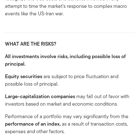
attempt to time the market’s response to complex macro
events like the US-Iran war.
WHAT ARE THE RISKS?
All investments involve risks, including possible loss of
principal.
Equity securities
are subject to price fluctuation and
possible loss of principal.
Large-capitalization companies
may fall out of favor with
investors based on market and economic conditions.
Performance of a portfolio may vary significantly from the
performance of an
index,
as a result of transaction costs,
expenses and other factors.