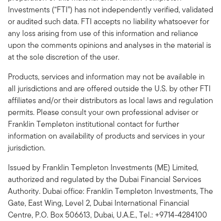
Investments (“FTI”) has not independently verified, validated
or audited such data. FTI accepts no liability whatsoever for
any loss arising from use of this information and reliance
upon the comments opinions and analyses in the material is
at the sole discretion of the user.
Products, services and information may not be available in
all jurisdictions and are offered outside the U.S. by other FTI
affiliates and/or their distributors as local laws and regulation
permits. Please consult your own professional adviser or
Franklin Templeton institutional contact for further
information on availability of products and services in your
jurisdiction.
Issued by Franklin Templeton Investments (ME) Limited,
authorized and regulated by the Dubai Financial Services
Authority. Dubai office: Franklin Templeton Investments, The
Gate, East Wing, Level 2, Dubai International Financial
Centre, P.O. Box 506613, Dubai, U.A.E., Tel.: +9714-4284100