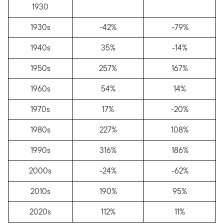
1930
1930s
-42%
-79%
1940s
35%
-14%
1950s
257%
167%
1960s
54%
14%
1970s
17%
-20%
1980s
227%
108%
1990s
316%
186%
2000s
-24%
-62%
2010s
190%
95%
2020s
112%
11%