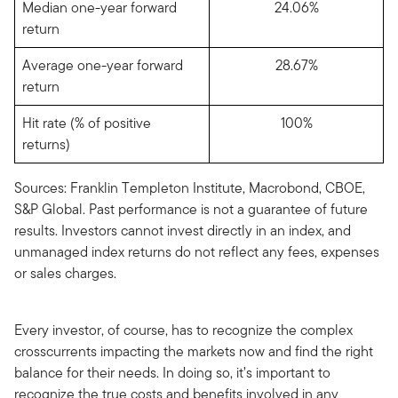
Median one-year forward
24.06%
return
Average one-year forward
28.67%
return
Hit rate (% of positive
100%
returns)
Sources: Franklin Templeton Institute, Macrobond, CBOE,
S&P Global. Past performance is not a guarantee of future
results. Investors cannot invest directly in an index, and
unmanaged index returns do not reflect any fees, expenses
or sales charges.
Every investor, of course, has to recognize the complex
crosscurrents impacting the markets now and find the right
balance for their needs. In doing so, it’s important to
recognize the true costs and benefits involved in any