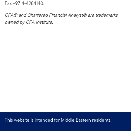
Fax:+9714-4284140.
CFA® and Chartered Financial Analyst® are trademarks
owned by CFA Institute.
This website is intended for Middle Eastern residents.