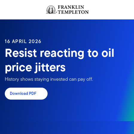
Skip to content
Header menu toggle
search
16 APRIL 2026
Resist reacting to oil
price jitters
History shows staying invested can pay off.
Download PDF