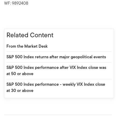
WF: 9892408
Related Content
From the Market Desk
S&P 500 Index returns after major geopolitical events
S&P 500 Index performance after VIX Index close was
at 50 or above
S&P 500 Index performance - weekly VIX Index close
at 30 or above