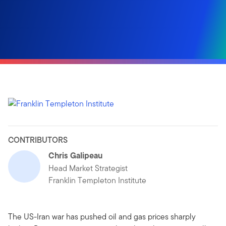
CONTRIBUTORS
Chris Galipeau
Head Market Strategist
Franklin Templeton Institute
The US-Iran war has pushed oil and gas prices sharply