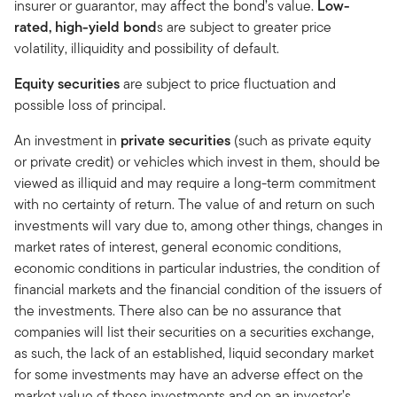
insurer or guarantor, may affect the bond’s value.
Low-
rated, high-yield bond
s are subject to greater price
volatility, illiquidity and possibility of default.
Equity securities
are subject to price fluctuation and
possible loss of principal.
An investment in
private securities
(such as private equity
or private credit) or vehicles which invest in them, should be
viewed as illiquid and may require a long-term commitment
with no certainty of return. The value of and return on such
investments will vary due to, among other things, changes in
market rates of interest, general economic conditions,
economic conditions in particular industries, the condition of
financial markets and the financial condition of the issuers of
the investments. There also can be no assurance that
companies will list their securities on a securities exchange,
as such, the lack of an established, liquid secondary market
for some investments may have an adverse effect on the
market value of those investments and on an investor’s