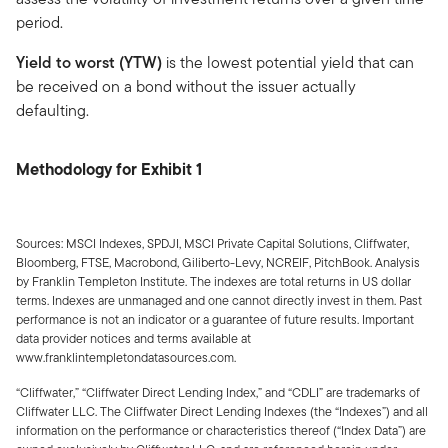
period.
Yield to worst (YTW)
is the lowest potential yield that can
be received on a bond without the issuer actually
defaulting.
Methodology for Exhibit 1
Sources: MSCI Indexes, SPDJI, MSCI Private Capital Solutions, Cliffwater,
Bloomberg, FTSE, Macrobond, Giliberto-Levy, NCREIF, PitchBook. Analysis
by Franklin Templeton Institute. The indexes are total returns in US dollar
terms. Indexes are unmanaged and one cannot directly invest in them. Past
performance is not an indicator or a guarantee of future results. Important
data provider notices and terms available at
www.franklintempletondatasources.com.
“Cliffwater,” “Cliffwater Direct Lending Index,” and “CDLI” are trademarks of
Cliffwater LLC. The Cliffwater Direct Lending Indexes (the “Indexes”) and all
information on the performance or characteristics thereof (“Index Data”) are