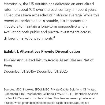
Historically, the US equities has delivered an annualized
return of about 10% over the past century. In recent years,
US equities have exceeded its historical average. While this
recent outperformance is notable, it is important for
investors to maintain a long-term perspective when
evaluating both public and private investments across
4
different market environments.
Exhibit 1: Alternatives Provide Diversification
10-Year Annualized Return Across Asset Classes, Net of
Fees
December 31, 2015– December 31, 2025
Sources: MSCI Indexes, SPDJI, MSCI Private Capital Solutions, Cliffwater,
Bloomberg, FTSE, Macrobond, Giliberto-Levy, NCREIF, PitchBook. Analysis
by Franklin Templeton Institute. Notes: Blue bars represent private asset
classes, while green bars indicate public asset classes. Returns are