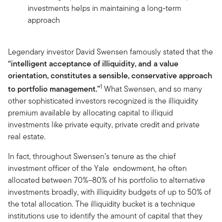
investments helps in maintaining a long-term
approach
Legendary investor David Swensen famously stated that the
“intelligent acceptance of illiquidity, and a value
orientation, constitutes a sensible, conservative approach
1
to portfolio management.”
What Swensen, and so many
other sophisticated investors recognized is the illiquidity
premium available by allocating capital to illiquid
investments like private equity, private credit and private
real estate.
In fact, throughout Swensen’s tenure as the chief
investment officer of the Yale endowment, he often
allocated between 70%–80% of his portfolio to alternative
investments broadly, with illiquidity budgets of up to 50% of
the total allocation. The illiquidity bucket is a technique
institutions use to identify the amount of capital that they