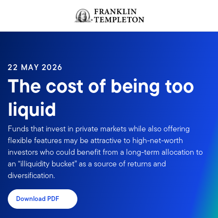
Skip to content
Header menu toggle
search
22 MAY 2026
The cost of being too
liquid
Funds that invest in private markets while also offering
flexible features may be attractive to high-net-worth
investors who could benefit from a long-term allocation to
an “illiquidity bucket” as a source of returns and
diversification.
Download PDF