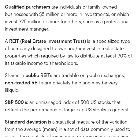
Qualified purchasers
are individuals or family-owned
businesses with $5 million or more in investments, or which
invest $25 million or more for others, such as a professional
investment manager.
A
REIT (Real Estate Investment Trust)
is a specialized type
of company designed to own and/or invest in real estate
properties which required by law to distribute at least 90% of
its taxable income to shareholders.
Shares in
public REITs
are tradable on public exchanges;
non-traded REITs
are privately held and may be very
illiquid.
S&P 500
is an unmanaged index of 500 US stocks that
reflects the performance of large-cap US stocks in general.
Standard deviation
is a statistical measure of the variation
from the average (mean) in a set of data commonly used to
assess the volatility of investment returns over a given time