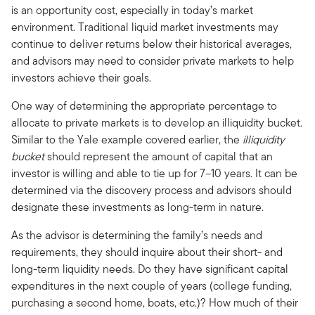
is an opportunity cost, especially in today’s market
environment. Traditional liquid market investments may
continue to deliver returns below their historical averages,
and advisors may need to consider private markets to help
investors achieve their goals.
One way of determining the appropriate percentage to
allocate to private markets is to develop an illiquidity bucket.
Similar to the Yale example covered earlier, the
illiquidity
bucket
should represent the amount of capital that an
investor is willing and able to tie up for 7–10 years. It can be
determined via the discovery process and advisors should
designate these investments as long-term in nature.
As the advisor is determining the family’s needs and
requirements, they should inquire about their short- and
long-term liquidity needs. Do they have significant capital
expenditures in the next couple of years (college funding,
purchasing a second home, boats, etc.)? How much of their