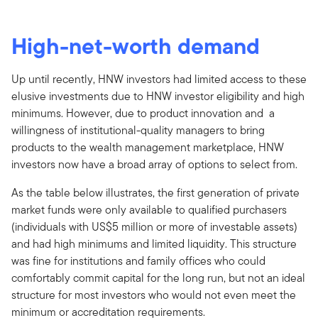
High-net-worth demand
Up until recently, HNW investors had limited access to these
elusive investments due to HNW investor eligibility and high
minimums. However, due to product innovation and a
willingness of institutional-quality managers to bring
products to the wealth management marketplace, HNW
investors now have a broad array of options to select from.
As the table below illustrates, the first generation of private
market funds were only available to qualified purchasers
(individuals with US$5 million or more of investable assets)
and had high minimums and limited liquidity. This structure
was fine for institutions and family offices who could
comfortably commit capital for the long run, but not an ideal
structure for most investors who would not even meet the
minimum or accreditation requirements.