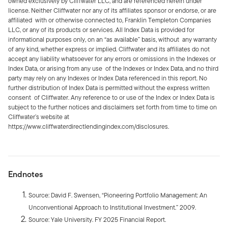
owned exclusively by Cliffwater LLC, and are referenced herein under
license. Neither Cliffwater nor any of its affiliates sponsor or endorse, or are
affiliated with or otherwise connected to, Franklin Templeton Companies
LLC, or any of its products or services. All Index Data is provided for
informational purposes only, on an “as available” basis, without any warranty
of any kind, whether express or implied. Cliffwater and its affiliates do not
accept any liability whatsoever for any errors or omissions in the Indexes or
Index Data, or arising from any use of the Indexes or Index Data, and no third
party may rely on any Indexes or Index Data referenced in this report. No
further distribution of Index Data is permitted without the express written
consent of Cliffwater. Any reference to or use of the Index or Index Data is
subject to the further notices and disclaimers set forth from time to time on
Cliffwater’s website at
https://www.cliffwaterdirectlendingindex.com/disclosures.
Endnotes
Source: David F. Swensen, “Pioneering Portfolio Management: An
Unconventional Approach to Institutional Investment.” 2009.
Source: Yale University. FY 2025 Financial Report.