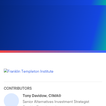
CONTRIBUTORS
Tony Davidow, CIMA®
Senior Alternatives Investment Strategist