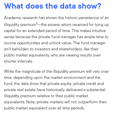
What does the data show?
Academic research has shown the historic persistence of an
3
illiquidity premium
—the excess return received for tying up
capital for an extended period of time. This makes intuitive
sense because the private fund manager has ample time to
source opportunities and unlock value. The fund manager
isn’t beholden to investors and shareholders, like their
public market equivalents, who are viewing results over
shorter intervals.
While the magnitude of the illiquidity premium will vary over
time, depending upon the market environment and the
fund, the data show that private equity, private credit and
private real estate have historically delivered a substantial
illiquidity premium relative to their public market
equivalents. Note, private markets will not outperform their
public market equivalent over all time periods.