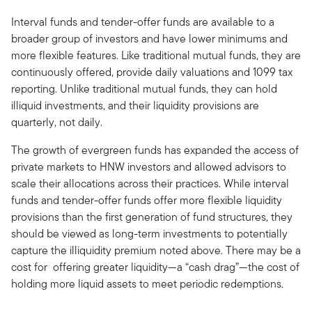
Interval funds and tender-offer funds are available to a
broader group of investors and have lower minimums and
more flexible features. Like traditional mutual funds, they are
continuously offered, provide daily valuations and 1099 tax
reporting. Unlike traditional mutual funds, they can hold
illiquid investments, and their liquidity provisions are
quarterly, not daily.
The growth of evergreen funds has expanded the access of
private markets to HNW investors and allowed advisors to
scale their allocations across their practices. While interval
funds and tender-offer funds offer more flexible liquidity
provisions than the first generation of fund structures, they
should be viewed as long-term investments to potentially
capture the illiquidity premium noted above. There may be a
cost for offering greater liquidity—a “cash drag”—the cost of
holding more liquid assets to meet periodic redemptions.