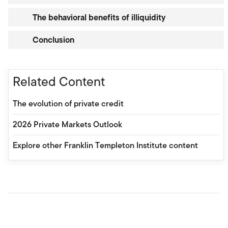
The behavioral benefits of illiquidity
Conclusion
Related Content
The evolution of private credit
2026 Private Markets Outlook
Explore other Franklin Templeton Institute content