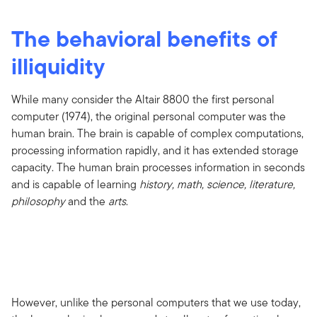
The behavioral benefits of
illiquidity
While many consider the Altair 8800 the first personal
computer (1974), the original personal computer was the
human brain. The brain is capable of complex computations,
processing information rapidly, and it has extended storage
capacity. The human brain processes information in seconds
and is capable of learning
history, math, science, literature,
philosophy
and the
arts
.
However, unlike the personal computers that we use today,