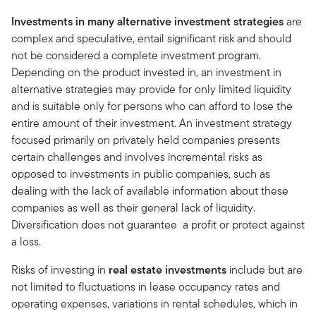
Investments in many alternative investment strategies
are
complex and speculative, entail significant risk and should
not be considered a complete investment program.
Depending on the product invested in, an investment in
alternative strategies may provide for only limited liquidity
and is suitable only for persons who can afford to lose the
entire amount of their investment. An investment strategy
focused primarily on privately held companies presents
certain challenges and involves incremental risks as
opposed to investments in public companies, such as
dealing with the lack of available information about these
companies as well as their general lack of liquidity.
Diversification does not guarantee a profit or protect against
a loss.
Risks of investing in
real estate investments
include but are
not limited to fluctuations in lease occupancy rates and
operating expenses, variations in rental schedules, which in