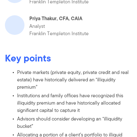
Franklin Templeton Institute
Priya Thakur, CFA, CAIA
Analyst
Franklin Templeton Institute
Key points
Private markets (private equity, private credit and real
estate) have historically delivered an “illiquidity
premium”
Institutions and family offices have recognized this
illiquidity premium and have historically allocated
significant capital to capture it
Advisors should consider developing an “illiquidity
bucket”
Allocating a portion of a client’s portfolio to illiquid