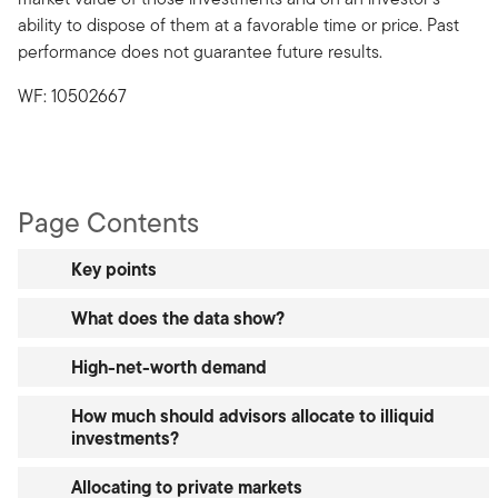
ability to dispose of them at a favorable time or price. Past
performance does not guarantee future results.
WF: 10502667
Page Contents
Key points
What does the data show?
High-net-worth demand
How much should advisors allocate to illiquid
investments?
Allocating to private markets