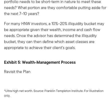
portfolio needs to be short-term in nature to meet these
needs? What portion are they comfortable putting aside for
the next 7–10 years?
For many HNW investors, a 10%–20% illiquidity bucket may
be appropriate given their wealth, income and cash flow
needs. Once the advisor has determined the illiquidity
bucket, they can then define which asset classes are
appropriate to achieve their client’s goals.
Exhibit 5: Wealth-Management Process
Revisit the Plan
*Ultra high net worth. Source: Franklin Templeton Institute. For Illustration
only.