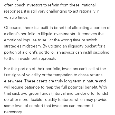
often coach investors to refrain from these irrational
responses, it is still very challenging to act rationally in
volatile times.
Of course, there is a built-in benefit of allocating a portion of
a client’s portfolio to illiquid investments—it removes the
emotional impulse to sell at the wrong time or switch
strategies midstream. By utilizing an illiquidity bucket for a
portion of a client’s portfolio, an advisor can instill discipline
to their investment approach.
For this portion of their portfolio, investors can’t sell at the
first signs of volatility or the temptation to chase returns
elsewhere. These assets are truly long term in nature and
will require patience to reap the full potential benefit. With
that said, evergreen funds (interval and tender offer funds)
do offer more flexible liquidity features, which may provide
some level of comfort that investors can redeem if
necessary.