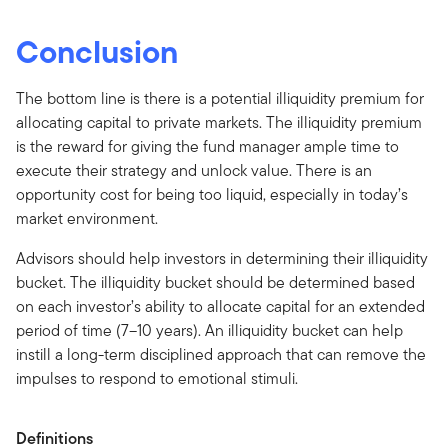
Conclusion
The bottom line is there is a potential illiquidity premium for
allocating capital to private markets. The illiquidity premium
is the reward for giving the fund manager ample time to
execute their strategy and unlock value. There is an
opportunity cost for being too liquid, especially in today’s
market environment.
Advisors should help investors in determining their illiquidity
bucket. The illiquidity bucket should be determined based
on each investor’s ability to allocate capital for an extended
period of time (7–10 years). An illiquidity bucket can help
instill a long-term disciplined approach that can remove the
impulses to respond to emotional stimuli.
Definitions