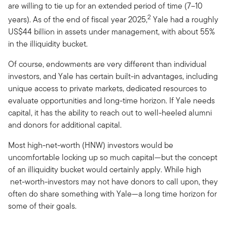
are willing to tie up for an extended period of time (7–10
2
years). As of the end of fiscal year 2025,
Yale had a roughly
US$44 billion in assets under management, with about 55%
in the illiquidity bucket.
Of course, endowments are very different than individual
investors, and Yale has certain built-in advantages, including
unique access to private markets, dedicated resources to
evaluate opportunities and long-time horizon. If Yale needs
capital, it has the ability to reach out to well-heeled alumni
and donors for additional capital.
Most high-net-worth (HNW) investors would be
uncomfortable locking up so much capital—but the concept
of an illiquidity bucket would certainly apply. While high
net-worth-investors may not have donors to call upon, they
often do share something with Yale—a long time horizon for
some of their goals.