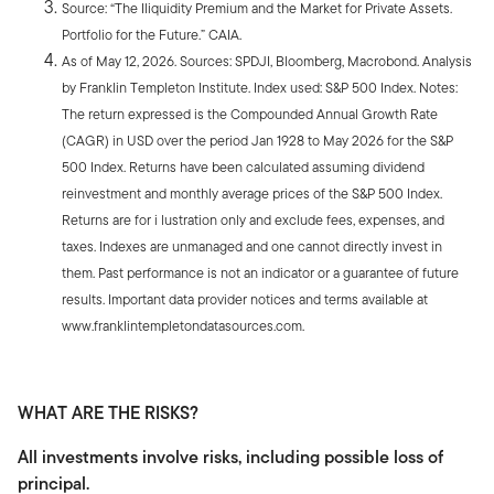
Source: “The Iliquidity Premium and the Market for Private Assets.
Portfolio for the Future.” CAIA.
As of May 12, 2026. Sources: SPDJI, Bloomberg, Macrobond. Analysis
by Franklin Templeton Institute. Index used: S&P 500 Index. Notes:
The return expressed is the Compounded Annual Growth Rate
(CAGR) in USD over the period Jan 1928 to May 2026 for the S&P
500 Index. Returns have been calculated assuming dividend
reinvestment and monthly average prices of the S&P 500 Index.
Returns are for i lustration only and exclude fees, expenses, and
taxes. Indexes are unmanaged and one cannot directly invest in
them. Past performance is not an indicator or a guarantee of future
results. Important data provider notices and terms available at
www.franklintempletondatasources.com.
WHAT ARE THE RISKS?
All investments involve risks, including possible loss of
principal.