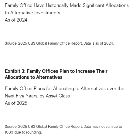
Family Office Have Historically Made Significant Allocations
to Alternative Investments
As of 2024
Source: 2025 UBS Global Family Office Report. Data is as of 2024.
Exhibit 3: Family Offices Plan to Increase Their
Allocations to Alternatives
Family Office Plans for Allocating to Alternatives over the
Next Five Years, by Asset Class
As of 2025
Source: 2025 UBS Global Family Office Report. Data may not sum up to
100% due to rounding.