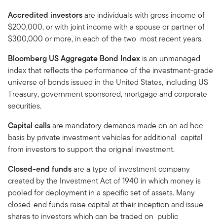
Accredited investors
are individuals with gross income of
$200,000, or with joint income with a spouse or partner of
$300,000 or more, in each of the two most recent years.
Bloomberg US Aggregate Bond Index
is an unmanaged
index that reflects the performance of the investment-grade
universe of bonds issued in the United States, including US
Treasury, government sponsored, mortgage and corporate
securities.
Capital calls
are mandatory demands made on an ad hoc
basis by private investment vehicles for additional capital
from investors to support the original investment.
Closed-end funds
are a type of investment company
created by the Investment Act of 1940 in which money is
pooled for deployment in a specific set of assets. Many
closed-end funds raise capital at their inception and issue
shares to investors which can be traded on public