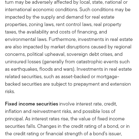
turn may be adversely affected by local, state, national or
international economic conditions. Such conditions may be
impacted by the supply and demand for real estate
properties, zoning laws, rent control laws, real property
taxes, the availability and costs of financing, and
environmental laws. Furthermore, investments in real estate
are also impacted by market disruptions caused by regional
concerns, political upheaval, sovereign debt crises, and
uninsured losses (generally from catastrophic events such
as earthquakes, floods and wars). Investments in real estate
related securities, such as asset-backed or mortgage-
backed securities are subject to prepayment and extension
risks.
Fixed income securities
involve interest rate, credit,
inflation and reinvestment risks, and possible loss of
principal. As interest rates rise, the value of fixed income
securities falls. Changes in the credit rating of a bond, or in
the credit rating or financial strength of a bond’s issuer,