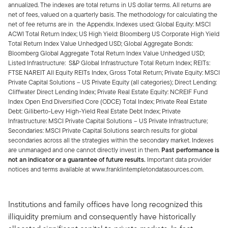
annualized. The indexes are total returns in US dollar terms. All returns are
net of fees, valued on a quarterly basis. The methodology for calculating the
net of fee returns are in the Appendix. Indexes used: Global Equity: MSCI
ACWI Total Return Index; US High Yield: Bloomberg US Corporate High Yield
Total Return Index Value Unhedged USD; Global Aggregate Bonds:
Bloomberg Global Aggregate Total Return Index Value Unhedged USD;
Listed Infrastructure: S&P Global Infrastructure Total Return Index; REITs:
FTSE NAREIT All Equity REITs Index, Gross Total Return; Private Equity: MSCI
Private Capital Solutions – US Private Equity (all categories); Direct Lending:
Cliffwater Direct Lending Index; Private Real Estate Equity: NCREIF Fund
Index Open End Diversified Core (ODCE) Total Index; Private Real Estate
Debt: Giliberto-Levy High-Yield Real Estate Debt Index; Private
Infrastructure: MSCI Private Capital Solutions – US Private Infrastructure;
Secondaries: MSCI Private Capital Solutions search results for global
secondaries across all the strategies within the secondary market. Indexes
are unmanaged and one cannot directly invest in them.
Past performance is
not an indicator or a guarantee of future results.
Important data provider
notices and terms available at www.franklintempletondatasources.com.
Institutions and family offices have long recognized this
illiquidity premium and consequently have historically