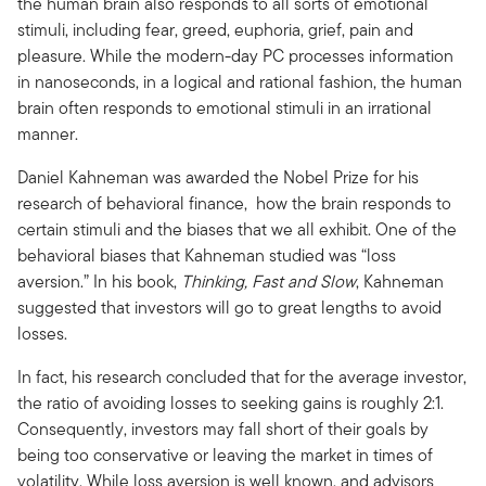
the human brain also responds to all sorts of emotional
stimuli, including fear, greed, euphoria, grief, pain and
pleasure. While the modern-day PC processes information
in nanoseconds, in a logical and rational fashion, the human
brain often responds to emotional stimuli in an irrational
manner.
Daniel Kahneman was awarded the Nobel Prize for his
research of behavioral finance, how the brain responds to
certain stimuli and the biases that we all exhibit. One of the
behavioral biases that Kahneman studied was “loss
aversion.” In his book,
Thinking, Fast and Slow
, Kahneman
suggested that investors will go to great lengths to avoid
losses.
In fact, his research concluded that for the average investor,
the ratio of avoiding losses to seeking gains is roughly 2:1.
Consequently, investors may fall short of their goals by
being too conservative or leaving the market in times of
volatility. While loss aversion is well known, and advisors