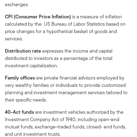
exchanges.
CPI (Consumer Price Inflation)
is a measure of inflation
calculated by the US Bureau of Labor Statistics based on
price changes for a hypothetical basket of goods and
services.
Distribution rate
expresses the income and capital
distributed to investors as a percentage of the total
investment capitalization.
Family offices
are private financial advisors employed by
very wealthy families or individuals to provide customized
planning and investment management services tailored to
their specific needs.
40-Act funds
are investment vehicles authorized by the
Investment Company Act of 1940, including open-end
mutual funds, exchange-traded funds, closed- end funds,
and unit investment trusts.