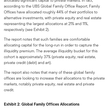
allocated significant capital to private markets. In fact,
according to the UBS Global Family Office Report, Family
Offices have allocated roughly 44% of their portfolios to
alternative investments, with private equity and real estate
representing the largest allocations at 21% and 11%,
respectively (see Exhibit 2).
The report notes that such families are comfortable
allocating capital for the long-run in order to capture the
illiquidity premium. The average illiquidity bucket for this
cohort is approximately 37% (private equity, real estate,
private credit (debt) and art).
The report also notes that many of these global family
offices are looking to increase their allocations to the private
markets, notably private equity, real estate and private
credit.
Exhibit 2: Global Family Offices Allocations