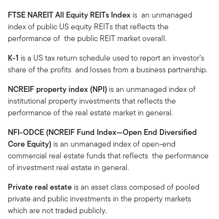
FTSE NAREIT All Equity REITs Index
is an unmanaged
index of public US equity REITs that reflects the
performance of the public REIT market overall.
K-1
is a US tax return schedule used to report an investor’s
share of the profits and losses from a business partnership.
NCREIF property index (NPI)
is an unmanaged index of
institutional property investments that reflects the
performance of the real estate market in general.
NFI-ODCE (NCREIF Fund Index—Open End Diversified
Core Equity)
is an unmanaged index of open-end
commercial real estate funds that reflects the performance
of investment real estate in general.
Private real estate
is an asset class composed of pooled
private and public investments in the property markets
which are not traded publicly.