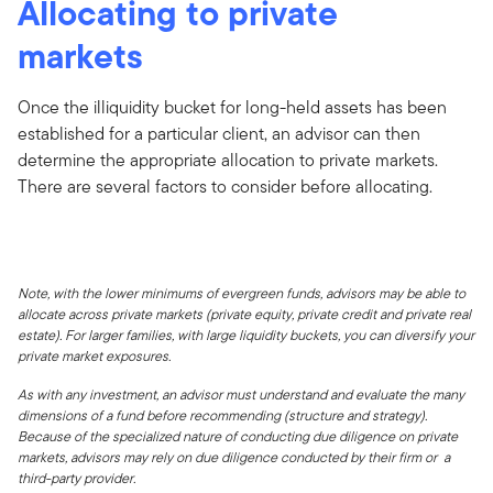
Allocating to private
markets
Once the illiquidity bucket for long-held assets has been
established for a particular client, an advisor can then
determine the appropriate allocation to private markets.
There are several factors to consider before allocating.
Note, with the lower minimums of evergreen funds, advisors may be able to
allocate across private markets (private equity, private credit and private real
estate). For larger families, with large liquidity buckets, you can diversify your
private market exposures.
As with any investment, an advisor must understand and evaluate the many
dimensions of a fund before recommending (structure and strategy).
Because of the specialized nature of conducting due diligence on private
markets, advisors may rely on due diligence conducted by their firm or a
third-party provider.