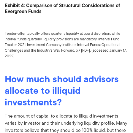
Exhibit 4: Comparison of Structural Considerations of
Evergreen Funds
Tender-offer typically offers quarterly liquidity at board discretion, while
interval funds quarterly liquidity provisions are mandatory. Interval Fund
Tracker 2021. Investment Company Institute, Interval Funds: Operational
Challenges and the Industry’s Way Forward, p.7 [PDF], (accessed January 17,
2022).
How much should advisors
allocate to illiquid
investments?
The amount of capital to allocate to illiquid investments
varies by investor and their underlying liquidity profile. Many
investors believe that they should be 100% liquid, but there