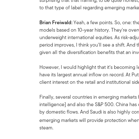
surprising that that framing, to be quite honest
to that type of label regarding emerging mark
Brian Freiwald:
Yeah, a few points. So, one: the
models based on 10-year history. They're overw
underweight international equities. As risk-adj
period improves, I think you'll see a shift. And
given all the diversification benefits that an i
However, I would highlight that it's becoming 
have its largest annual inflow on record. At Put
client interest on the retail and institutional sid
Finally, several countries in emerging markets h
intelligence] and also the S&P 500. China has c
by domestic flows. And Saudi is also highly corr
emerging markets will provide protection whe
steam.