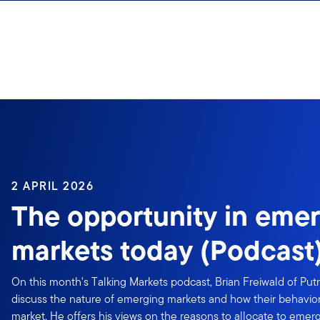
Skip to content
2 APRIL 2026
The opportunity in eme
markets today (Podcast
On this month's Talking Markets podcast, Brian Freiwald of Put
discuss the nature of emerging markets and how their behavior
market. He offers his views on the reasons to allocate to emer