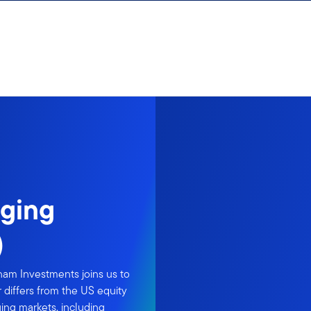
rging
)
nam Investments joins us to
 differs from the US equity
ging markets, including