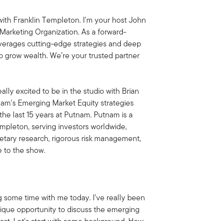
ith Franklin Templeton. I'm your host John
Marketing Organization. As a forward-
everages cutting-edge strategies and deep
lp grow wealth. We’re your trusted partner
ally excited to be in the studio with Brian
tnam's Emerging Market Equity strategies
the last 15 years at Putnam. Putnam is a
empleton, serving investors worldwide,
ietary research, rigorous risk management,
e to the show.
g some time with me today. I've really been
nique opportunity to discuss the emerging