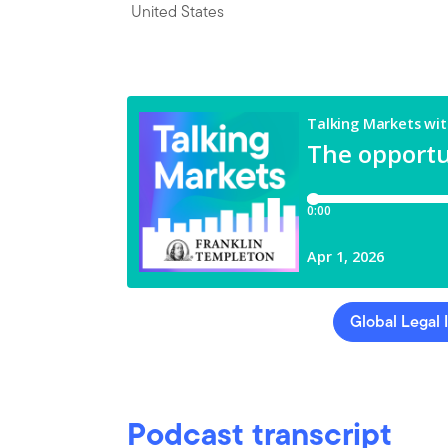
United States
Global Legal 
Podcast transcript