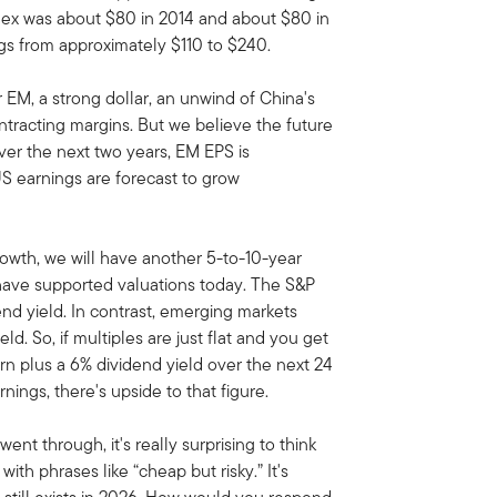
ndex was about $80 in 2014 and about $80 in
gs from approximately $110 to $240.
 EM, a strong dollar, an unwind of China's
ntracting margins. But we believe the future
Over the next two years, EM EPS is
S earnings are forecast to grow
rowth, we will have another 5-to-10-year
have supported valuations today. The S&P
end yield. In contrast, emerging markets
ld. So, if multiples are just flat and you get
rn plus a 6% dividend yield over the next 24
nings, there's upside to that figure.
went through, it's really surprising to think
ith phrases like “cheap but risky.” It's