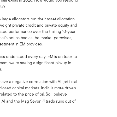
, still exists in 2026. How would you respond
ets?
 large allocators run their asset allocation
eight private credit and private equity and
usted performance over the trailing 10-year
 that's not as bad as the market perceives,
nvestment in EM provides.
less understood every day. EM is on track to
nam, we're seeing a significant pickup in
e.
ave a negative correlation with AI [artificial
losed capital markets. India is more driven
elated to the price of oil. So I believe
[1]
n AI and the Mag Seven
trade runs out of