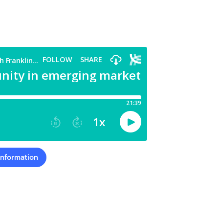
Information