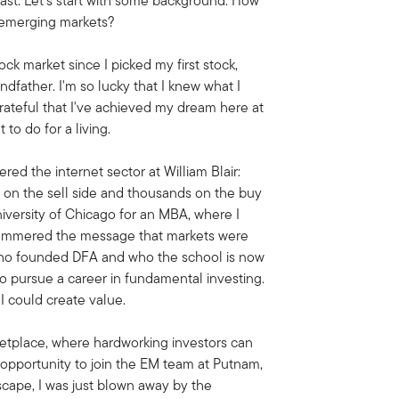
st. Let's start with some background. How
e emerging markets?
ck market since I picked my first stock,
ndfather. I'm so lucky that I knew what I
ateful that I've achieved my dream here at
t to do for a living.
ed the internet sector at William Blair:
 on the sell side and thousands on the buy
University of Chicago for an MBA, where I
y hammered the message that markets were
 who founded DFA and who the school is now
to pursue a career in fundamental investing.
I could create value.
ketplace, where hardworking investors can
e opportunity to join the EM team at Putnam,
scape, I was just blown away by the