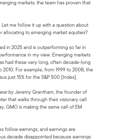
emerging markets, the team has proven that
n. Let me follow it up with a question about
r allocating to emerging market equities?
d in 2025 and is outperforming so far in
utperformance in my view. Emerging markets
 has had these very long, often decade-long
to 2010. For example, from 1999 to 2008, the
us just 15% for the S&P 500 [Index].
bear
by Jeremy Grantham, the founder of
er that walks through their visionary call
oday, GMO is making the same call of EM
es follow earnings, and earnings are
ious decade disappointed because earnings