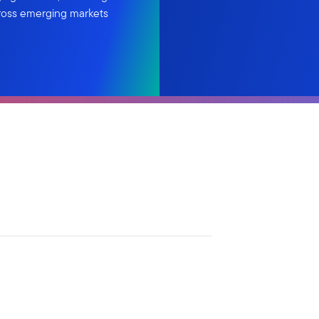
cross emerging markets