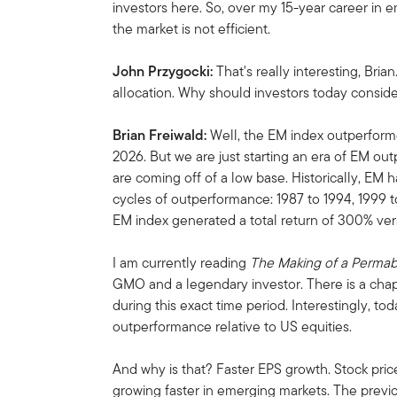
investors here. So, over my 15-year career in 
the market is not efficient.
John Przygocki:
That's really interesting, Bria
allocation. Why should investors today conside
Brian Freiwald:
Well, the EM index outperforme
2026. But we are just starting an era of EM o
are coming off of a low base. Historically, EM
cycles of outperformance: 1987 to 1994, 1999 
EM index generated a total return of 300% vers
I am currently reading
The Making of a Perma
GMO and a legendary investor. There is a chapt
during this exact time period. Interestingly, t
outperformance relative to US equities.
And why is that? Faster EPS growth. Stock pric
growing faster in emerging markets. The prev