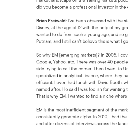
market landscape on the Talking Markets podca
did you become a professional investor in th
Brian Freiwald:
I've been obsessed with the sto
Disney, at the age of 12 with the help of my gra
wanted to do from such a young age, and so gr
Putnam, and I still can't believe this is what I ge
So why EM [emerging markets]? In 2005, I cover
Google, Yahoo, etc. There was over 40 people
side trying to call the corner. Then I went to 
specialized in analytical finance, where the
efficient. I even had lunch with David Booth,
named after. He said I was foolish for wanting 
That is why EM. I wanted to find a niche where 
EM is the most inefficient segment of the mar
consistently generate alpha. In 2010, I had th
and after dozens of interviews across the land