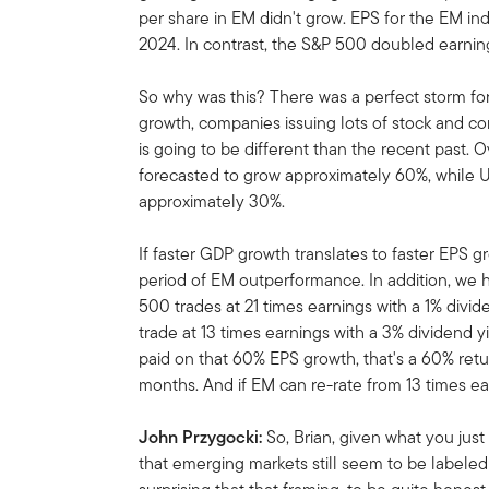
per share in EM didn't grow. EPS for the EM i
2024. In contrast, the S&P 500 doubled earnin
So why was this? There was a perfect storm for
growth, companies issuing lots of stock and co
is going to be different than the recent past. 
forecasted to grow approximately 60%, while U
approximately 30%.
If faster GDP growth translates to faster EPS g
period of EM outperformance. In addition, we 
500 trades at 21 times earnings with a 1% divid
trade at 13 times earnings with a 3% dividend yie
paid on that 60% EPS growth, that's a 60% retu
months. And if EM can re-rate from 13 times ear
John Przygocki:
So, Brian, given what you just 
that emerging markets still seem to be labeled w