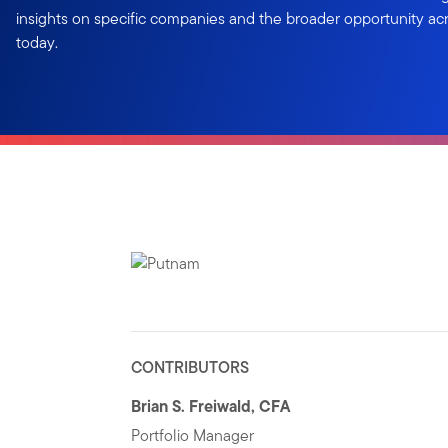
insights on specific companies and the broader opportunity a
today.
CONTRIBUTORS
Brian S. Freiwald, CFA
Portfolio Manager