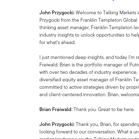
John Przygocki:
Welcome to Talking Markets w
Przygocki from the Franklin Templeton Global 
thinking asset manager, Franklin Templeton l
industry insights to unlock opportunities to he
for what's ahead.
I just mentioned deep insights, and today I'm re
Freiwald.
Brian is the portfolio manager of Pu
with over two decades of industry experience, 
diversified equity asset manager of Franklin T
committed to active strategies driven by propr
and client-centered innovation. Brian, welcom
Brian Freiwald:
Thank you. Great to be here.
John Przygocki:
Thank you, Brian, for spendin
looking forward to our conversation. What a u