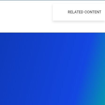
RELATED CONTENT