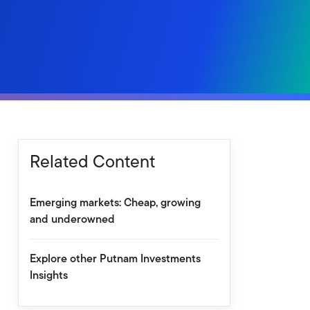
Related Content
Emerging markets: Cheap, growing
and underowned
Explore other Putnam Investments
Insights