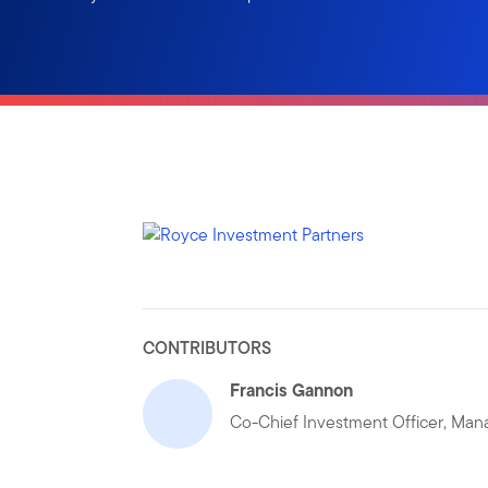
CONTRIBUTORS
Francis Gannon
Co-Chief Investment Officer, Mana