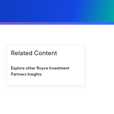
Related Content
Explore other Royce Investment
Partners Insights