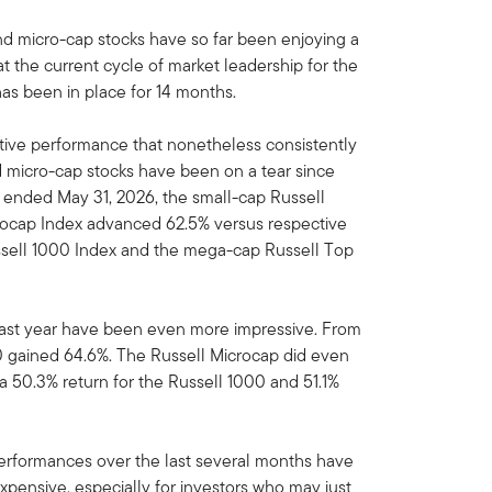
d micro-cap stocks have so far been enjoying a
t the current cycle of market leadership for the
as been in place for 14 months.
tive performance that nonetheless consistently
 micro-cap stocks have been on a tear since
od ended May 31, 2026, the small-cap Russell
rocap Index advanced 62.5% versus respective
ussell 1000 Index and the mega-cap Russell Top
f last year have been even more impressive. From
00 gained 64.6%. The Russell Microcap did even
 a 50.3% return for the Russell 1000 and 51.1%
performances over the last several months have
xpensive, especially for investors who may just