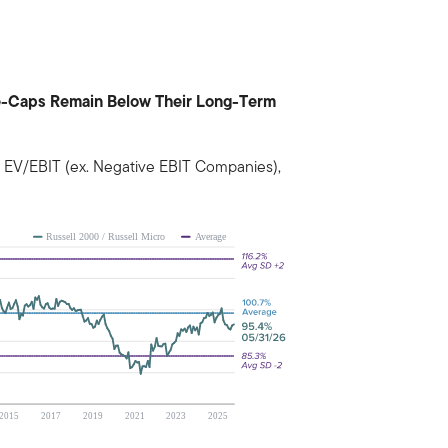
rge-Caps Remain Below Their Long-Term
 EV/EBIT (ex. Negative EBIT Companies),