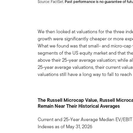
Source: FactSet.
Past performance is no guarantee of futu
We then looked at valuations for the three index
growth were significantly cheaper or more exp
What we found was that small- and micro-cap 
segments of the US equity market and that thes
above their 25-year average valuation; while 
25-year average valuations, their current valuat
valuations still have a long way to fall to reac
The Russell Microcap Value, Russell Microc
Remain Near Their Historical Averages
Current and 25-Year Average Median EV/EBIT (
Indexes as of May 31, 2026