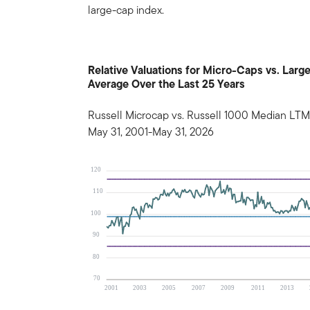
large-cap index.
Relative Valuations for Micro-Caps vs. La
Average Over the Last 25 Years
Russell Microcap vs. Russell 1000 Median LTM
May 31, 2001-May 31, 2026