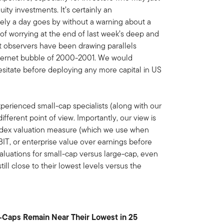
ity investments. It’s certainly an
ely a day goes by without a warning about a
 of worrying at the end of last week’s deep and
et observers have been drawing parallels
Internet bubble of 2000-2001. We would
sitate before deploying any more capital in US
xperienced small-cap specialists (along with our
fferent point of view. Importantly, our view is
index valuation measure (which we use when
BIT, or enterprise value over earnings before
valuations for small-cap versus large-cap, even
till close to their lowest levels versus the
e-Caps Remain Near Their Lowest in 25