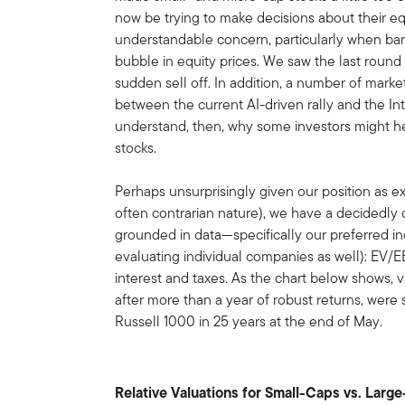
now be trying to make decisions about their equ
understandable concern, particularly when bar
bubble in equity prices. We saw the last round
sudden sell off. In addition, a number of mark
between the current AI-driven rally and the 
understand, then, why some investors might he
stocks.
Perhaps unsurprisingly given our position as e
often contrarian nature), we have a decidedly di
grounded in data—specifically our preferred 
evaluating individual companies as well): EV/E
interest and taxes. As the chart below shows, 
after more than a year of robust returns, were s
Russell 1000 in 25 years at the end of May.
Relative Valuations for Small-Caps vs. Larg