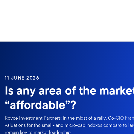
Skip to content
11 JUNE 2026
Is any area of the marke
“affordable”?
Royce Investment Partners: In the midst of a rally, Co-CIO Fr
valuations for the small- and micro-cap indexes compare to 
remain key to market leadership.