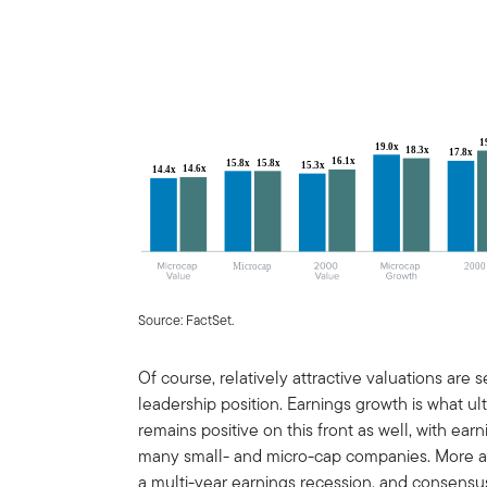
Source: FactSet.
Of course, relatively attractive valuations are
leadership position. Earnings growth is what u
remains positive on this front as well, with ea
many small- and micro-cap companies. More a
a multi-year earnings recession, and consensus