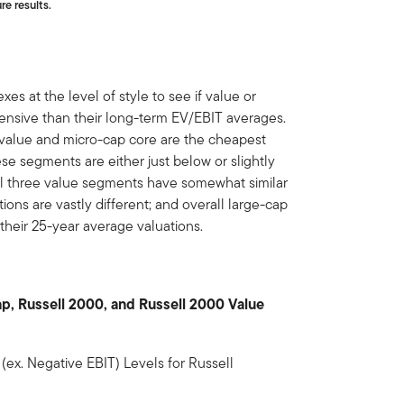
re results.
es at the level of style to see if value or
ensive than their long-term EV/EBIT averages.
value and micro-cap core are the cheapest
e segments are either just below or slightly
all three value segments have somewhat similar
ions are vastly different; and overall large-cap
h their 25-year average valuations.
ap, Russell 2000, and Russell 2000 Value
ex. Negative EBIT) Levels for Russell