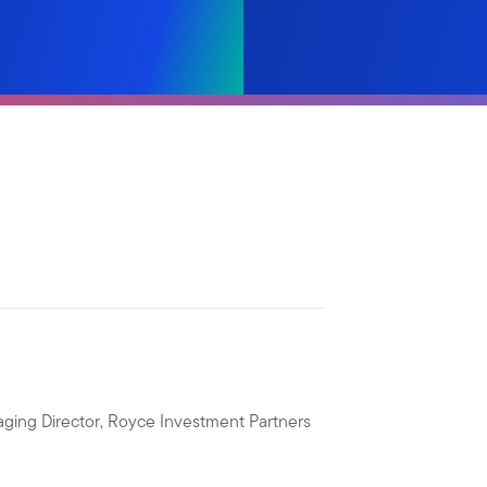
ging Director, Royce Investment Partners