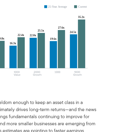
 seldom enough to keep an asset class in a
ltimately drives long-term returns—and the news
rnings fundamentals continuing to improve for
nd more smaller businesses are emerging from
 estimates are pointing to faster earnings