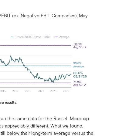
/EBIT (ex. Negative EBIT Companies), May
re results.
 ran the same data for the Russell Microcap
was appreciably different. What we found,
till below their long-term average versus the