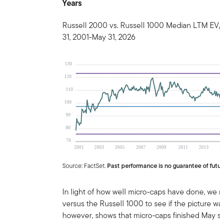
Years
Russell 2000 vs. Russell 1000 Median LTM EV
31, 2001-May 31, 2026
Source: FactSet.
Past performance is no guarantee of futu
In light of how well micro-caps have done, we
versus the Russell 1000 to see if the picture 
however, shows that micro-caps finished May s