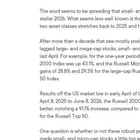
The word seems to be spreading that small- an
stellar 2026. What seems less well known is tha
two asset classes stretches back to 2025 and h
After more than a decade that saw mostly posi
lagged large- and mega-cap stocks, small- and
last April. For example, for the one-year peri
2000 Index was up 43.1%, and the Russell Mic
gains of 28.8% and 29.3% for the large-cap R
50 Index.
Results off the US market low in early April o
April 8, 2025 to June 8, 2026, the Russell 20
better, notching a 91.1% increase, compared to
for the Russell Top 50.
One question is whether or not these robust 
made small- and micro-cap stocks a little too e