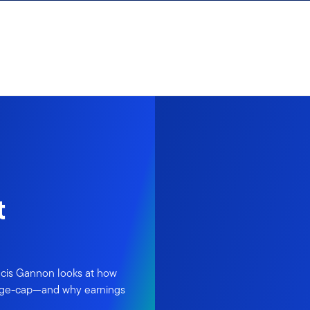
t
ancis Gannon looks at how
large-cap—and why earnings