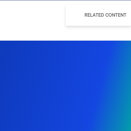
RELATED CONTENT