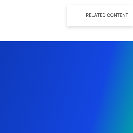
RELATED CONTENT