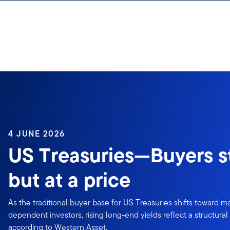
Skip to content
4 JUNE 2026
US Treasuries—Buyers sti
but at a price
As the traditional buyer base for US Treasuries shifts toward mo
dependent investors, rising long-end yields reflect a structura
according to Western Asset.