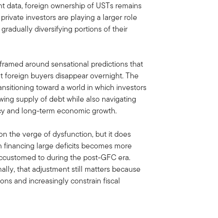
t data, foreign ownership of USTs remains
private investors are playing a larger role
radually diversifying portions of their
e framed around sensational predictions that
 foreign buyers disappear overnight. The
ansitioning toward a world in which investors
wing supply of debt while also navigating
olicy and long-term economic growth.
n the verge of dysfunction, but it does
 financing large deficits becomes more
accustomed to during the post-GFC era.
lly, that adjustment still matters because
ions and increasingly constrain fiscal