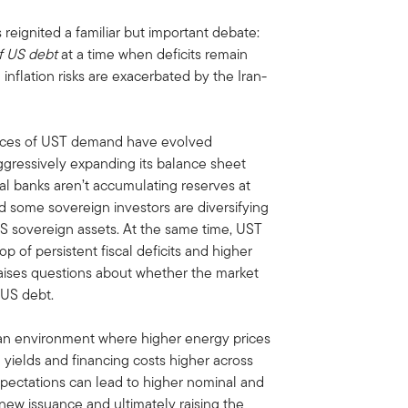
 reignited a familiar but important debate:
f US debt
at a time when deficits remain
 inflation risks are exacerbated by the Iran-
sources of UST demand have evolved
ggressively expanding its balance sheet
ral banks aren’t accumulating reserves at
 some sovereign investors are diversifying
-US sovereign assets. At the same time, UST
 of persistent fiscal deficits and higher
raises questions about whether the market
 US debt.
n environment where higher energy prices
g yields and financing costs higher across
 expectations can lead to higher nominal and
 new issuance and ultimately raising the