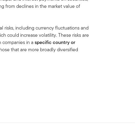
ing from declines in the market value of
al risks, including currency fluctuations and
ich could increase volatility. These risks are
in companies in a
specific country or
hose that are more broadly diversified