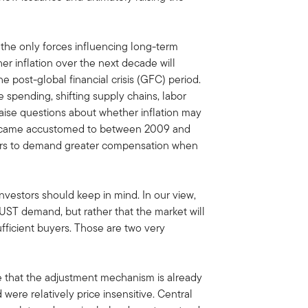
the only forces influencing long-term
her inflation over the next decade will
e post-global financial crisis (GFC) period.
 spending, shifting supply chains, labor
raise questions about whether inflation may
became accustomed to between 2009 and
tors to demand greater compensation when
investors should keep in mind. In our view,
f UST demand, but rather that the market will
ufficient buyers. Those are two very
ce that the adjustment mechanism is already
were relatively price insensitive. Central