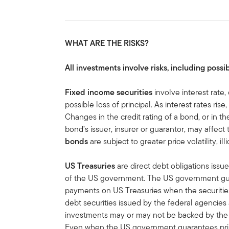
WHAT ARE THE RISKS?
All investments involve risks, including possib
Fixed income securities
involve interest rate, 
possible loss of principal. As interest rates rise
Changes in the credit rating of a bond, or in the
bond’s issuer, insurer or guarantor, may affect
bonds
are subject to greater price volatility, ill
US Treasuries
are direct debt obligations issue
of the US government. The US government guar
payments on US Treasuries when the securities 
debt securities issued by the federal agencies
investments may or may not be backed by the f
Even when the US government guarantees princ