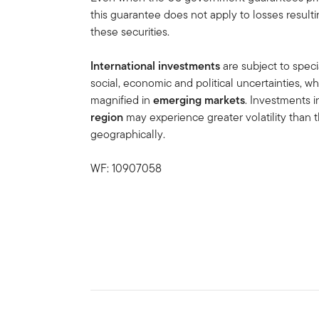
this guarantee does not apply to losses result
these securities.
International investments
are subject to speci
social, economic and political uncertainties, wh
magnified in
emerging markets
. Investments 
region
may experience greater volatility than t
geographically.
WF: 10907058