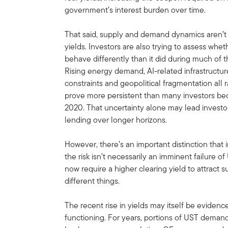
government’s interest burden over time.
That said, supply and demand dynamics aren’t 
yields. Investors are also trying to assess whet
behave differently than it did during much of th
Rising energy demand, AI-related infrastructure
constraints and geopolitical fragmentation all 
prove more persistent than many investors 
2020. That uncertainty alone may lead inves
lending over longer horizons.
However, there’s an important distinction that 
the risk isn’t necessarily an imminent failure o
now require a higher clearing yield to attract s
different things.
The recent rise in yields may itself be eviden
functioning. For years, portions of UST demand 