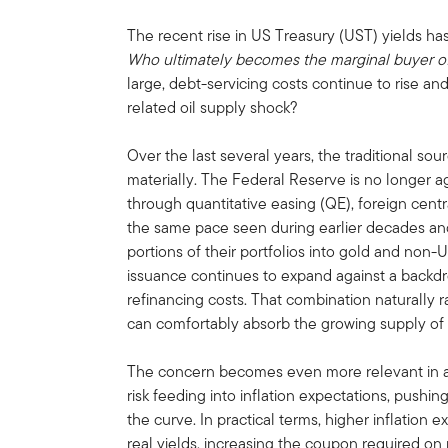
The recent rise in US Treasury (UST) yields has
Who ultimately becomes the marginal buyer o
large, debt-servicing costs continue to rise and
related oil supply shock?
Over the last several years, the traditional 
materially. The Federal Reserve is no longer a
through quantitative easing (QE), foreign cent
the same pace seen during earlier decades and
portions of their portfolios into gold and non
issuance continues to expand against a backdrop
refinancing costs. That combination naturally 
can comfortably absorb the growing supply of
The concern becomes even more relevant in a
risk feeding into inflation expectations, pushin
the curve. In practical terms, higher inflation
real yields, increasing the coupon required on