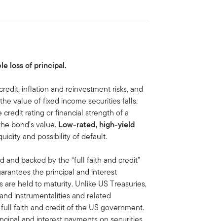
le loss of principal.
credit, inflation and reinvestment risks, and
, the value of fixed income securities falls.
 credit rating or financial strength of a
 the bond’s value.
Low-rated, high-yield
iquidity and possibility of default.
d and backed by the “full faith and credit”
antees the principal and interest
are held to maturity. Unlike US Treasuries,
 and instrumentalities and related
ull faith and credit of the US government.
ipal and interest payments on securities,