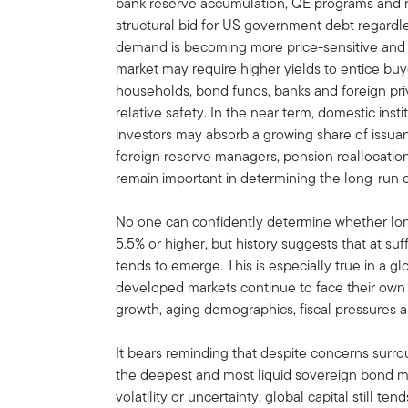
bank reserve accumulation, QE programs and 
structural bid for US government debt regardle
demand is becoming more price-sensitive and 
market may require higher yields to entice b
households, bond funds, banks and foreign priv
relative safety. In the near term, domestic ins
investors may absorb a growing share of issuan
foreign reserve managers, pension reallocation
remain important in determining the long-run cl
No one can confidently determine whether long
5.5% or higher, but history suggests that at suf
tends to emerge. This is especially true in a
developed markets continue to face their own 
growth, aging demographics, fiscal pressures a
It bears reminding that despite concerns surr
the deepest and most liquid sovereign bond ma
volatility or uncertainty, global capital still te