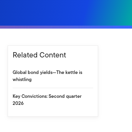
Related Content
Global bond yields—The kettle is
whistling
Key Convictions: Second quarter
2026