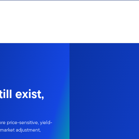
ll exist,
re price-sensitive, yield-
l market adjustment,