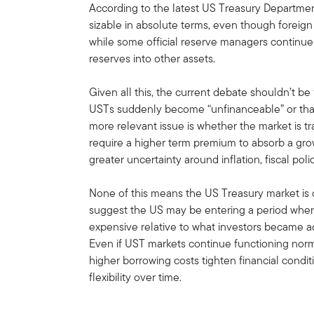
According to the latest US Treasury Departmen
sizable in absolute terms, even though foreign 
while some official reserve managers continue g
reserves into other assets.
Given all this, the current debate shouldn’t b
USTs suddenly become “unfinanceable” or that
more relevant issue is whether the market is tr
require a higher term premium to absorb a gro
greater uncertainty around inflation, fiscal p
None of this means the US Treasury market is o
suggest the US may be entering a period when
expensive relative to what investors became 
Even if UST markets continue functioning norma
higher borrowing costs tighten financial condit
flexibility over time.