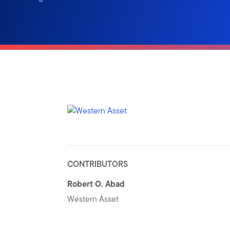
CONTRIBUTORS
Robert O. Abad
Western Asset