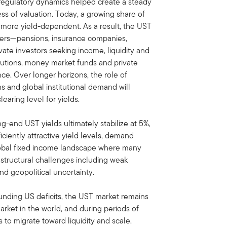
regulatory dynamics helped create a steady
ss of valuation. Today, a growing share of
more yield-dependent. As a result, the UST
uyers—pensions, insurance companies,
ate investors seeking income, liquidity and
titutions, money market funds and private
ce. Over longer horizons, the role of
s and global institutional demand will
earing level for yields.
-end UST yields ultimately stabilize at 5%,
ficiently attractive yield levels, demand
 global fixed income landscape where many
structural challenges including weak
nd geopolitical uncertainty.
ounding US deficits, the UST market remains
rket in the world, and during periods of
nds to migrate toward liquidity and scale.