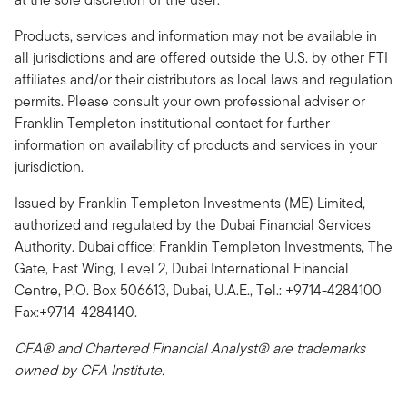
Products, services and information may not be available in
all jurisdictions and are offered outside the U.S. by other FTI
affiliates and/or their distributors as local laws and regulation
permits. Please consult your own professional adviser or
Franklin Templeton institutional contact for further
information on availability of products and services in your
jurisdiction.
Issued by Franklin Templeton Investments (ME) Limited,
authorized and regulated by the Dubai Financial Services
Authority. Dubai office: Franklin Templeton Investments, The
Gate, East Wing, Level 2, Dubai International Financial
Centre, P.O. Box 506613, Dubai, U.A.E., Tel.: +9714-4284100
Fax:+9714-4284140.
CFA® and Chartered Financial Analyst® are trademarks
owned by CFA Institute.