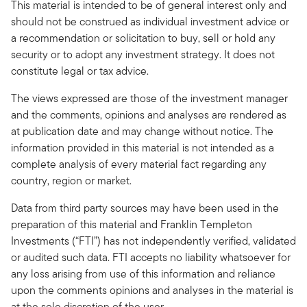
This material is intended to be of general interest only and
should not be construed as individual investment advice or
a recommendation or solicitation to buy, sell or hold any
security or to adopt any investment strategy. It does not
constitute legal or tax advice.
The views expressed are those of the investment manager
and the comments, opinions and analyses are rendered as
at publication date and may change without notice. The
information provided in this material is not intended as a
complete analysis of every material fact regarding any
country, region or market.
Data from third party sources may have been used in the
preparation of this material and Franklin Templeton
Investments (“FTI”) has not independently verified, validated
or audited such data. FTI accepts no liability whatsoever for
any loss arising from use of this information and reliance
upon the comments opinions and analyses in the material is
at the sole discretion of the user.