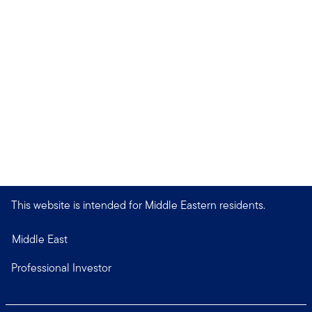
This website is intended for Middle Eastern residents.
Middle East
Professional Investor