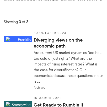
Showing
3
of
3
30 OCTOBER 2023
Diverging views on the
economic path
Are current US market dynamics “too hot,
too cold or just right?” What are the
impacts of rising interest rates? What is
the case for diversification? Our
economists discuss these questions in our
lat...
Archived
15 MARCH 2021
Get Ready to Rumble if