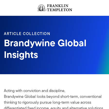
Skip to content
Header menu toggle
search
ARTICLE COLLECTION
Brandywine Global
Insights
Acting with conviction and discipline,
Brandywine Global looks beyond short-term, conventional
thinking to rigorously pursue long-term value across
differentiated fixed income, equity and alternative solutions.