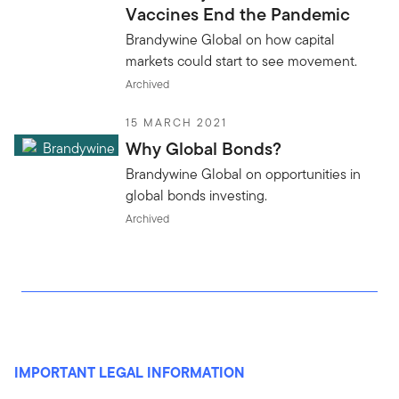
Vaccines End the Pandemic
Brandywine Global on how capital
markets could start to see movement.
Archived
15 MARCH 2021
Why Global Bonds?
Brandywine Global on opportunities in
global bonds investing.
Archived
IMPORTANT LEGAL INFORMATION