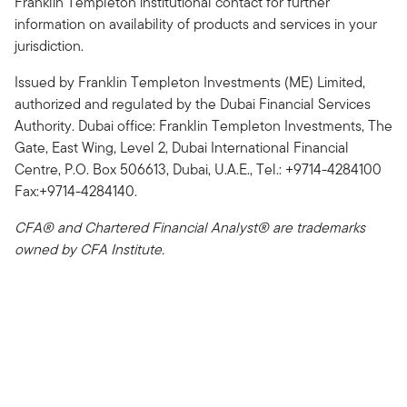
Franklin Templeton institutional contact for further
information on availability of products and services in your
jurisdiction.
Issued by Franklin Templeton Investments (ME) Limited,
authorized and regulated by the Dubai Financial Services
Authority. Dubai office: Franklin Templeton Investments, The
Gate, East Wing, Level 2, Dubai International Financial
Centre, P.O. Box 506613, Dubai, U.A.E., Tel.: +9714-4284100
Fax:+9714-4284140.
CFA® and Chartered Financial Analyst® are trademarks
owned by CFA Institute.