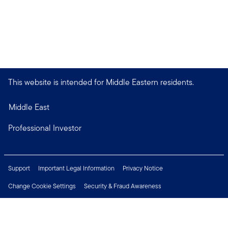
This website is intended for Middle Eastern residents.
Middle East
Professional Investor
Support
Important Legal Information
Privacy Notice
Change Cookie Settings
Security & Fraud Awareness
Financial Crimes Compliance
Careers
Press Centre
Connect with us