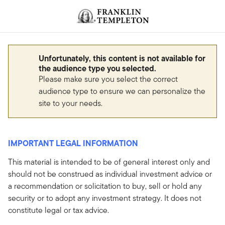
Skip to content
Header menu toggle
search
Unfortunately, this content is not available for
the audience type you selected.
Please make sure you select the correct
audience type to ensure we can personalize the
site to your needs.
IMPORTANT LEGAL INFORMATION
This material is intended to be of general interest only and
should not be construed as individual investment advice or
a recommendation or solicitation to buy, sell or hold any
security or to adopt any investment strategy. It does not
constitute legal or tax advice.