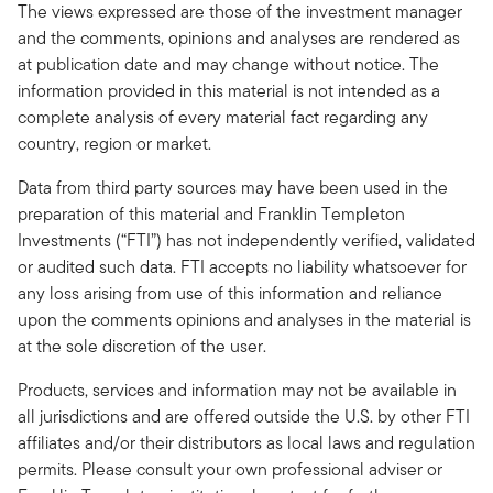
The views expressed are those of the investment manager
and the comments, opinions and analyses are rendered as
at publication date and may change without notice. The
information provided in this material is not intended as a
complete analysis of every material fact regarding any
country, region or market.
Data from third party sources may have been used in the
preparation of this material and Franklin Templeton
Investments (“FTI”) has not independently verified, validated
or audited such data. FTI accepts no liability whatsoever for
any loss arising from use of this information and reliance
upon the comments opinions and analyses in the material is
at the sole discretion of the user.
Products, services and information may not be available in
all jurisdictions and are offered outside the U.S. by other FTI
affiliates and/or their distributors as local laws and regulation
permits. Please consult your own professional adviser or