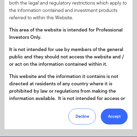
both the legal and regulatory restrictions which apply to
the information contained and investment products
referred to within this Website.
This area of the website is intended for Professional
Investors Only.
It is not intended for use by members of the general
public and they should not access the website and /
or act on the information contained within it.
This website and the information it contains is not
directed at residents of any country where it is
prohibited by law or regulations from making the
information available. It is not intended for access or
any use that would be contrary to local law or
regulation. Products or services mentioned on this
Decline
Accept
site are subject to legal and regulatory requirements
in applicable jurisdictions and may not be available in
all jurisdictions. Accordingly persons are required to