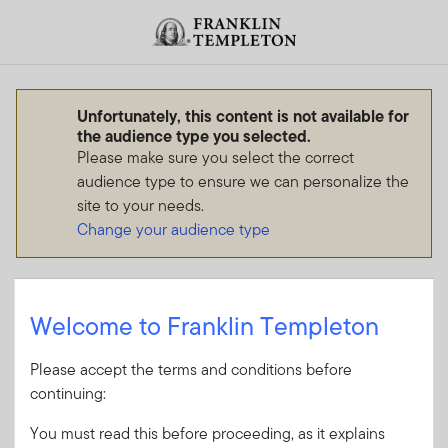
Skip to content
Header menu toggle
search
Unfortunately, this content is not available for
the audience type you selected.
Please make sure you select the correct
audience type to ensure we can personalize the
site to your needs.
Change your audience type
Welcome to Franklin Templeton
Please accept the terms and conditions before
continuing:
You must read this before proceeding, as it explains