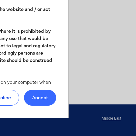
he website and / or act
here it is prohibited by
r any use that would be
ect to legal and regulatory
cordingly persons are
site should be construed
les on your computer when
 we offer at
 personal identity or your
cline
Accept
ite. For instructions on
Middle East
d in any form. It should
is not permitted. No shares