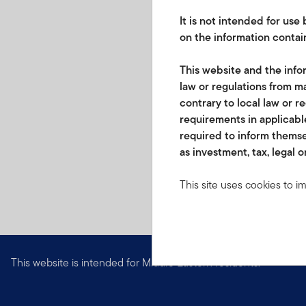
It is not intended for us
on the information contain
This website and the infor
law or regulations from ma
contrary to local law or r
requirements in applicable
required to inform themse
as investment, tax, legal o
This site uses cookies to i
you visit. We use this info
www.franklintempletonme.c
accounts. Your browser must
disabling these files, pleas
This website is intended for Middle Eastern residents.
None of the information, wh
not be regarded as an offer