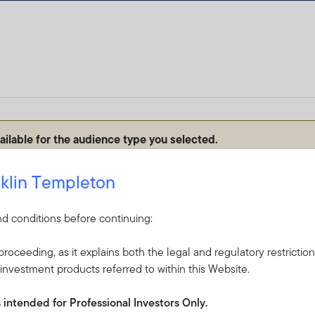
vailable for the audience type you selected.
ect audience type to ensure we can personalize the site to your 
klin Templeton
d conditions before continuing:
roceeding, as it explains both the legal and regulatory restrictio
investment products referred to within this Website.
s intended for Professional Investors Only.