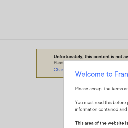
Skip to content
Unfortunately, this content is not a
Please make sure you select the corr
Change your audience type
Welcome to Fran
Please accept the terms an
You must read this before p
information contained and 
This area of the website i