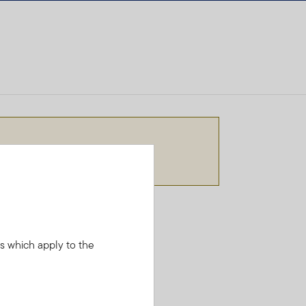
needs.
ns which apply to the