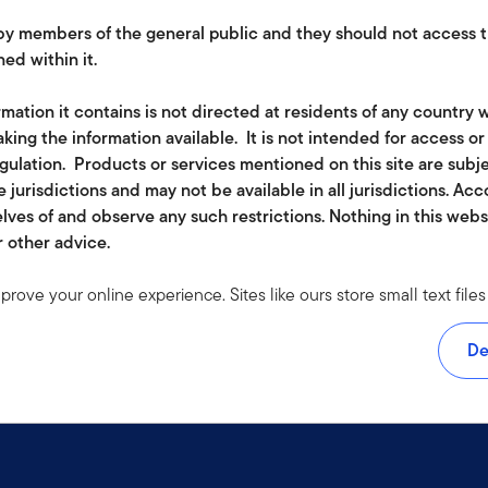
e by members of the general public and they should not access t
ed within it.
mation it contains is not directed at residents of any country w
king the information available. It is not intended for access o
egulation. Products or services mentioned on this site are subj
 jurisdictions and may not be available in all jurisdictions. Ac
lves of and observe any such restrictions. Nothing in this web
r other advice.
mprove your online experience. Sites like ours store small text fi
rmation to monitor traffic and look for ways to improve the services
om. The cookies we use don't include any information about your
De
 accept at least a session cookie to use all the features on this s
e visit our
cookie policy
.
ether in part or full, should be copied, reproduced or redistribute
 or a solicitation of an offer for investment in countries where it 