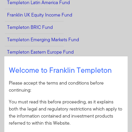
Templeton Latin America Fund
Franklin UK Equity Income Fund
Templeton BRIC Fund
Templeton Emerging Markets Fund
Templeton Eastern Europe Fund
Templeton Emerging Markets Smaller Companies Fund
Welcome to Franklin Templeton
Select Strategies
Please accept the terms and conditions before
continuing:
We offer a wide range of growth and value-oriented equity
You must read this before proceeding, as it explains
strategies to institutional investors. Many of these strategies
both the legal and regulatory restrictions which apply to
can be accessed via custom solutions, pooled vehicles and
the information contained and investment products
separate accounts.*
referred to within this Website.