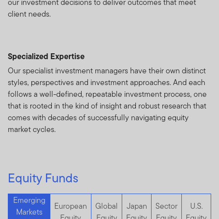
our investment decisions to deliver outcomes that meet
client needs.
Specialized Expertise
Our specialist investment managers have their own distinct
styles, perspectives and investment approaches. And each
follows a well-defined, repeatable investment process, one
that is rooted in the kind of insight and robust research that
comes with decades of successfully navigating equity
market cycles.
Equity Funds
Emerging
European
Global
Japan
Sector
U.S.
Markets
Equity
Equity
Equity
Equity
Equity