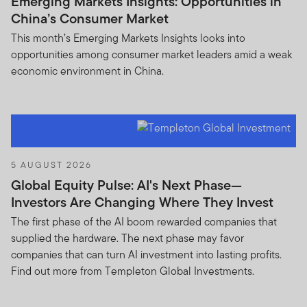
Emerging Markets Insights: Opportunities in
any prospectus or any other document in connection
China’s Consumer Market
with any of the funds on this website. Accordingly, the
This month’s Emerging Markets Insights looks into
DFSA has not approved any prospectus or any other
opportunities among consumer market leaders amid a weak
associated document nor taken any steps to verify the
economic environment in China.
information set out within them, and has no
responsibility for them.
The Units to which the prospectus relates may be
illiquid and / or subject to restrictions on their resale.
Prospective purchasers should conduct their own due
5 AUGUST 2026
diligence on the Units.
Global Equity Pulse: AI's Next Phase—
Investors Are Changing Where They Invest
If you do not understand the contents of this
prospectus, you should consult an authorised financial
The first phase of the AI boom rewarded companies that
advisor.
supplied the hardware. The next phase may favor
companies that can turn AI investment into lasting profits.
The information on this Website is issued and approved
Find out more from Templeton Global Investments.
by Franklin Templeton Investments and does not, in any
way, constitute investment advice.