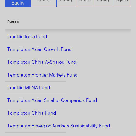
Equity
Funds
Franklin India Fund
Templeton Asian Growth Fund
Templeton China A-Shares Fund
Templeton Frontier Markets Fund
Franklin MENA Fund
Templeton Asian Smaller Companies Fund
Templeton China Fund
Templeton Emerging Markets Sustainability Fund