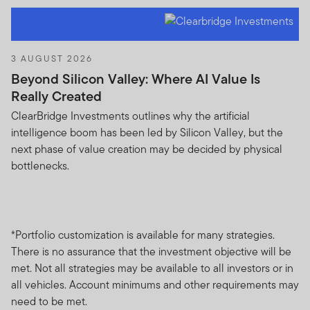
Franklin Templeton Investments (ME) Limited is
authorised and regulated by the Dubai Financial
Services Authority.
3 AUGUST 2026
Dubai office: Franklin Templeton Investments, The Gate,
Beyond Silicon Valley: Where AI Value Is
East Wing, Level 2, Dubai International Financial Centre,
Really Created
P.O.Box 506613, Dubai, U.A.E., Tel.: +9714-4284100
ClearBridge Investments outlines why the artificial
Fax:+9714-4284140
intelligence boom has been led by Silicon Valley, but the
www.franklintempletonme.com
next phase of value creation may be decided by physical
bottlenecks.
I CONFIRM THAT I AM A PROFESSIONAL INVESTOR,
HAVE READ THE IMPORTANT INFORMATION AND
WISH TO PROCEED.
*Portfolio customization is available for many strategies.
There is no assurance that the investment objective will be
met. Not all strategies may be available to all investors or in
all vehicles. Account minimums and other requirements may
need to be met.