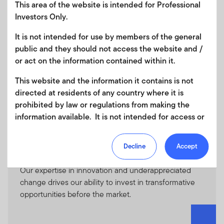
This area of the website is intended for Professional
Our Managers
Investors Only.
It is not intended for use by members of the general
public and they should not access the website and /
ClearBridge Investments
or act on the information contained within it.
Global equity manager known for high active share
strategies, income solutions, and low volatility
This website and the information it contains is not
strategies.
directed at residents of any country where it is
prohibited by law or regulations from making the
information available. It is not intended for access or
any use that would be contrary to local law or
regulation. Products or services mentioned on this
Decline
Accept
site are subject to legal and regulatory requirements
Franklin Equity
in applicable jurisdictions and may not be available in
Our expertise in innovation and underappreciated
all jurisdictions. Accordingly persons are required to
change drives our ability to invest in transformative
inform themselves of and observe any such
opportunities before the market.
restrictions. Nothing in this website should be
construed as investment, tax, legal or other advice.