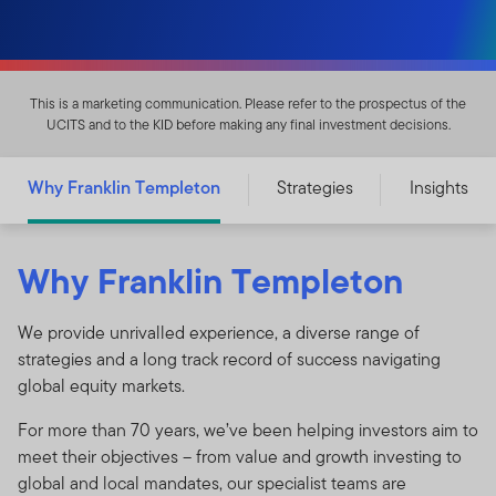
This is a marketing communication. Please refer to the prospectus of the
UCITS and to the KID before making any final investment decisions.
Why Franklin Templeton
Strategies
Insights
Why Franklin Templeton
We provide unrivalled experience, a diverse range of
strategies and a long track record of success navigating
global equity markets.
For more than 70 years, we’ve been helping investors aim to
meet their objectives – from value and growth investing to
global and local mandates, our specialist teams are