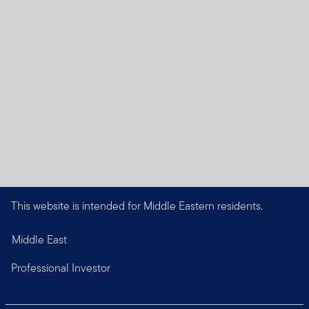
This website is intended for Middle Eastern residents.
Middle East
Professional Investor