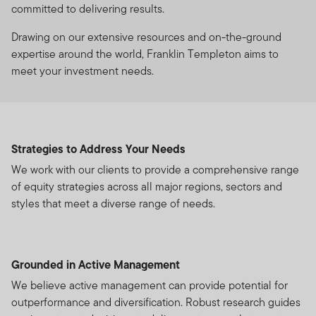
committed to delivering results.
Drawing on our extensive resources and on-the-ground
expertise around the world, Franklin Templeton aims to
meet your investment needs.
Strategies to Address Your Needs
We work with our clients to provide a comprehensive range
of equity strategies across all major regions, sectors and
styles that meet a diverse range of needs.
Grounded in Active Management
We believe active management can provide potential for
outperformance and diversification. Robust research guides