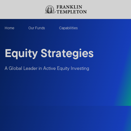
Skip to content
Header menu toggle
search
Home
Our Funds
Capabilities
Equity Strategies
A Global Leader in Active Equity Investing