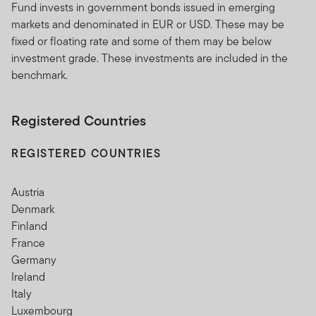
Fund invests in government bonds issued in emerging
markets and denominated in EUR or USD. These may be
fixed or floating rate and some of them may be below
investment grade. These investments are included in the
benchmark.
Registered Countries
REGISTERED COUNTRIES
Austria
Denmark
Finland
France
Germany
Ireland
Italy
Luxembourg