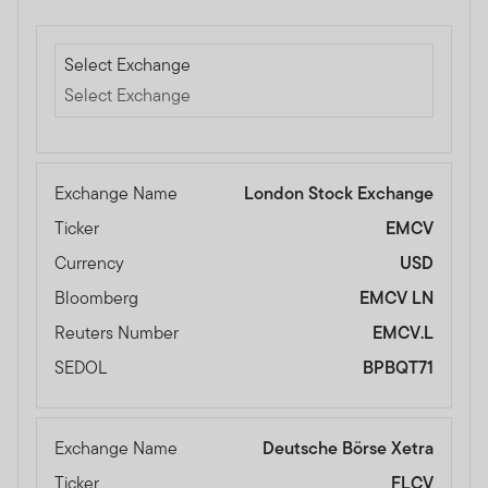
Select Exchange
Select Exchange
Select Exchange
Exchange Name
London Stock Exchange
Ticker
EMCV
Currency
USD
Bloomberg
EMCV LN
Reuters Number
EMCV.L
SEDOL
BPBQT71
Exchange Name
Deutsche Börse Xetra
Ticker
FLCV