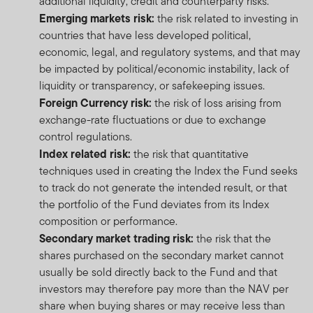
additional liquidity, credit and counterparty risks.
Emerging markets risk:
the risk related to investing in
countries that have less developed political,
economic, legal, and regulatory systems, and that may
be impacted by political/economic instability, lack of
liquidity or transparency, or safekeeping issues.
Foreign Currency risk:
the risk of loss arising from
exchange-rate fluctuations or due to exchange
control regulations.
Index related risk:
the risk that quantitative
techniques used in creating the Index the Fund seeks
to track do not generate the intended result, or that
the portfolio of the Fund deviates from its Index
composition or performance.
Secondary market trading risk:
the risk that the
shares purchased on the secondary market cannot
usually be sold directly back to the Fund and that
investors may therefore pay more than the NAV per
share when buying shares or may receive less than