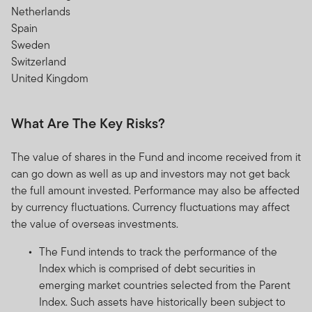
Netherlands
Spain
Sweden
Switzerland
United Kingdom
What Are The Key Risks?
The value of shares in the Fund and income received from it
can go down as well as up and investors may not get back
the full amount invested. Performance may also be affected
by currency fluctuations. Currency fluctuations may affect
the value of overseas investments.
The Fund intends to track the performance of the
Index which is comprised of debt securities in
emerging market countries selected from the Parent
Index. Such assets have historically been subject to