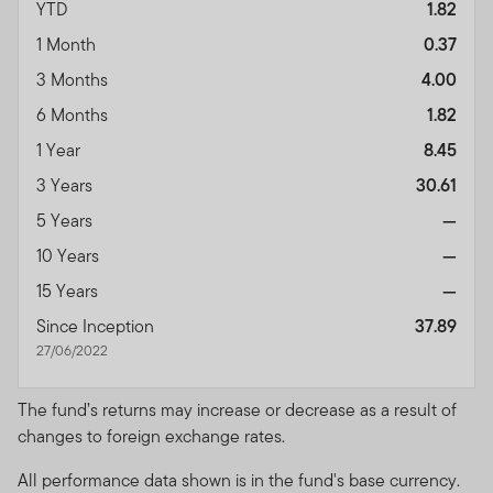
YTD
1.82
1 Month
0.37
3 Months
4.00
6 Months
1.82
1 Year
8.45
3 Years
30.61
5 Years
—
10 Years
—
15 Years
—
Since Inception
37.89
27/06/2022
The fund’s returns may increase or decrease as a result of
changes to foreign exchange rates.
All performance data shown is in the fund's base currency.