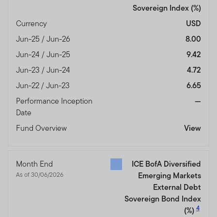
Sovereign Index
(%)
Currency
USD
Jun-25 / Jun-26
8.00
Jun-24 / Jun-25
9.42
Jun-23 / Jun-24
4.72
Jun-22 / Jun-23
6.65
Performance Inception
—
Date
Fund Overview
View
Month End
ICE BofA Diversified
As of 30/06/2026
Emerging Markets
External Debt
Sovereign Bond Index
4
(%)