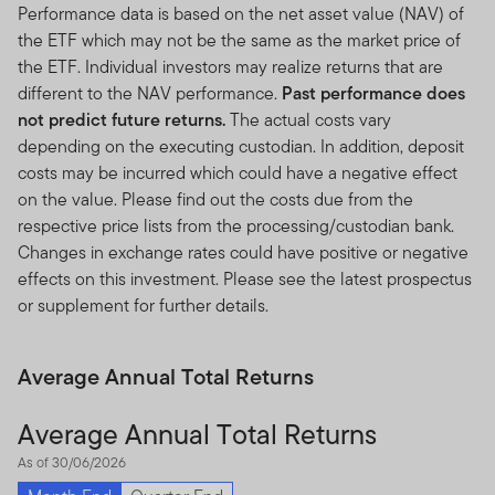
Performance data is based on the net asset value (NAV) of
the ETF which may not be the same as the market price of
the ETF. Individual investors may realize returns that are
different to the NAV performance.
Past performance does
not predict future returns.
The actual costs vary
depending on the executing custodian. In addition, deposit
costs may be incurred which could have a negative effect
on the value. Please find out the costs due from the
respective price lists from the processing/custodian bank.
Changes in exchange rates could have positive or negative
effects on this investment. Please see the latest prospectus
or supplement for further details.
Average Annual Total Returns
Average Annual Total Returns
As of 30/06/2026