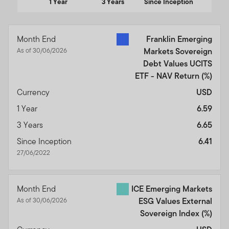
1 Year
3 Years
Since Inception
End of interactive chart.
Month End
Franklin Emerging
As of 30/06/2026
Markets Sovereign
Debt Values UCITS
ETF - NAV Return
(%)
Currency
USD
1 Year
6.59
3 Years
6.65
Since Inception
6.41
27/06/2022
Month End
ICE Emerging Markets
As of 30/06/2026
ESG Values External
Sovereign Index
(%)