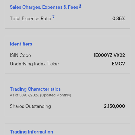
8
Sales Charges, Expenses & Fees
7
Total Expense Ratio
0.35%
Identifiers
ISIN Code
IE000YZIVX22
Underlying Index Ticker
EMCV
Trading Characteristics
As of 30/07/2026 (Updated Monthly)
Shares Outstanding
2,150,000
Trading Information