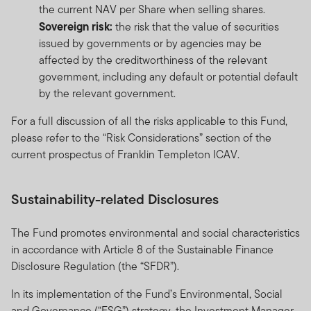
the current NAV per Share when selling shares.
Sovereign risk:
the risk that the value of securities
issued by governments or by agencies may be
affected by the creditworthiness of the relevant
government, including any default or potential default
by the relevant government.
For a full discussion of all the risks applicable to this Fund,
please refer to the “Risk Considerations” section of the
current prospectus of Franklin Templeton ICAV.
Sustainability-related Disclosures
The Fund promotes environmental and social characteristics
in accordance with Article 8 of the Sustainable Finance
Disclosure Regulation (the “SFDR”).
In its implementation of the Fund’s Environmental, Social
and Governance (“ESG”) strategy, the Investment Manager