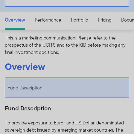
Franklin Emerging Markets Sovereign Debt Values
UCITS ETF - IE000YZIVX22
Overview
Performance
Portfolio
Pricing
Docu
This is a marketing communication. Please refer to the
prospectus of the UCITS and to the KID before making any
final investment decisions.
Overview
Fund Description
Fund Description
To provide exposure to Euro- and US Dollar-denominated
sovereign debt issued by emerging market countries. The