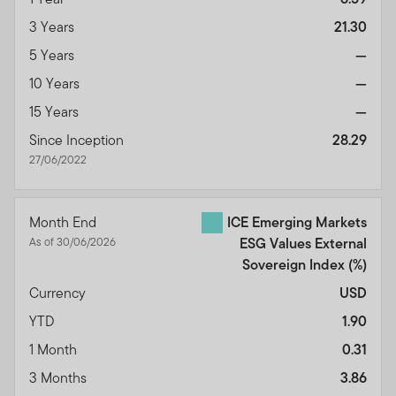
3 Years
21.30
5 Years
—
10 Years
—
15 Years
—
Since Inception
28.29
27/06/2022
Month End
ICE Emerging Markets
As of 30/06/2026
ESG Values External
Sovereign Index
(%)
Currency
USD
YTD
1.90
1 Month
0.31
3 Months
3.86