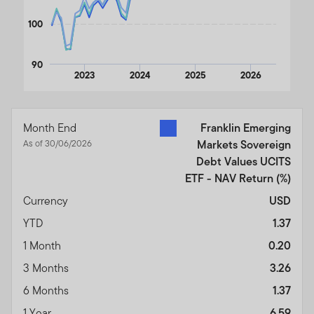
100
90
2023
2024
2025
2026
End of interactive chart.
Month End
Franklin Emerging
As of 30/06/2026
Markets Sovereign
Debt Values UCITS
ETF - NAV Return
(%)
Currency
USD
YTD
1.37
1 Month
0.20
3 Months
3.26
6 Months
1.37
1 Year
6.59