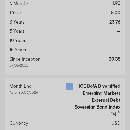
6 Months
1.90
1 Year
8.00
3 Years
23.76
5 Years
—
10 Years
—
15 Years
—
Since Inception
30.35
27/06/2022
Month End
ICE BofA Diversified
As of 30/06/2026
Emerging Markets
External Debt
Sovereign Bond Index
4
(%)
Currency
USD