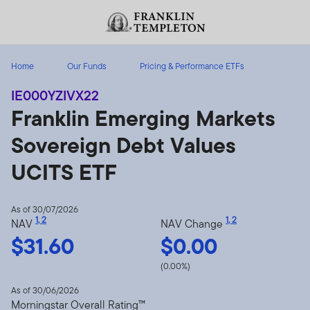
Skip to content
Header menu toggle
search
Home
Our Funds
Pricing & Performance ETFs
IE000YZIVX22
Franklin Emerging Markets
Sovereign Debt Values
UCITS ETF
As of 30/07/2026
1
,
2
1
,
2
NAV
NAV Change
$31.60
$0.00
(0.00%)
As of 30/06/2026
Morningstar Overall Rating™