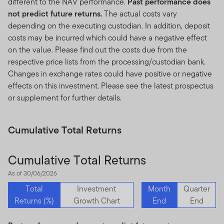
different to the NAV performance.
Past performance does
not predict future returns.
The actual costs vary
depending on the executing custodian. In addition, deposit
costs may be incurred which could have a negative effect
on the value. Please find out the costs due from the
respective price lists from the processing/custodian bank.
Changes in exchange rates could have positive or negative
effects on this investment. Please see the latest prospectus
or supplement for further details.
Cumulative Total Returns
Cumulative Total Returns
As of 30/06/2026
Total
Investment
Month
Quarter
Returns (%)
Growth Chart
End
End