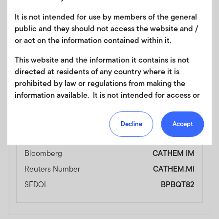
Ticker
FLCV
It is not intended for use by members of the general
Currency
USD
public and they should not access the website and /
Bloomberg
FLCV SW
or act on the information contained within it.
Reuters Number
FLCV.S
This website and the information it contains is not
SEDOL
BPBQT93
directed at residents of any country where it is
prohibited by law or regulations from making the
information available. It is not intended for access or
Exchange Name
Borsa Italiana
any use that would be contrary to local law or
regulation. Products or services mentioned on this
Ticker
CATHEM
Decline
Accept
site are subject to legal and regulatory requirements
Currency
EUR
in applicable jurisdictions and may not be available in
Bloomberg
CATHEM IM
all jurisdictions. Accordingly persons are required to
inform themselves of and observe any such
Reuters Number
CATHEM.MI
restrictions. Nothing in this website should be
SEDOL
BPBQT82
construed as investment, tax, legal or other advice.
This site uses cookies to improve your online