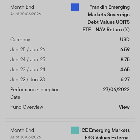
authorised and regulated by the Dubai Financial
Month End
Franklin Emerging
Services Authority.
As of 30/06/2026
Markets Sovereign
Dubai office: Franklin Templeton Investments, The Gate,
Debt Values UCITS
East Wing, Level 2, Dubai International Financial Centre,
ETF - NAV Return
(%)
P.O.Box 506613, Dubai, U.A.E., Tel.: +9714-4284100
Currency
USD
Fax:+9714-4284140
Jun-25 / Jun-26
6.59
www.franklintempletonme.com
Jun-24 / Jun-25
8.75
I CONFIRM THAT I AM A PROFESSIONAL INVESTOR,
Jun-23 / Jun-24
4.65
HAVE READ THE IMPORTANT INFORMATION AND
Jun-22 / Jun-23
6.27
WISH TO PROCEED.
Performance Inception
27/06/2022
Date
Fund Overview
View
Month End
ICE Emerging Markets
As of 30/06/2026
ESG Values External