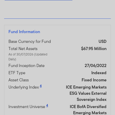
Fund Information
Base Currency for Fund
USD
Total Net Assets
$67.95 Million
As of 30/07/2026 (Updated
Daily)
Fund Inception Date
27/06/2022
ETF Type
Indexed
Asset Class
Fixed Income
4
Underlying Index
ICE Emerging Markets
ESG Values External
Sovereign Index
4
Investment Universe
ICE BofA Diversified
Emerging Markets