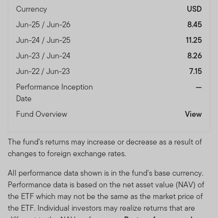
Currency
USD
Jun-25 / Jun-26
8.45
Jun-24 / Jun-25
11.25
Jun-23 / Jun-24
8.26
Jun-22 / Jun-23
7.15
Performance Inception
—
Date
Fund Overview
View
The fund’s returns may increase or decrease as a result of
changes to foreign exchange rates.
All performance data shown is in the fund's base currency.
Performance data is based on the net asset value (NAV) of
the ETF which may not be the same as the market price of
the ETF. Individual investors may realize returns that are