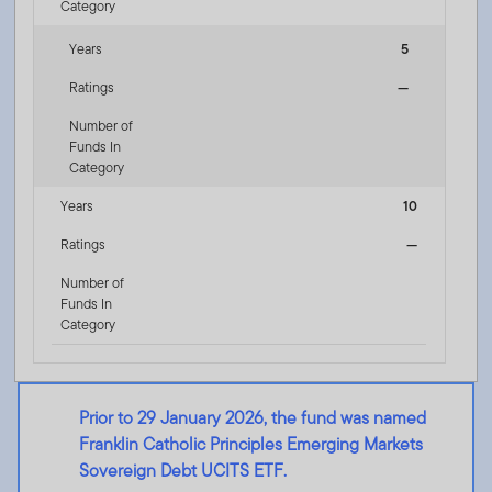
Category
Years
5
Ratings
—
Number of
Funds In
Category
Years
10
Ratings
—
Number of
Funds In
Category
Prior to 29 January 2026, the fund was named
Franklin Catholic Principles Emerging Markets
Sovereign Debt UCITS ETF.