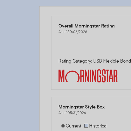
Overall Morningstar Rating
As of 30/06/2026
Rating Category: USD Flexible Bon
Morningstar Style Box
As of 05/31/2026
[products.morningstar-stylebox-title
Current
Historical