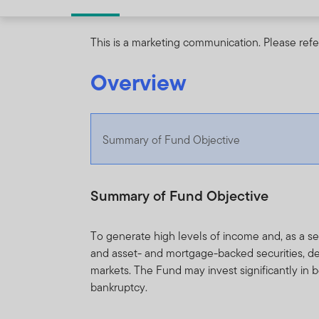
This is a marketing communication. Please refe
Overview
Summary of Fund Objective
Summary of Fund Objective
To generate high levels of income and, as a 
and asset- and mortgage-backed securities, d
markets. The Fund may invest significantly in
bankruptcy.