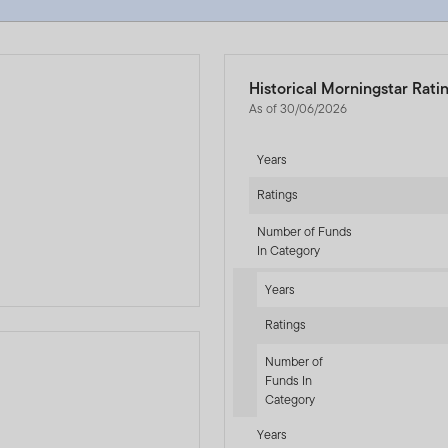
Historical Morningstar Rati
As of 30/06/2026
Years
Ratings
d
Number of Funds
In Category
Years
Ratings
Number of
Funds In
Category
-sr-equity]
Years