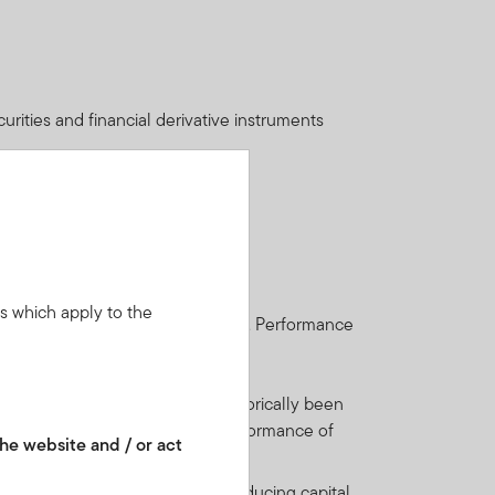
urities and financial derivative instruments
ns which apply to the
get back the full amount invested. Performance
nts.
ntries. Such securities have historically been
bond market. As a result, the performance of
he website and / or act
t may also have the effect of reducing capital.