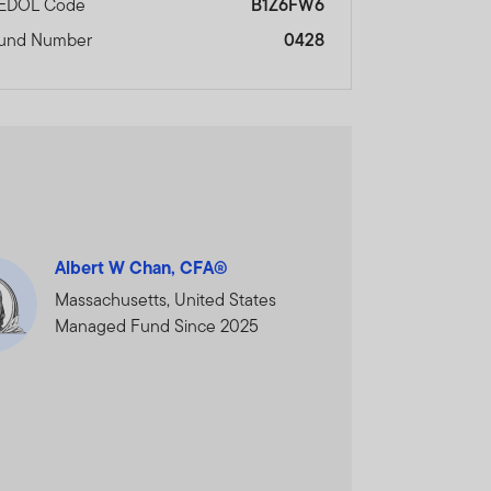
EDOL Code
B1Z6FW6
and does not, in any way,
und Number
0428
cial Services Authority.
nal Financial Centre,
ORMATION AND WISH TO
Albert W Chan, CFA®
Massachusetts, United States
Managed Fund Since 2025