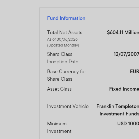
The prices of shares and u
amount invested.
Past per
Fund Information
Subscriptions for shares o
Total Net Assets
$604.11 Millio
of the current brochure an
As of 30/06/2026
describes the investment ri
(Updated Monthly)
Share Class
12/07/200
Any prospectus contained wi
Inception Date
approval by the Dubai Finan
Base Currency for
EU
Share Class
The DFSA has no responsibi
any of the funds on this w
Asset Class
Fixed Incom
document nor taken any step
Investment Vehicle
Franklin Templeto
The Units to which the pros
Investment Fund
purchasers should conduct 
Minimum
USD 100
Investment
If you do not understand th