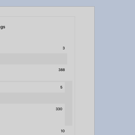
ngs
3
388
5
330
10