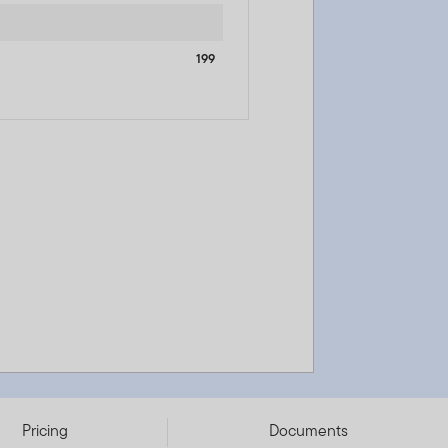
199
Pricing
Documents