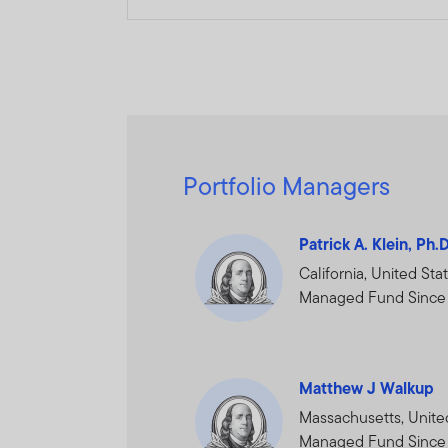
The information on this We
constitute investment advi
Franklin Templeton Investm
Dubai office: Franklin Temp
P.O.Box 506613, Dubai, U.A
Portfolio Managers
www.franklintempletonme
I CONFIRM THAT I AM A
Patrick A. Klein, Ph.
PROCEED.
California, United Sta
Managed Fund Since
Matthew J Walkup
Massachusetts, Unite
Managed Fund Since