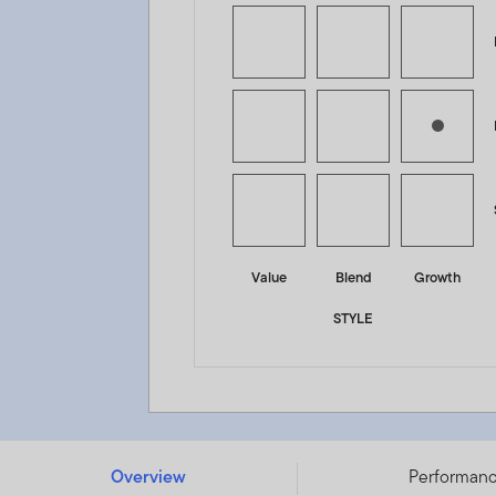
Value
Blend
Growth
STYLE
Franklin Strategic Income Fund - A (acc) EUR - LU0300
Overview
Performan