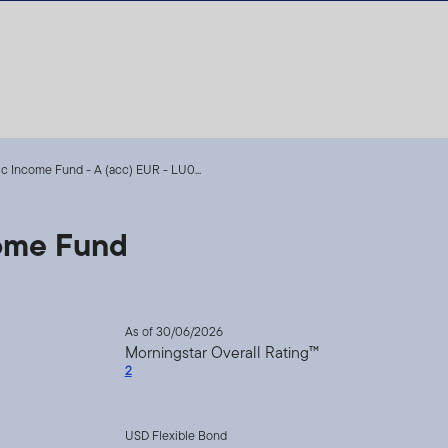
ic Income Fund - A (acc) EUR - LU0...
come Fund
As of 30/06/2026
Morningstar Overall Rating™
2
USD Flexible Bond