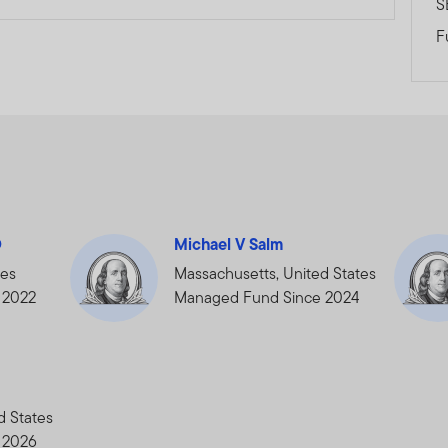
S
bsite is issued and approved by Franklin Templeton Investments 
F
ce.
ents (ME) Limited is authorised and regulated by the Dubai Finan
leton Investments, The Gate, East Wing, Level 2, Dubai Internatio
.E., Tel.: +9714-4284100 Fax:+9714-4284140
.com
 PROFESSIONAL INVESTOR, HAVE READ THE IMPORTANT INF
D
Michael V Salm
tes
Massachusetts, United States
 2022
Managed Fund Since 2024
d States
 2026