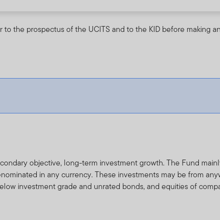
r to the prospectus of the UCITS and to the KID before making an
secondary objective, long-term investment growth. The Fund main
enominated in any currency. These investments may be from anyw
 below investment grade and unrated bonds, and equities of compa