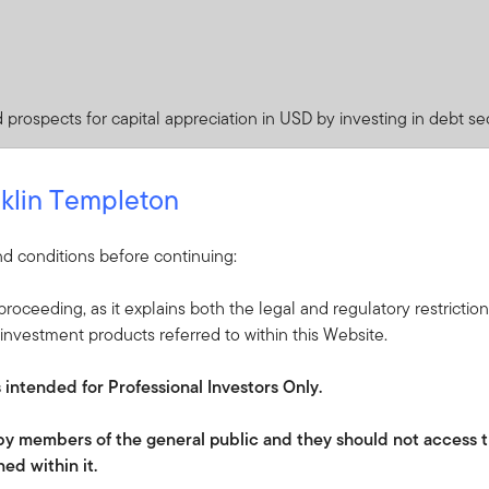
prospects for capital appreciation in USD by investing in debt sec
edium to long term.
klin Templeton
d conditions before continuing:
roceeding, as it explains both the legal and regulatory restrictio
ceived from it can go down as well as up and investors may not 
investment products referred to within this Website.
 Currency fluctuations may affect the value of overseas investme
s intended for Professional Investors Only.
es of any quality from issuers of both developed and emerging cou
e to interest rates, foreign exchange rates or movements in the 
e by members of the general public and they should not access t
time.
ed within it.
expenses. Whilst this might allow more income to be distributed, i