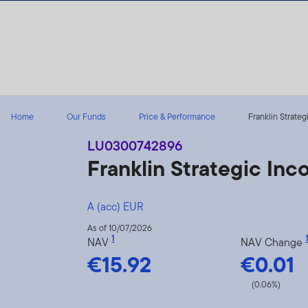
Skip to content
Home
Our Funds
Price & Performance
Franklin Strateg
LU0300742896
Franklin Strategic In
A (acc) EUR
As of 10/07/2026
1
1
NAV
NAV Change
€15.92
€0.01
(0.06%)