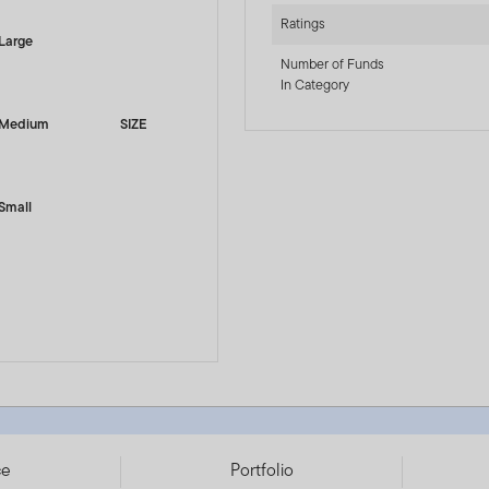
Ratings
Large
Number of Funds
In Category
Medium
SIZE
Small
742896
ce
Portfolio