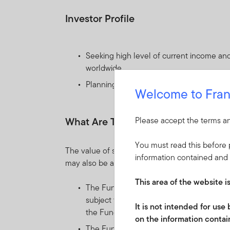
Investor Profile
Seeking high level of current income and 
worldwide.
Planning to hold their investments for m
Welcome to Fran
What Are The Key Risks?
Please accept the terms an
You must read this before p
The value of shares in the Fund and income re
information contained and 
may also be affected by currency fluctuations.
This area of the website i
The Fund invests mainly in debt securiti
subject to price movements, generally du
It is not intended for us
the Fund can fluctuate moderately over 
on the information contain
The Fund may distribute income gross of 