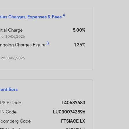
y not get back the full
4
ales Charges, Expenses & Fees
n be made only on the basis
nitial Charge
5.00%
nd which more fully
s of 30/06/2026
3
ngoing Charges Figure
1.35%
orm of regulation or
s of 30/06/2026
ment in connection with
r any other associated
nsibility for them.
dentifiers
heir resale. Prospective
USIP Code
L4058Y683
SIN Code
LU0300742896
loomberg Code
FTSIACE LX
inancial advisor.