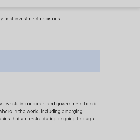
y final investment decisions.
ly invests in corporate and government bonds
here in the world, including emerging
nies that are restructuring or going through