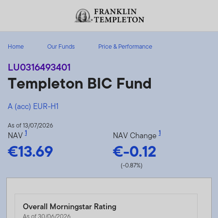
Skip to content
Header menu toggle
search
Home
Our Funds
Price & Performance
LU0316493401
Templeton BIC Fund
A (acc) EUR-H1
As of 13/07/2026
1
1
NAV
NAV Change
€13.69
€-0.12
(-0.87%)
Overall Morningstar Rating
As of 30/06/2026