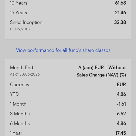
10 Years
61.68
15 Years
21.46
Since Inception
32.38
03/09/2007
View performance for all fund's share classes
Month End
A (acc) EUR - Without
As of 30/06/2026
Sales Charge (NAV) (%)
Currency
EUR
YTD
4.86
1 Month
-1.61
3 Months
6.62
6 Months
4.86
1 Year
17.45