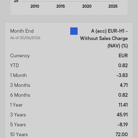
25
2010
2015
2020
2025
End of interactive chart.
Month End
A (acc) EUR-H1 -
As of 30/06/2026
Without Sales Charge
(NAV)
(%)
Currency
EUR
YTD
0.82
1 Month
-3.83
3 Months
4.71
6 Months
0.82
1 Year
11.41
3 Years
45.91
5 Years
-8.19
10 Years
72.00