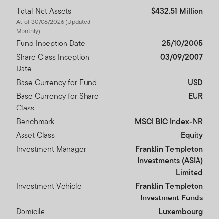
Total Net Assets
$432.51 Million
As of 30/06/2026 (Updated
Monthly)
Fund Inception Date
25/10/2005
Share Class Inception
03/09/2007
Date
Base Currency for Fund
USD
Base Currency for Share
EUR
Class
Benchmark
MSCI BIC Index-NR
Asset Class
Equity
Investment Manager
Franklin Templeton
Investments (ASIA)
Limited
Investment Vehicle
Franklin Templeton
Investment Funds
Domicile
Luxembourg