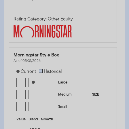
—
Rating Category: Other Equity
Morningstar Style Box
As of 05/31/2026
[products.morningstar-stylebox-title-sr-equity]
Current
Historical
Large
Medium
SIZE
Small
Value
Blend
Growth