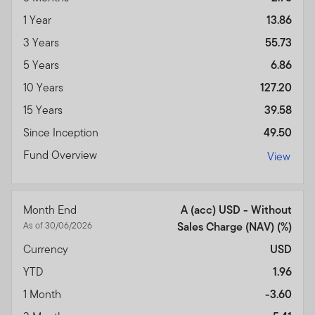
1 Year
13.86
3 Years
55.73
5 Years
6.86
10 Years
127.20
15 Years
39.58
Since Inception
49.50
Fund Overview
View
Month End
A (acc) USD - Without
As of 30/06/2026
Sales Charge (NAV) (%)
Currency
USD
YTD
1.96
1 Month
-3.60