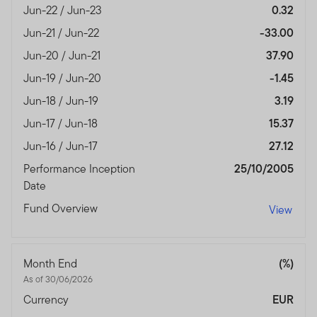
with any of the funds on this website. Accordingly, the
Jun-22 / Jun-23
0.32
DFSA has not approved any prospectus or any other
Jun-21 / Jun-22
-33.00
associated document nor taken any steps to verify the
information set out within them, and has no
Jun-20 / Jun-21
37.90
responsibility for them.
Jun-19 / Jun-20
-1.45
The Units to which the prospectus relates may be
Jun-18 / Jun-19
3.19
illiquid and / or subject to restrictions on their resale.
Jun-17 / Jun-18
15.37
Prospective purchasers should conduct their own due
Jun-16 / Jun-17
27.12
diligence on the Units.
Performance Inception
25/10/2005
If you do not understand the contents of this
Date
prospectus, you should consult an authorised financial
Fund Overview
View
advisor.
The information on this Website is issued and approved
by Franklin Templeton Investments and does not, in any
Month End
(%)
way, constitute investment advice.
As of 30/06/2026
Currency
EUR
Franklin Templeton Investments (ME) Limited is