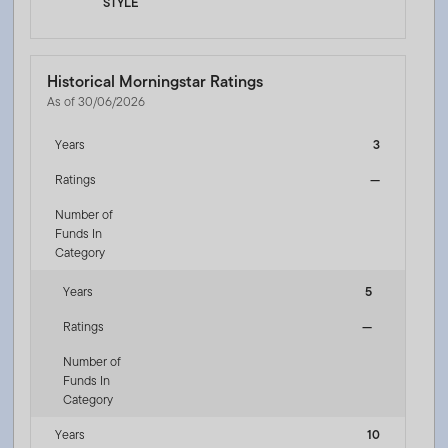
STYLE
Historical Morningstar Ratings
As of 30/06/2026
Years
3
Ratings
—
Number of
Funds In
Category
Years
5
Ratings
—
Number of
Funds In
Category
Years
10