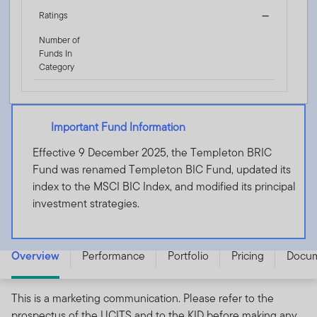
Ratings
—
Number of
Funds In
Category
Important Fund Information
Effective 9 December 2025, the Templeton BRIC
Fund was renamed Templeton BIC Fund, updated its
index to the MSCI BIC Index, and modified its principal
investment strategies.
Templeton BIC Fund - A (acc) EUR-H1 - LU0316493401
Overview
Performance
Portfolio
Pricing
Docu
This is a marketing communication. Please refer to the
prospectus of the UCITS and to the KID before making any