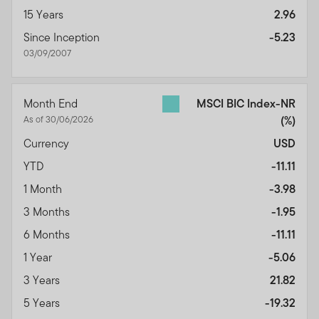
15 Years
2.96
Since Inception
-5.23
03/09/2007
Month End
MSCI BIC Index-NR
As of 30/06/2026
(%)
Currency
USD
YTD
-11.11
1 Month
-3.98
3 Months
-1.95
6 Months
-11.11
1 Year
-5.06
3 Years
21.82
5 Years
-19.32