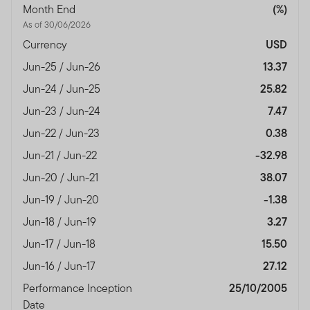
Month End
(%)
As of 30/06/2026
Currency
USD
Jun-25 / Jun-26
13.37
Jun-24 / Jun-25
25.82
Jun-23 / Jun-24
7.47
Jun-22 / Jun-23
0.38
Jun-21 / Jun-22
-32.98
Jun-20 / Jun-21
38.07
Jun-19 / Jun-20
-1.38
Jun-18 / Jun-19
3.27
Jun-17 / Jun-18
15.50
Jun-16 / Jun-17
27.12
Performance Inception
25/10/2005
Date