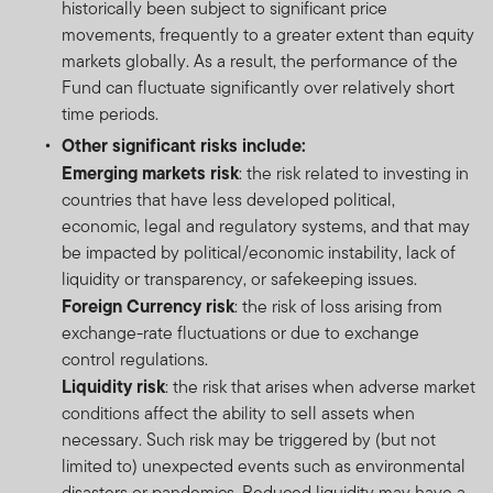
historically been subject to significant price
movements, frequently to a greater extent than equity
markets globally. As a result, the performance of the
Fund can fluctuate significantly over relatively short
time periods.
Other significant risks include:
Emerging markets risk
: the risk related to investing in
countries that have less developed political,
economic, legal and regulatory systems, and that may
be impacted by political/economic instability, lack of
liquidity or transparency, or safekeeping issues.
Foreign Currency risk
: the risk of loss arising from
exchange-rate fluctuations or due to exchange
control regulations.
Liquidity risk
: the risk that arises when adverse market
conditions affect the ability to sell assets when
necessary. Such risk may be triggered by (but not
limited to) unexpected events such as environmental
disasters or pandemics. Reduced liquidity may have a