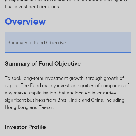
final investment decisions.
Overview
Summary of Fund Objective
Summary of Fund Objective
To seek long-term investment growth, through growth of
capital. The Fund mainly invests in equities of companies of
any market capitalisation that are located in, or derive
significant business from Brazil, India and China, including
Hong Kong and Taiwan.
Investor Profile