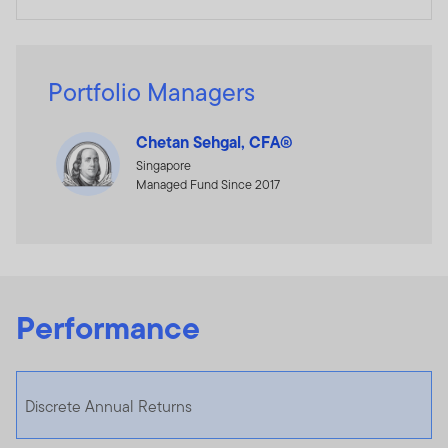
Portfolio Managers
Chetan Sehgal, CFA®
Singapore
Managed Fund Since 2017
Performance
Discrete Annual Returns