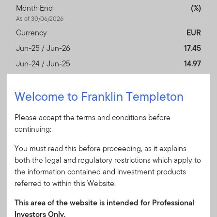
Month End
(%)
As of 30/06/2026
Currency
EUR
Jun-25 / Jun-26
17.45
Jun-24 / Jun-25
14.97
Jun-23 / Jun-24
10.05
Welcome to Franklin Templeton
Jun-22 / Jun-23
-3.11
Jun-21 / Jun-22
-23.77
Please accept the terms and conditions before
Jun-20 / Jun-21
31.44
continuing:
Jun-19 / Jun-20
0.30
You must read this before proceeding, as it explains
Jun-18 / Jun-19
6.67
both the legal and regulatory restrictions which apply to
the information contained and investment products
Jun-17 / Jun-18
13.50
referred to within this Website.
Jun-16 / Jun-17
24.11
This area of the website is intended for Professional
Performance Inception
25/10/2005
Investors Only.
Date