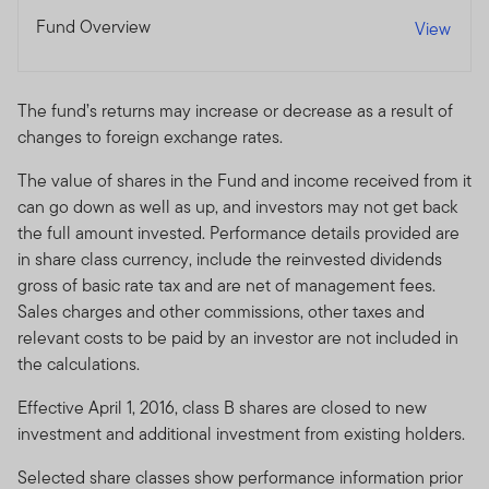
Fund Overview
View
The fund’s returns may increase or decrease as a result of
changes to foreign exchange rates.
The value of shares in the Fund and income received from it
can go down as well as up, and investors may not get back
the full amount invested. Performance details provided are
in share class currency, include the reinvested dividends
gross of basic rate tax and are net of management fees.
Sales charges and other commissions, other taxes and
relevant costs to be paid by an investor are not included in
the calculations.
Effective April 1, 2016, class B shares are closed to new
investment and additional investment from existing holders.
Selected share classes show performance information prior