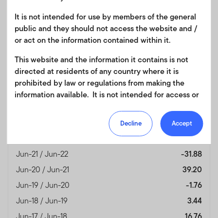
Fund Overview
View
It is not intended for use by members of the general
public and they should not access the website and /
or act on the information contained within it.
Month End
(%)
This website and the information it contains is not
As of 30/06/2026
directed at residents of any country where it is
Currency
HKD
prohibited by law or regulations from making the
Jun-25 / Jun-26
13.86
information available. It is not intended for access or
any use that would be contrary to local law or
Jun-24 / Jun-25
27.10
regulation. Products or services mentioned on this
Jun-23 / Jun-24
7.60
Decline
Accept
site are subject to legal and regulatory requirements
Jun-22 / Jun-23
0.73
in applicable jurisdictions and may not be available in
all jurisdictions. Accordingly persons are required to
Jun-21 / Jun-22
-31.88
inform themselves of and observe any such
Jun-20 / Jun-21
39.20
restrictions. Nothing in this website should be
Jun-19 / Jun-20
-1.76
construed as investment, tax, legal or other advice.
Jun-18 / Jun-19
3.44
This site uses cookies to improve your online
Jun-17 / Jun-18
16.76