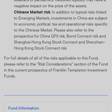
negative impact on the price of the assets.
Chinese Market risk
: In addition to typical risks linked
to Emerging Markets, investments in China are subject
to economic, political, tax and operational risks specific
to the Chinese Market. Please also refer to the
prospectus for China QFII risk, Bond Connect risk and
Shanghai-Hong Kong Stock Connect and Shenzhen-
Hong Kong Stock Connect risk.
For full details of all of the risks applicable to this Fund,
please refer to the “Risk Considerations” section of the Fund
in the current prospectus of Franklin Templeton Investment
Funds.
Fund Information