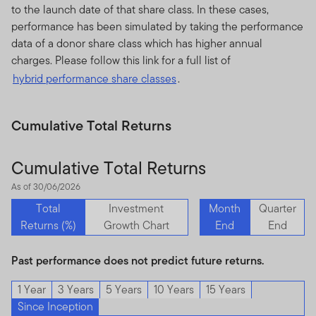
to the launch date of that share class. In these cases,
performance has been simulated by taking the performance
data of a donor share class which has higher annual
charges. Please follow this link for a full list of
hybrid performance share classes
.
Cumulative Total Returns
Cumulative Total Returns
As of 30/06/2026
Total
Investment
Month
Quarter
Returns (%)
Growth Chart
End
End
Past performance does not predict future returns.
1 Year
3 Years
5 Years
10 Years
15 Years
Since Inception