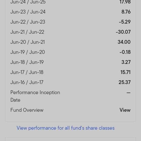
Jun-24 / Jun-25
17.98
Jun-23 / Jun-24
8.76
Jun-22 / Jun-23
-5.29
Jun-21 / Jun-22
-30.07
Jun-20 / Jun-21
34.00
Jun-19 / Jun-20
-0.18
Jun-18 / Jun-19
3.27
Jun-17 / Jun-18
15.71
Jun-16 / Jun-17
25.37
Performance Inception
—
Date
Fund Overview
View
View performance for all fund's share classes