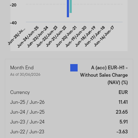
-20
-40
u
n
-
2
5
/
J
-
2
Jun-24/Jun-25
Jun-23/Jun-24
Jun-22/Jun-23
Jun-21/Jun-22
Jun-20/Jun-21
Jun-19/Jun-20
Jun-18/Jun-19
Jun-17/Jun-18
Jun-16/Jun-17
J
n
6
u
End of interactive chart.
Month End
A (acc) EUR-H1 -
As of 30/06/2026
Without Sales Charge
(NAV)
(%)
Currency
EUR
Jun-25 / Jun-26
11.41
Jun-24 / Jun-25
23.65
Jun-23 / Jun-24
5.91
Jun-22 / Jun-23
-3.63