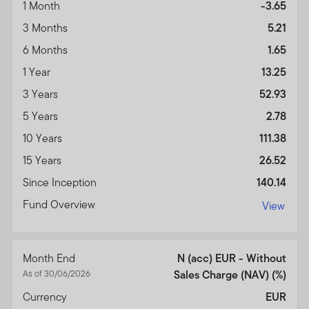
1 Month
-3.65
3 Months
5.21
6 Months
1.65
1 Year
13.25
3 Years
52.93
5 Years
2.78
10 Years
111.38
15 Years
26.52
Since Inception
140.14
Fund Overview
View
Month End
N (acc) EUR - Without
As of 30/06/2026
Sales Charge (NAV) (%)
Currency
EUR