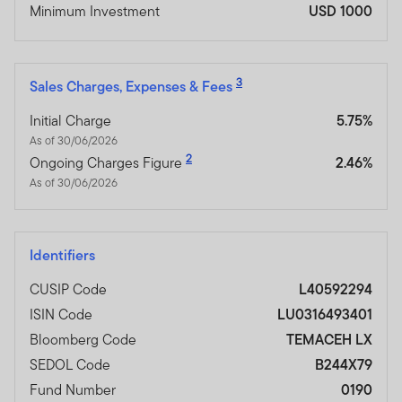
Minimum Investment
USD 1000
3
Sales Charges, Expenses & Fees
Initial Charge
5.75%
As of 30/06/2026
2
Ongoing Charges Figure
2.46%
As of 30/06/2026
Identifiers
CUSIP Code
L40592294
ISIN Code
LU0316493401
Bloomberg Code
TEMACEH LX
SEDOL Code
B244X79
Fund Number
0190