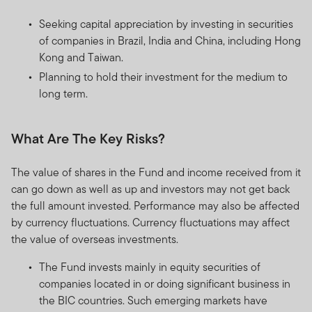
Seeking capital appreciation by investing in securities
of companies in Brazil, India and China, including Hong
Kong and Taiwan.
Planning to hold their investment for the medium to
long term.
What Are The Key Risks?
The value of shares in the Fund and income received from it
can go down as well as up and investors may not get back
the full amount invested. Performance may also be affected
by currency fluctuations. Currency fluctuations may affect
the value of overseas investments.
The Fund invests mainly in equity securities of
companies located in or doing significant business in
the BIC countries. Such emerging markets have