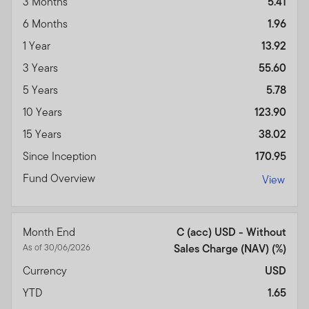
3 Months
5.41
6 Months
1.96
1 Year
13.92
3 Years
55.60
5 Years
5.78
10 Years
123.90
15 Years
38.02
Since Inception
170.95
Fund Overview
View
Month End
C (acc) USD - Without
As of 30/06/2026
Sales Charge (NAV) (%)
Currency
USD
YTD
1.65