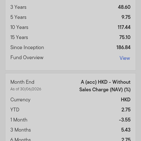
3 Years
48.60
5 Years
9.75
10 Years
117.44
15 Years
75.10
Since Inception
186.84
Fund Overview
View
Month End
A (acc) HKD - Without
As of 30/06/2026
Sales Charge (NAV) (%)
Currency
HKD
YTD
2.75
1 Month
-3.55
3 Months
5.43
6 Months
2.75