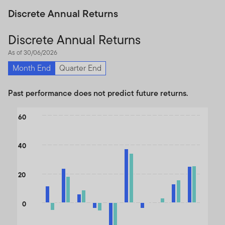
Discrete Annual Returns
Discrete Annual Returns
As of 30/06/2026
Month End
Quarter End
Past performance does not predict future returns.
Chart
60
Bar chart with 2 data series.
The chart has 1 X axis displaying categories.
40
The chart has 1 Y axis displaying values. Data ranges from -34.71
20
0