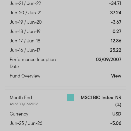
Jun-21 / Jun-22
-34.71
Jun-20 / Jun-21
37.24
Jun-19 / Jun-20
-3.67
Jun-18 / Jun-19
0.27
Jun-17 / Jun-18
12.86
Jun-16 / Jun-17
25.22
Performance Inception
03/09/2007
Date
Fund Overview
View
Month End
MSCI BIC Index-NR
As of 30/06/2026
(%)
Currency
USD
Jun-25 / Jun-26
-5.06