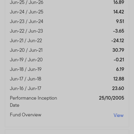
authorised and regulated by the Dubai Financial
Jun-25 / Jun-26
16.89
Services Authority.
Jun-24 / Jun-25
14.42
Dubai office: Franklin Templeton Investments, The Gate,
Jun-23 / Jun-24
9.51
East Wing, Level 2, Dubai International Financial Centre,
Jun-22 / Jun-23
-3.65
P.O.Box 506613, Dubai, U.A.E., Tel.: +9714-4284100
Jun-21 / Jun-22
-24.12
Fax:+9714-4284140
Jun-20 / Jun-21
30.79
www.franklintempletonme.com
Jun-19 / Jun-20
-0.21
I CONFIRM THAT I AM A PROFESSIONAL INVESTOR,
Jun-18 / Jun-19
6.19
HAVE READ THE IMPORTANT INFORMATION AND
WISH TO PROCEED.
Jun-17 / Jun-18
12.88
Jun-16 / Jun-17
23.60
Performance Inception
25/10/2005
Date
Fund Overview
View