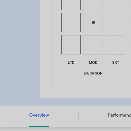
LTD
MOD
EXT
DURATION
Franklin Diversified Income Fund - A (acc) USD - LU3196
Overview
Performan