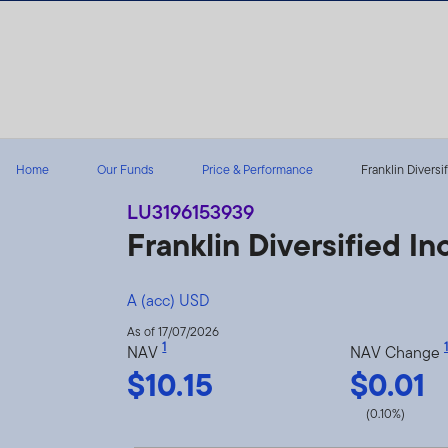
Skip to content
Home
Our Funds
Price & Performance
Franklin Diversi
LU3196153939
Franklin Diversified 
A (acc) USD
As of 17/07/2026
1
1
NAV
NAV Change
$10.15
$0.01
(0.10%)