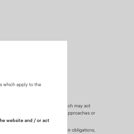
ns which apply to the
ies, which may be low-rated and which may act
(when the underlying equity value approaches or
he website and / or act
financial contracts) to perform their obligations,