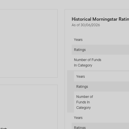
Historical Morningstar Rati
As of 30/06/2026
Years
d
Ratings
Number of Funds
In Category
Years
Ratings
Number of
Funds In
Category
-sr-fixed]
Years
Ratings