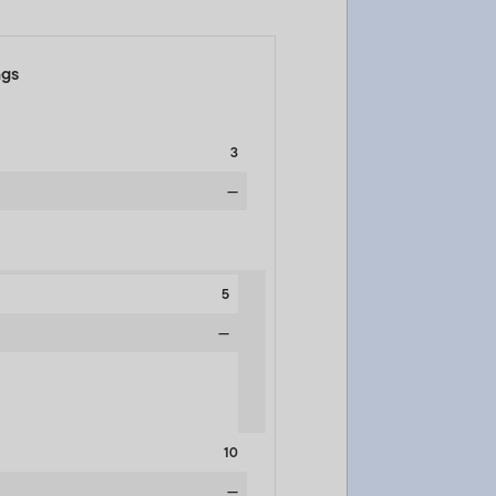
ngs
3
—
5
—
10
—