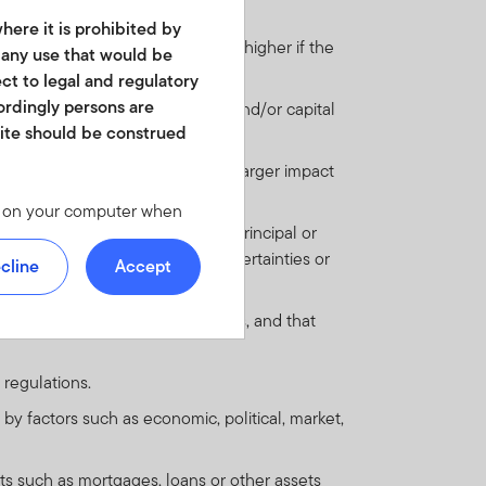
here it is prohibited by
st payments when due. This risk is higher if the
r any use that would be
ect to legal and regulatory
cordingly persons are
ail to meet their regular interest and/or capital
site should be construed
 are more likely to default.
nderlying investment may have a larger impact
les on your computer when
's capacity to pay interest and principal or
 we offer at
and are outweighed by large uncertainties or
 personal identity or your
cline
Accept
ite. For instructions on
omic, legal and regulatory systems, and that
d in any form. It should
 regulations.
is not permitted. No shares
 by factors such as economic, political, market,
of America or in any other
ch shares or units.
ts such as mortgages, loans or other assets