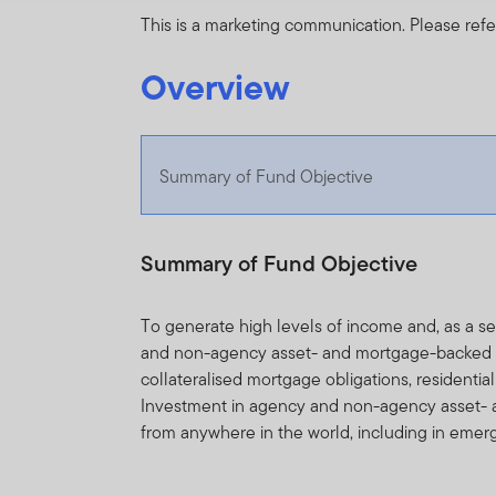
This is a marketing communication. Please refe
Overview
Summary of Fund Objective
Summary of Fund Objective
To generate high levels of income and, as a 
and non-agency asset- and mortgage-backed sec
collateralised mortgage obligations, residenti
Investment in agency and non-agency asset- 
from anywhere in the world, including in emer