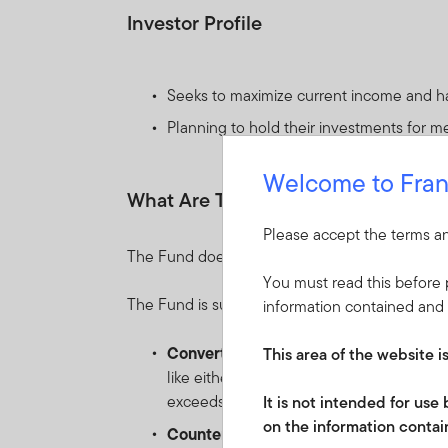
Investor Profile
Seeks to maximize current income and has
Planning to hold their investments for m
Welcome to Fran
What Are The Key Risks?
Please accept the terms an
The Fund does not offer any capital guarantee
You must read this before p
The Fund is subject to the following risks which
information contained and 
Convertible securities risk:
the risk as
This area of the website i
like either a bond (when the underlying e
exceeds par value).
It is not intended for us
on the information contain
Counterparty risk:
the risk of failure of