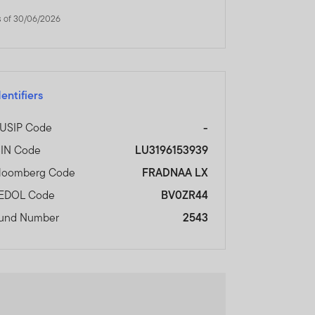
and does not, in any way,
s of 30/06/2026
cial Services Authority.
dentifiers
nal Financial Centre,
USIP Code
-
SIN Code
LU3196153939
ORMATION AND WISH TO
loomberg Code
FRADNAA LX
EDOL Code
BV0ZR44
und Number
2543