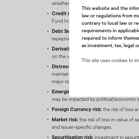
whether due to insolvency, bankruptcy o
This website and the infor
Credit risk:
the risk of loss arising from 
law or regulations from ma
Fund holds low-rated, sub-investment-gr
contrary to local law or r
requirements in applicable
Debt Securities risk:
as interest rates ri
required to inform themse
repayment obligations. All credit instrume
as investment, tax, legal o
Derivative Instruments risk:
the risk of
on the value of such instrument. Derivativ
This site uses cookies to i
Distressed Securities risk:
Securities a
you visit. We use this info
maintain other terms of the offer docum
www.franklintempletonme.c
major risk exposure to adverse economic
accounts. Your browser must
disabling these files, pleas
Emerging markets risk:
the risk related
may be impacted by political/economic inst
None of the information, wh
Foreign Currency risk:
the risk of loss 
not be regarded as an offer
Market risk:
the risk of loss in value of 
or units in these products 
and issuer-specific changes.
country, state or jurisdictio
Securitisation risk:
investment in securi