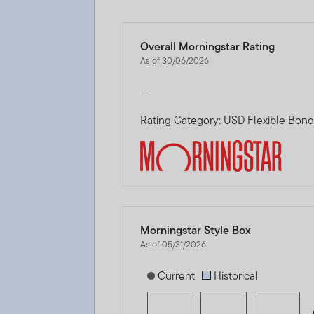
Overall Morningstar Rating
As of 30/06/2026
—
Rating Category: USD Flexible Bon
Morningstar Style Box
As of 05/31/2026
[products.morningstar-stylebox-title
Current
Historical