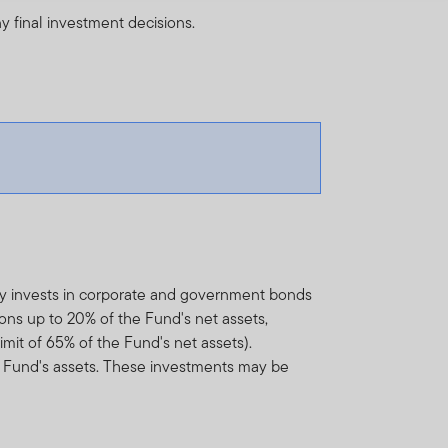
y final investment decisions.
ly invests in corporate and government bonds
ons up to 20% of the Fund's net assets,
mit of 65% of the Fund's net assets).
 Fund's assets. These investments may be