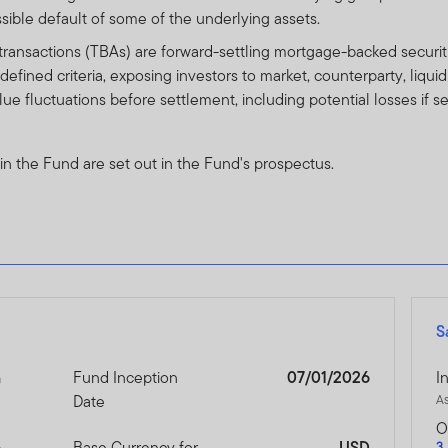
nits and income there from can go down as well as up, and you ma
ssible default of some of the underlying assets.
formance is no guarantee of future performance.
ansactions (TBAs) are forward-settling mortgage-backed securiti
efined criteria, exposing investors to market, counterparty, liqui
r units in any Franklin Templeton Investments product or fund ca
value fluctuations before settlement, including potential losses if
d prospectus (or other offering document) for that product or fu
sks.
 in the Fund are set out in the Fund's prospectus.
thin this website relates to funds which are not subject to any f
cial Services Authority (“DFSA”).
lity for reviewing or verifying any prospectus or any other docu
ebsite. Accordingly, the DFSA has not approved any prospectus o
s to verify the information set out within them, and has no respo
S
pectus relates may be illiquid and / or subject to restrictions on t
their own due diligence on the Units.
n
Fund Inception
07/01/2026
I
Date
A
e contents of this prospectus, you should consult an authorised f
O
6
Base Currency for
USD
3