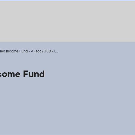
fied Income Fund - A (acc) USD - L...
Income Fund