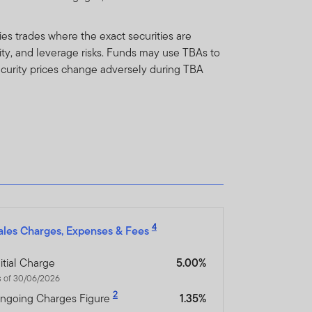
y not get back the full
es trades where the exact securities are
dity, and leverage risks. Funds may use TBAs to
n be made only on the basis
 security prices change adversely during TBA
nd which more fully
orm of regulation or
ment in connection with
r any other associated
nsibility for them.
4
ales Charges, Expenses & Fees
heir resale. Prospective
nitial Charge
5.00%
s of 30/06/2026
inancial advisor.
2
ngoing Charges Figure
1.35%