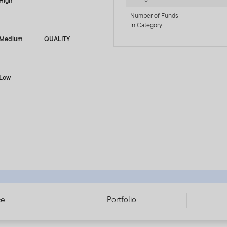
High
Number of Funds
In Category
Medium
QUALITY
Low
153939
ce
Portfolio