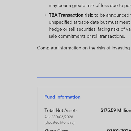
The prices of shares and u
may bear a greater risk of loss due to po
amount invested.
Past per
TBA Transaction risk:
to be announced tr
unspecified at trade date but must meet d
Subscriptions for shares o
hedge or sell securities, facing risks of 
of the current brochure an
sale commitments or roll transactions.
describes the investment ri
Complete information on the risks of investing
Any prospectus contained wi
approval by the Dubai Finan
The DFSA has no responsibi
any of the funds on this w
document nor taken any step
Fund Information
The Units to which the pros
purchasers should conduct 
Total Net Assets
$175.59 Millio
As of 30/06/2026
(Updated Monthly)
If you do not understand th
Share Class
07/01/202