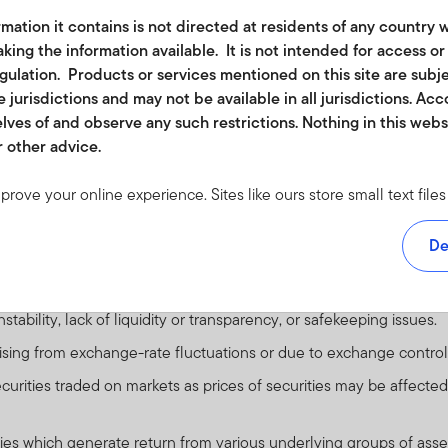
r other causes.
mation it contains is not directed at residents of any country w
default that may occur if an issuer fails to make principal or intere
king the information available. It is not intended for access o
ade securities.
egulation. Products or services mentioned on this site are subj
 jurisdictions and may not be available in all jurisdictions. Ac
se debt securities will fall in value. Issuers of debt securities may f
lves of and observe any such restrictions. Nothing in this web
nts therefore have potential for default. Higher yielding securities
r other advice.
 loss in an instrument where a small change in the value of the u
es may involve additional liquidity, credit and counterparty risks.
mprove your online experience. Sites like ours store small text fi
re regarded as predominantly speculative with respect to the issuer
rmation to monitor traffic and look for ways to improve the services
ents over any long period of time. They are generally unsecured 
om. The cookies we use don't include any information about your
De
 conditions.
 accept at least a session cookie to use all the features on this s
e visit our
cookie policy
.
 to investing in countries that have less developed political, econ
ability, lack of liquidity or transparency, or safekeeping issues.
ether in part or full, should be copied, reproduced or redistribute
arising from exchange-rate fluctuations or due to exchange control
 or a solicitation of an offer for investment in countries where it 
securities traded on markets as prices of securities may be affected
or funds may be offered or sold to residents of the United States 
n where it would be unlawful to offer, solicit an offer for or sell su
ties which generate return from various underlying groups of asse