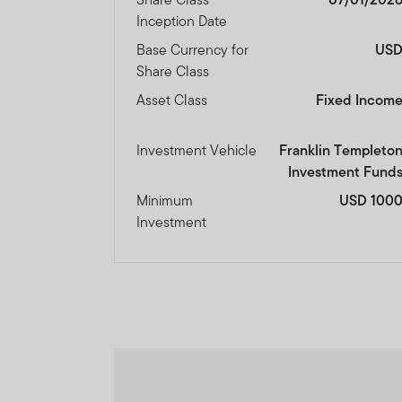
The information on this We
Inception Date
constitute investment advi
Base Currency for
US
Share Class
Franklin Templeton Investm
Asset Class
Fixed Incom
Dubai office: Franklin Temp
P.O.Box 506613, Dubai, U.A
Investment Vehicle
Franklin Templeto
Investment Fund
www.franklintempletonme
Minimum
USD 100
I CONFIRM THAT I AM A
Investment
PROCEED.