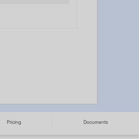
Pricing
Documents