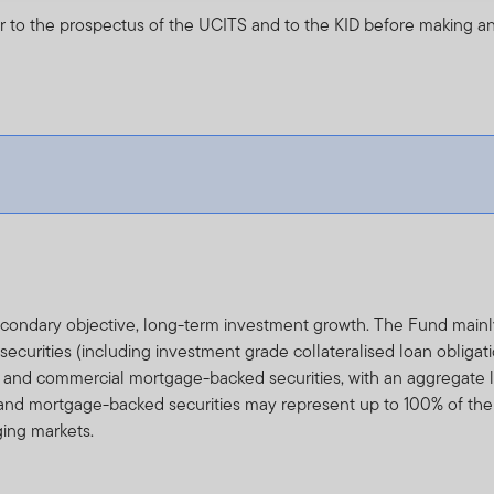
r to the prospectus of the UCITS and to the KID before making an
secondary objective, long-term investment growth. The Fund main
urities (including investment grade collateralised loan obligati
al and commercial mortgage-backed securities, with an aggregate li
and mortgage-backed securities may represent up to 100% of the
ging markets.