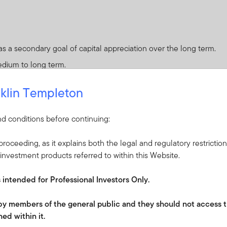
 a secondary goal of capital appreciation over the long term.
edium to long term.
klin Templeton
d conditions before continuing:
 or protection and you may not get back the amount invested.
roceeding, as it explains both the legal and regulatory restrictio
 are materially relevant:
investment products referred to within this Website.
sociated with the fact the Fund may invest in convertible securit
s intended for Professional Investors Only.
quity value is well below par value for the security) or a stock 
e by members of the general public and they should not access t
ed within it.
 financial institutions or agents (when serving as a counterparty to 