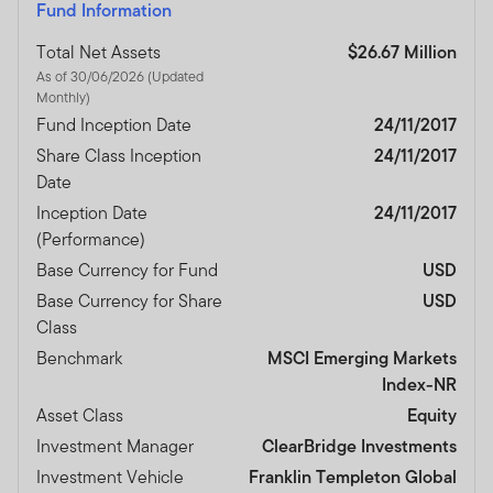
Fund Information
Total Net Assets
$26.67 Million
As of 30/06/2026 (Updated
Monthly)
Fund Inception Date
24/11/2017
Share Class Inception
24/11/2017
Date
Inception Date
24/11/2017
(Performance)
Base Currency for Fund
USD
Base Currency for Share
USD
Class
Benchmark
MSCI Emerging Markets
Index-NR
Asset Class
Equity
Investment Manager
ClearBridge Investments
Investment Vehicle
Franklin Templeton Global