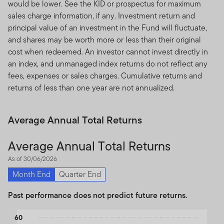
would be lower. See the KID or prospectus for maximum
sales charge information, if any. Investment return and
principal value of an investment in the Fund will fluctuate,
and shares may be worth more or less than their original
cost when redeemed. An investor cannot invest directly in
an index, and unmanaged index returns do not reflect any
fees, expenses or sales charges. Cumulative returns and
returns of less than one year are not annualized.
Average Annual Total Returns
Average Annual Total Returns
As of 30/06/2026
Month End
Quarter End
Past performance does not predict future returns.
Chart
60