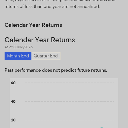
returns of less than one year are not annualized.
Calendar Year Returns
Calendar Year Returns
As of 30/06/2026
Month End
Quarter End
Past performance does not predict future returns.
Chart
60
Bar chart with 2 data series.
The chart has 1 X axis displaying categories.
40
The chart has 1 Y axis displaying values. Data ranges from -27.15
20