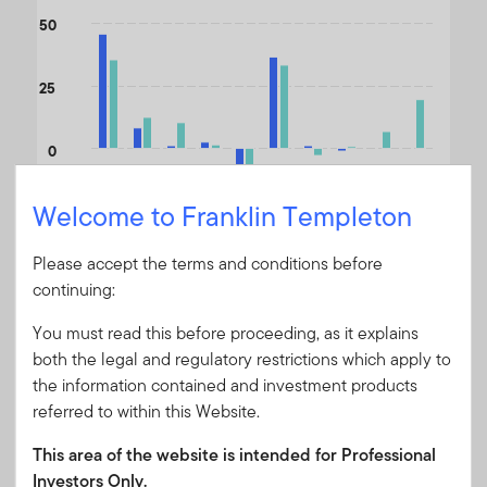
The chart has 1 X axis displaying categories.
50
The chart has 1 Y axis displaying values. Data ranges from -33.2
25
0
Welcome to Franklin Templeton
-25
Please accept the terms and conditions before
-50
u
n
-
2
5
/
J
-
2
continuing:
Jun-24/Jun-25
Jun-23/Jun-24
Jun-22/Jun-23
Jun-21/Jun-22
Jun-20/Jun-21
Jun-19/Jun-20
Jun-18/Jun-19
Jun-17/Jun-18
Jun-16/Jun-17
J
n
6
u
You must read this before proceeding, as it explains
both the legal and regulatory restrictions which apply to
the information contained and investment products
End of interactive chart.
referred to within this Website.
Month End
A USD ACC - Without
This area of the website is intended for Professional
As of 30/06/2026
Sales Charge (NAV)
Investors Only.