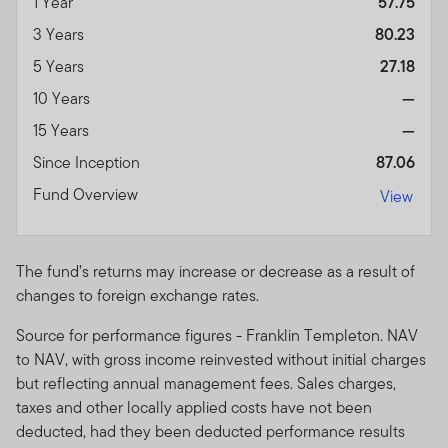
1 Year
57.75
3 Years
80.23
5 Years
27.18
10 Years
—
15 Years
—
Since Inception
87.06
Fund Overview
View
The fund’s returns may increase or decrease as a result of
changes to foreign exchange rates.
Source for performance figures - Franklin Templeton. NAV
to NAV, with gross income reinvested without initial charges
but reflecting annual management fees. Sales charges,
taxes and other locally applied costs have not been
deducted, had they been deducted performance results