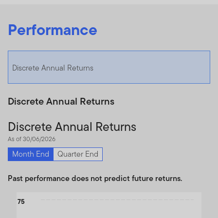
Performance
Discrete Annual Returns
Discrete Annual Returns
Discrete Annual Returns
As of 30/06/2026
Month End
Quarter End
Past performance does not predict future returns.
Chart
75
Bar chart with 2 data series.