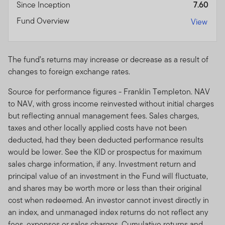
Since Inception
7.60
Fund Overview
View
The fund’s returns may increase or decrease as a result of
changes to foreign exchange rates.
Source for performance figures - Franklin Templeton. NAV
to NAV, with gross income reinvested without initial charges
but reflecting annual management fees. Sales charges,
taxes and other locally applied costs have not been
deducted, had they been deducted performance results
would be lower. See the KID or prospectus for maximum
sales charge information, if any. Investment return and
principal value of an investment in the Fund will fluctuate,
and shares may be worth more or less than their original
cost when redeemed. An investor cannot invest directly in
an index, and unmanaged index returns do not reflect any
fees, expenses or sales charges. Cumulative returns and