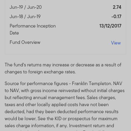
with any of the funds on this website. Accordingly, the
Jun-19 / Jun-20
2.74
DFSA has not approved any prospectus or any other
associated document nor taken any steps to verify the
Jun-18 / Jun-19
-0.17
information set out within them, and has no
Performance Inception
13/12/2017
responsibility for them.
Date
The Units to which the prospectus relates may be
Fund Overview
View
illiquid and / or subject to restrictions on their resale.
Prospective purchasers should conduct their own due
diligence on the Units.
The fund’s returns may increase or decrease as a result of
changes to foreign exchange rates.
If you do not understand the contents of this
prospectus, you should consult an authorised financial
Source for performance figures - Franklin Templeton. NAV
advisor.
to NAV, with gross income reinvested without initial charges
but reflecting annual management fees. Sales charges,
The information on this Website is issued and approved
taxes and other locally applied costs have not been
by Franklin Templeton Investments and does not, in any
deducted, had they been deducted performance results
way, constitute investment advice.
would be lower. See the KID or prospectus for maximum
sales charge information, if any. Investment return and
Franklin Templeton Investments (ME) Limited is