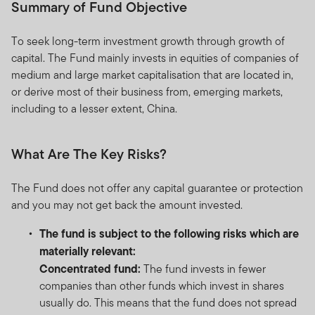
Summary of Fund Objective
To seek long-term investment growth through growth of
capital. The Fund mainly invests in equities of companies of
medium and large market capitalisation that are located in,
or derive most of their business from, emerging markets,
including to a lesser extent, China.
What Are The Key Risks?
The Fund does not offer any capital guarantee or protection
and you may not get back the amount invested.
The fund is subject to the following risks which are
materially relevant:
Concentrated fund:
The fund invests in fewer
companies than other funds which invest in shares
usually do. This means that the fund does not spread