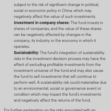
subject to the risk of significant change in political,
social or economic policy in China, which may
negatively affect the value of such investments.
Investment in company shares:
The fund invests in
shares of companies, and the value of these shares
can be negatively affected by changes in the
company, its industry or the economy in which it
operates.
Sustainability:
The fund's integration of sustainability
risks in the investment decision process may have the
effect of excluding profitable investments from the
investment universe of the fund and may also cause
the fund to sell investments that will continue to
perform well. A sustainability risk could materialise due
to an environmental, social or governance event or
condition which may impact the fund's investments
and negatively affect the returns of the fund.
For further explanation on the risks associated with an