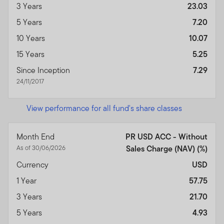
3 Years
23.03
5 Years
7.20
10 Years
10.07
15 Years
5.25
Since Inception
7.29
24/11/2017
View performance for all fund's share classes
Month End
PR USD ACC - Without
As of 30/06/2026
Sales Charge (NAV) (%)
Currency
USD
1 Year
57.75
3 Years
21.70
5 Years
4.93