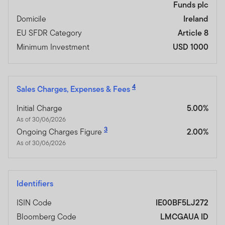
Funds plc
Domicile
Ireland
EU SFDR Category
Article 8
Minimum Investment
USD 1000
4
Sales Charges, Expenses & Fees
Initial Charge
5.00%
As of 30/06/2026
3
Ongoing Charges Figure
2.00%
As of 30/06/2026
Identifiers
ISIN Code
IE00BF5LJ272
Bloomberg Code
LMCGAUA ID