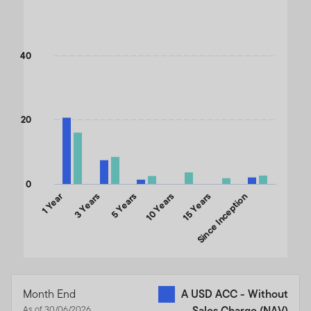
Bar chart with 2 data series.
The chart has 1 X axis displaying categories.
The chart has 1 Y axis displaying values. Data ranges from 3.78 
40
20
0
1 Year
3 Years
5 Years
10 Years
15 Years
Since Inception
End of interactive chart.
Month End
A USD ACC - Without
As of 30/06/2026
Sales Charge (NAV)