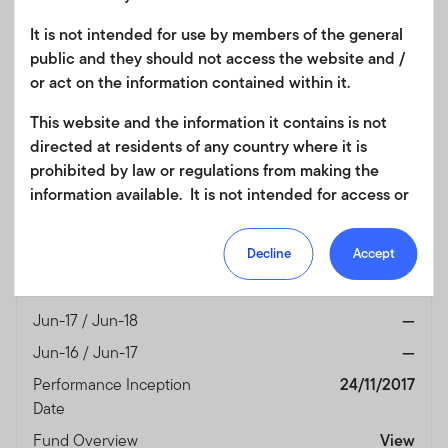
(%)
Currency
USD
It is not intended for use by members of the general
public and they should not access the website and /
Jun-25 / Jun-26
56.03
or act on the information contained within it.
Jun-24 / Jun-25
10.30
This website and the information it contains is not
Jun-23 / Jun-24
1.34
directed at residents of any country where it is
Jun-22 / Jun-23
3.39
prohibited by law or regulations from making the
Jun-21 / Jun-22
-33.24
information available. It is not intended for access or
any use that would be contrary to local law or
Jun-20 / Jun-21
44.66
regulation. Products or services mentioned on this
Decline
Accept
Jun-19 / Jun-20
1.62
site are subject to legal and regulatory requirements
Jun-18 / Jun-19
-1.26
in applicable jurisdictions and may not be available in
all jurisdictions. Accordingly persons are required to
Jun-17 / Jun-18
—
inform themselves of and observe any such
Jun-16 / Jun-17
—
restrictions. Nothing in this website should be
Performance Inception
24/11/2017
construed as investment, tax, legal or other advice.
Date
This site uses cookies to improve your online
Fund Overview
View