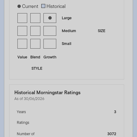
[products.morningstar-stylebox-title-sr-equity]
Current
Historical
Large
Medium
SIZE
Small
Value
Blend
Growth
STYLE
Historical Morningstar Ratings
As of 30/06/2026
Years
3
Ratings
Number of
3072