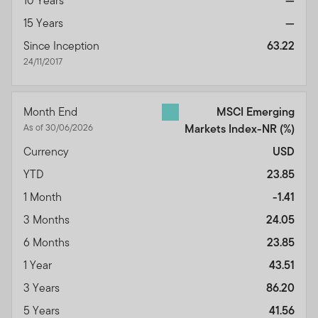
10 Years
—
15 Years
—
Since Inception
63.22
24/11/2017
Month End
MSCI Emerging
As of 30/06/2026
Markets Index-NR
(%)
Currency
USD
YTD
23.85
1 Month
-1.41
3 Months
24.05
6 Months
23.85
1 Year
43.51
3 Years
86.20
5 Years
41.56