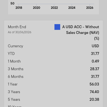
50
2018
2020
2022
2024
2026
End of interactive chart.
Month End
A USD ACC - Without
As of 30/06/2026
Sales Charge (NAV)
(%)
Currency
USD
YTD
31.77
1 Month
0.49
3 Months
28.37
6 Months
31.77
1 Year
56.03
3 Years
74.40
5 Years
20.38