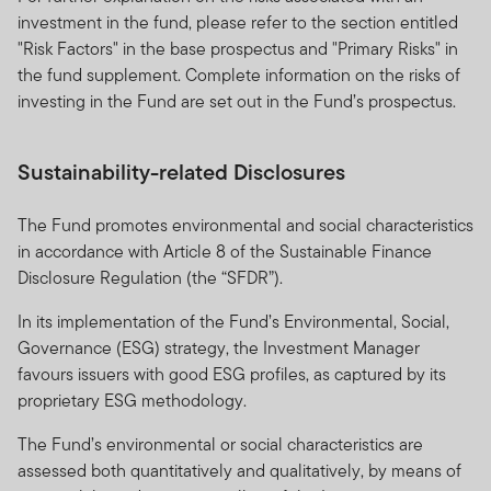
investment in the fund, please refer to the section entitled
"Risk Factors" in the base prospectus and "Primary Risks" in
the fund supplement. Complete information on the risks of
investing in the Fund are set out in the Fund’s prospectus.
Sustainability-related Disclosures
The Fund promotes environmental and social characteristics
in accordance with Article 8 of the Sustainable Finance
Disclosure Regulation (the “SFDR”).
In its implementation of the Fund’s Environmental, Social,
Governance (ESG) strategy, the Investment Manager
favours issuers with good ESG profiles, as captured by its
proprietary ESG methodology.
The Fund’s environmental or social characteristics are
assessed both quantitatively and qualitatively, by means of