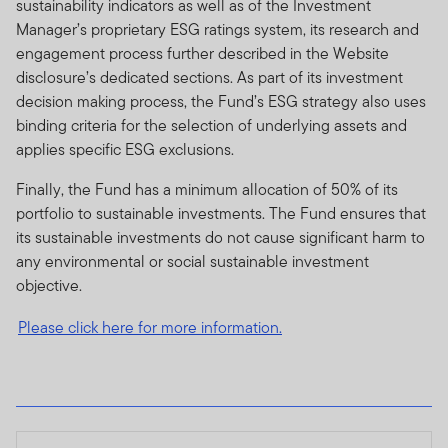
sustainability indicators as well as of the Investment
Manager’s proprietary ESG ratings system, its research and
engagement process further described in the Website
disclosure’s dedicated sections. As part of its investment
decision making process, the Fund’s ESG strategy also uses
binding criteria for the selection of underlying assets and
applies specific ESG exclusions.
Finally, the Fund has a minimum allocation of 50% of its
portfolio to sustainable investments. The Fund ensures that
its sustainable investments do not cause significant harm to
any environmental or social sustainable investment
objective.
Please click here for more information.