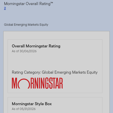
Morningstar Overall Rating™
2
Global Emerging Markets Equity
Overall Morningstar Rating
As of 30/06/2026
Rating Category: Global Emerging Markets Equity
Morningstar Style Box
As of 05/31/2026