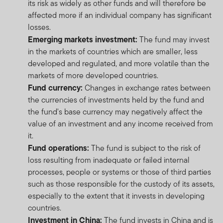
its risk as widely as other funds and will therefore be
affected more if an individual company has significant
losses.
Emerging markets investment:
The fund may invest
in the markets of countries which are smaller, less
developed and regulated, and more volatile than the
markets of more developed countries.
Fund currency:
Changes in exchange rates between
the currencies of investments held by the fund and
the fund's base currency may negatively affect the
value of an investment and any income received from
it.
Fund operations:
The fund is subject to the risk of
loss resulting from inadequate or failed internal
processes, people or systems or those of third parties
such as those responsible for the custody of its assets,
especially to the extent that it invests in developing
countries.
Investment in China:
The fund invests in China and is