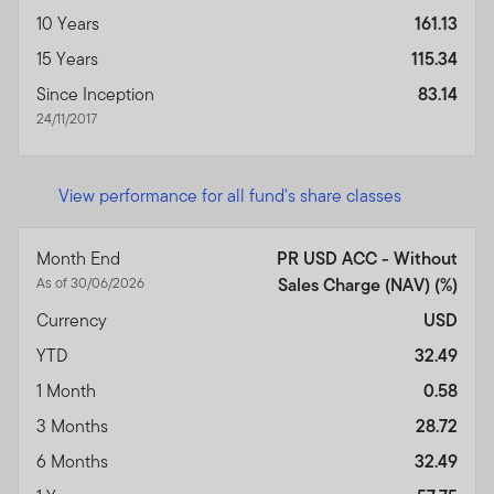
10 Years
161.13
15 Years
115.34
Since Inception
83.14
24/11/2017
View performance for all fund's share classes
Month End
PR USD ACC - Without
As of 30/06/2026
Sales Charge (NAV) (%)
Currency
USD
YTD
32.49
1 Month
0.58
3 Months
28.72
6 Months
32.49