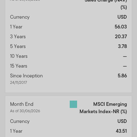
(%)
Currency
USD
1 Year
56.03
3 Years
20.37
5 Years
3.78
10 Years
—
15 Years
—
Since Inception
5.86
24/11/2017
Month End
MSCI Emerging
As of 30/06/2026
Markets Index-NR
(%)
Currency
USD
1 Year
43.51