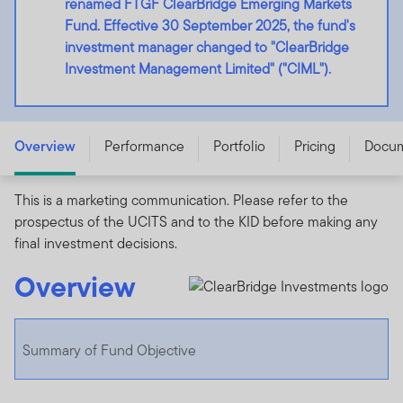
renamed FTGF ClearBridge Emerging Markets
Fund. Effective 30 September 2025, the fund's
investment manager changed to "ClearBridge
Investment Management Limited" ("CIML").
FTGF ClearBridge Emerging Markets Fund - A USD ACC
- IE00BF5LJ272
Overview
Performance
Portfolio
Pricing
Docu
This is a marketing communication. Please refer to the
prospectus of the UCITS and to the KID before making any
final investment decisions.
Overview
Summary of Fund Objective