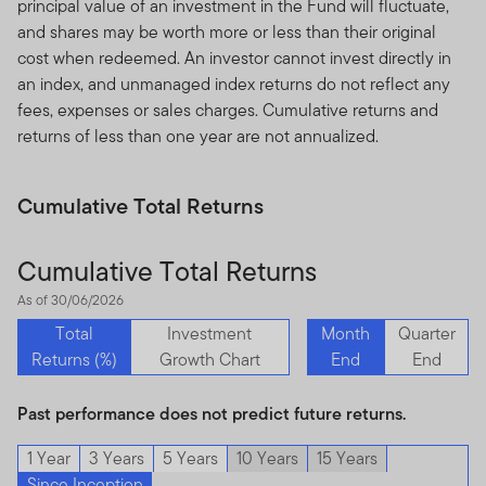
principal value of an investment in the Fund will fluctuate,
authorised and regulated by the Dubai Financial
and shares may be worth more or less than their original
Services Authority.
cost when redeemed. An investor cannot invest directly in
Dubai office: Franklin Templeton Investments, The Gate,
an index, and unmanaged index returns do not reflect any
East Wing, Level 2, Dubai International Financial Centre,
fees, expenses or sales charges. Cumulative returns and
P.O.Box 506613, Dubai, U.A.E., Tel.: +9714-4284100
returns of less than one year are not annualized.
Fax:+9714-4284140
www.franklintempletonme.com
Cumulative Total Returns
I CONFIRM THAT I AM A PROFESSIONAL INVESTOR,
HAVE READ THE IMPORTANT INFORMATION AND
Cumulative Total Returns
WISH TO PROCEED.
As of 30/06/2026
Total
Investment
Month
Quarter
Returns (%)
Growth Chart
End
End
Past performance does not predict future returns.
1 Year
3 Years
5 Years
10 Years
15 Years
Since Inception