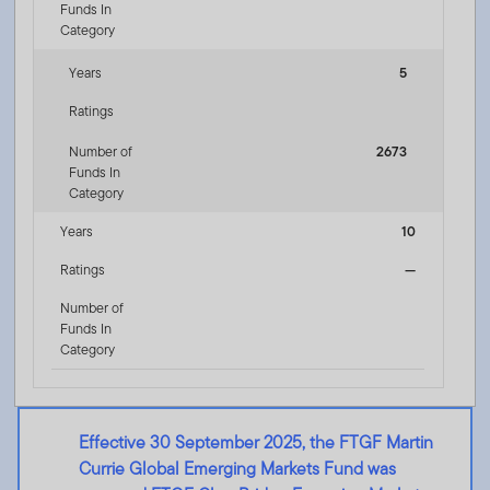
Funds In
Category
Years
5
Ratings
Number of
2673
Funds In
Category
Years
10
Ratings
—
Number of
Funds In
Category
Effective 30 September 2025, the FTGF Martin
Currie Global Emerging Markets Fund was