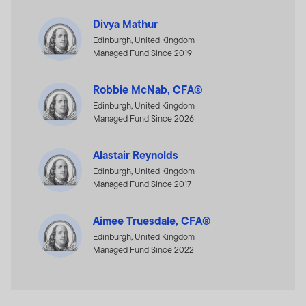
Divya Mathur
Edinburgh, United Kingdom
Managed Fund Since 2019
Robbie McNab, CFA®
Edinburgh, United Kingdom
Managed Fund Since 2026
Alastair Reynolds
Edinburgh, United Kingdom
Managed Fund Since 2017
Aimee Truesdale, CFA®
Edinburgh, United Kingdom
Managed Fund Since 2022