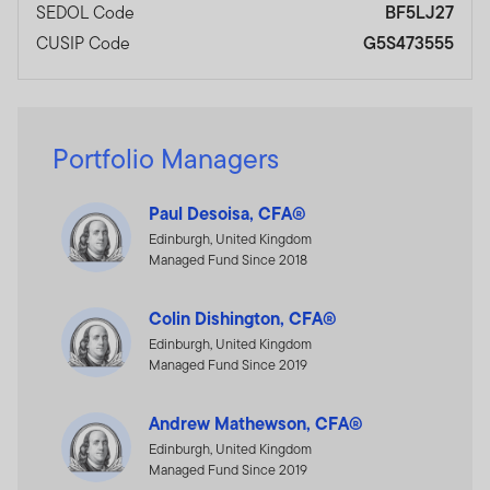
SEDOL Code
BF5LJ27
CUSIP Code
G5S473555
Portfolio Managers
Paul Desoisa, CFA®
Edinburgh, United Kingdom
Managed Fund Since 2018
Colin Dishington, CFA®
Edinburgh, United Kingdom
Managed Fund Since 2019
Andrew Mathewson, CFA®
Edinburgh, United Kingdom
Managed Fund Since 2019