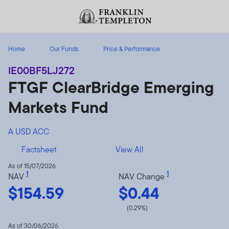
Skip to content
Header menu toggle
search
Home
Our Funds
Price & Performance
IE00BF5LJ272
FTGF ClearBridge Emerging
Markets Fund
A USD ACC
Factsheet
View All
As of 15/07/2026
1
1
NAV
NAV Change
$154.59
$0.44
(0.29%)
As of 30/06/2026