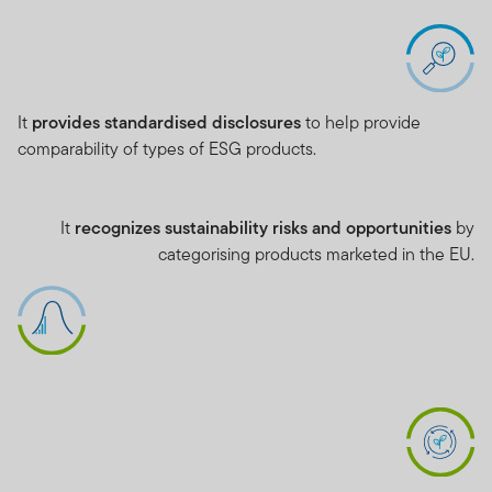
It
provides standardised disclosures
to help provide
comparability of types of ESG products.
It
recognizes sustainability risks and opportunities
by
categorising products marketed in the EU.