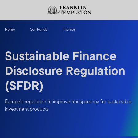
Skip to content
Header menu toggle
search
Home
Our Funds
Themes
Sustainable Finance
Disclosure Regulation
(SFDR)
Europe's regulation to improve transparency for sustainable
investment products