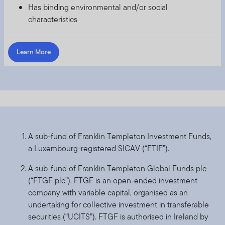
Has binding environmental and/or social
with any of the funds on this website. Accordingly, the
characteristics
DFSA has not approved any prospectus or any other
associated document nor taken any steps to verify the
information set out within them, and has no
Learn More
responsibility for them.
The Units to which the prospectus relates may be
illiquid and / or subject to restrictions on their resale.
Prospective purchasers should conduct their own due
diligence on the Units.
If you do not understand the contents of this
A sub-fund of Franklin Templeton Investment Funds,
prospectus, you should consult an authorised financial
a Luxembourg-registered SICAV (“FTIF”).
advisor.
A sub-fund of Franklin Templeton Global Funds plc
The information on this Website is issued and approved
(“FTGF plc”). FTGF is an open-ended investment
by Franklin Templeton Investments and does not, in any
company with variable capital, organised as an
way, constitute investment advice.
undertaking for collective investment in transferable
securities (“UCITS”). FTGF is authorised in Ireland by
Franklin Templeton Investments (ME) Limited is