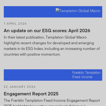
7 APRIL 2026
An update on our ESG scores: April 2026
In their latest publication, Templeton Global Macro
highlights recent changes for developed and emerging
markets in its ESG Index, including an increasing number of
countries with positive momentum.
22 JANUARY 2026
Engagement Report 2025
The Franklin Templeton Fixed Income Engagement Report