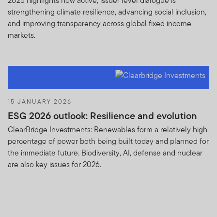
2025 highlights how active, issuer level dialogue is
strengthening climate resilience, advancing social inclusion,
and improving transparency across global fixed income
markets.
15 JANUARY 2026
ESG 2026 outlook: Resilience and evolution
ClearBridge Investments: Renewables form a relatively high
percentage of power both being built today and planned for
the immediate future. Biodiversity, AI, defense and nuclear
are also key issues for 2026.