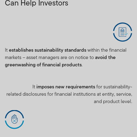
Can Help Investors
It
establishes sustainability standards
within the financial
markets – asset managers are on notice to
avoid the
greenwashing of financial products
.
It
imposes new requirements
for sustainability-
related disclosures for financial institutions at entity, service,
and product level.