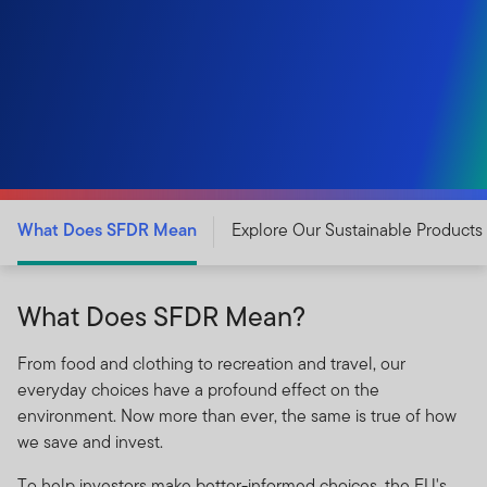
What Does SFDR Mean
Explore Our Sustainable Products
What Does SFDR Mean?
From food and clothing to recreation and travel, our
everyday choices have a profound effect on the
environment. Now more than ever, the same is true of how
we save and invest.
To help investors make better-informed choices, the EU's