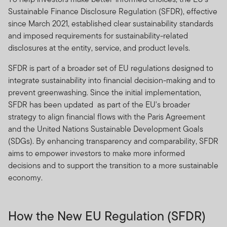
Sustainable Finance Disclosure Regulation (SFDR), effective
since March 2021, established clear sustainability standards
and imposed requirements for sustainability-related
disclosures at the entity, service, and product levels.
SFDR is part of a broader set of EU regulations designed to
integrate sustainability into financial decision-making and to
prevent greenwashing. Since the initial implementation,
SFDR has been updated as part of the EU's broader
strategy to align financial flows with the Paris Agreement
and the United Nations Sustainable Development Goals
(SDGs). By enhancing transparency and comparability, SFDR
aims to empower investors to make more informed
decisions and to support the transition to a more sustainable
economy.
How the New EU Regulation (SFDR)