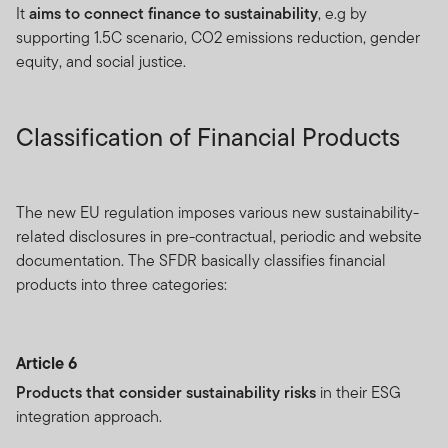
It
aims to connect finance to sustainability
, e.g by
supporting 1.5C scenario, CO2 emissions reduction, gender
equity, and social justice.
Classification of Financial Products
The new EU regulation imposes various new sustainability-
related disclosures in pre-contractual, periodic and website
documentation. The SFDR basically classifies financial
products into three categories:
Article 6
Products that consider sustainability risks
in their ESG
integration approach.