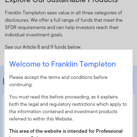
Franklin Templeton sees value in all three categories of
disclosures. We offer a full range of funds that meet the
SFDR requirements and can help investors reach their
individual investment goals.
See our Article 8 and 9 funds below.
Welcome to Franklin Templeton
Please accept the terms and conditions before
Featured Funds
continuing:
You must read this before proceeding, as it explains
1
Franklin European Total Return Fund
both the legal and regulatory restrictions which apply to
the information contained and investment products
Article 8
referred to within this Website.
European multi-sector fixed income fund
This area of the website is intended for Professional
Actively manages a diversified set of low-correlated