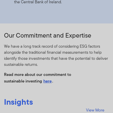
the Central Bank of Ireland.
authorised and regulated by the Dubai Financial
Services Authority.
Dubai office: Franklin Templeton Investments, The Gate,
East Wing, Level 2, Dubai International Financial Centre,
P.O.Box 506613, Dubai, U.A.E., Tel.: +9714-4284100
Our Commitment and Expertise
Fax:+9714-4284140
www.franklintempletonme.com
We have a long track record of considering ESG factors
alongside the traditional financial measurements to help
I CONFIRM THAT I AM A PROFESSIONAL INVESTOR,
identify those investments that have the potential to deliver
HAVE READ THE IMPORTANT INFORMATION AND
sustainable returns.
WISH TO PROCEED.
Read more about our commitment to
sustainable investing
here
.
Insights
View More