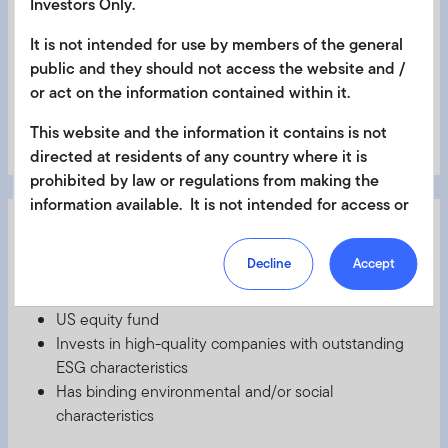
Investors Only.
positions
Has binding environmental and/or social
It is not intended for use by members of the general
characteristics
public and they should not access the website and /
or act on the information contained within it.
This website and the information it contains is not
Learn More
directed at residents of any country where it is
prohibited by law or regulations from making the
information available. It is not intended for access or
FTGF ClearBridge US Equity Sustainability Leaders
any use that would be contrary to local law or
2
Fund
regulation. Products or services mentioned on this
Decline
Accept
site are subject to legal and regulatory requirements
Article 8
in applicable jurisdictions and may not be available in
US equity fund
all jurisdictions. Accordingly persons are required to
Invests in high-quality companies with outstanding
inform themselves of and observe any such
ESG characteristics
restrictions. Nothing in this website should be
Has binding environmental and/or social
construed as investment, tax, legal or other advice.
characteristics
This site uses cookies to improve your online