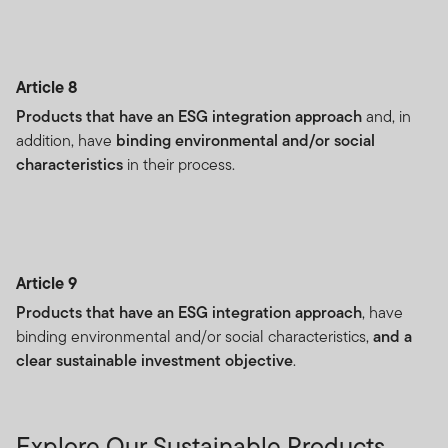
Article 8
Products that have an ESG integration approach
and, in
addition, have
binding environmental and/or social
characteristics
in their process.
Article 9
Products that have an ESG integration approach
, have
binding environmental and/or social characteristics,
and a
clear sustainable investment objective
.
Explore Our Sustainable Products