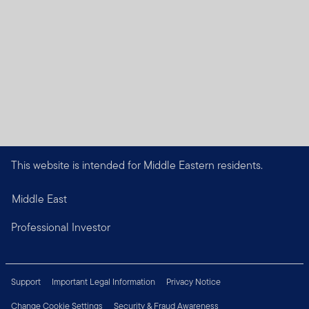
This website is intended for Middle Eastern residents.
Middle East
Professional Investor
Support
Important Legal Information
Privacy Notice
Change Cookie Settings
Security & Fraud Awareness