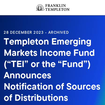
Skip to content
Header menu toggle
search
28 DECEMBER 2023 - ARCHIVED
Templeton Emerging
Markets Income Fund
(“TEI” or the “Fund”)
Announces
Notification of Sources
of Distributions