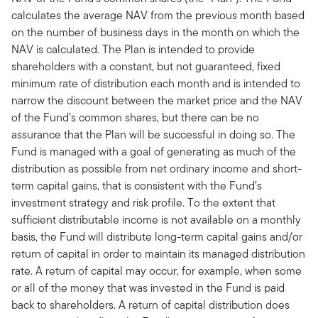
calculates the average NAV from the previous month based
on the number of business days in the month on which the
NAV is calculated. The Plan is intended to provide
shareholders with a constant, but not guaranteed, fixed
minimum rate of distribution each month and is intended to
narrow the discount between the market price and the NAV
of the Fund’s common shares, but there can be no
assurance that the Plan will be successful in doing so. The
Fund is managed with a goal of generating as much of the
distribution as possible from net ordinary income and short-
term capital gains, that is consistent with the Fund’s
investment strategy and risk profile. To the extent that
sufficient distributable income is not available on a monthly
basis, the Fund will distribute long-term capital gains and/or
return of capital in order to maintain its managed distribution
rate. A return of capital may occur, for example, when some
or all of the money that was invested in the Fund is paid
back to shareholders. A return of capital distribution does