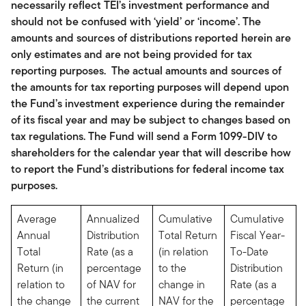
necessarily reflect TEI’s investment performance and
should not be confused with ‘yield’ or ‘income’. The
amounts and sources of distributions reported herein are
only estimates and are not being provided for tax
reporting purposes. The actual amounts and sources of
the amounts for tax reporting purposes will depend upon
the Fund’s investment experience during the remainder
of its fiscal year and may be subject to changes based on
tax regulations. The Fund will send a Form 1099-DIV to
shareholders for the calendar year that will describe how
to report the Fund’s distributions for federal income tax
purposes.
Average
Annualized
Cumulative
Cumulative
Annual
Distribution
Total Return
Fiscal Year-
Total
Rate (as a
(in relation
To-Date
Return (in
percentage
to the
Distribution
relation to
of NAV for
change in
Rate (as a
the change
the current
NAV for the
percentage