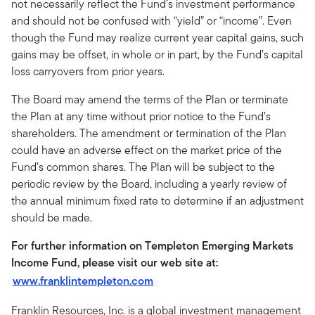
not necessarily reflect the Fund’s investment performance
and should not be confused with “yield” or “income”. Even
though the Fund may realize current year capital gains, such
gains may be offset, in whole or in part, by the Fund’s capital
loss carryovers from prior years.
The Board may amend the terms of the Plan or terminate
the Plan at any time without prior notice to the Fund’s
shareholders. The amendment or termination of the Plan
could have an adverse effect on the market price of the
Fund’s common shares. The Plan will be subject to the
periodic review by the Board, including a yearly review of
the annual minimum fixed rate to determine if an adjustment
should be made.
For further information on Templeton Emerging Markets
Income Fund, please visit our web site at:
www.franklintempleton.com
Franklin Resources, Inc. is a global investment management