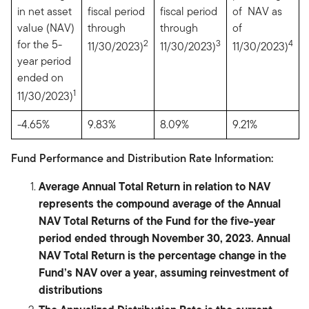
in net asset
fiscal period
fiscal period
of NAV as
value (NAV)
through
through
of
for the 5-
2
3
4
11/30/2023)
11/30/2023)
11/30/2023)
year period
ended on
1
11/30/2023)
-4.65%
9.83%
8.09%
9.21%
Fund Performance and Distribution Rate Information:
Average Annual Total Return in relation to NAV
represents the compound average of the Annual
NAV Total Returns of the Fund for the five-year
period ended through November 30, 2023. Annual
NAV Total Return is the percentage change in the
Fund’s NAV over a year, assuming reinvestment of
distributions