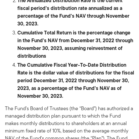
The Annualized Distribution Rate is the current
fiscal period’s distribution rate annualized as a
percentage of the Fund’s NAV through November
30, 2023.
Cumulative Total Return is the percentage change
in the Fund’s NAV from December 31, 2022 through
November 30, 2023, assuming reinvestment of
distributions
The Cumulative Fiscal Year-To-Date Distribution
Rate is the dollar value of distributions for the fiscal
period December 31, 2022 through November 30,
2023, as a percentage of the Fund’s NAV as of
November 30, 2023.
The Fund’s Board of Trustees (the “Board”) has authorized a
managed distribution plan pursuant to which the Fund
makes monthly distributions to shareholders at an annual
minimum fixed rate of 10%, based on the average monthly
NAV of the Fund’s common shares (the “Plan”). The Fund