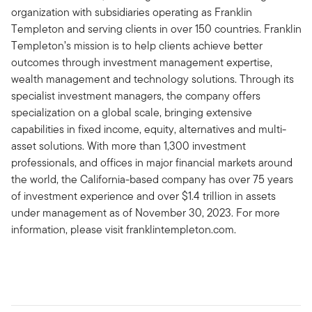
organization with subsidiaries operating as Franklin
Templeton and serving clients in over 150 countries. Franklin
Templeton’s mission is to help clients achieve better
outcomes through investment management expertise,
wealth management and technology solutions. Through its
specialist investment managers, the company offers
specialization on a global scale, bringing extensive
capabilities in fixed income, equity, alternatives and multi-
asset solutions. With more than 1,300 investment
professionals, and offices in major financial markets around
the world, the California-based company has over 75 years
of investment experience and over $1.4 trillion in assets
under management as of November 30, 2023. For more
information, please visit franklintempleton.com.