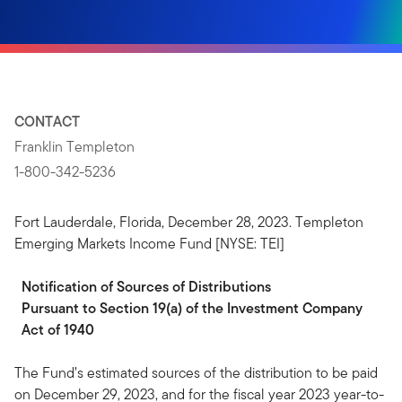
CONTACT
Franklin Templeton
1-800-342-5236
Fort Lauderdale, Florida, December 28, 2023. Templeton
Emerging Markets Income Fund [NYSE: TEI]
Notification
of
Sources
of
Distributions
Pursuant to Section 19(a) of the Investment Company
Act of 1940
The Fund’s estimated sources of the distribution to be paid
on December 29, 2023, and for the fiscal year 2023 year-to-