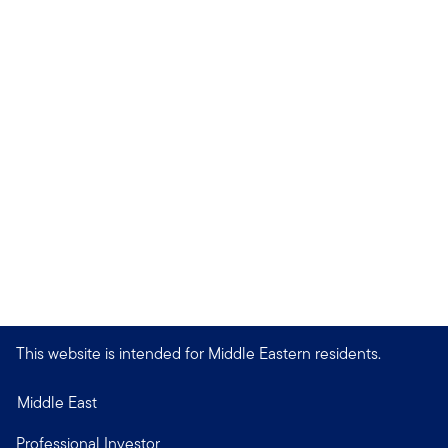
This website is intended for Middle Eastern residents.
Middle East
Professional Investor