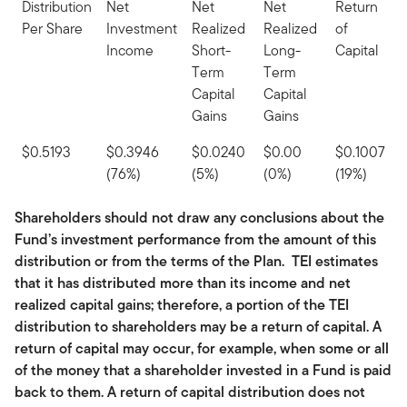
Distribution
Net
Net
Net
Return
Per Share
Investment
Realized
Realized
of
Income
Short-
Long-
Capital
Term
Term
Capital
Capital
Gains
Gains
$0.5193
$0.3946
$0.0240
$0.00
$0.1007
(76%)
(5%)
(0%)
(19%)
Shareholders should not draw any conclusions about the
Fund’s investment performance from the amount of this
distribution or from the terms of the Plan. TEI estimates
that it has distributed more than its income and net
realized capital gains; therefore, a portion of the TEI
distribution to shareholders may be a return of capital. A
return of capital may occur, for example, when some or all
of the money that a shareholder invested in a Fund is paid
back to them. A return of capital distribution does not