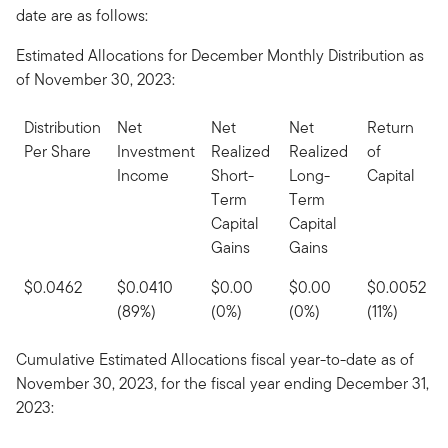
date are as follows:
Estimated Allocations for December Monthly Distribution as
of November 30, 2023:
Distribution
Net
Net
Net
Return
Per Share
Investment
Realized
Realized
of
Income
Short-
Long-
Capital
Term
Term
Capital
Capital
Gains
Gains
$0.0462
$0.0410
$0.00
$0.00
$0.0052
(89%)
(0%)
(0%)
(11%)
Cumulative Estimated Allocations fiscal year-to-date as of
November 30, 2023, for the fiscal year ending December 31,
2023: