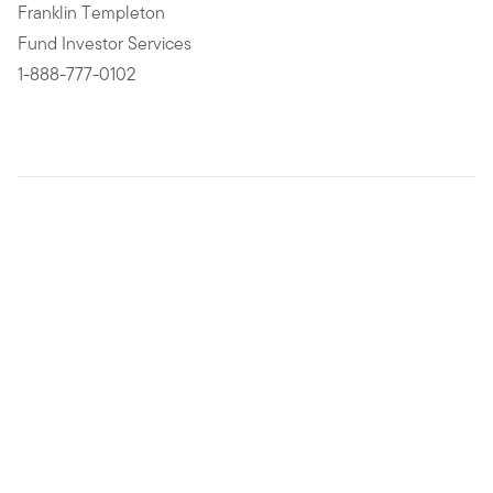
Franklin Templeton
Fund Investor Services
1-888-777-0102