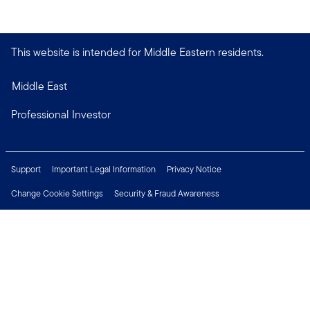
This website is intended for Middle Eastern residents.
Middle East
Professional Investor
Support
Important Legal Information
Privacy Notice
Change Cookie Settings
Security & Fraud Awareness
Financial Crimes Compliance
Careers
Press Centre
Connect with us