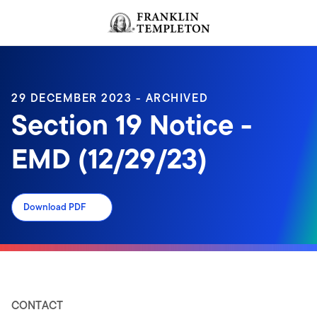
Skip to content
Header menu toggle
search
29 DECEMBER 2023 - ARCHIVED
Section 19 Notice -
EMD (12/29/23)
Download PDF
CONTACT