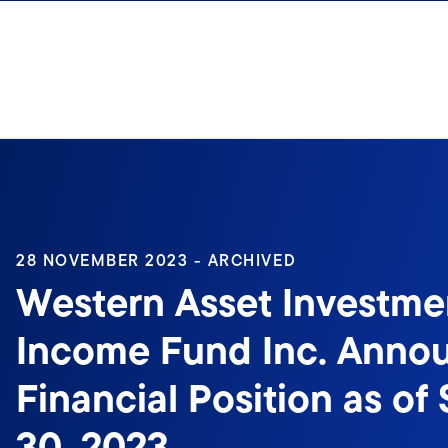
Skip to content
28 NOVEMBER 2023 - ARCHIVED
Western Asset Investme
Income Fund Inc. Anno
Financial Position as o
30, 2023