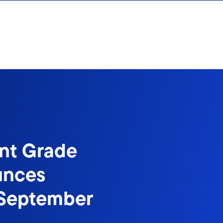
nt Grade
unces
f September