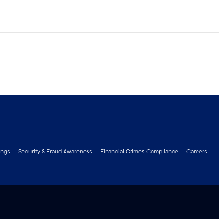
ings
Security & Fraud Awareness
Financial Crimes Compliance
Careers