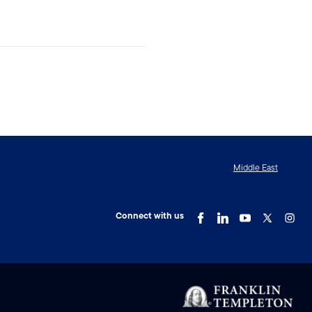
Middle East
Connect with us