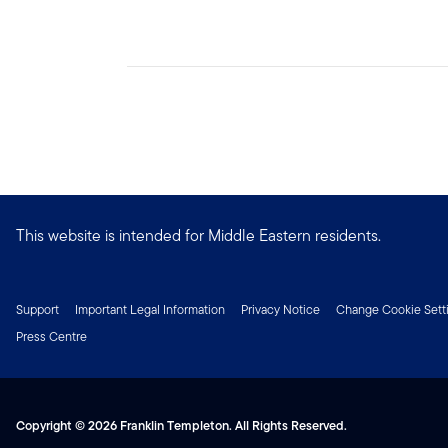
This website is intended for Middle Eastern residents.
Support
Important Legal Information
Privacy Notice
Change Cookie Sett
Press Centre
Copyright © 2026 Franklin Templeton. All Rights Reserved.