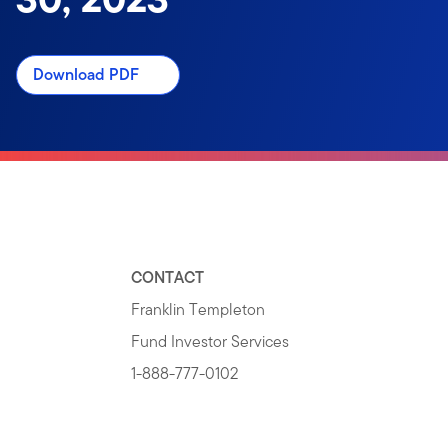
Download PDF
CONTACT
Franklin Templeton
Fund Investor Services
1-888-777-0102