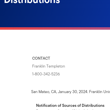
CONTACT
Franklin Templeton
1-800-342-5236
San Mateo, CA, January 30, 2024. Franklin Univ
Notification
of
Sources
of
Distributions