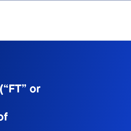
(“FT” or
of