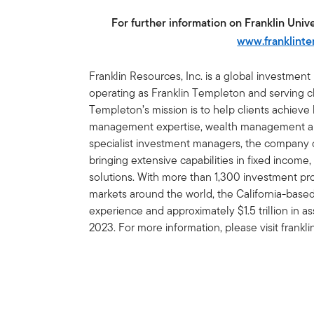
For further information on Franklin Univer
www.franklint
Franklin Resources, Inc. is a global investmen
operating as Franklin Templeton and serving cli
Templeton’s mission is to help clients achiev
management expertise, wealth management and
specialist investment managers, the company of
bringing extensive capabilities in fixed income,
solutions. With more than 1,300 investment prof
markets around the world, the California-bas
experience and approximately $1.5 trillion in
2023. For more information, please visit frank