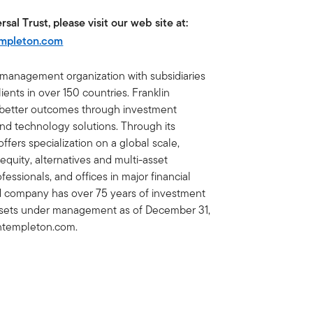
sal Trust, please visit our web site at:
empleton.com
t management organization with subsidiaries
ents in over 150 countries. Franklin
e better outcomes through investment
 technology solutions. Through its
fers specialization on a global scale,
 equity, alternatives and multi-asset
essionals, and offices in major financial
ed company has over 75 years of investment
 assets under management as of December 31,
lintempleton.com.