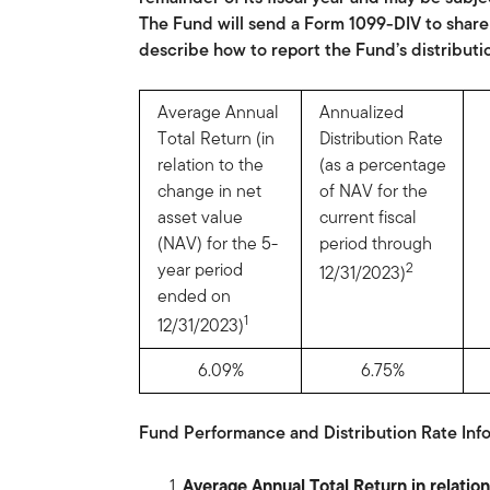
The Fund will send a Form 1099-DIV to shareh
describe how to report the Fund’s distributi
Average Annual
Annualized
Total Return (in
Distribution Rate
relation to the
(as a percentage
change in net
of NAV for the
asset value
current fiscal
(NAV) for the 5-
period through
year period
2
12/31/2023)
ended on
1
12/31/2023)
6.09%
6.75%
Fund Performance and Distribution Rate Info
Average Annual Total Return in relati