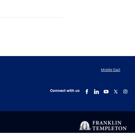
Middle East
Connect with us