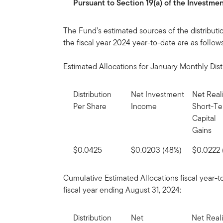
Pursuant to Section 19(a) of the Investm
The Fund’s estimated sources of the distributi
the fiscal year 2024 year-to-date are as follows
Estimated Allocations for January Monthly Dist
Distribution
Net Investment
Net Real
Per Share
Income
Short-T
Capital
Gains
$0.0425
$0.0203 (48%)
$0.0222 
Cumulative Estimated Allocations fiscal year-t
fiscal year ending August 31, 2024:
Distribution
Net
Net Real