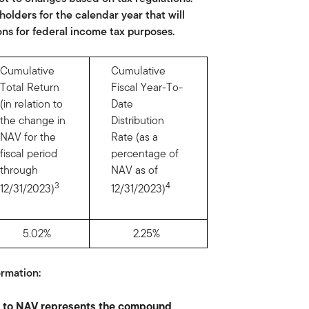
olders for the calendar year that will
ons for federal income tax purposes.
Cumulative
Cumulative
Total Return
Fiscal Year-To-
(in relation to
Date
the change in
Distribution
NAV for the
Rate (as a
fiscal period
percentage of
through
NAV as of
3
4
12/31/2023)
12/31/2023)
5.02%
2.25%
rmation:
on to NAV represents the compound