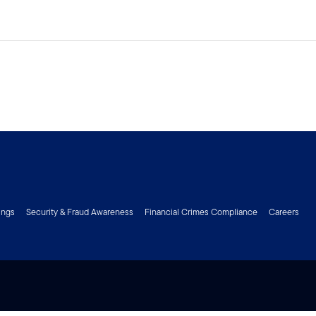
ings
Security & Fraud Awareness
Financial Crimes Compliance
Careers