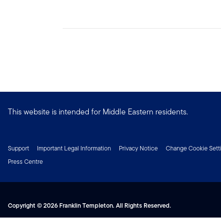
This website is intended for Middle Eastern residents.
Support
Important Legal Information
Privacy Notice
Change Cookie Sett
Press Centre
Copyright © 2026 Franklin Templeton. All Rights Reserved.