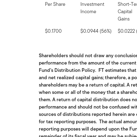
Per Share
Investment
Short-T
Income
Capital
Gains
$0.1700
$0.0944 (56%)
$0.0222 
Shareholders should not draw any conclusio
performance from the amount of the current d
Fund’s Distribution Policy. FT estimates that
and net realized capital gains; therefore, a po
shareholders may be a return of capital. A re
when some or all of the money that a shareho
them. A return of capital distribution does n
performance and should not be confused with
sources of distributions reported herein are
for tax reporting purposes. The actual amoun
reporting purposes will depend upon the Fu
remainder of its fiscal year and may be subj