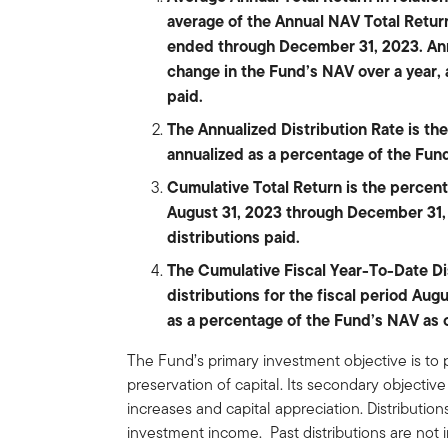
average of the Annual NAV Total Return
ended through December 31, 2023. Ann
change in the Fund’s NAV over a year,
paid.
The Annualized Distribution Rate is the 
annualized as a percentage of the Fu
Cumulative Total Return is the percen
August 31, 2023 through December 31,
distributions paid.
The Cumulative Fiscal Year-To-Date Dist
distributions for the fiscal period Au
as a percentage of the Fund’s NAV as 
The Fund’s primary investment objective is to 
preservation of capital. Its secondary objecti
increases and capital appreciation. Distributi
investment income. Past distributions are not i