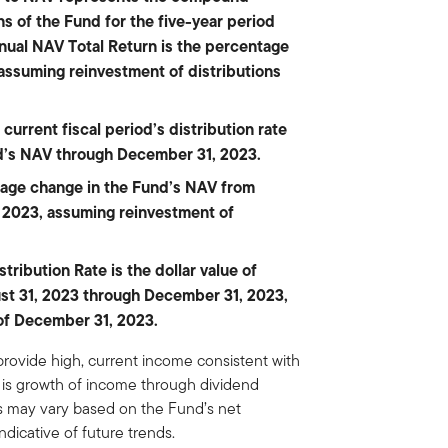
s of the Fund for the five-year period
ual NAV Total Return is the percentage
 assuming reinvestment of distributions
current fiscal period’s distribution rate
nd’s NAV through December 31, 2023.
tage change in the Fund’s NAV from
 2023, assuming reinvestment of
ribution Rate is the dollar value of
gust 31, 2023 through December 31, 2023,
of December 31, 2023.
provide high, current income consistent with
ve is growth of income through dividend
ons may vary based on the Fund’s net
ndicative of future trends.