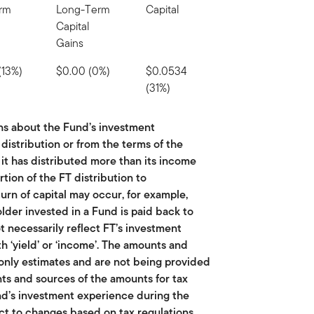
erm
Long-Term
Capital
Capital
Gains
(13%)
$0.00 (0%)
$0.0534
(31%)
ns about the Fund’s investment
istribution or from the terms of the
 it has distributed more than its income
rtion of the FT distribution to
turn of capital may occur, for example,
lder invested in a Fund is paid back to
ot necessarily reflect FT’s investment
 ‘yield’ or ‘income’. The amounts and
 only estimates and are not being provided
ts and sources of the amounts for tax
nd’s investment experience during the
ect to changes based on tax regulations.