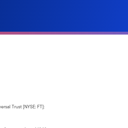
ersal Trust [NYSE: FT]: