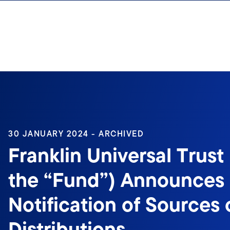
Skip to content
30 JANUARY 2024 - ARCHIVED
Franklin Universal Trust 
the “Fund”) Announces
Notification of Sources 
Distributions