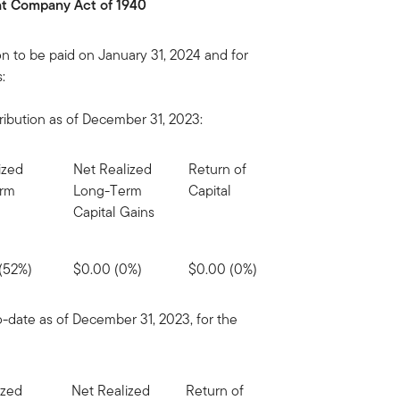
ent Company Act of 1940
on to be paid on January 31, 2024 and for
:
ribution as of December 31, 2023:
ized
Net Realized
Return of
erm
Long-Term
Capital
Capital Gains
(52%)
$0.00 (0%)
$0.00 (0%)
o-date as of December 31, 2023, for the
ized
Net Realized
Return of