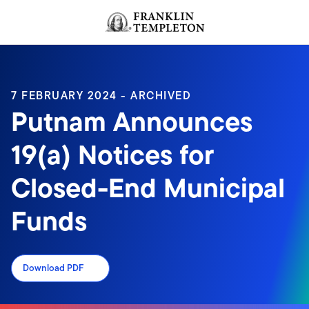
Skip to content
Header menu toggle
search
7 FEBRUARY 2024 - ARCHIVED
Putnam Announces
19(a) Notices for
Closed-End Municipal
Funds
Download PDF