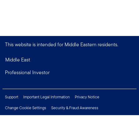
This website is intended for Middle Eastern residents.
Middle East
Professional Investor
Support
Important Legal Information
Privacy Notice
Change Cookie Settings
Security & Fraud Awareness
Financial Crimes Compliance
Careers
Press Centre
Connect with us