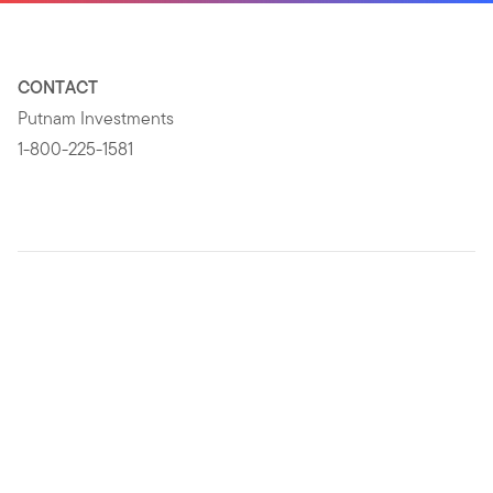
CONTACT
Putnam Investments
1-800-225-1581