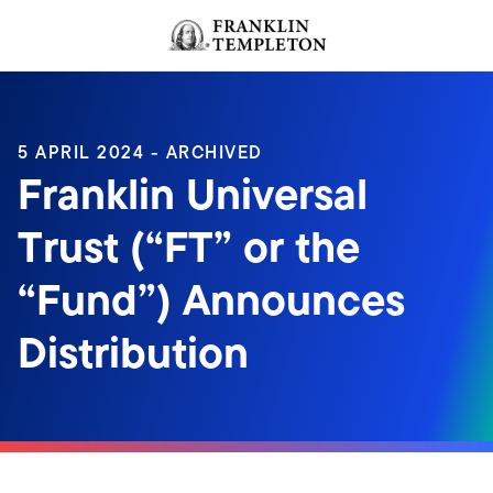
Skip to content
Header menu toggle
search
5 APRIL 2024 - ARCHIVED
Franklin Universal
Trust (“FT” or the
“Fund”) Announces
Distribution