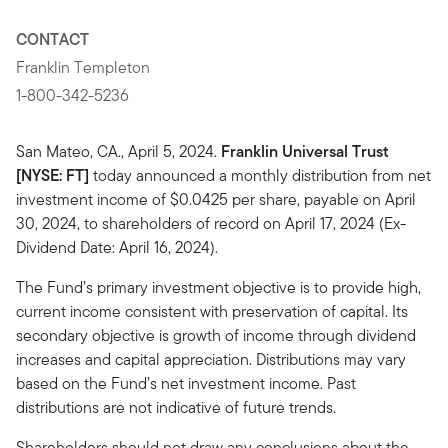
CONTACT
Franklin Templeton
1-800-342-5236
San Mateo, CA., April 5, 2024.
Franklin Universal Trust
[NYSE: FT]
today announced a monthly distribution from net
investment income of $0.0425 per share, payable on April
30, 2024, to shareholders of record on April 17, 2024 (Ex-
Dividend Date: April 16, 2024).
The Fund’s primary investment objective is to provide high,
current income consistent with preservation of capital. Its
secondary objective is growth of income through dividend
increases and capital appreciation. Distributions may vary
based on the Fund’s net investment income. Past
distributions are not indicative of future trends.
Shareholders should not draw any conclusions about the