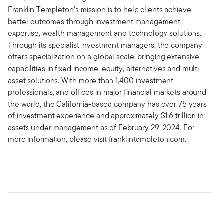
Franklin Templeton’s mission is to help clients achieve
better outcomes through investment management
expertise, wealth management and technology solutions.
Through its specialist investment managers, the company
offers specialization on a global scale, bringing extensive
capabilities in fixed income, equity, alternatives and multi-
asset solutions. With more than 1,400 investment
professionals, and offices in major financial markets around
the world, the California-based company has over 75 years
of investment experience and approximately $1.6 trillion in
assets under management as of February 29, 2024. For
more information, please visit franklintempleton.com.