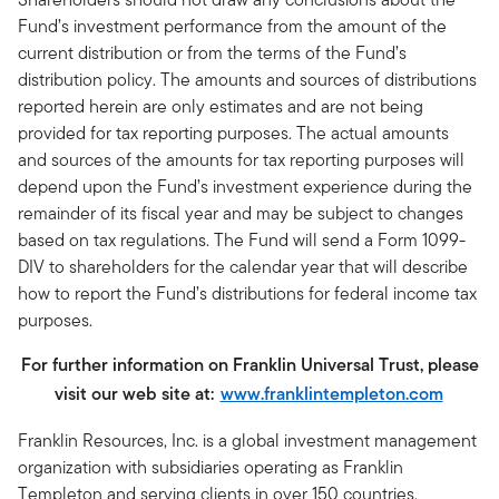
Fund’s investment performance from the amount of the
current distribution or from the terms of the Fund’s
distribution policy. The amounts and sources of distributions
reported herein are only estimates and are not being
provided for tax reporting purposes. The actual amounts
and sources of the amounts for tax reporting purposes will
depend upon the Fund’s investment experience during the
remainder of its fiscal year and may be subject to changes
based on tax regulations. The Fund will send a Form 1099-
DIV to shareholders for the calendar year that will describe
how to report the Fund’s distributions for federal income tax
purposes.
For further information on Franklin Universal Trust, please
visit our web site at:
www.franklintempleton.com
Franklin Resources, Inc. is a global investment management
organization with subsidiaries operating as Franklin
Templeton and serving clients in over 150 countries.