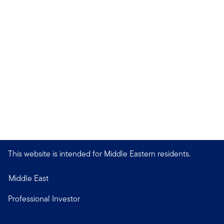
This website is intended for Middle Eastern residents.
Middle East
Professional Investor