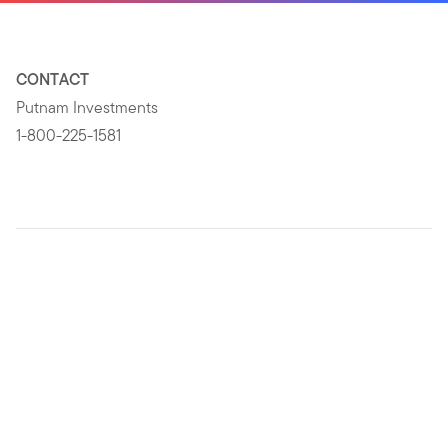
CONTACT
Putnam Investments
1-800-225-1581