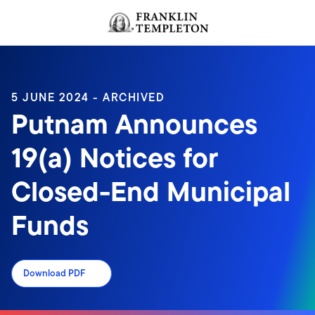
Skip to content
Header menu toggle
search
5 JUNE 2024 - ARCHIVED
Putnam Announces
19(a) Notices for
Closed-End Municipal
Funds
Download PDF