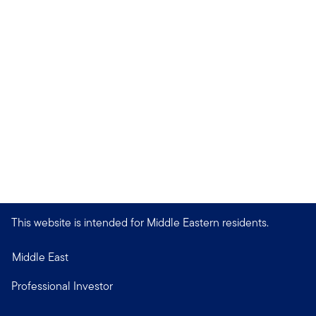
This website is intended for Middle Eastern residents.
Middle East
Professional Investor