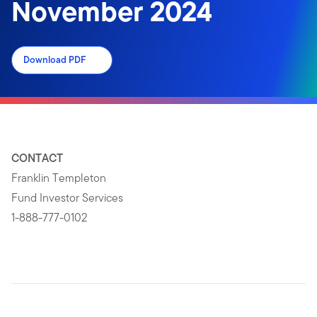
November 2024
Download PDF
CONTACT
Franklin Templeton
Fund Investor Services
1-888-777-0102