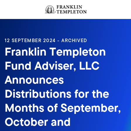
Skip to content
Header menu toggle
search
12 SEPTEMBER 2024 - ARCHIVED
Franklin Templeton
Fund Adviser, LLC
Announces
Distributions for the
Months of September,
October and