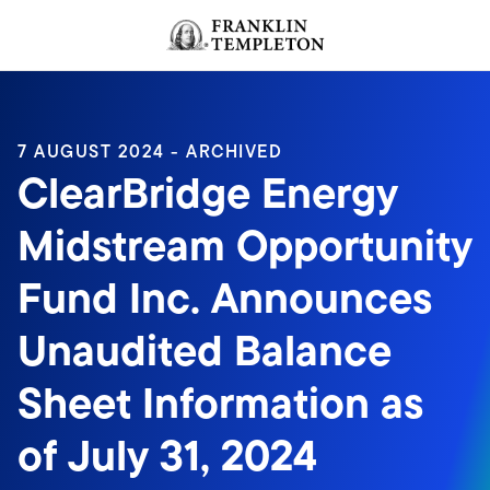
Skip to content
Header menu toggle
search
7 AUGUST 2024 - ARCHIVED
ClearBridge Energy
Midstream Opportunity
Fund Inc. Announces
Unaudited Balance
Sheet Information as
of July 31, 2024