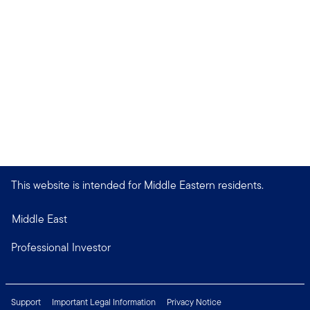
This website is intended for Middle Eastern residents.
Middle East
Professional Investor
Support
Important Legal Information
Privacy Notice