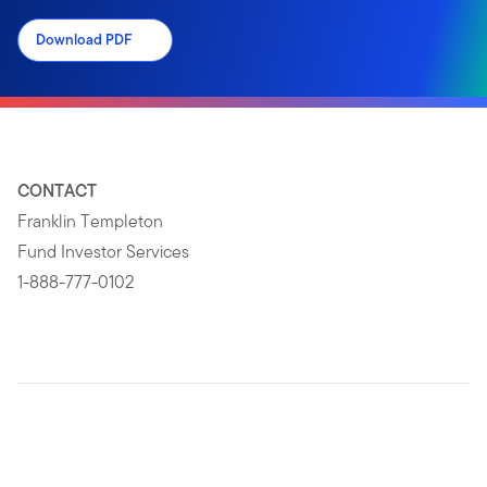
Download PDF
CONTACT
Franklin Templeton
Fund Investor Services
1-888-777-0102