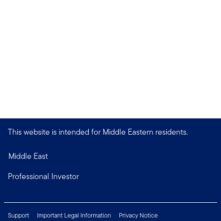
This website is intended for Middle Eastern residents.
Middle East
Professional Investor
Support
Important Legal Information
Privacy Notice