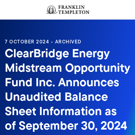
Skip to content
Header menu toggle
search
7 OCTOBER 2024 - ARCHIVED
ClearBridge Energy
Midstream Opportunity
Fund Inc. Announces
Unaudited Balance
Sheet Information as
of September 30, 2024