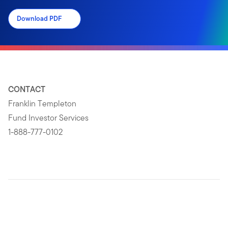
Download PDF
CONTACT
Franklin Templeton
Fund Investor Services
1-888-777-0102