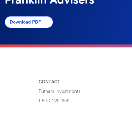
Download PDF
CONTACT
Putnam Investments
1-800-225-1581