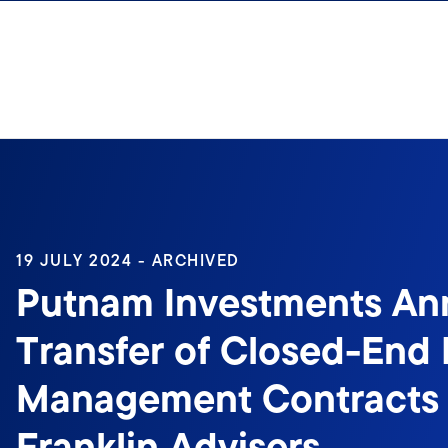
Skip to content
19 JULY 2024 - ARCHIVED
Putnam Investments A
Transfer of Closed-End
Management Contracts 
Franklin Advisers