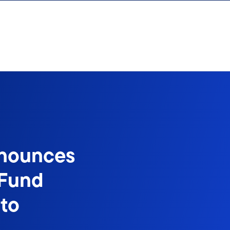
nnounces
 Fund
to