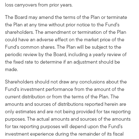
loss carryovers from prior years.
The Board may amend the terms of the Plan or terminate
the Plan at any time without prior notice to the Fund’s
shareholders. The amendment or termination of the Plan
could have an adverse effect on the market price of the
Fund’s common shares. The Plan will be subject to the
periodic review by the Board, including a yearly review of
the fixed rate to determine if an adjustment should be
made.
Shareholders should not draw any conclusions about the
Fund’s investment performance from the amount of the
current distribution or from the terms of the Plan. The
amounts and sources of distributions reported herein are
only estimates and are not being provided for tax reporting
purposes. The actual amounts and sources of the amounts
for tax reporting purposes will depend upon the Fund’s
investment experience during the remainder of its fiscal