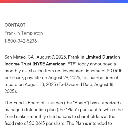
CONTACT
Franklin Templeton
1-800-342-5236
San Mateo, CA., August 7, 2025.
Franklin Limited Duration
Income Trust [NYSE American: FTF]
today announced a
monthly distribution from net investment income of $0.0615
per share, payable on August 29, 2025, to shareholders of
record on August 18, 2025 (Ex-Dividend Date: August 18,
2025).
The Fund’s Board of Trustees (the “Board”) has authorized a
managed distribution plan (the “Plan”) pursuant to which the
Fund makes monthly distributions to shareholders at the
fixed rate of $0.0615 per share. The Plan is intended to