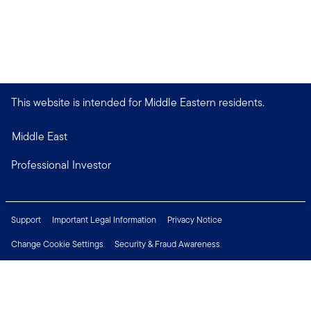
This website is intended for Middle Eastern residents.
Middle East
Professional Investor
Support
Important Legal Information
Privacy Notice
Change Cookie Settings
Security & Fraud Awareness
Financial Crimes Compliance
Careers
Press Centre
Connect with us