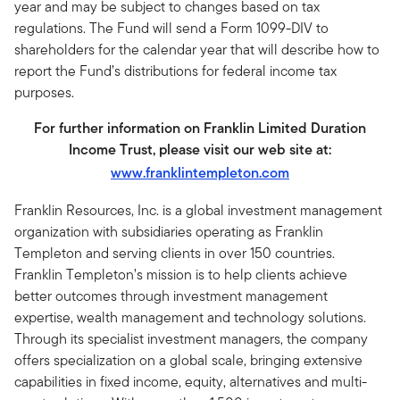
year and may be subject to changes based on tax
regulations. The Fund will send a Form 1099-DIV to
shareholders for the calendar year that will describe how to
report the Fund’s distributions for federal income tax
purposes.
For further information on Franklin Limited Duration
Income Trust, please visit our web site at:
www.franklintempleton.com
Franklin Resources, Inc. is a global investment management
organization with subsidiaries operating as Franklin
Templeton and serving clients in over 150 countries.
Franklin Templeton’s mission is to help clients achieve
better outcomes through investment management
expertise, wealth management and technology solutions.
Through its specialist investment managers, the company
offers specialization on a global scale, bringing extensive
capabilities in fixed income, equity, alternatives and multi-