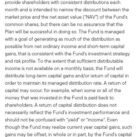
provide shareholders with consistent distributions each
month and is intended to narrow the discount between the
market price and the net asset value (“NAV”) of the Fund’s
common shares, but there can be no assurance that the
Plan will be successful in doing so. The Fund is managed
with a goal of generating as much of the distribution as
possible from net ordinary income and short-term capital
gains, that is consistent with the Fund’s investment strategy
and risk profile. To the extent that sufficient distributable
income is not available on a monthly basis, the Fund will
distribute long-term capital gains and/or return of capital in
order to maintain its managed distribution rate. A return of
capital may occur, for example, when some or all of the
money that was invested in the Fund is paid back to
shareholders. A return of capital distribution does not
necessarily reflect the Fund’s investment performance and
should not be confused with “yield” or “income”. Even
though the Fund may realize current year capital gains, such
gains may be offset, in whole or in part, by the Fund’s capital