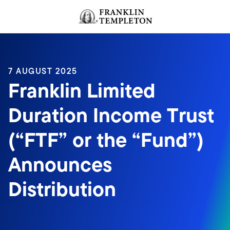
Skip to content
Header menu toggle
search
7 AUGUST 2025
Franklin Limited
Duration Income Trust
(“FTF” or the “Fund”)
Announces
Distribution