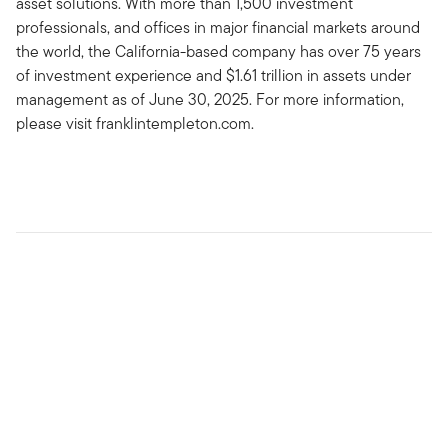
asset solutions. With more than 1,500 investment
professionals, and offices in major financial markets around
the world, the California-based company has over 75 years
of investment experience and $1.61 trillion in assets under
management as of June 30, 2025. For more information,
please visit franklintempleton.com.