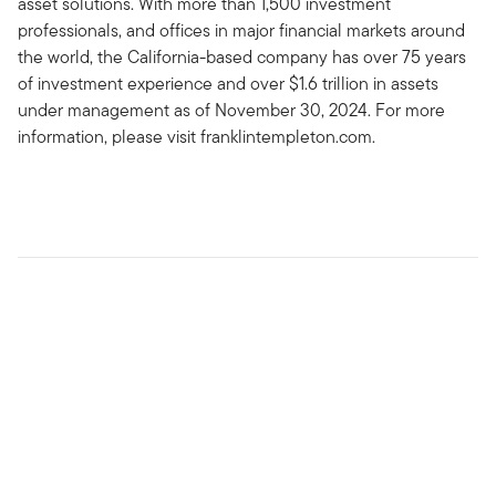
asset solutions. With more than 1,500 investment
professionals, and offices in major financial markets around
the world, the California-based company has over 75 years
of investment experience and over $1.6 trillion in assets
under management as of November 30, 2024. For more
information, please visit franklintempleton.com.