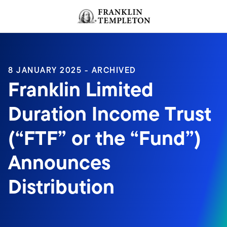
Skip to content
Header menu toggle
search
8 JANUARY 2025 - ARCHIVED
Franklin Limited
Duration Income Trust
(“FTF” or the “Fund”)
Announces
Distribution