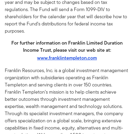
year and may be subject to changes based on tax
regulations. The Fund will send a Form 1099-DIV to
shareholders for the calendar year that will describe how to
report the Fund’s distributions for federal income tax
purposes.
For further information on Franklin Limited Duration
Income Trust, please visit our web site at:
www.franklintempleton.com
Franklin Resources, Inc. is a global investment management
organization with subsidiaries operating as Franklin
Templeton and serving clients in over 150 countries.
Franklin Templeton’s mission is to help clients achieve
better outcomes through investment management
expertise, wealth management and technology solutions.
Through its specialist investment managers, the company
offers specialization on a global scale, bringing extensive
capabilities in fixed income, equity, alternatives and multi-