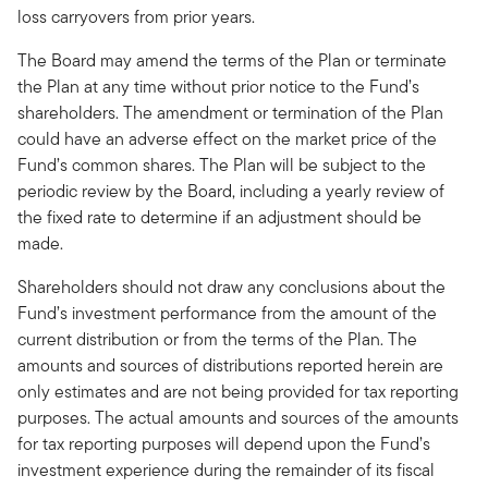
loss carryovers from prior years.
The Board may amend the terms of the Plan or terminate
the Plan at any time without prior notice to the Fund’s
shareholders. The amendment or termination of the Plan
could have an adverse effect on the market price of the
Fund’s common shares. The Plan will be subject to the
periodic review by the Board, including a yearly review of
the fixed rate to determine if an adjustment should be
made.
Shareholders should not draw any conclusions about the
Fund’s investment performance from the amount of the
current distribution or from the terms of the Plan. The
amounts and sources of distributions reported herein are
only estimates and are not being provided for tax reporting
purposes. The actual amounts and sources of the amounts
for tax reporting purposes will depend upon the Fund’s
investment experience during the remainder of its fiscal