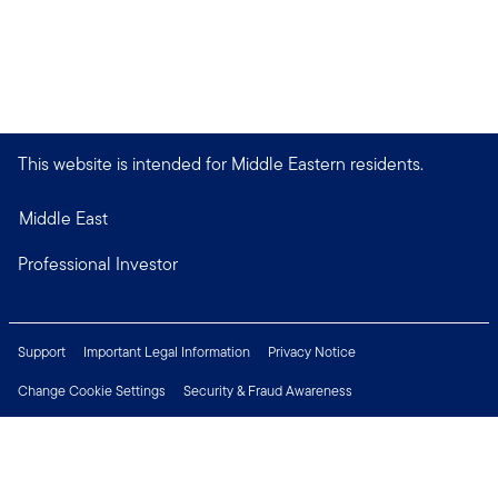
This website is intended for Middle Eastern residents.
Middle East
Professional Investor
Support
Important Legal Information
Privacy Notice
Change Cookie Settings
Security & Fraud Awareness
Financial Crimes Compliance
Careers
Press Centre
Connect with us