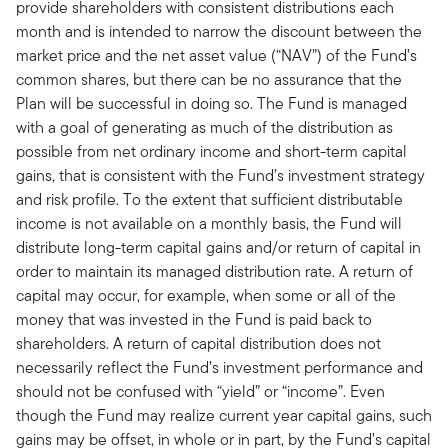
provide shareholders with consistent distributions each
month and is intended to narrow the discount between the
market price and the net asset value (“NAV”) of the Fund’s
common shares, but there can be no assurance that the
Plan will be successful in doing so. The Fund is managed
with a goal of generating as much of the distribution as
possible from net ordinary income and short-term capital
gains, that is consistent with the Fund’s investment strategy
and risk profile. To the extent that sufficient distributable
income is not available on a monthly basis, the Fund will
distribute long-term capital gains and/or return of capital in
order to maintain its managed distribution rate. A return of
capital may occur, for example, when some or all of the
money that was invested in the Fund is paid back to
shareholders. A return of capital distribution does not
necessarily reflect the Fund’s investment performance and
should not be confused with “yield” or “income”. Even
though the Fund may realize current year capital gains, such
gains may be offset, in whole or in part, by the Fund’s capital