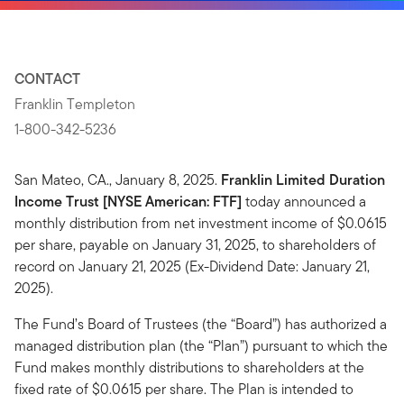
CONTACT
Franklin Templeton
1-800-342-5236
San Mateo, CA., January 8, 2025.
Franklin Limited Duration
Income Trust [NYSE American: FTF]
today announced a
monthly distribution from net investment income of $0.0615
per share, payable on January 31, 2025, to shareholders of
record on January 21, 2025 (Ex-Dividend Date: January 21,
2025).
The Fund’s Board of Trustees (the “Board”) has authorized a
managed distribution plan (the “Plan”) pursuant to which the
Fund makes monthly distributions to shareholders at the
fixed rate of $0.0615 per share. The Plan is intended to