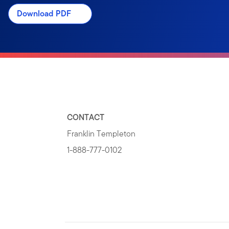
Download PDF
CONTACT
Franklin Templeton
1-888-777-0102