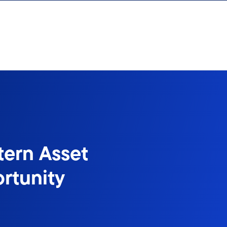
tern Asset
rtunity