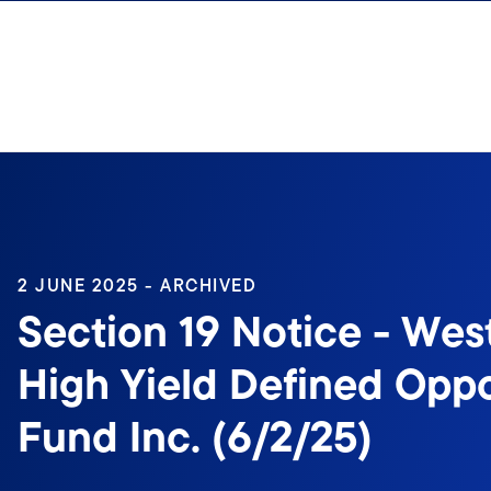
Skip to content
2 JUNE 2025 - ARCHIVED
Section 19 Notice - Wes
High Yield Defined Oppo
Fund Inc. (6/2/25)