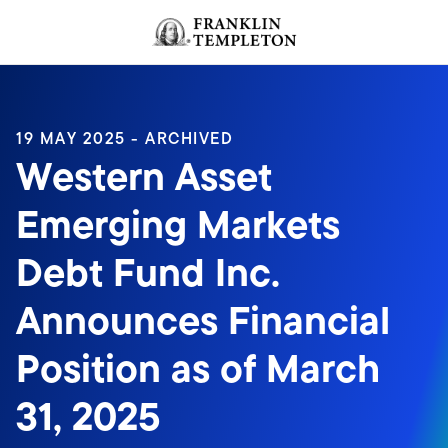
Skip to content
Header menu toggle
search
19 MAY 2025 - ARCHIVED
Western Asset
Emerging Markets
Debt Fund Inc.
Announces Financial
Position as of March
31, 2025