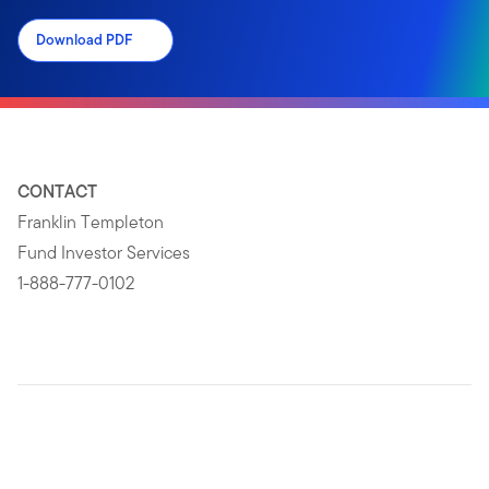
Download PDF
CONTACT
Franklin Templeton
Fund Investor Services
1-888-777-0102