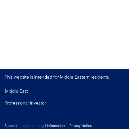
This website is intended for Middle Eastern residents.
Middle East
Professional Investor
Support
Important Legal Information
Privacy Notice