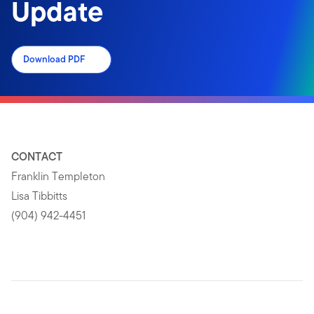
Update
Download PDF
CONTACT
Franklin Templeton
Lisa Tibbitts
(904) 942-4451