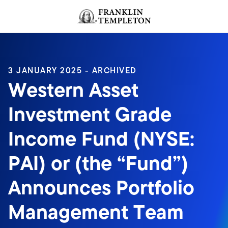
Skip to content
Header menu toggle
search
3 JANUARY 2025 - ARCHIVED
Western Asset
Investment Grade
Income Fund (NYSE:
PAI) or (the “Fund”)
Announces Portfolio
Management Team