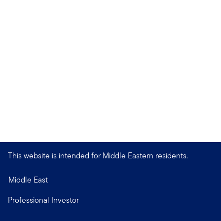
This website is intended for Middle Eastern residents.
Middle East
Professional Investor