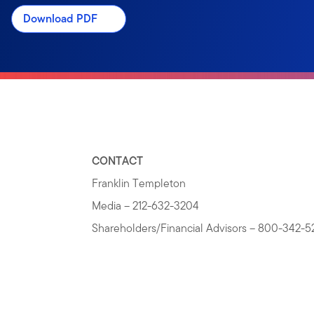
Download PDF
CONTACT
Franklin Templeton
Media – 212-632-3204
Shareholders/Financial Advisors – 800-342-