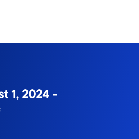
t 1, 2024 -
c