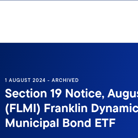
Skip to content
1 AUGUST 2024 - ARCHIVED
Section 19 Notice, Augus
(FLMI) Franklin Dynami
Municipal Bond ETF