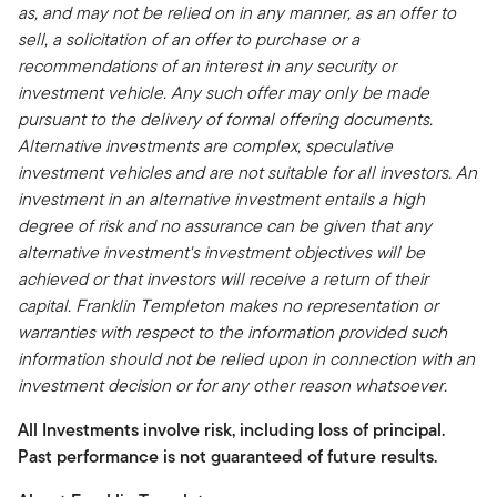
as, and may not be relied on in any manner, as an offer to
sell, a solicitation of an offer to purchase or a
recommendations of an interest in any security or
investment vehicle. Any such offer may only be made
pursuant to the delivery of formal offering documents.
Alternative investments are complex, speculative
investment vehicles and are not suitable for all investors. An
investment in an alternative investment entails a high
degree of risk and no assurance can be given that any
alternative investment's investment objectives will be
achieved or that investors will receive a return of their
capital. Franklin Templeton makes no representation or
warranties with respect to the information provided such
information should not be relied upon in connection with an
investment decision or for any other reason whatsoever.
All Investments involve risk, including loss of principal.
Past performance is not guaranteed of future results.