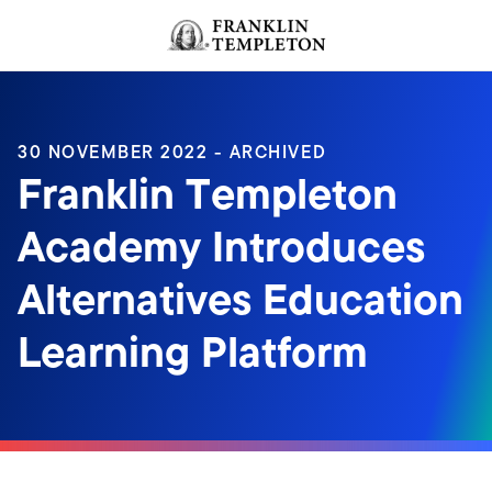
Skip to content
Header menu toggle
search
30 NOVEMBER 2022 - ARCHIVED
Franklin Templeton
Academy Introduces
Alternatives Education
Learning Platform