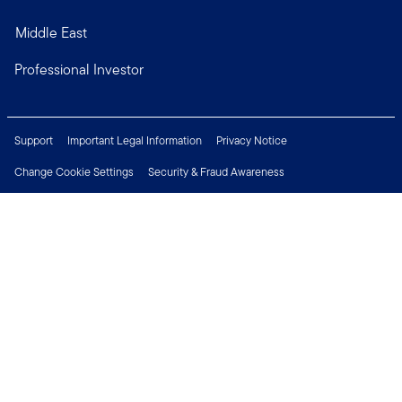
Middle East
Professional Investor
Support
Important Legal Information
Privacy Notice
Change Cookie Settings
Security & Fraud Awareness
Financial Crimes Compliance
Careers
Press Centre
Connect with us
Copyright © 2026 Franklin Templeton. All Rights Reserved.