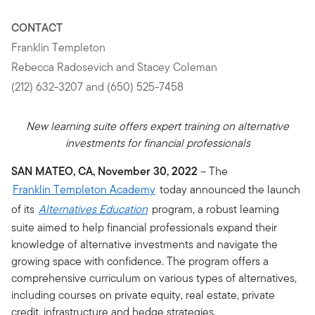
CONTACT
Franklin Templeton
Rebecca Radosevich and Stacey Coleman
(212) 632-3207 and (650) 525-7458
New learning suite offers expert training on alternative
investments for financial professionals
SAN MATEO, CA, November 30, 2022
– The
Franklin Templeton Academy
today announced the launch
of its
Alternatives Education
program, a robust learning
suite aimed to help financial professionals expand their
knowledge of alternative investments and navigate the
growing space with confidence. The program offers a
comprehensive curriculum on various types of alternatives,
including courses on private equity, real estate, private
credit, infrastructure and hedge strategies.