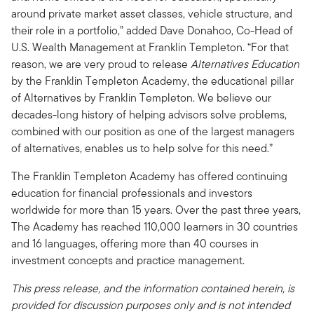
around private market asset classes, vehicle structure, and
their role in a portfolio,” added Dave Donahoo, Co-Head of
U.S. Wealth Management at Franklin Templeton. “For that
reason, we are very proud to release
Alternatives Education
by the Franklin Templeton Academy, the educational pillar
of Alternatives by Franklin Templeton. We believe our
decades-long history of helping advisors solve problems,
combined with our position as one of the largest managers
of alternatives, enables us to help solve for this need.”
The Franklin Templeton Academy has offered continuing
education for financial professionals and investors
worldwide for more than 15 years. Over the past three years,
The Academy has reached 110,000 learners in 30 countries
and 16 languages, offering more than 40 courses in
investment concepts and practice management.
This press release, and the information contained herein, is
provided for discussion purposes only and is not intended