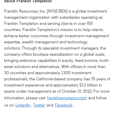
About Franklin Templeton
Franklin Resources, Inc. [NYSE:BEN] is a global investment
management organization with subsidiaries operating as
Franklin Templeton and serving clients in over 155
countries. Franklin Templeton’s mission is to help clients
achieve better outcomes through investment management
expertise, wealth management and technology
solutions. Through its specialist investment managers, the
company offers boutique specialization on a global scale,
bringing extensive capabilities in equity, fixed income, multi-
asset solutions and alternatives. With offices in more than
30 countries and approximately 1,300 investment
professionals, the California-based company has 75 years of
investment experience and approximately $1.3 trillion in
assets under management as of October 31, 2022. For more
information, please visit
franklintempleton.com
and follow
us on
LinkedIn
,
Twitter
and
Facebook
.