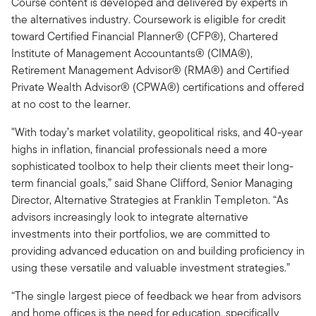
Course content is developed and delivered by experts in
the alternatives industry. Coursework is eligible for credit
toward Certified Financial Planner® (CFP®), Chartered
Institute of Management Accountants® (CIMA®),
Retirement Management Advisor® (RMA®) and Certified
Private Wealth Advisor® (CPWA®) certifications and offered
at no cost to the learner.
"With today’s market volatility, geopolitical risks, and 40-year
highs in inflation, financial professionals need a more
sophisticated toolbox to help their clients meet their long-
term financial goals,” said Shane Clifford, Senior Managing
Director, Alternative Strategies at Franklin Templeton. “As
advisors increasingly look to integrate alternative
investments into their portfolios, we are committed to
providing advanced education on and building proficiency in
using these versatile and valuable investment strategies.”
“The single largest piece of feedback we hear from advisors
and home offices is the need for education, specifically