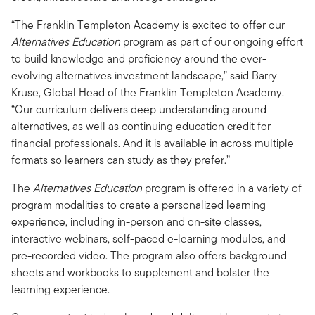
“The Franklin Templeton Academy is excited to offer our
Alternatives Education
program as part of our ongoing effort
to build knowledge and proficiency around the ever-
evolving alternatives investment landscape,” said Barry
Kruse, Global Head of the Franklin Templeton Academy.
“Our curriculum delivers deep understanding around
alternatives, as well as continuing education credit for
financial professionals. And it is available in across multiple
formats so learners can study as they prefer.”
The
Alternatives Education
program is offered in a variety of
program modalities to create a personalized learning
experience, including in-person and on-site classes,
interactive webinars, self-paced e-learning modules, and
pre-recorded video. The program also offers background
sheets and workbooks to supplement and bolster the
learning experience.