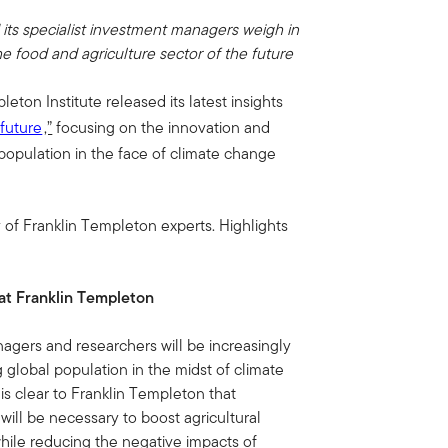
its specialist investment managers weigh in
e food and agriculture sector of the future
eton Institute released its latest insights
 future
,”
focusing on the innovation and
opulation in the face of climate change
 of Franklin Templeton experts. Highlights
 at Franklin Templeton
agers and researchers will be increasingly
global population in the midst of climate
 is clear to Franklin Templeton that
will be necessary to boost agricultural
while reducing the negative impacts of