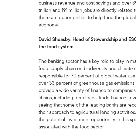
business revenue and cost savings and over 39
trillion and 191 million jobs are directly relate
there are opportunities to help fund the global
economy.
David Sheasby, Head of Stewardship and ESG a
the food system
The banking sector has a key role to play in m
food supply chain on biodiversity and climate
responsible for 70 percent of global water use,
over 33 percent of greenhouse gas emissions 
provide a wide variety of finance to companies
chains, including term loans, trade finance, re
seeing that some of the leading banks are reco
their approach to agricultural lending activitie
the potential investment opportunity in this sp
associated with the food sector.