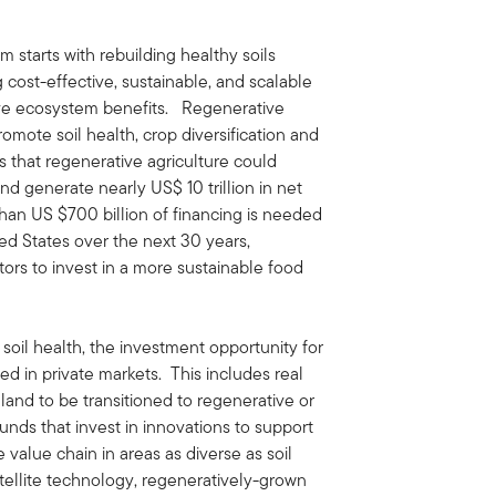
m starts with rebuilding healthy soils
 cost-effective, sustainable, and scalable
ive ecosystem benefits. Regenerative
romote soil health, crop diversification and
 that regenerative agriculture could
nd generate nearly US$ 10 trillion in net
than US $700 billion of financing is needed
ted States over the next 30 years,
stors to invest in a more sustainable food
 soil health, the investment opportunity for
ted in private markets. This includes real
land to be transitioned to regenerative or
unds that invest in innovations to support
 value chain in areas as diverse as soil
atellite technology, regeneratively-grown