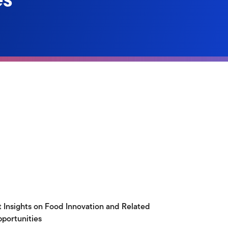
t Insights on Food Innovation and Related
portunities