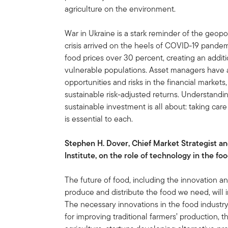
agriculture on the environment.
War in Ukraine is a stark reminder of the geopolit
crisis arrived on the heels of COVID-19 pandem
food prices over 30 percent, creating an addit
vulnerable populations. Asset managers have a r
opportunities and risks in the financial markets,
sustainable risk-adjusted returns. Understandi
sustainable investment is all about: taking car
is essential to each.
Stephen H. Dover, Chief Market Strategist a
Institute, on the role of technology in the fo
The future of food, including the innovation a
produce and distribute the food we need, will i
The necessary innovations in the food industr
for improving traditional farmers’ production, 