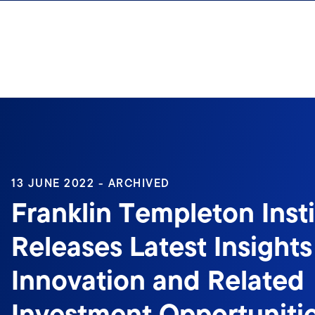
Skip to content
13 JUNE 2022 - ARCHIVED
Franklin Templeton Inst
Releases Latest Insight
Innovation and Related
Investment Opportuniti