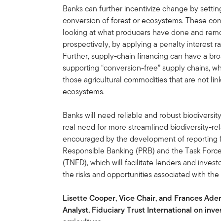
Banks can further incentivize change by setting 
conversion of forest or ecosystems. These cond
looking at what producers have done and removi
prospectively, by applying a penalty interest 
Further, supply-chain financing can have a bro
supporting “conversion-free” supply chains, w
those agricultural commodities that are not lin
ecosystems.
Banks will need reliable and robust biodiversity
real need for more streamlined biodiversity-re
encouraged by the development of reporting fr
Responsible Banking (PRB) and the Task Force 
(TNFD), which will facilitate lenders and inv
the risks and opportunities associated with the
Lisette Cooper, Vice Chair, and Frances Ade
Analyst, Fiduciary Trust International on inv