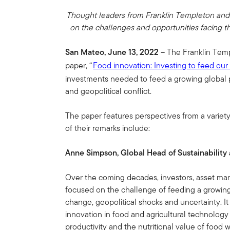
Thought leaders from Franklin Templeton and 
on the challenges and opportunities facing th
San Mateo, June 13, 2022
– The Franklin Templ
paper, “
Food innovation: Investing to feed our
investments needed to feed a growing global p
and geopolitical conflict.
The paper features perspectives from a variety
of their remarks include:
Anne Simpson, Global Head of Sustainability
Over the coming decades, investors, asset man
focused on the challenge of feeding a growing 
change, geopolitical shocks and uncertainty. It
innovation in food and agricultural technology 
productivity and the nutritional value of food 