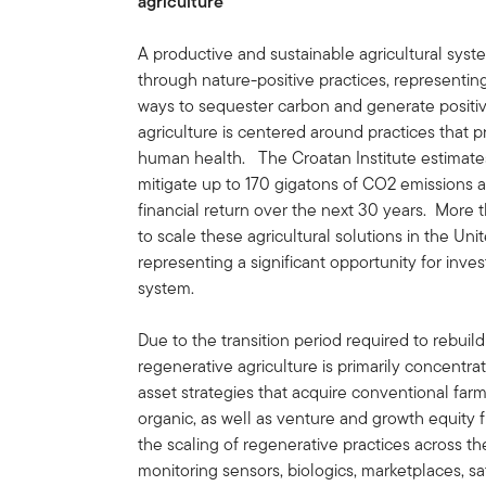
agriculture
A productive and sustainable agricultural syste
through nature-positive practices, representing
ways to sequester carbon and generate posit
agriculture is centered around practices that p
human health. The Croatan Institute estimates
mitigate up to 170 gigatons of CO2 emissions a
financial return over the next 30 years. More 
to scale these agricultural solutions in the Uni
representing a significant opportunity for inve
system.
Due to the transition period required to rebuild
regenerative agriculture is primarily concentra
asset strategies that acquire conventional farm
organic, as well as venture and growth equity f
the scaling of regenerative practices across the
monitoring sensors, biologics, marketplaces, s