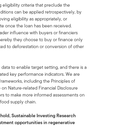
eligibility criteria that preclude the
itions can be applied retrospectively, by
ng eligibility as appropriately, or
rate once the loan has been received.
ader influence with buyers or financiers
hereby they choose to buy or finance only
ked to deforestation or conversion of other
 data to enable target setting, and there is a
lated key performance indicators. We are
ameworks, including the Principles of
on Nature-related Financial Disclosure
estors to make more informed assessments on
 food supply chain.
rhold, Sustainable Investing Research
estment opportunities in regenerative