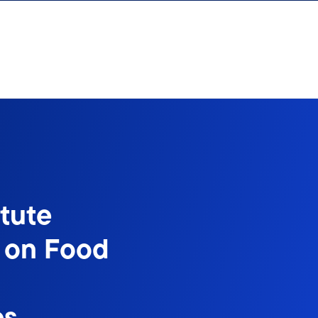
itute
s on Food
es