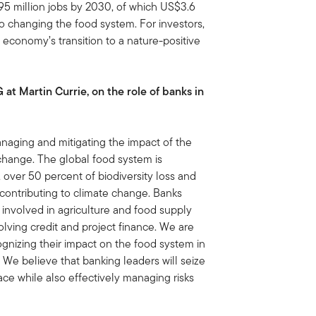
5 million jobs by 2030, of which US$3.6
d to changing the food system. For investors,
 economy’s transition to a nature-positive
t Martin Currie, on the role of banks in
anaging and mitigating the impact of the
 change. The global food system is
 over 50 percent of biodiversity loss and
contributing to climate change. Banks
 involved in agriculture and food supply
volving credit and project finance. We are
gnizing their impact on the food system in
s. We believe that banking leaders will seize
ace while also effectively managing risks