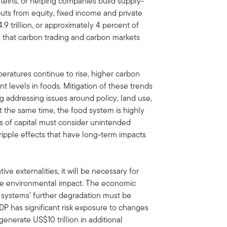
oteins, or helping companies build supply-
inputs from equity, fixed income and private
9 trillion, or approximately 4 percent of
ical that carbon trading and carbon markets
eratures continue to rise, higher carbon
t levels in foods. Mitigation of these trends
ng addressing issues around policy, land use,
t the same time, the food system is highly
 of capital must consider unintended
ipple effects that have long-term impacts
ve externalities, it will be necessary for
ice environmental impact. The economic
e systems’ further degradation must be
GDP has significant risk exposure to changes
l generate US$10 trillion in additional