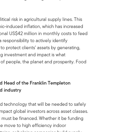
ical risk in agricultural supply lines. This
ic-induced inflation, which has increased
ional US$42 million in monthly costs to feed
esponsibility to actively identify
 to protect clients’ assets by generating,
ng investment and impact is what
e of people, the planet and prosperity. Food
nd Head of the Franklin Templeton
od industry
nd technology that will be needed to safely
mpact global investors across asset classes.
y must be financed. Whether it be funding
the move to high efficiency indoor