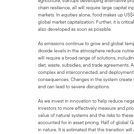
agriculture, startups developing alternative pr
chain resilience, all will require large capital 
markets. In equities alone, food makes up US$4.
global market capitalization. Further, it is crit
also developed as soon as possible.
As emissions continue to grow and global temp
dioxide levels in the atmosphere reduce nutrien
will require a broad range of solutions, includi
diet, waste, subsidies, and trade agreements. A
complex and interconnected, and deployments
consequences. Changes in the system create r
and can lead to severe disruptions.
As we invest in innovation to help reduce negati
investors to more effectively measure and pr
value of natural systems and the risks to thes
accounted for in asset pricing. Half of global 
in nature. It is estimated that this transition wil