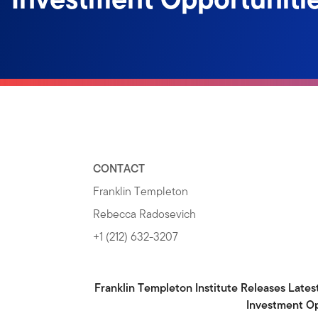
CONTACT
Franklin Templeton
Rebecca Radosevich
+1 (212) 632-3207
Franklin Templeton Institute Releases Lates
Investment Op