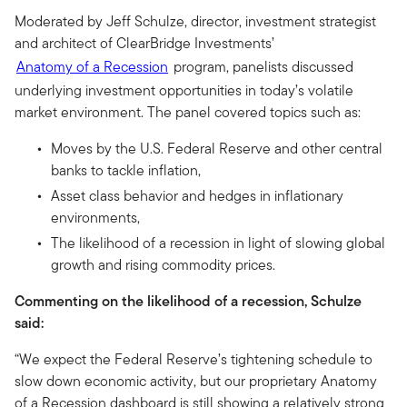
Moderated by Jeff Schulze, director, investment strategist
and architect of ClearBridge Investments’
Anatomy of a Recession
program, panelists discussed
underlying investment opportunities in today’s volatile
market environment. The panel covered topics such as:
Moves by the U.S. Federal Reserve and other central
banks to tackle inflation,
Asset class behavior and hedges in inflationary
environments,
The likelihood of a recession in light of slowing global
growth and rising commodity prices.
Commenting on the likelihood of a recession, Schulze
said:
“We expect the Federal Reserve’s tightening schedule to
slow down economic activity, but our proprietary Anatomy
of a Recession dashboard is still showing a relatively strong