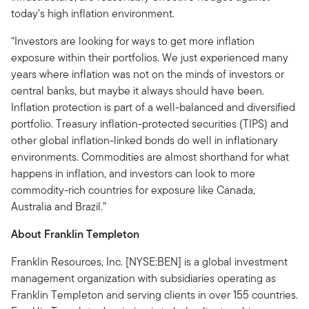
today’s high inflation environment.
“Investors are looking for ways to get more inflation
exposure within their portfolios. We just experienced many
years where inflation was not on the minds of investors or
central banks, but maybe it always should have been.
Inflation protection is part of a well-balanced and diversified
portfolio. Treasury inflation-protected securities (TIPS) and
other global inflation-linked bonds do well in inflationary
environments. Commodities are almost shorthand for what
happens in inflation, and investors can look to more
commodity-rich countries for exposure like Canada,
Australia and Brazil.”
About Franklin Templeton
Franklin Resources, Inc. [NYSE:BEN] is a global investment
management organization with subsidiaries operating as
Franklin Templeton and serving clients in over 155 countries.