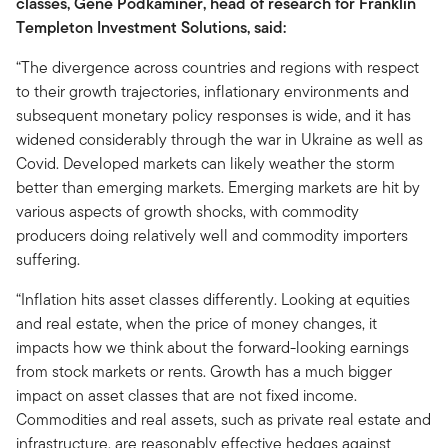
classes, Gene Podkaminer, head of research for Franklin
Templeton Investment Solutions, said:
“The divergence across countries and regions with respect
to their growth trajectories, inflationary environments and
subsequent monetary policy responses is wide, and it has
widened considerably through the war in Ukraine as well as
Covid. Developed markets can likely weather the storm
better than emerging markets. Emerging markets are hit by
various aspects of growth shocks, with commodity
producers doing relatively well and commodity importers
suffering.
“Inflation hits asset classes differently. Looking at equities
and real estate, when the price of money changes, it
impacts how we think about the forward-looking earnings
from stock markets or rents. Growth has a much bigger
impact on asset classes that are not fixed income.
Commodities and real assets, such as private real estate and
infrastructure, are reasonably effective hedges against