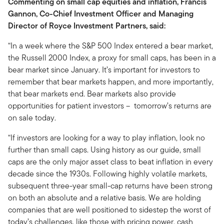
Commenting on small cap equities and inflation, Francis
Gannon, Co-Chief Investment Officer and Managing
Director of Royce Investment Partners, said:
“In a week where the S&P 500 Index entered a bear market,
the Russell 2000 Index, a proxy for small caps, has been in a
bear market since January. It’s important for investors to
remember that bear markets happen, and more importantly,
that bear markets end. Bear markets also provide
opportunities for patient investors – tomorrow’s returns are
on sale today.
“If investors are looking for a way to play inflation, look no
further than small caps. Using history as our guide, small
caps are the only major asset class to beat inflation in every
decade since the 1930s. Following highly volatile markets,
subsequent three-year small-cap returns have been strong
on both an absolute and a relative basis. We are holding
companies that are well positioned to sidestep the worst of
today’s challenges, like those with pricing power, cash