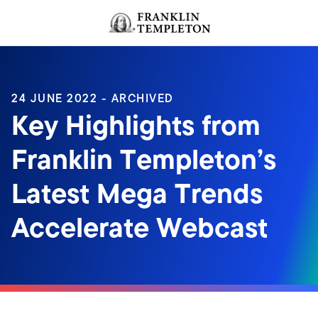
Skip to content
Header menu toggle
search
24 JUNE 2022 - ARCHIVED
Key Highlights from
Franklin Templeton’s
Latest Mega Trends
Accelerate Webcast