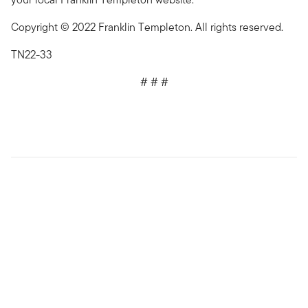
Copyright © 2022 Franklin Templeton. All rights reserved.
TN22-33
# # #