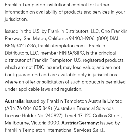
Franklin Templeton institutional contact for further
information on availability of products and services in your
jurisdiction.
Issued in the U.S. by Franklin Distributors, LLC, One Franklin
Parkway, San Mateo, California 94403-1906, (800) DIAL
BEN/342-5236, franklintempleton.com - Franklin
Distributors, LLC, member FINRA/SIPC, is the principal
distributor of Franklin Templeton U.S. registered products,
which are not FDIC insured; may lose value; and are not
bank guaranteed and are available only in jurisdictions
where an offer or solicitation of such products is permitted
under applicable laws and regulation.
Australia:
Issued by Franklin Templeton Australia Limited
(ABN 76 004 835 849) (Australian Financial Services
License Holder No. 240827), Level 47, 120 Collins Street,
Mellbourne, Victoria 3000.
Austria/Germany:
Issued by
Franklin Templeton International Services S.à r.l.,