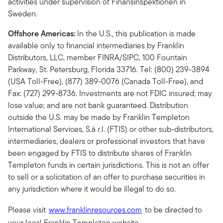
activities under supervision of Finansinspektionen in
Sweden.
Offshore Americas:
In the U.S., this publication is made
available only to financial intermediaries by Franklin
Distributors, LLC, member FINRA/SIPC, 100 Fountain
Parkway, St. Petersburg, Florida 33716. Tel: (800) 239-3894
(USA Toll-Free), (877) 389-0076 (Canada Toll-Free), and
Fax: (727) 299-8736. Investments are not FDIC insured; may
lose value; and are not bank guaranteed. Distribution
outside the U.S. may be made by Franklin Templeton
International Services, S.à r.l. (FTIS) or other sub-distributors,
intermediaries, dealers or professional investors that have
been engaged by FTIS to distribute shares of Franklin
Templeton funds in certain jurisdictions. This is not an offer
to sell or a solicitation of an offer to purchase securities in
any jurisdiction where it would be illegal to do so.
Please visit
www.franklinresources.com
to be directed to
your local Franklin Templeton website.