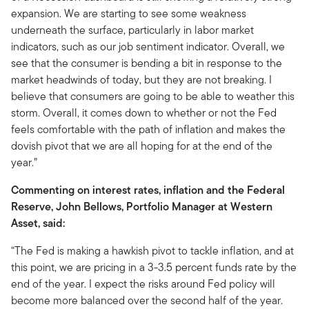
expansion. We are starting to see some weakness
underneath the surface, particularly in labor market
indicators, such as our job sentiment indicator. Overall, we
see that the consumer is bending a bit in response to the
market headwinds of today, but they are not breaking. I
believe that consumers are going to be able to weather this
storm. Overall, it comes down to whether or not the Fed
feels comfortable with the path of inflation and makes the
dovish pivot that we are all hoping for at the end of the
year.”
Commenting on interest rates, inflation and the Federal
Reserve, John Bellows, Portfolio Manager at Western
Asset, said:
“The Fed is making a hawkish pivot to tackle inflation, and at
this point, we are pricing in a 3-3.5 percent funds rate by the
end of the year. I expect the risks around Fed policy will
become more balanced over the second half of the year.