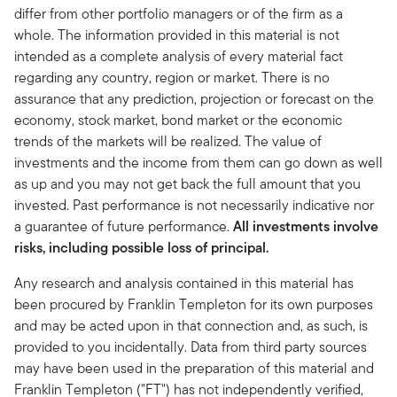
differ from other portfolio managers or of the firm as a
whole. The information provided in this material is not
intended as a complete analysis of every material fact
regarding any country, region or market. There is no
assurance that any prediction, projection or forecast on the
economy, stock market, bond market or the economic
trends of the markets will be realized. The value of
investments and the income from them can go down as well
as up and you may not get back the full amount that you
invested. Past performance is not necessarily indicative nor
a guarantee of future performance.
All investments involve
risks, including possible loss of principal.
Any research and analysis contained in this material has
been procured by Franklin Templeton for its own purposes
and may be acted upon in that connection and, as such, is
provided to you incidentally. Data from third party sources
may have been used in the preparation of this material and
Franklin Templeton ("FT") has not independently verified,