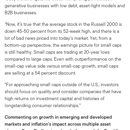
generative businesses with low debt, asset-light models and
B2B businesses.
“Now, it’s true that the average stock in the Russell 2000 is
down 45-50 percent from its 52-week high, and there is a
lot of bad news priced into today’s market. Yet, from a
bottom-up perspective, the earnings picture for small caps
is still healthy. Small caps are trading at 20-year lows
compared to large caps. Even with outperformance on the
small-cap value side versus small-cap growth, small caps
are selling at a 54 percent discount.
“For approaching small caps outside of the U.S., investors
should focus on quality and consider companies that have
high returns on investment capital and histories of
longstanding consumer relationships.”
Commenting on growth in emerging and developed
markets and inflation’s impact across multiple asset