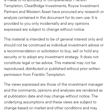
Templeton, ClearBridge Investments, Royce Investment
Partners and Western Asset have procured any research or
analysis contained in this document for its own use. It is
provided to you only incidentally and any opinions
expressed are subject to change without notice.
This material is intended to be of general interest only and
should not be construed as individual investment advice or
a recommendation or solicitation to buy, sell or hold any
security or to adopt any investment strategy. It does not
constitute legal or tax advice. This material may not be
reproduced, distributed or published without prior written
permission from Franklin Templeton.
The views expressed are those of the investment manager
and the comments, opinions and analyses are rendered as
at publication date and may change without notice. The
underlying assumptions and these views are subject to
change based on market and other conditions and may