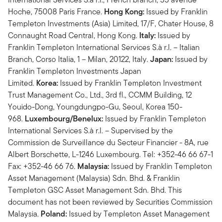
Hoche, 75008 Paris France.
Hong Kong:
Issued by Franklin
Templeton Investments (Asia) Limited, 17/F, Chater House, 8
Connaught Road Central, Hong Kong.
Italy:
Issued by
Franklin Templeton International Services S.à r.l. – Italian
Branch, Corso Italia, 1 – Milan, 20122, Italy.
Japan:
Issued by
Franklin Templeton Investments Japan
Limited.
Korea:
Issued by Franklin Templeton Investment
Trust Management Co., Ltd., 3rd fl., CCMM Building, 12
Youido-Dong, Youngdungpo-Gu, Seoul, Korea 150-
968.
Luxembourg/Benelux:
Issued by Franklin Templeton
International Services S.à r.l. – Supervised by the
Commission de Surveillance du Secteur Financier - 8A, rue
Albert Borschette, L-1246 Luxembourg. Tel: +352-46 66 67-1
Fax: +352-46 66 76.
Malaysia:
Issued by Franklin Templeton
Asset Management (Malaysia) Sdn. Bhd. & Franklin
Templeton GSC Asset Management Sdn. Bhd. This
document has not been reviewed by Securities Commission
Malaysia.
Poland:
Issued by Templeton Asset Management