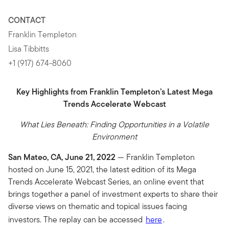
CONTACT
Franklin Templeton
Lisa Tibbitts
+1 (917) 674-8060
Key Highlights from Franklin Templeton’s Latest Mega
Trends Accelerate Webcast
What Lies Beneath: Finding Opportunities in a Volatile
Environment
San Mateo, CA, June 21, 2022
— Franklin Templeton
hosted on June 15, 2021, the latest edition of its Mega
Trends Accelerate Webcast Series, an online event that
brings together a panel of investment experts to share their
diverse views on thematic and topical issues facing
investors. The replay can be accessed
here
.