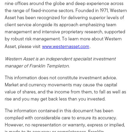
nine offices around the globe and deep experience across
the range of fixed-income sectors. Founded in 1971, Western
Asset has been recognized for delivering superior levels of
client service alongside its approach emphasizing team
management and intensive proprietary research, supported
by robust risk management. To learn more about Western
Asset, please visit
www.westernasset.com
.
Western Asset is an independent specialist investment
manager of Franklin Templeton
.
This information does not constitute investment advice.
Market and currency movements may cause the capital
value of shares, and the income from them, to fall as well as
rise and you may get back less than you invested.
The information contained in this document has been
compiled with considerable care to ensure its accuracy.
However, no representation or warranty, express or implied,
is made to its accuracy or completeness. Franklin