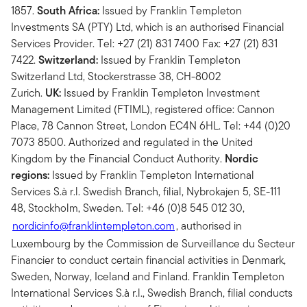
1857.
South Africa:
Issued by Franklin Templeton
Investments SA (PTY) Ltd, which is an authorised Financial
Services Provider. Tel: +27 (21) 831 7400 Fax: +27 (21) 831
7422.
Switzerland:
Issued by Franklin Templeton
Switzerland Ltd, Stockerstrasse 38, CH-8002
Zurich.
UK:
Issued by Franklin Templeton Investment
Management Limited (FTIML), registered office: Cannon
Place, 78 Cannon Street, London EC4N 6HL. Tel: +44 (0)20
7073 8500. Authorized and regulated in the United
Kingdom by the Financial Conduct Authority.
Nordic
regions:
Issued by Franklin Templeton International
Services S.à r.l. Swedish Branch, filial, Nybrokajen 5, SE-111
48, Stockholm, Sweden. Tel: +46 (0)8 545 012 30,
nordicinfo@franklintempleton.com
, authorised in
Luxembourg by the Commission de Surveillance du Secteur
Financier to conduct certain financial activities in Denmark,
Sweden, Norway, Iceland and Finland. Franklin Templeton
International Services S.à r.l., Swedish Branch, filial conducts