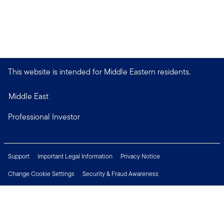
This website is intended for Middle Eastern residents.
Middle East
Professional Investor
Support
Important Legal Information
Privacy Notice
Change Cookie Settings
Security & Fraud Awareness
Financial Crimes Compliance
Careers
Press Centre
Connect with us