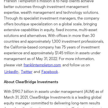
Franklin Templeton’s mission is to help clients achieve
better outcomes through investment management
expertise, wealth management and technology solutions.
Through its specialist investment managers, the company
offers boutique specialization on a global scale, bringing
extensive capabilities in equity, fixed income, multi-asset
solutions and alternatives. With offices in more than 30
countries and approximately 1,300 investment professionals,
the California-based company has 75 years of investment
experience and approximately $1.45 trillion in assets under
management as of May 31, 2022. For more information,
please visit
franklintempleton.com
and follow us on
LinkedIn
,
Twitter
and
Facebook
.
About ClearBridge Investments
With $190.7 billion in assets under management (AUM) as of
March 31, 2021, ClearBridge Investments is a leading global
equity manager committed to delivering long-term results