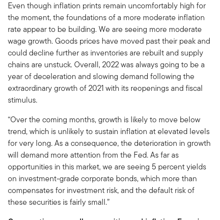
Even though inflation prints remain uncomfortably high for
the moment, the foundations of a more moderate inflation
rate appear to be building. We are seeing more moderate
wage growth. Goods prices have moved past their peak and
could decline further as inventories are rebuilt and supply
chains are unstuck. Overall, 2022 was always going to be a
year of deceleration and slowing demand following the
extraordinary growth of 2021 with its reopenings and fiscal
stimulus.
“Over the coming months, growth is likely to move below
trend, which is unlikely to sustain inflation at elevated levels
for very long. As a consequence, the deterioration in growth
will demand more attention from the Fed. As far as
opportunities in this market, we are seeing 5 percent yields
on investment-grade corporate bonds, which more than
compensates for investment risk, and the default risk of
these securities is fairly small.”