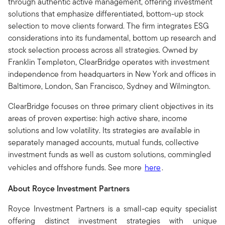
through authentic active management, offering investment
solutions that emphasize differentiated, bottom-up stock
selection to move clients forward. The firm integrates ESG
considerations into its fundamental, bottom up research and
stock selection process across all strategies. Owned by
Franklin Templeton, ClearBridge operates with investment
independence from headquarters in New York and offices in
Baltimore, London, San Francisco, Sydney and Wilmington.
ClearBridge focuses on three primary client objectives in its
areas of proven expertise: high active share, income
solutions and low volatility. Its strategies are available in
separately managed accounts, mutual funds, collective
investment funds as well as custom solutions, commingled
vehicles and offshore funds. See more
here
.
About Royce Investment Partners
Royce Investment Partners is a small-cap equity specialist
offering distinct investment strategies with unique