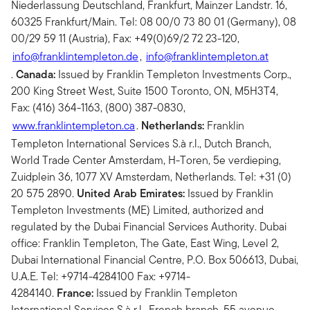
Niederlassung Deutschland, Frankfurt, Mainzer Landstr. 16,
60325 Frankfurt/Main. Tel: 08 00/0 73 80 01 (Germany), 08
00/29 59 11 (Austria), Fax: +49(0)69/2 72 23-120,
info@franklintempleton.de
,
info@franklintempleton.at
.
Canada:
Issued by Franklin Templeton Investments Corp.,
200 King Street West, Suite 1500 Toronto, ON, M5H3T4,
Fax: (416) 364-1163, (800) 387-0830,
www.franklintempleton.ca
.
Netherlands:
Franklin
Templeton International Services S.à r.l., Dutch Branch,
World Trade Center Amsterdam, H-Toren, 5e verdieping,
Zuidplein 36, 1077 XV Amsterdam, Netherlands. Tel: +31 (0)
20 575 2890.
United Arab Emirates:
Issued by Franklin
Templeton Investments (ME) Limited, authorized and
regulated by the Dubai Financial Services Authority. Dubai
office: Franklin Templeton, The Gate, East Wing, Level 2,
Dubai International Financial Centre, P.O. Box 506613, Dubai,
U.A.E. Tel: +9714-4284100 Fax: +9714-
4284140.
France:
Issued by Franklin Templeton
International Services S.à r.l., French branch, 55 avenue