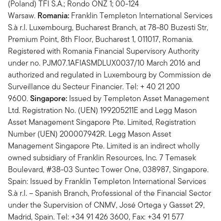
(Poland) TFI S.A.; Rondo ONZ 1; 00-124
Warsaw.
Romania:
Franklin Templeton International Services
S.à r.l. Luxembourg, Bucharest Branch, at 78-80 Buzesti Str,
Premium Point, 8th Floor, Bucharest 1, 011017, Romania.
Registered with Romania Financial Supervisory Authority
under no. PJM07.1AFIASMDLUX0037/10 March 2016 and
authorized and regulated in Luxembourg by Commission de
Surveillance du Secteur Financier. Tel: + 40 21 200
9600.
Singapore:
Issued by Templeton Asset Management
Ltd. Registration No. (UEN) 199205211E and Legg Mason
Asset Management Singapore Pte. Limited, Registration
Number (UEN) 200007942R. Legg Mason Asset
Management Singapore Pte. Limited is an indirect wholly
owned subsidiary of Franklin Resources, Inc. 7 Temasek
Boulevard, #38-03 Suntec Tower One, 038987, Singapore.
Spain: Issued by Franklin Templeton International Services
S.à r.l. – Spanish Branch, Professional of the Financial Sector
under the Supervision of CNMV, José Ortega y Gasset 29,
Madrid, Spain. Tel: +34 91 426 3600, Fax: +34 91 577