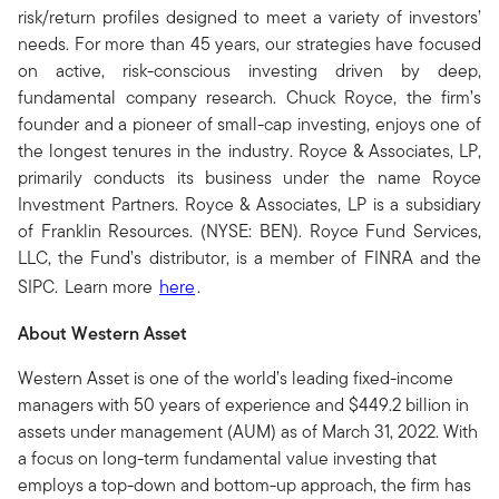
risk/return profiles designed to meet a variety of investors’
needs. For more than 45 years, our strategies have focused
on active, risk-conscious investing driven by deep,
fundamental company research. Chuck Royce, the firm’s
founder and a pioneer of small-cap investing, enjoys one of
the longest tenures in the industry. Royce & Associates, LP,
primarily conducts its business under the name Royce
Investment Partners. Royce & Associates, LP is a subsidiary
of Franklin Resources. (NYSE: BEN). Royce Fund Services,
LLC, the Fund’s distributor, is a member of FINRA and the
SIPC. Learn more
here
.
About Western Asset
Western Asset is one of the world’s leading fixed-income
managers with 50 years of experience and $449.2 billion in
assets under management (AUM) as of March 31, 2022. With
a focus on long-term fundamental value investing that
employs a top-down and bottom-up approach, the firm has