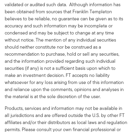
validated or audited such data. Although information has
been obtained from sources that Franklin Templeton
believes to be reliable, no guarantee can be given as to its
accuracy and such information may be incomplete or
condensed and may be subject to change at any time
without notice. The mention of any individual securities
should neither constitute nor be construed as a
recommendation to purchase, hold or sell any securities,
and the information provided regarding such individual
securities (if any) is not a sufficient basis upon which to
make an investment decision. FT accepts no liability
whatsoever for any loss arising from use of this information
and reliance upon the comments, opinions and analyses in
the material is at the sole discretion of the user.
Products, services and information may not be available in
all jurisdictions and are offered outside the U.S. by other FT
affiliates and/or their distributors as local laws and regulation
permits. Please consult your own financial professional or