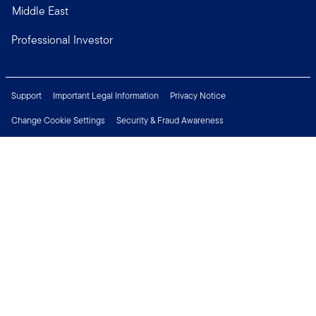
Middle East
Professional Investor
Support
Important Legal Information
Privacy Notice
Change Cookie Settings
Security & Fraud Awareness
Financial Crimes Compliance
Careers
Press Centre
Connect with us
Copyright © 2026 Franklin Templeton. All Rights Reserved.