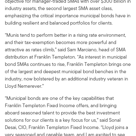
objective for manager-traded SMAs with over $300 billion in
industry assets, the second largest SMA asset class,
emphasizing the critical importance municipal bonds have in
building resilient and balanced portfolios for clients.
“Munis tend to perform better in a rising rate environment,
and their tax-exemption becomes more powerful and
attractive as rates climb,” said Sam Marciano, head of SMA
distribution at Franklin Templeton. “As interest in municipal
bond SMAs continues to rise, Franklin Templeton brings one
of the largest and deepest municipal bond benches in the
industry, now bolstered by an additional industry veteran in
Lloyd Nemerever.”
“Municipal bonds are one of the key capabilities that
Franklin Templeton Fixed Income offers, and bringing
aboard seasoned talent to provide the best investment
solutions for our clients is a key focus for us,” said Sonal
Desai, CIO, Franklin Templeton Fixed Income. “Lloyd joins a
very seasoned and capable team, and I am excited to see