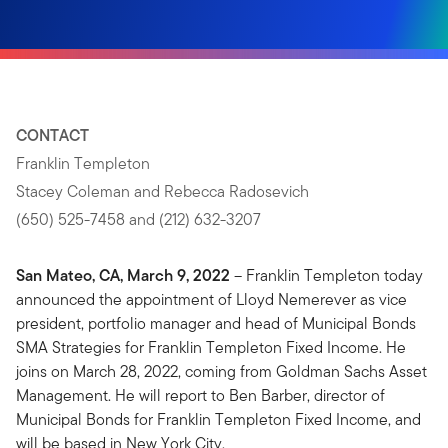
CONTACT
Franklin Templeton
Stacey Coleman and Rebecca Radosevich
(650) 525-7458 and (212) 632-3207
San Mateo, CA, March 9, 2022
– Franklin Templeton today
announced the appointment of Lloyd Nemerever as vice
president, portfolio manager and head of Municipal Bonds
SMA Strategies for Franklin Templeton Fixed Income. He
joins on March 28, 2022, coming from Goldman Sachs Asset
Management. He will report to Ben Barber, director of
Municipal Bonds for Franklin Templeton Fixed Income, and
will be based in New York City.