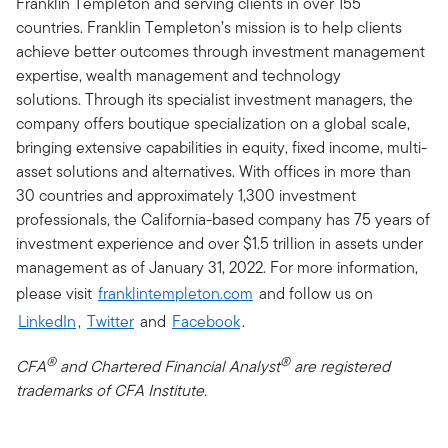
Franklin Templeton and serving clients in over 155
countries. Franklin Templeton’s mission is to help clients
achieve better outcomes through investment management
expertise, wealth management and technology
solutions. Through its specialist investment managers, the
company offers boutique specialization on a global scale,
bringing extensive capabilities in equity, fixed income, multi-
asset solutions and alternatives. With offices in more than
30 countries and approximately 1,300 investment
professionals, the California-based company has 75 years of
investment experience and over $1.5 trillion in assets under
management as of January 31, 2022. For more information,
please visit
franklintempleton.com
and follow us on
LinkedIn
,
Twitter
and
Facebook
.
®
®
CFA
and Chartered Financial Analyst
are registered
trademarks of CFA Institute.