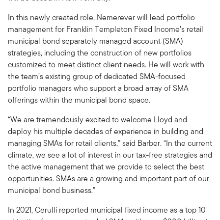
In this newly created role, Nemerever will lead portfolio
management for Franklin Templeton Fixed Income’s retail
municipal bond separately managed account (SMA)
strategies, including the construction of new portfolios
customized to meet distinct client needs. He will work with
the team’s existing group of dedicated SMA-focused
portfolio managers who support a broad array of SMA
offerings within the municipal bond space.
“We are tremendously excited to welcome Lloyd and
deploy his multiple decades of experience in building and
managing SMAs for retail clients,” said Barber. “In the current
climate, we see a lot of interest in our tax-free strategies and
the active management that we provide to select the best
opportunities. SMAs are a growing and important part of our
municipal bond business.”
In 2021, Cerulli reported municipal fixed income as a top 10