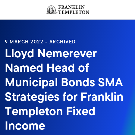
Skip to content
Header menu toggle
search
9 MARCH 2022 - ARCHIVED
Lloyd Nemerever
Named Head of
Municipal Bonds SMA
Strategies for Franklin
Templeton Fixed
Income