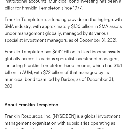
institutional accounts. Municipal bond investing has been a
pillar for Franklin Templeton since 1977.
Franklin Templeton is a leading provider in the high-growth
SMA industry, with approximately $136 billion in SMA assets
under management globally, managed by its various
specialist investment managers, as of December 31, 2021.
Franklin Templeton has $642 billion in fixed income assets
globally across its various specialist investment managers,
including Franklin Templeton Fixed Income, which had $161
billion in AUM, with $72 billion of that managed by its
municipal bond team led by Barber, as of December 31,
2021.
About Franklin Templeton
Franklin Resources, Inc. [NYSE:BEN] is a global investment
management organization with subsidiaries operating as