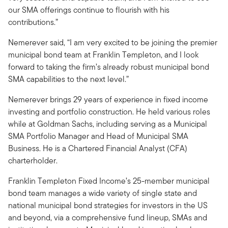
our SMA offerings continue to flourish with his
contributions.”
Nemerever said, “I am very excited to be joining the premier
municipal bond team at Franklin Templeton, and I look
forward to taking the firm’s already robust municipal bond
SMA capabilities to the next level.”
Nemerever brings 29 years of experience in fixed income
investing and portfolio construction. He held various roles
while at Goldman Sachs, including serving as a Municipal
SMA Portfolio Manager and Head of Municipal SMA
Business. He is a Chartered Financial Analyst (CFA)
charterholder.
Franklin Templeton Fixed Income’s 25-member municipal
bond team manages a wide variety of single state and
national municipal bond strategies for investors in the US
and beyond, via a comprehensive fund lineup, SMAs and