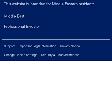
This website is intended for Middle Eastern residents.
Middle East
Professional Investor
Support
Important Legal Information
Privacy Notice
Change Cookie Settings
Security & Fraud Awareness
Financial Crimes Compliance
Careers
Press Centre
Connect with us