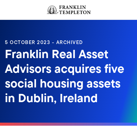
Skip to content
Header menu toggle
search
5 OCTOBER 2023 - ARCHIVED
Franklin Real Asset
Advisors acquires five
social housing assets
in Dublin, Ireland