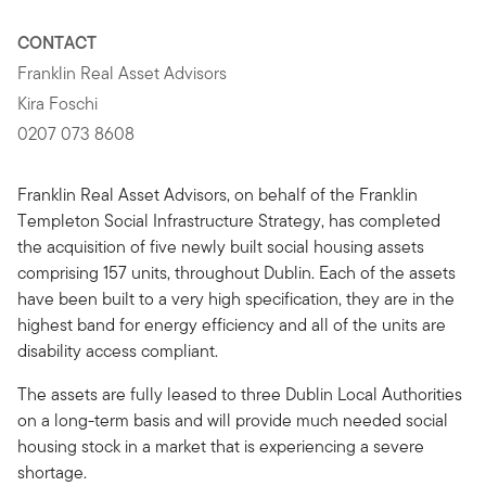
CONTACT
Franklin Real Asset Advisors
Kira Foschi
0207 073 8608
Franklin Real Asset Advisors, on behalf of the Franklin
Templeton Social Infrastructure Strategy, has completed
the acquisition of five newly built social housing assets
comprising 157 units, throughout Dublin. Each of the assets
have been built to a very high specification, they are in the
highest band for energy efficiency and all of the units are
disability access compliant.
The assets are fully leased to three Dublin Local Authorities
on a long-term basis and will provide much needed social
housing stock in a market that is experiencing a severe
shortage.