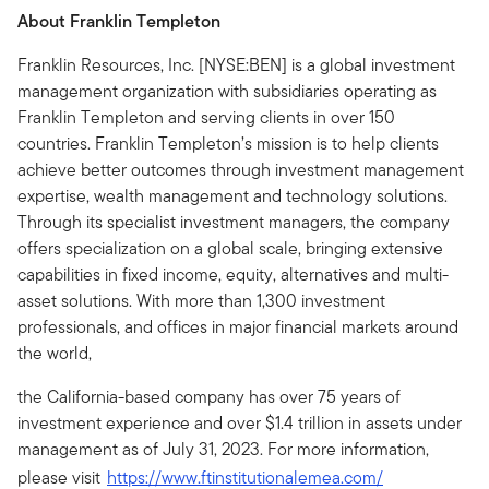
About Franklin Templeton
Franklin Resources, Inc. [NYSE:BEN] is a global investment
management organization with subsidiaries operating as
Franklin Templeton and serving clients in over 150
countries. Franklin Templeton’s mission is to help clients
achieve better outcomes through investment management
expertise, wealth management and technology solutions.
Through its specialist investment managers, the company
offers specialization on a global scale, bringing extensive
capabilities in fixed income, equity, alternatives and multi-
asset solutions. With more than 1,300 investment
professionals, and offices in major financial markets around
the world,
the California-based company has over 75 years of
investment experience and over $1.4 trillion in assets under
management as of July 31, 2023. For more information,
please visit
https://www.ftinstitutionalemea.com/