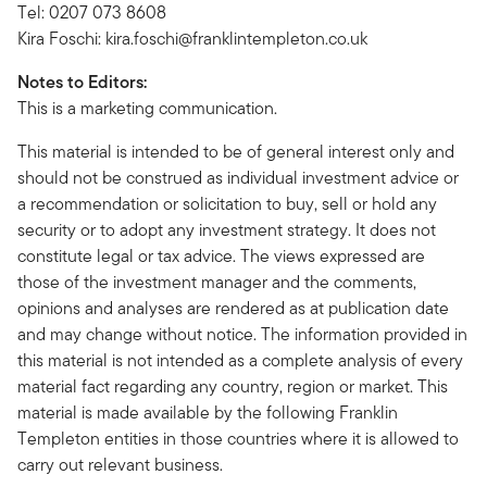
Tel: 0207 073 8608
Kira Foschi:
kira.foschi@franklintempleton.co.uk
Notes to Editors:
This is a marketing communication.
This material is intended to be of general interest only and
should not be construed as individual investment advice or
a recommendation or solicitation to buy, sell or hold any
security or to adopt any investment strategy. It does not
constitute legal or tax advice. The views expressed are
those of the investment manager and the comments,
opinions and analyses are rendered as at publication date
and may change without notice. The information provided in
this material is not intended as a complete analysis of every
material fact regarding any country, region or market. This
material is made available by the following Franklin
Templeton entities in those countries where it is allowed to
carry out relevant business.