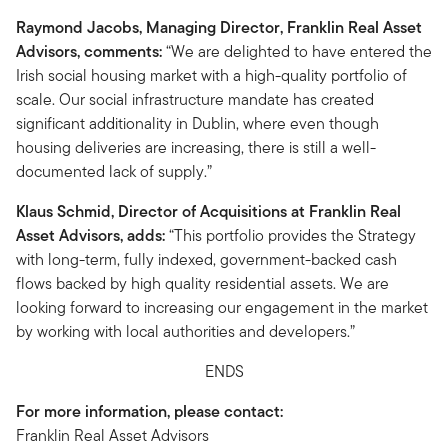
Raymond Jacobs, Managing Director, Franklin Real Asset
Advisors, comments:
“We are delighted to have entered the
Irish social housing market with a high-quality portfolio of
scale. Our social infrastructure mandate has created
significant additionality in Dublin, where even though
housing deliveries are increasing, there is still a well-
documented lack of supply.”
Klaus Schmid, Director of Acquisitions at Franklin Real
Asset Advisors, adds:
“This portfolio provides the Strategy
with long-term, fully indexed, government-backed cash
flows backed by high quality residential assets. We are
looking forward to increasing our engagement in the market
by working with local authorities and developers.”
ENDS
For more information, please contact:
Franklin Real Asset Advisors