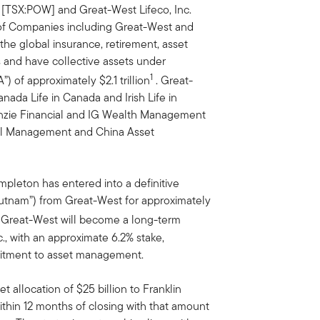
 [TSX:POW] and Great-West Lifeco, Inc.
of Companies including Great-West and
the global insurance, retirement, asset
nd have collective assets under
1
of approximately $2.1 trillion
. Great-
ada Life in Canada and Irish Life in
nzie Financial and IG Wealth Management
tal Management and China Asset
mpleton has entered into a definitive
utnam”) from Great-West for approximately
n. Great-West will become a long-term
c., with an approximate 6.2% stake,
mitment to asset management.
t allocation of $25 billion to Franklin
thin 12 months of closing with that amount