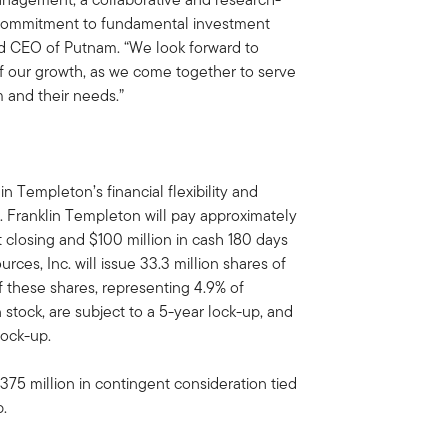
 commitment to fundamental investment
and CEO of Putnam. “We look forward to
of our growth, as we come together to serve
 and their needs.”
in Templeton’s financial flexibility and
 Franklin Templeton will pay approximately
t closing and $100 million in cash 180 days
rces, Inc. will issue 33.3 million shares of
f these shares, representing 4.9% of
stock, are subject to a 5-year lock-up, and
lock-up.
$375 million in contingent consideration tied
p.