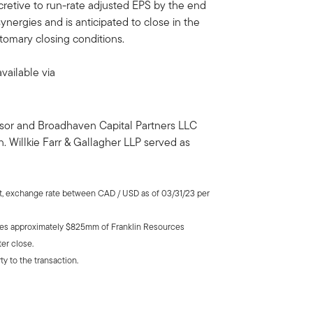
cretive to run-rate adjusted EPS by the end
 synergies and is anticipated to close in the
stomary closing conditions.
vailable via
visor and Broadhaven Capital Partners LLC
. Willkie Farr & Gallagher LLP served as
rt, exchange rate between CAD / USD as of 03/31/23 per
udes approximately $825mm of Franklin Resources
er close.
ty to the transaction.