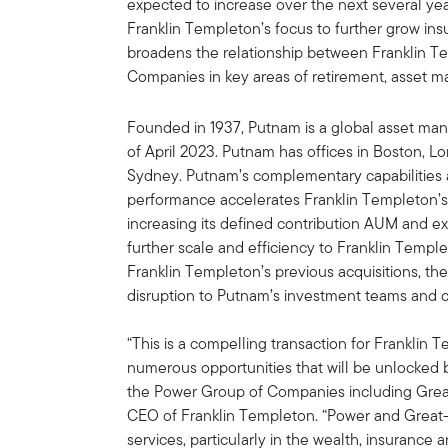
expected to increase over the next several year
Franklin Templeton’s focus to further grow insu
broadens the relationship between Franklin 
Companies in key areas of retirement, asse
Founded in 1937, Putnam is a global asset man
of April 2023. Putnam has offices in Boston, 
Sydney. Putnam’s complementary capabilities 
performance accelerates Franklin Templeton’s
increasing its defined contribution AUM and ex
further scale and efficiency to Franklin Templ
Franklin Templeton’s previous acquisitions, th
disruption to Putnam’s investment teams and cl
“This is a compelling transaction for Franklin
numerous opportunities that will be unlocked b
the Power Group of Companies including Grea
CEO of Franklin Templeton. “Power and Great-W
services, particularly in the wealth, insurance