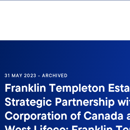
Skip to content
31 MAY 2023 - ARCHIVED
Franklin Templeton Esta
Strategic Partnership w
Corporation of Canada 
West Lifeco; Franklin T