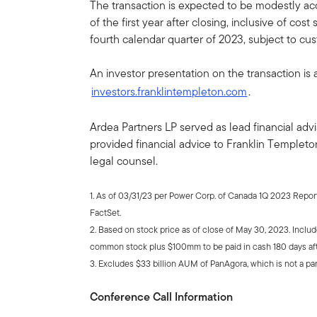
The transaction is expected to be modestly ac
of the first year after closing, inclusive of cost
fourth calendar quarter of 2023, subject to cu
An investor presentation on the transaction is a
investors.franklintempleton.com
.
Ardea Partners LP served as lead financial ad
provided financial advice to Franklin Templeton
legal counsel.
1. As of 03/31/23 per Power Corp. of Canada 1Q 2023 Repo
FactSet.
2. Based on stock price as of close of May 30, 2023. Incl
common stock plus $100mm to be paid in cash 180 days aft
3. Excludes $33 billion AUM of PanAgora, which is not a par
Conference Call Information