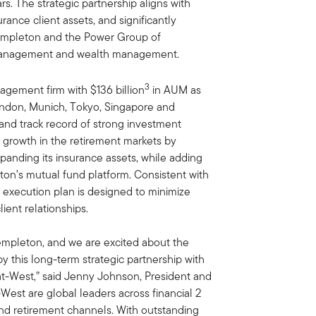
s. The strategic partnership aligns with
rance client assets, and significantly
Templeton and the Power Group of
t management and wealth management.
3
agement firm with $136 billion
in AUM as
London, Munich, Tokyo, Singapore and
and track record of strong investment
 growth in the retirement markets by
panding its insurance assets, while adding
eton’s mutual fund platform. Consistent with
e execution plan is designed to minimize
ient relationships.
 Templeton, and we are excited about the
y this long-term strategic partnership with
t-West,” said Jenny Johnson, President and
est are global leaders across financial 2
 and retirement channels. With outstanding