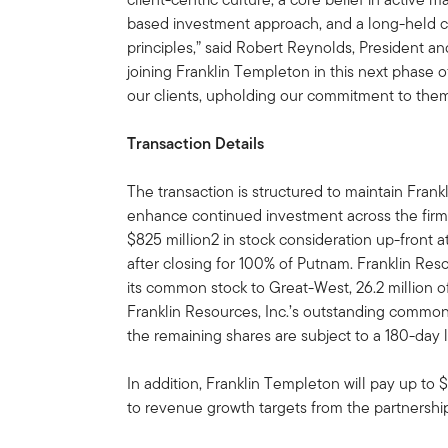
based investment approach, and a long-held
principles,” said Robert Reynolds, President 
joining Franklin Templeton in this next phase 
our clients, upholding our commitment to them
Transaction Details
The transaction is structured to maintain Frankl
enhance continued investment across the firm.
$825 million2 in stock consideration up-front a
after closing for 100% of Putnam. Franklin Resou
its common stock to Great-West, 26.2 million o
Franklin Resources, Inc.’s outstanding common 
the remaining shares are subject to a 180-day 
In addition, Franklin Templeton will pay up to 
to revenue growth targets from the partnershi