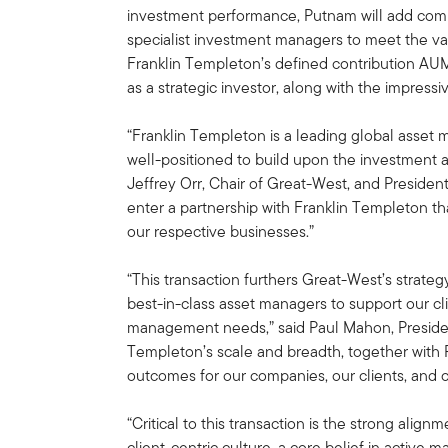
investment performance, Putnam will add compl
specialist investment managers to meet the var
Franklin Templeton’s defined contribution A
as a strategic investor, along with the impress
“Franklin Templeton is a leading global asset
well-positioned to build upon the investment a
Jeffrey Orr, Chair of Great-West, and Preside
enter a partnership with Franklin Templeton tha
our respective businesses.”
“This transaction furthers Great-West’s strategy
best-in-class asset managers to support our cl
management needs,” said Paul Mahon, Preside
Templeton’s scale and breadth, together with Pu
outcomes for our companies, our clients, and o
“Critical to this transaction is the strong ali
client-centric culture, a core belief in active