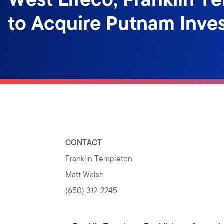
to Acquire Putnam Inve
CONTACT
Franklin Templeton
Matt Walsh
(650) 312-2245