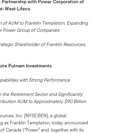
c Partnership with Power Corporation of
t-West Lifeco
lion of AUM to Franklin Templeton, Expanding
he Power Group of Companies
tegic Shareholder of Franklin Resources,
.
uire Putnam Investments
bilities with Strong Performance
 the Retirement Sector and Significantly
ribution AUM to Approximately $90 Billion
urces, Inc. [NYSE:BEN], a global
g as Franklin Templeton, today announced
 of Canada (“Power” and, together with its