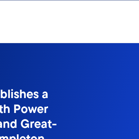
blishes a
ith Power
and Great-
empleton