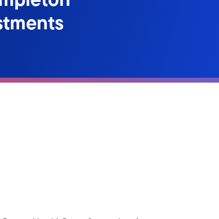
stments