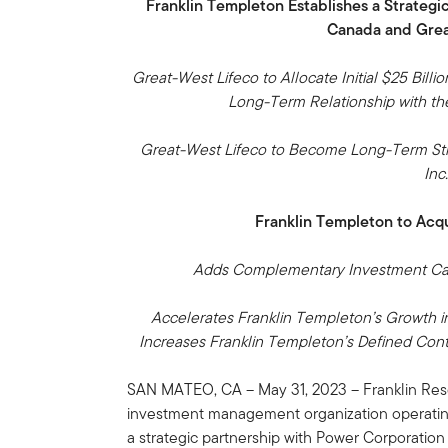
Franklin Templeton Establishes a Strategi
Canada and Grea
Great-West Lifeco to Allocate Initial $25 Bil
Long-Term Relationship with t
Great-West Lifeco to Become Long-Term Stra
Inc
Franklin Templeton to Acq
Adds Complementary Investment Capa
Accelerates Franklin Templeton’s Growth in
Increases Franklin Templeton’s Defined Cont
SAN MATEO, CA – May 31, 2023 – Franklin Reso
investment management organization operatin
a strategic partnership with Power Corporation