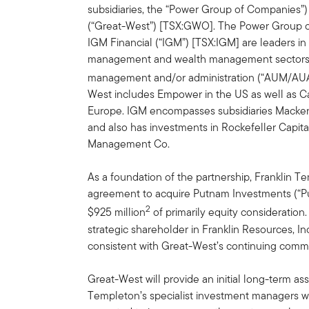
subsidiaries, the “Power Group of Companies”)
(“Great-West”) [TSX:GWO]. The Power Group 
IGM Financial (“IGM”) [TSX:IGM] are leaders in 
management and wealth management sectors a
management and/or administration (“AUM/AUA”) 
West includes Empower in the US as well as Can
Europe. IGM encompasses subsidiaries Macke
and also has investments in Rockefeller Capi
Management Co.
As a foundation of the partnership, Franklin Te
agreement to acquire Putnam Investments (“P
2
$925 million
of primarily equity consideratio
strategic shareholder in Franklin Resources, In
consistent with Great-West’s continuing com
Great-West will provide an initial long-term asse
Templeton’s specialist investment managers wi