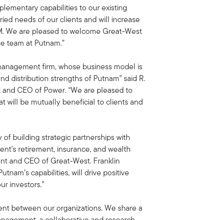
ementary capabilities to our existing
ied needs of our clients and will increase
UM. We are pleased to welcome Great-West
ive team at Putnam.”
 management firm, whose business model is
nd distribution strengths of Putnam” said R.
nt and CEO of Power. “We are pleased to
t will be mutually beneficial to clients and
 of building strategic partnerships with
ient’s retirement, insurance, and wealth
nt and CEO of Great-West. Franklin
tnam’s capabilities, will drive positive
ur investors.”
gnment between our organizations. We share a
 management, a collaborative and research-