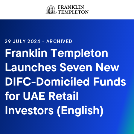
Skip to content
Header menu toggle
search
29 JULY 2024 - ARCHIVED
Franklin Templeton
Launches Seven New
DIFC-Domiciled Funds
for UAE Retail
Investors (English)