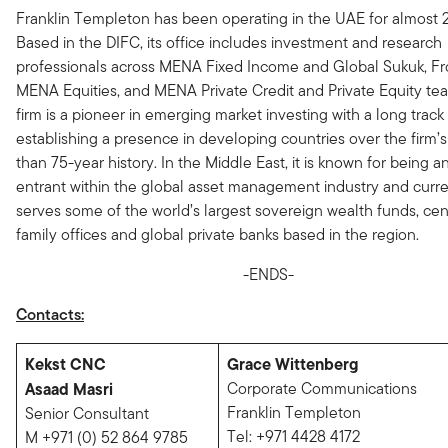
Franklin Templeton has been operating in the UAE for almost 2
Based in the DIFC, its office includes investment and research
professionals across MENA Fixed Income and Global Sukuk, Fr
MENA Equities, and MENA Private Credit and Private Equity te
firm is a pioneer in emerging market investing with a long track
establishing a presence in developing countries over the firm’
than 75-year history. In the Middle East, it is known for being a
entrant within the global asset management industry and curre
serves some of the world’s largest sovereign wealth funds, cen
family offices and global private banks based in the region.
-ENDS-
Contacts:
Kekst CNC
Grace Wittenberg
Asaad Masri
Corporate Communications
Franklin Templeton
Senior Consultant
Tel: +971 4428 4172
M +971 (0) 52 864 9785