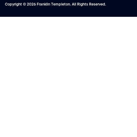
Copyright © 2026 Franklin Templeton. All Rights Reserved.