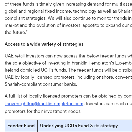
of these funds is timely given increasing demand for multi ass
global and regional fixed income, technology as well as Sharia
compliant strategies. We will also continue to monitor trends in
market and the evolution of investors‘ appetite to expand our o
the future.”
Access to a wide variety of strategies
UAE retail investors can now access the below feeder funds w
the sole objective of investing in Franklin Templeton’s Luxem
Ireland domiciled UCITs funds. The feeder funds will be distrib
UAE by locally licensed promoters, including onshore, convent
Shariah-compliant consumer banks.
A full list of locally licensed promoters can be obtained by con
taoversightlux@franklintempleton.com
. Investors can reach ou
promoters for their investment needs.
Feeder Fund
Underlying UCITs Fund & its strategy