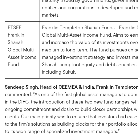
maturity issued by governments, government
entities and corporations in developed and 
markets.
FTSFF -
Franklin Templeton Shariah Funds - Franklin 
Franklin
Global Multi-Asset Income Fund. Aims to ea
Shariah
and increase the value of its investments ove
Global Multi-
medium to long-term. The fund pursues an ac
Asset Income
managed investment strategy and invests mai
Fund
Shariah-compliant equity and debt securities,
including Sukuk.
Sandeep Singh, Head of CEEMEA & India, Franklin Templeton
commented: “As one of the first global asset managers to domi
in the DIFC, the introduction of these two new fund ranges ref
ongoing commitment and desire to build closer partnerships wi
clients. Our main priority was to ensure that investors had ease
to the firm’s solutions as building blocks for their portfolio allo
to its wide range of specialized investment managers.”