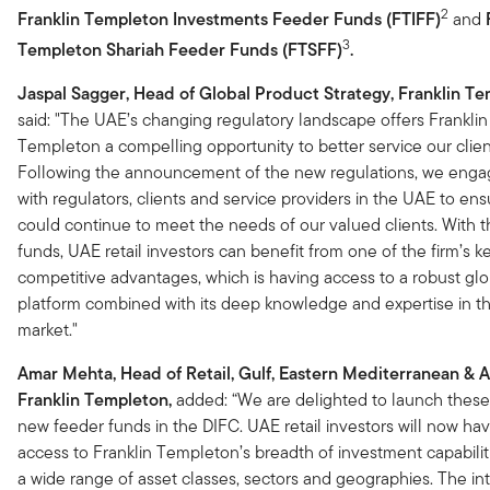
2
Franklin Templeton Investments Feeder Funds (FTIFF)
and
3
Templeton Shariah Feeder Funds (FTSFF)
.
Jaspal Sagger, Head of Global Product Strategy, Franklin Te
said: "The UAE’s changing regulatory landscape offers Franklin
Templeton a compelling opportunity to better service our clien
Following the announcement of the new regulations, we enga
with regulators, clients and service providers in the UAE to en
could continue to meet the needs of our valued clients. With 
funds, UAE retail investors can benefit from one of the firm’s k
competitive advantages, which is having access to a robust glo
platform combined with its deep knowledge and expertise in th
market."
Amar Mehta, Head of Retail, Gulf, Eastern Mediterranean & Af
Franklin Templeton,
added: “We are delighted to launch thes
new feeder funds in the DIFC. UAE retail investors will now hav
access to Franklin Templeton’s breadth of investment capabilit
a wide range of asset classes, sectors and geographies. The in