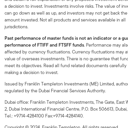
a decision to invest. Investments involve risks. The value of i
can go down as well as up, and investors may not get back the 
amount invested. Not all products and services available in all
jurisdictions.
Past performance of master funds is not an indicator or a gu
performance of FTIFF and FTSFF funds
. Performance may als
affected by currency fluctuations. Currency fluctuations may a
value of overseas investments. There is no guarantee that fund
meet its objectives. Read all fund related documents carefully
making a decision to invest.
Issued by Franklin Templeton Investments (ME) Limited, autho
regulated by the Dubai Financial Services Authority.
Dubai office: Franklin Templeton Investments, The Gate, East 
2, Dubai International Financial Centre, P.O. Box 506613, Dubai, 
Tel.: +9714-4284100 Fax:+9714-4284140.
Copyright © 2024. Franklin Templeton. All rights reserved.