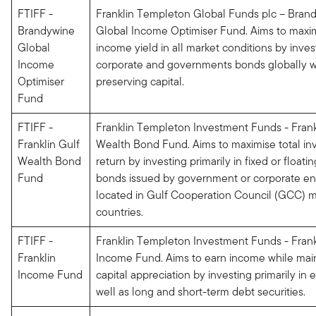
FTIFF -
Franklin Templeton Global Funds plc – Bran
Brandywine
Global Income Optimiser Fund. Aims to maxi
Global
income yield in all market conditions by inves
Income
corporate and governments bonds globally w
Optimiser
preserving capital.
Fund
FTIFF -
Franklin Templeton Investment Funds - Frank
Franklin Gulf
Wealth Bond Fund. Aims to maximise total i
Wealth Bond
return by investing primarily in fixed or floati
Fund
bonds issued by government or corporate ent
located in Gulf Cooperation Council (GCC)
countries.
FTIFF -
Franklin Templeton Investment Funds - Frank
Franklin
Income Fund. Aims to earn income while mai
Income Fund
capital appreciation by investing primarily in 
well as long and short-term debt securities.