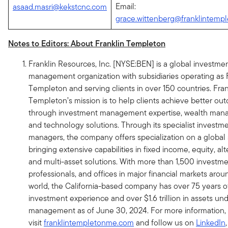
Email:
asaad.masri@kekstcnc.com
grace.wittenberg@franklintemp
Notes to Editors: About Franklin Templeton
Franklin Resources, Inc. [NYSE:BEN] is a global investme
management organization with subsidiaries operating as 
Templeton and serving clients in over 150 countries. Fran
Templeton’s mission is to help clients achieve better ou
through investment management expertise, wealth ma
and technology solutions. Through its specialist investm
managers, the company offers specialization on a global 
bringing extensive capabilities in fixed income, equity, al
and multi-asset solutions. With more than 1,500 investm
professionals, and offices in major financial markets arou
world, the California-based company has over 75 years o
investment experience and over $1.6 trillion in assets un
management as of June 30, 2024. For more information,
visit
franklintempletonme.com
and follow us on
LinkedIn