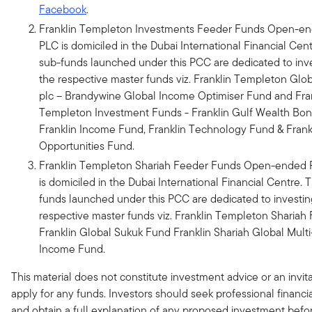
Facebook
.
Franklin Templeton Investments Feeder Funds Open-e
PLC is domiciled in the Dubai International Financial Cen
sub-funds launched under this PCC are dedicated to inve
the respective master funds viz. Franklin Templeton Glo
plc – Brandywine Global Income Optimiser Fund and Fra
Templeton Investment Funds - Franklin Gulf Wealth Bo
Franklin Income Fund, Franklin Technology Fund & Frank
Opportunities Fund.
Franklin Templeton Shariah Feeder Funds Open-ended
is domiciled in the Dubai International Financial Centre. 
funds launched under this PCC are dedicated to investin
respective master funds viz. Franklin Templeton Shariah 
Franklin Global Sukuk Fund Franklin Shariah Global Multi
Income Fund.
This material does not constitute investment advice or an invita
apply for any funds. Investors should seek professional financi
and obtain a full explanation of any proposed investment bef