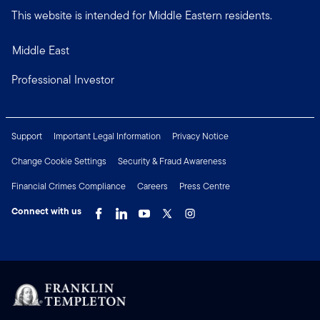
This website is intended for Middle Eastern residents.
Middle East
Professional Investor
Support
Important Legal Information
Privacy Notice
Change Cookie Settings
Security & Fraud Awareness
Financial Crimes Compliance
Careers
Press Centre
Connect with us