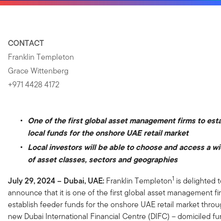
CONTACT
Franklin Templeton
Grace Wittenberg
+971 4428 4172
One of the first global asset management firms to est
local funds for the onshore UAE retail market
Local investors will be able to choose and access a w
of asset classes, sectors and geographies
1
July 29, 2024 – Dubai, UAE:
Franklin Templeton
is delighted 
announce that it is one of the first global asset management fi
establish feeder funds for the onshore UAE retail market throu
new Dubai International Financial Centre (DIFC) – domiciled fu