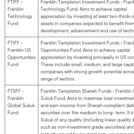
FTIFF -
Franklin Templeton Investment Funds - Frank
Franklin
Technology Fund. Aims to achieve capital
Technology
appreciation by investing at least two-thirds of
Fund
assets in companies expected to benefit fro
development, advancement and use of tech
FTIFF -
Franklin Templeton Investment Funds - Frank
Franklin US
Opportunities Fund. Aims to achieve capital
Opportunities
appreciation by investing principally in US c
Fund
These include small, medium, and large capita
companies with strong growth potential acros
range of sectors.
FTSFF -
Franklin Templeton Shariah Funds - Franklin 
Franklin
Sukuk Fund. Aims to maximise total investmen
Global Sukuk
and earn income from Shariah-compliant deb
Fund
securities over the medium to long- term. It i
Sukuk of any quality (including lower quality s
such as non-investment grade securities) and