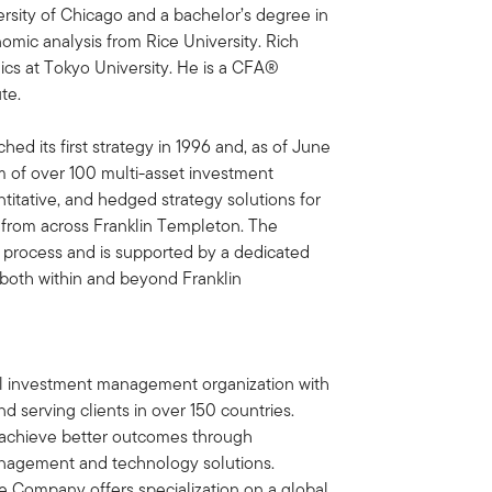
rsity of Chicago and a bachelor’s degree in
mic analysis from Rice University. Rich
ics at Tokyo University. He is a CFA®
te.
ed its first strategy in 1996 and, as of June
m of over 100 multi-asset investment
ntitative, and hedged strategy solutions for
g from across Franklin Templeton. The
 process and is supported by a dedicated
both within and beyond Franklin
bal investment management organization with
d serving clients in over 150 countries.
ts achieve better outcomes through
nagement and technology solutions.
e Company offers specialization on a global