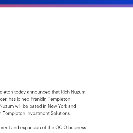
pleton today announced that Rich Nuzum,
rcer, has joined Franklin Templeton
 Nuzum will be based in New York and
lin Templeton Investment Solutions.
opment and expansion of the OCIO business