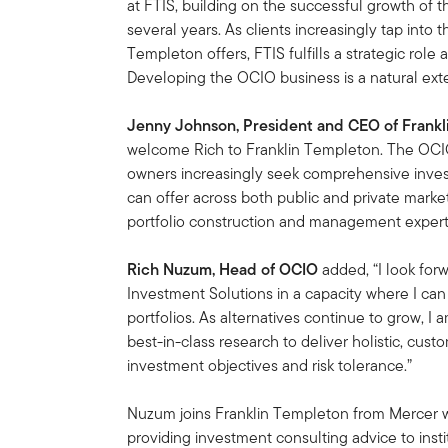
at FTIS, building on the successful growth of t
several years. As clients increasingly tap into 
Templeton offers, FTIS fulfills a strategic role 
Developing the OCIO business is a natural exte
Jenny Johnson, President and CEO of Frank
welcome Rich to Franklin Templeton. The OCIO b
owners increasingly seek comprehensive inves
can offer across both public and private marke
portfolio construction and management experti
Rich Nuzum, Head of OCIO
added, “I look for
Investment Solutions in a capacity where I can 
portfolios. As alternatives continue to grow, I
best-in-class research to deliver holistic, cust
investment objectives and risk tolerance.”
Nuzum joins Franklin Templeton from Mercer 
providing investment consulting advice to inst