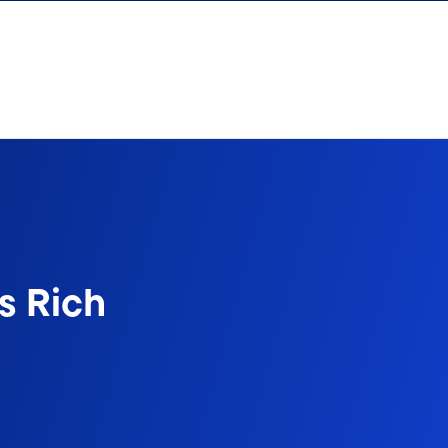
s Rich