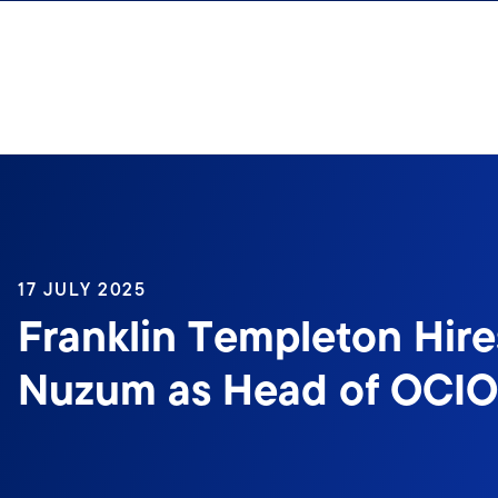
Skip to content
17 JULY 2025
Franklin Templeton Hire
Nuzum as Head of OCIO