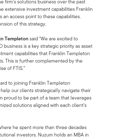
he firm’s solutions business over the past
the extensive investment capabilities Franklin
as an access point to these capabilities.
nsion of this strategy.
lin Templeton
said “We are excited to
usiness is a key strategic priority as asset
tment capabilities that Franklin Templeton
ts. This is further complemented by the
se of FTIS.”
ward to joining Franklin Templeton
help our clients strategically navigate their
 am proud to be part of a team that leverages
omized solutions aligned with each client’s
where he spent more than three decades
itutional investors. Nuzum holds an MBA in