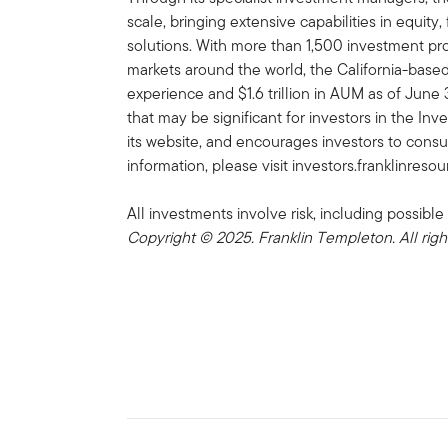
scale, bringing extensive capabilities in equity
solutions. With more than 1,500 investment prof
markets around the world, the California-bas
experience and $1.6 trillion in AUM as of Jun
that may be significant for investors in the In
its website, and encourages investors to consu
information, please visit investors.franklinreso
All investments involve risk, including possible 
Copyright © 2025. Franklin Templeton. All righ