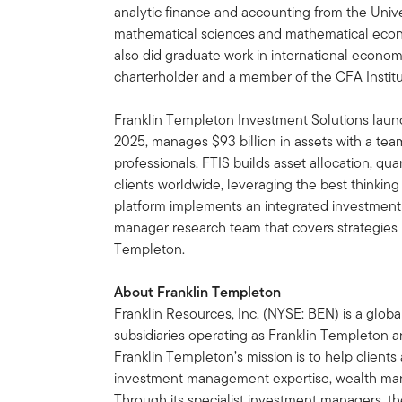
analytic finance and accounting from the Unive
mathematical sciences and mathematical econo
also did graduate work in international econom
charterholder and a member of the CFA Institu
Franklin Templeton Investment Solutions launch
2025, manages $93 billion in assets with a tea
professionals. FTIS builds asset allocation, qua
clients worldwide, leveraging the best thinkin
platform implements an integrated investment
manager research team that covers strategies 
Templeton.
About Franklin Templeton
Franklin Resources, Inc. (NYSE: BEN) is a glo
subsidiaries operating as Franklin Templeton an
Franklin Templeton’s mission is to help clien
investment management expertise, wealth ma
Through its specialist investment managers, th