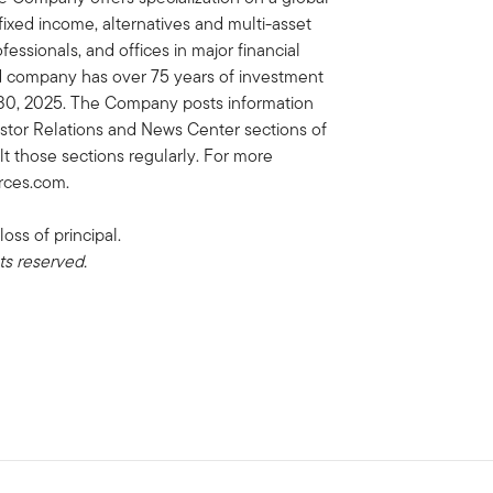
, fixed income, alternatives and multi-asset
essionals, and offices in major financial
ed company has over 75 years of investment
e 30, 2025. The Company posts information
vestor Relations and News Center sections of
lt those sections regularly. For more
urces.com.
loss of principal.
ts reserved.