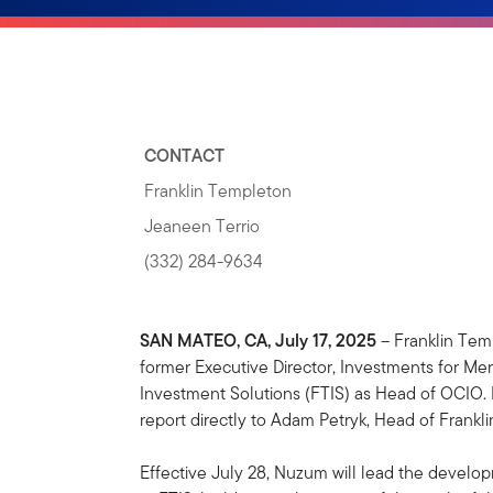
CONTACT
Franklin Templeton
Jeaneen Terrio
(332) 284-9634
SAN MATEO, CA, July 17, 2025
– Franklin Tem
former Executive Director, Investments for Me
Investment Solutions (FTIS) as Head of OCIO.
report directly to Adam Petryk, Head of Frank
Effective July 28, Nuzum will lead the devel