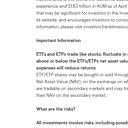
experience and $1.53 trillion in AUM as of Apr
that may be significant for investors in the In
its website, and encourages investors to consu
information, please visit investors.franklinreso
Important Information
ETFs and ETPs trade like stocks, fluctuate in
above or below the ETFs/ETPs net asset val
expenses will reduce returns.
ETF/ETP shares may be bought or sold throughou
Net Asset Value (NAV), on the exchange on whi
are tradable on secondary markets and may tra
their NAV on the secondary market.
What are the risks?
All investments involve risks, including possi