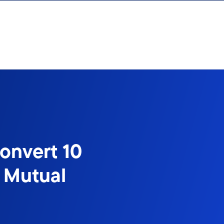
onvert 10
 Mutual