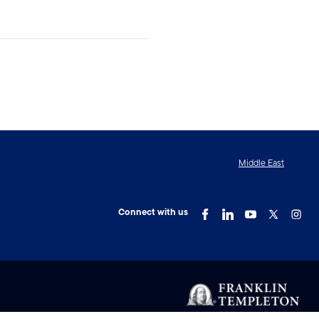
Middle East
Connect with us