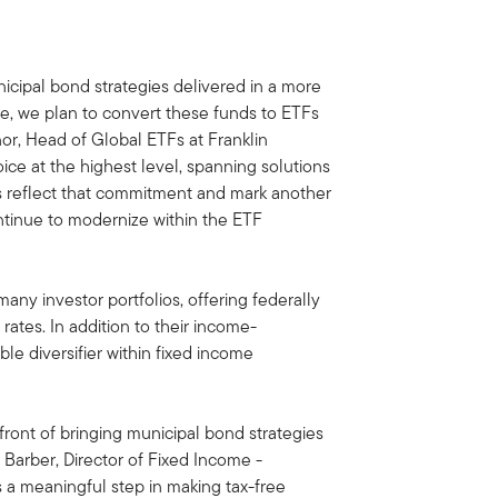
icipal bond strategies delivered in a more
ture, we plan to convert these funds to ETFs
nnor, Head of Global ETFs at Franklin
oice at the highest level, spanning solutions
ons reflect that commitment and mark another
ntinue to modernize within the ETF
ny investor portfolios, offering federally
rates. In addition to their income-
ble diversifier within fixed income
front of bringing municipal bond strategies
 Barber, Director of Fixed Income -
s a meaningful step in making tax-free