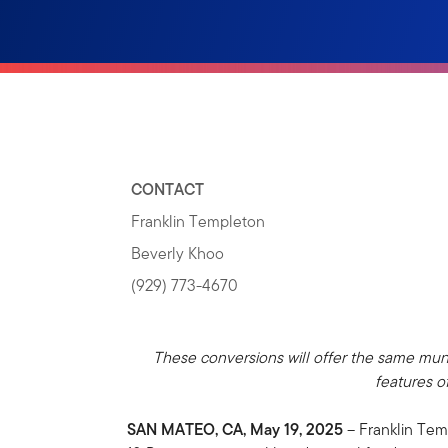
CONTACT
Franklin Templeton
Beverly Khoo
(929) 773-4670
These conversions will offer the same muni
features o
SAN MATEO, CA, May 19, 2025
– Franklin Tem