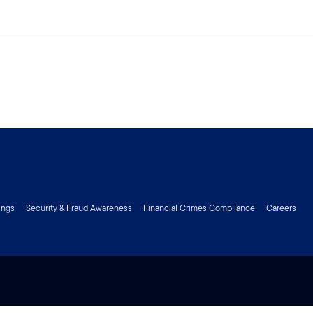
ings
Security & Fraud Awareness
Financial Crimes Compliance
Careers