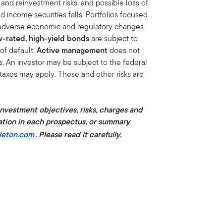
on and reinvestment risks, and possible loss of
xed income securities falls. Portfolios focused
of adverse economic and regulatory changes
-rated, high-yield bonds
are subject to
y of default.
Active management
does not
s. An investor may be subject to the federal
 taxes may apply. These and other risks are
 investment objectives, risks, charges and
ation in each prospectus, or summary
leton.com
. Please read it carefully.