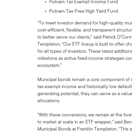
Putnam Tax Exempt Income Fund
Putnam Tax-Free High Yield Fund
“To meet investor demand for high-quality mun
cost-efficient, flexible, and transparent struc
to better serve our clients,” said Patrick O’Co
Templeton. “Our ETF lineup is built to offer ch
for all types of investors. These latest additi
milestone as active fixed income strategies co
ecosystem.”
Municipal bonds remain a core component of ma
tax-exempt income and historically low default 
generating potential, they can serve as a valua
allocations.
“With these conversions, we remain at the fore
to market at scale in an ETF wrapper,” said Ben
Municipal Bonds at Franklin Templeton. “This i