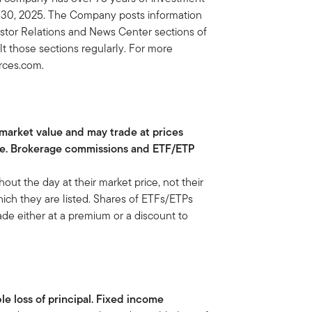
il 30, 2025. The Company posts information
vestor Relations and News Center sections of
lt those sections regularly. For more
urces.com.
 market value and may trade at prices
ue. Brokerage commissions and ETF/ETP
t the day at their market price, not their
ch they are listed. Shares of ETFs/ETPs
de either at a premium or a discount to
ble loss of principal. Fixed income