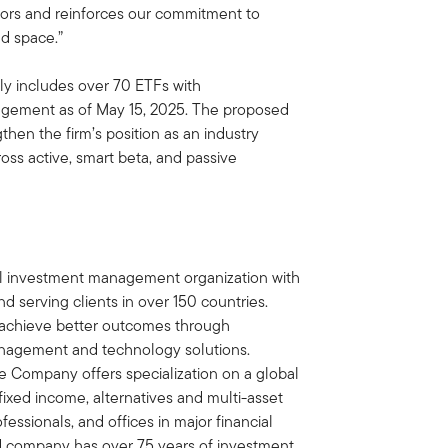
stors and reinforces our commitment to
nd space.”
ly includes over 70 ETFs with
nagement as of May 15, 2025. The proposed
then the firm’s position as an industry
ross active, smart beta, and passive
bal investment management organization with
d serving clients in over 150 countries.
ts achieve better outcomes through
nagement and technology solutions.
e Company offers specialization on a global
, fixed income, alternatives and multi-asset
essionals, and offices in major financial
ed company has over 75 years of investment