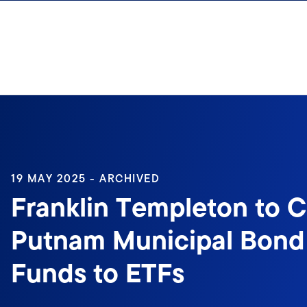
Skip to content
19 MAY 2025 - ARCHIVED
Franklin Templeton to C
Putnam Municipal Bond
Funds to ETFs