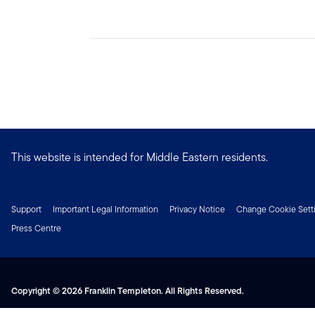
This website is intended for Middle Eastern residents.
Support
Important Legal Information
Privacy Notice
Change Cookie Sett
Press Centre
Copyright © 2026 Franklin Templeton. All Rights Reserved.