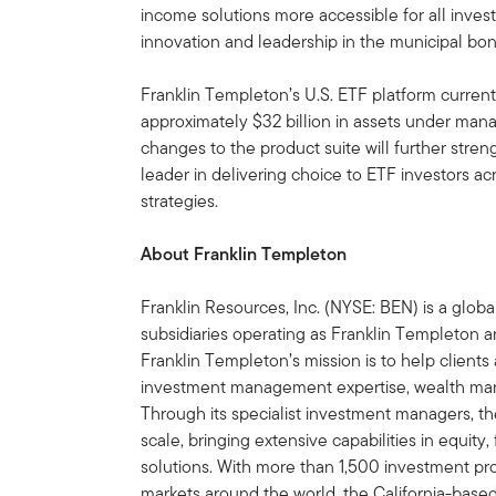
income solutions more accessible for all inve
innovation and leadership in the municipal bo
Franklin Templeton’s U.S. ETF platform current
approximately $32 billion in assets under ma
changes to the product suite will further streng
leader in delivering choice to ETF investors ac
strategies.
About Franklin Templeton
Franklin Resources, Inc. (NYSE: BEN) is a glo
subsidiaries operating as Franklin Templeton an
Franklin Templeton’s mission is to help clien
investment management expertise, wealth ma
Through its specialist investment managers, th
scale, bringing extensive capabilities in equity
solutions. With more than 1,500 investment prof
markets around the world, the California-bas