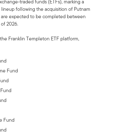
xchange-traded funds (ETFs), marking a
 lineup following the acquisition of Putnam
s are expected to be completed between
 of 2026.
 the Franklin Templeton ETF platform,
und
ome Fund
Fund
 Fund
und
me Fund
und