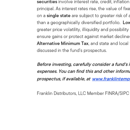
securities
involve interest rate, credit, inflati
principal. As interest rates rise, the value of fi
on a
single state
are subject to greater risk 
than a geographically diversified portfolio.
Low
greater price volatility, illiquidity and possibilit
ensure gains or protect against market decline
Alternative Minimum Tax
, and state and local
discussed in the fund's prospectus.
Before investing, carefully consider a fund's
expenses. You can find this and other inform
prospectus, if available, at
www.franklintemp
Franklin Distributors, LLC Member FINRA/SIPC