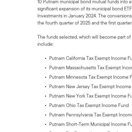
10 Putnam municipal bond mutual funds into e
significant expansion of its municipal bond ETF
Investments in January 2024. The conversion
the fourth quarter of 2025 and the first quarter
The funds selected, which will become part of
include:
Putnam California Tax Exempt Income F
Putnam Massachusetts Tax Exempt Inc
Putnam Minnesota Tax Exempt Income 
Putnam New Jersey Tax Exempt Income
Putnam New York Tax Exempt Income F
Putnam Ohio Tax Exempt Income Fund
Putnam Pennsylvania Tax Exempt Inco
Putnam Short-Term Municipal Income F