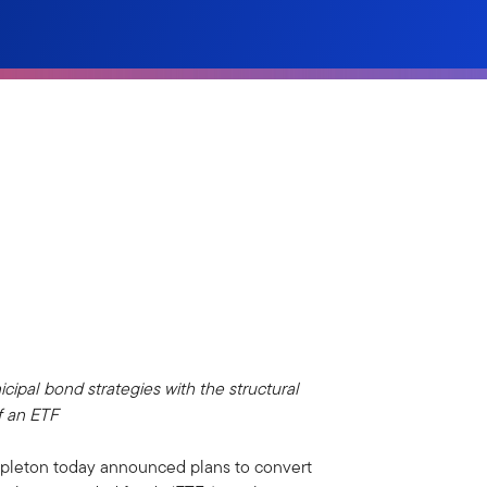
cipal bond strategies with the structural
f an ETF
pleton today announced plans to convert