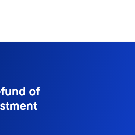
-fund of
estment