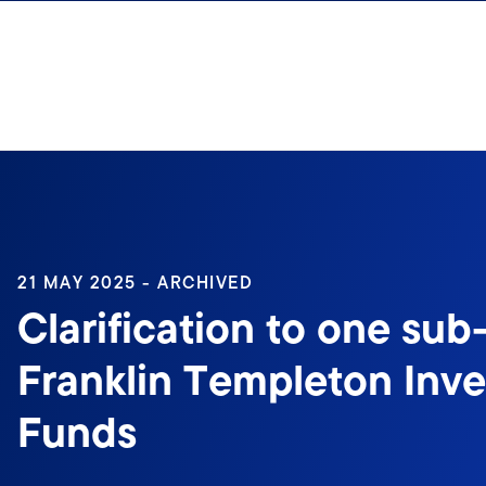
Skip to content
21 MAY 2025 - ARCHIVED
Clarification to one sub
Franklin Templeton Inv
Funds