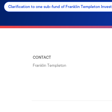
Clarification to one sub-fund of Franklin Templeton Inve
CONTACT
Franklin Templeton