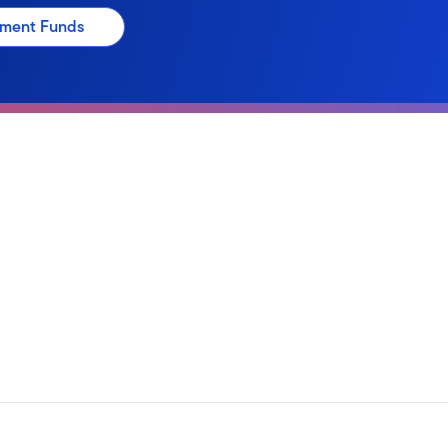
stment Funds