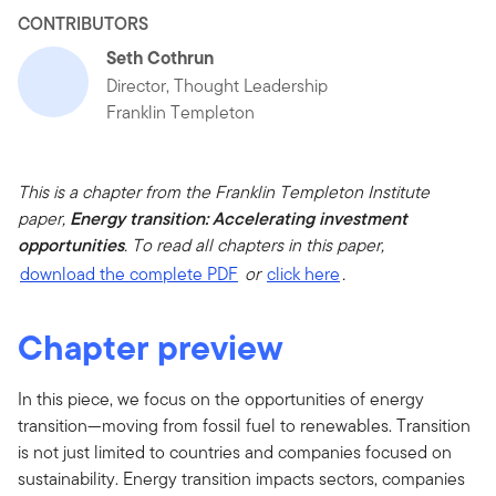
CONTRIBUTORS
Seth Cothrun
Director, Thought Leadership
Franklin Templeton
This is a chapter from the Franklin Templeton Institute
paper,
Energy transition: Accelerating investment
opportunities
. To read all chapters in this paper,
download the complete PDF
or
click here
.
Chapter preview
In this piece, we focus on the opportunities of energy
transition—moving from fossil fuel to renewables. Transition
is not just limited to countries and companies focused on
sustainability. Energy transition impacts sectors, companies