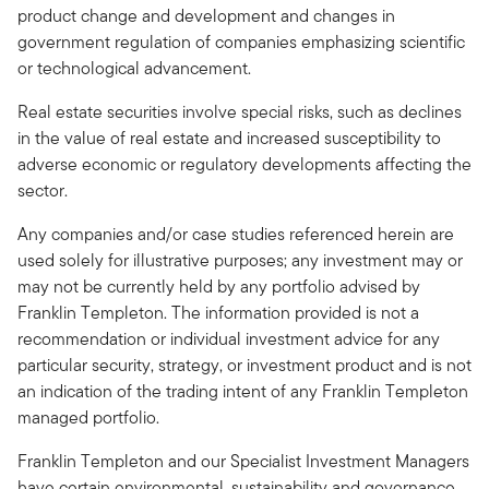
product change and development and changes in
government regulation of companies emphasizing scientific
or technological advancement.
Real estate securities involve special risks, such as declines
in the value of real estate and increased susceptibility to
adverse economic or regulatory developments affecting the
sector.
Any companies and/or case studies referenced herein are
used solely for illustrative purposes; any investment may or
may not be currently held by any portfolio advised by
Franklin Templeton. The information provided is not a
recommendation or individual investment advice for any
particular security, strategy, or investment product and is not
an indication of the trading intent of any Franklin Templeton
managed portfolio.
Franklin Templeton and our Specialist Investment Managers
have certain environmental, sustainability and governance