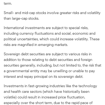
term.
Small- and mid-cap stocks involve greater risks and volatility
than large-cap stocks.
International investments are subject to special risks,
including currency fluctuations and social, economic and
political uncertainties, which could increase volatility. These
risks are magnified in emerging markets.
Sovereign debt securities are subject to various risks in
addition to those relating to debt securities and foreign
securities generally, including, but not limited to, the risk that
a governmental entity may be unwilling or unable to pay
interest and repay principal on its sovereign debt.
Investments in fast-growing industries like the technology
and health care sectors (which have historically been
volatile) could result in increased price fluctuation,
especially over the short term, due to the rapid pace of