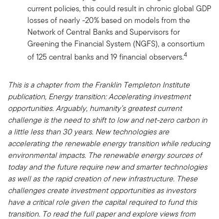
current policies, this could result in chronic global GDP
losses of nearly -20% based on models from the
Network of Central Banks and Supervisors for
Greening the Financial System (NGFS), a consortium
4
of 125 central banks and 19 financial observers.
This is a chapter from the Franklin Templeton Institute
publication, Energy transition: Accelerating investment
opportunities. Arguably, humanity’s greatest current
challenge is the need to shift to low and net-zero carbon in
a little less than 30 years. New technologies are
accelerating the renewable energy transition while reducing
environmental impacts. The renewable energy sources of
today and the future require new and smarter technologies
as well as the rapid creation of new infrastructure. These
challenges create investment opportunities as investors
have a critical role given the capital required to fund this
transition. To read the full paper and explore views from