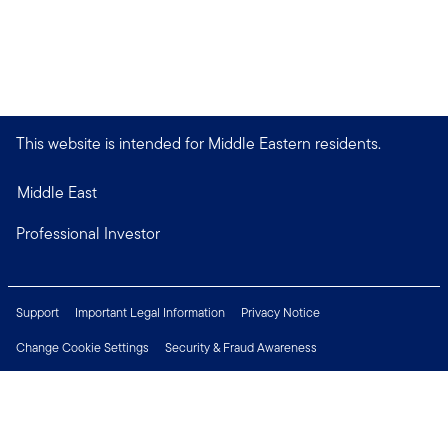
This website is intended for Middle Eastern residents.
Middle East
Professional Investor
Support
Important Legal Information
Privacy Notice
Change Cookie Settings
Security & Fraud Awareness
Financial Crimes Compliance
Careers
Press Centre
Connect with us