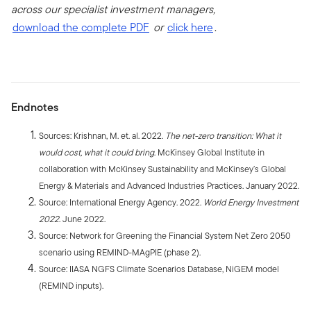
across our specialist investment managers,
download the complete PDF
or
click here
.
Endnotes
Sources: Krishnan, M. et. al. 2022.
The net-zero transition: What it
would cost, what it could bring
. McKinsey Global Institute in
collaboration with McKinsey Sustainability and McKinsey’s Global
Energy & Materials and Advanced Industries Practices. January 2022.
Source: International Energy Agency. 2022.
World Energy Investment
2022
. June 2022.
Source: Network for Greening the Financial System Net Zero 2050
scenario using REMIND-MAgPIE (phase 2).
Source: IIASA NGFS Climate Scenarios Database, NiGEM model
(REMIND inputs).