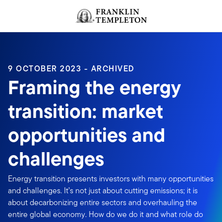
Skip to content
Header menu toggle
search
9 OCTOBER 2023 - ARCHIVED
Framing the energy
transition: market
opportunities and
challenges
Energy transition presents investors with many opportunities
and challenges. It’s not just about cutting emissions; it is
about decarbonizing entire sectors and overhauling the
entire global economy. How do we do it and what role do