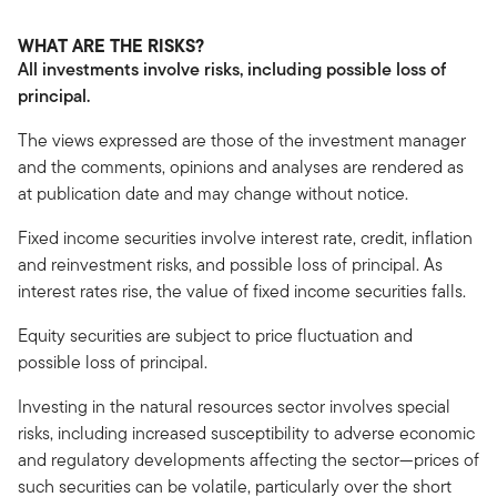
WHAT ARE THE RISKS?
All investments involve risks, including possible loss of
principal.
The views expressed are those of the investment manager
and the comments, opinions and analyses are rendered as
at publication date and may change without notice.
Fixed income securities involve interest rate, credit, inflation
and reinvestment risks, and possible loss of principal. As
interest rates rise, the value of fixed income securities falls.
Equity securities are subject to price fluctuation and
possible loss of principal.
Investing in the natural resources sector involves special
risks, including increased susceptibility to adverse economic
and regulatory developments affecting the sector—prices of
such securities can be volatile, particularly over the short