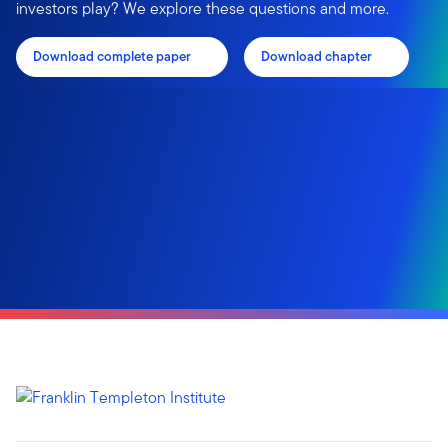
investors play? We explore these questions and more.
Download complete paper
Download chapter