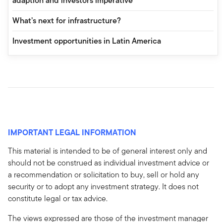
adaption and investors imperative
What’s next for infrastructure?
Investment opportunities in Latin America
IMPORTANT LEGAL INFORMATION
This material is intended to be of general interest only and
should not be construed as individual investment advice or
a recommendation or solicitation to buy, sell or hold any
security or to adopt any investment strategy. It does not
constitute legal or tax advice.
The views expressed are those of the investment manager