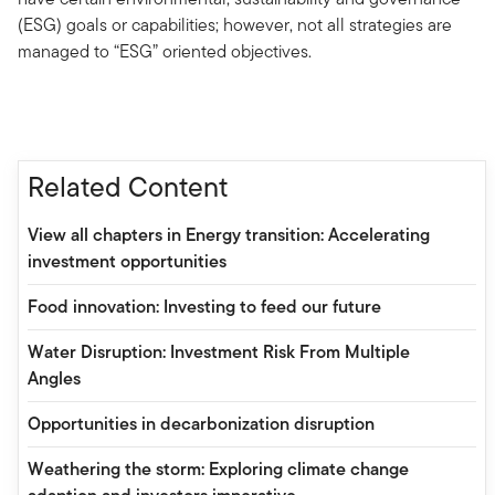
(ESG) goals or capabilities; however, not all strategies are
managed to “ESG” oriented objectives.
Related Content
View all chapters in Energy transition: Accelerating
investment opportunities
Food innovation: Investing to feed our future
Water Disruption: Investment Risk From Multiple
Angles
Opportunities in decarbonization disruption
Weathering the storm: Exploring climate change