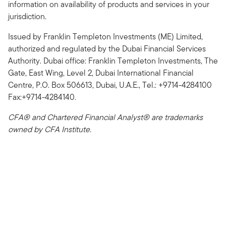
information on availability of products and services in your
jurisdiction.
Issued by Franklin Templeton Investments (ME) Limited,
authorized and regulated by the Dubai Financial Services
Authority. Dubai office: Franklin Templeton Investments, The
Gate, East Wing, Level 2, Dubai International Financial
Centre, P.O. Box 506613, Dubai, U.A.E., Tel.: +9714-4284100
Fax:+9714-4284140.
CFA® and Chartered Financial Analyst® are trademarks
owned by CFA Institute.