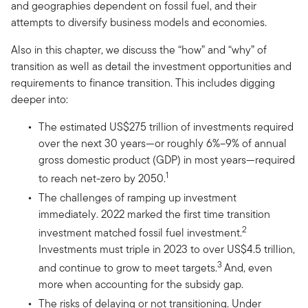
and geographies dependent on fossil fuel, and their
attempts to diversify business models and economies.
Also in this chapter, we discuss the “how” and “why” of
transition as well as detail the investment opportunities and
requirements to finance transition. This includes digging
deeper into:
The estimated US$275 trillion of investments required
over the next 30 years—or roughly 6%–9% of annual
gross domestic product (GDP) in most years—required
1
to reach net-zero by 2050.
The challenges of ramping up investment
immediately. 2022 marked the first time transition
2
investment matched fossil fuel investment.
Investments must triple in 2023 to over US$4.5 trillion,
3
and continue to grow to meet targets.
And, even
more when accounting for the subsidy gap.
The risks of delaying or not transitioning. Under