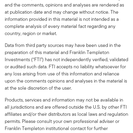
and the comments, opinions and analyses are rendered as
at publication date and may change without notice. The
information provided in this material is not intended as a
complete analysis of every material fact regarding any
country, region or market.
Data from third party sources may have been used in the
preparation of this material and Franklin Templeton
Investments (“FTI”) has not independently verified, validated
or audited such data. FTI accepts no liability whatsoever for
any loss arising from use of this information and reliance
upon the comments opinions and analyses in the material is
at the sole discretion of the user.
Products, services and information may not be available in
all jurisdictions and are offered outside the U.S. by other FTI
affiliates and/or their distributors as local laws and regulation
permits. Please consult your own professional adviser or
Franklin Templeton institutional contact for further